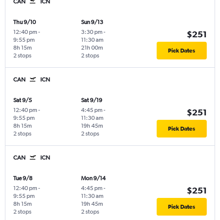
CAN
ICN
Thu 9/10
Sun 9/13
12:40 pm
-
3:30 pm
-
$251
9:55 pm
11:30 am
8h 15m
21h 00m
Pick Dates
2 stops
2 stops
CAN
ICN
Sat 9/5
Sat 9/19
12:40 pm
-
4:45 pm
-
$251
9:55 pm
11:30 am
8h 15m
19h 45m
Pick Dates
2 stops
2 stops
CAN
ICN
Tue 9/8
Mon 9/14
12:40 pm
-
4:45 pm
-
$251
9:55 pm
11:30 am
8h 15m
19h 45m
Pick Dates
2 stops
2 stops