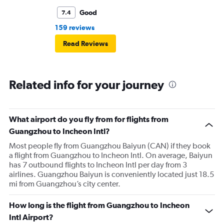
Good
7.4
159 reviews
Read Reviews
Related info for your journey
What airport do you fly from for flights from
Guangzhou to Incheon Intl?
Most people fly from Guangzhou Baiyun (CAN) if they book
a flight from Guangzhou to Incheon Intl. On average, Baiyun
has 7 outbound flights to Incheon Intl per day from 3
airlines. Guangzhou Baiyun is conveniently located just 18.5
mi from Guangzhou’s city center.
How long is the flight from Guangzhou to Incheon
Intl Airport?