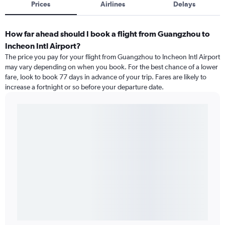
Prices
Airlines
Delays
How far ahead should I book a flight from Guangzhou to
Incheon Intl Airport?
The price you pay for your flight from Guangzhou to Incheon Intl Airport
may vary depending on when you book. For the best chance of a lower
fare, look to book 77 days in advance of your trip. Fares are likely to
increase a fortnight or so before your departure date.