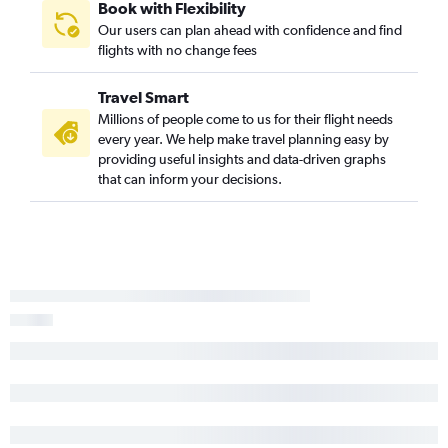
Book with Flexibility
Our users can plan ahead with confidence and find
flights with no change fees
Travel Smart
Millions of people come to us for their flight needs
every year. We help make travel planning easy by
providing useful insights and data-driven graphs
that can inform your decisions.