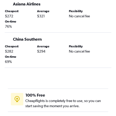
Asiana Airlines
Cheapest
Average
Flexibility
$272
$321
No cancel fee
On-time
76%
China Southern
Cheapest
Average
Flexibility
$282
$294
No cancel fee
On-time
69%
100% Free
Cheapflights is completely free to use, so you can
start saving the moment you arrive.