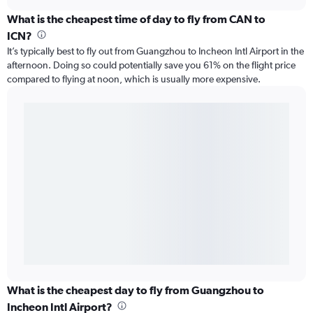
What is the cheapest time of day to fly from CAN to
ICN?
It’s typically best to fly out from Guangzhou to Incheon Intl Airport in the
afternoon. Doing so could potentially save you 61% on the flight price
compared to flying at noon, which is usually more expensive.
What is the cheapest day to fly from Guangzhou to
Incheon Intl Airport?