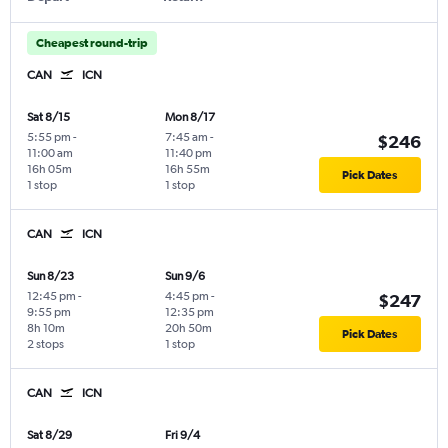
Cheapest round-trip
CAN
ICN
Sat 8/15
Mon 8/17
5:55 pm
-
7:45 am
-
$246
11:00 am
11:40 pm
16h 05m
16h 55m
Pick Dates
1 stop
1 stop
CAN
ICN
Sun 8/23
Sun 9/6
12:45 pm
-
4:45 pm
-
$247
9:55 pm
12:35 pm
8h 10m
20h 50m
Pick Dates
2 stops
1 stop
CAN
ICN
Sat 8/29
Fri 9/4