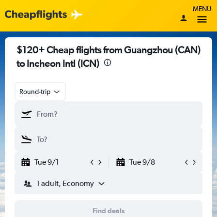
MENU
$120+ Cheap flights from Guangzhou (CAN)
to Incheon Intl (ICN)
Round-trip
Tue 9/1
Tue 9/8
1 adult, Economy
Find deals