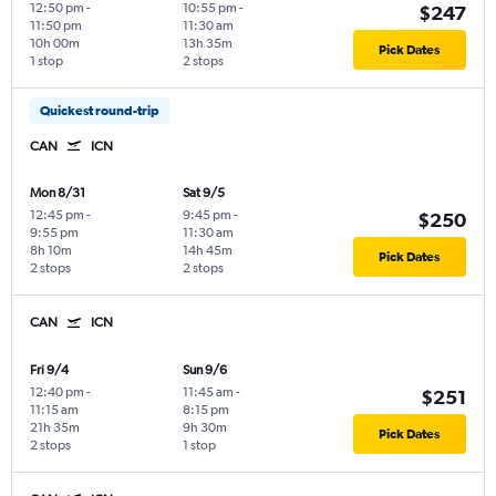
12:50 pm
-
10:55 pm
-
$247
11:50 pm
11:30 am
10h 00m
13h 35m
Pick Dates
1 stop
2 stops
Quickest round-trip
CAN
ICN
Mon 8/31
Sat 9/5
12:45 pm
-
9:45 pm
-
$250
9:55 pm
11:30 am
8h 10m
14h 45m
Pick Dates
2 stops
2 stops
CAN
ICN
Fri 9/4
Sun 9/6
12:40 pm
-
11:45 am
-
$251
11:15 am
8:15 pm
21h 35m
9h 30m
Pick Dates
2 stops
1 stop