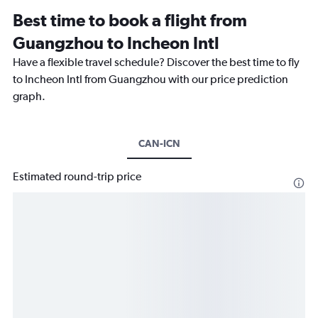
Best time to book a flight from
Guangzhou to Incheon Intl
Have a flexible travel schedule? Discover the best time to fly
to Incheon Intl from Guangzhou with our price prediction
graph.
CAN-ICN
Estimated round-trip price