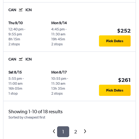
CAN
ICN
Thu 9/10
Mon 9/14
12:40 pm
-
4:45 pm
-
$252
9:55 pm
11:30 am
8h 15m
19h 45m
Pick Dates
2 stops
2 stops
CAN
ICN
Sat 8/15
Mon 8/17
5:55 pm
-
10:55 pm
-
$261
11:00 am
11:30 am
16h 05m
13h 35m
Pick Dates
1 stop
2 stops
Showing 1-10 of 18 results
Sorted by cheapest first
1
2