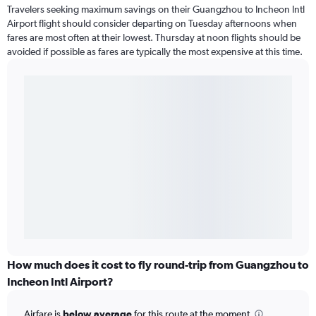
Travelers seeking maximum savings on their Guangzhou to Incheon Intl
Airport flight should consider departing on Tuesday afternoons when
fares are most often at their lowest. Thursday at noon flights should be
avoided if possible as fares are typically the most expensive at this time.
How much does it cost to fly round-trip from Guangzhou to
Incheon Intl Airport?
Airfare is
below average
for this route at the moment.