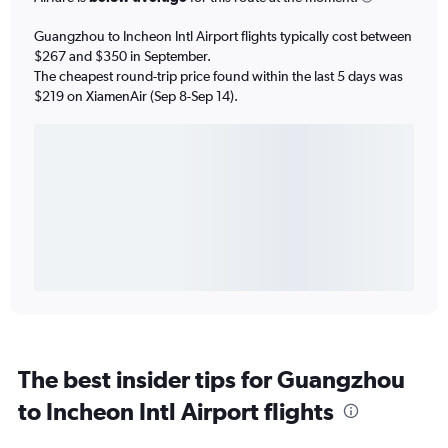
Guangzhou to Incheon Intl Airport flights typically cost between
$267 and $350 in September.
The cheapest round-trip price found within the last 5 days was
$219 on XiamenAir (Sep 8-Sep 14).
The best insider tips for Guangzhou
to Incheon Intl Airport flights