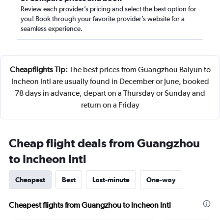
Review each provider’s pricing and select the best option for
you! Book through your favorite provider’s website for a
seamless experience.
Cheapflights Tip:
The best prices from Guangzhou Baiyun to
Incheon Intl are usually found in December or June, booked
78 days in advance, depart on a Thursday or Sunday and
return on a Friday
Cheap flight deals from Guangzhou
to Incheon Intl
Cheapest
Best
Last-minute
One-way
Cheapest flights from Guangzhou to Incheon Intl