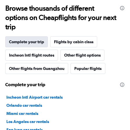
Browse thousands of different
options on Cheapflights for your next
trip
Complete your trip
Flights by cabin class
Incheon Intl flight routes
Other flight options
Other flights from Guangzhou
Popular flights
Complete your trip
Incheon Intl Airport car rentals
Orlando car rentals
Miami car rentals
Los Angeles car rentals
San Juan car rentals