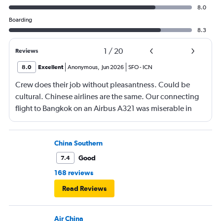
8.0
Boarding
8.3
1
/
20
Reviews
8.0
Excellent
Anonymous
,
Jun 2026
SFO
-
ICN
Crew does their job without pleasantness. Could be
cultural. Chinese airlines are the same. Our connecting
flight to Bangkok on an Airbus A321 was miserable in
economy. No leg room, again awful food.
China Southern
Good
7.4
168 reviews
Read Reviews
Air China