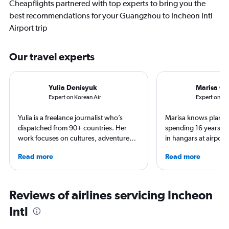
Cheapflights partnered with top experts to bring you the
best recommendations for your Guangzhou to Incheon Intl
Airport trip
Our travel experts
Yulia Denisyuk
Marisa Ga
Expert on Korean Air
Expert on Asi
Yulia is a freelance journalist who’s
Marisa knows planes 
dispatched from 90+ countries. Her
spending 16 years wo
work focuses on cultures, adventure
in hangars at airport
trips and air travel, appearing in
She is an aviation ind
Read more
Read more
NatGeo, NYT, CNTraveler, and more.
specialized in airline
For past assignments, she’s stayed with
regulations. Ten year
nomads in Mongolia and learned the art
to journalism. She sh
of Imigongo in Rwanda. She’s based in
leading aviation, tra
Reviews of airlines servicing Incheon
Chicago; in winter she often questions
publications and on h
Intl
that decision.