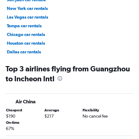
New York car rentals
Las Vegas car rentals
Tampa car rentals
Chicago car rentals
Houston car rentals
Dallas car rentals
Fort Lauderdale car rentals
Top 3 airlines flying from Guangzhou
to Incheon Intl
Air China
Cheapest
Average
Flexibility
$190
$217
No cancel fee
On-time
67%