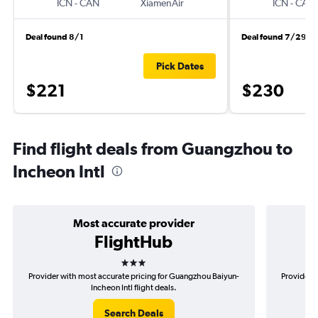
ICN
-
CAN
XiamenAir
ICN
-
CAN
Deal found 8/1
Deal found 7/29
Pick Dates
$221
$230
Find flight deals from Guangzhou to
Incheon Intl
Most accurate provider
FlightHub
3 stars
Provider with most accurate pricing for Guangzhou Baiyun-
Provider 
Incheon Intl flight deals.
Search Deals