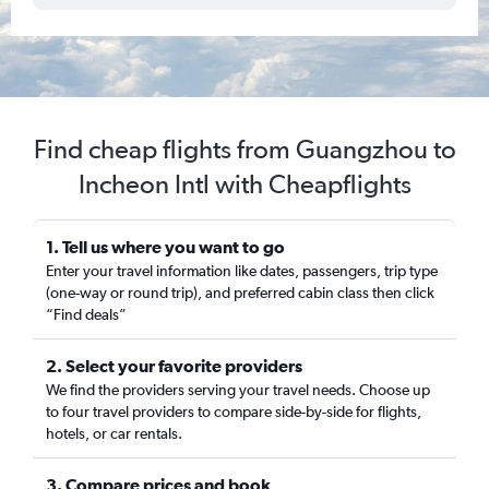
Find cheap flights from Guangzhou to
Incheon Intl with Cheapflights
1. Tell us where you want to go
Enter your travel information like dates, passengers, trip type
(one-way or round trip), and preferred cabin class then click
“Find deals”
2. Select your favorite providers
We find the providers serving your travel needs. Choose up
to four travel providers to compare side-by-side for flights,
hotels, or car rentals.
3. Compare prices and book