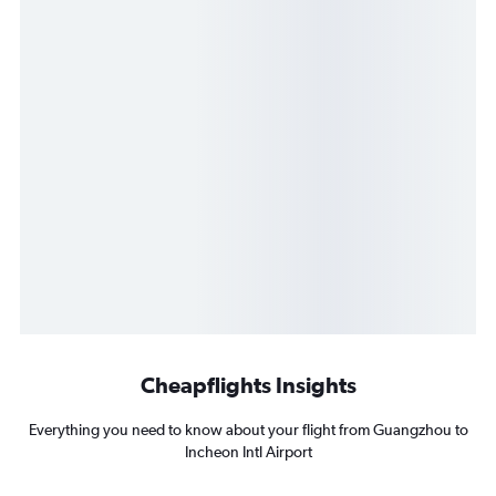
Cheapflights Insights
Everything you need to know about your flight from Guangzhou to
Incheon Intl Airport