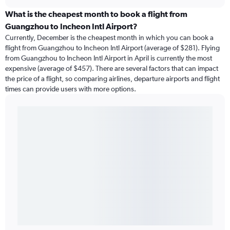
What is the cheapest month to book a flight from
Guangzhou to Incheon Intl Airport?
Currently, December is the cheapest month in which you can book a
flight from Guangzhou to Incheon Intl Airport (average of $281). Flying
from Guangzhou to Incheon Intl Airport in April is currently the most
expensive (average of $457). There are several factors that can impact
the price of a flight, so comparing airlines, departure airports and flight
times can provide users with more options.