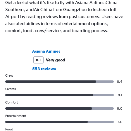
Get a feel of what it's like to fly with Asiana Airlines,China
Southern, andAir China from Guangzhou to Incheon Intl
Airport by reading reviews from past customers. Users have
also rated airlines in terms of entertainment options,
comfort, food, crew/service, and boarding process.
Asiana Airlines
Very good
8.1
553 reviews
Crew
8.4
Overall
8.1
Comfort
8.0
Entertainment
7.6
Food