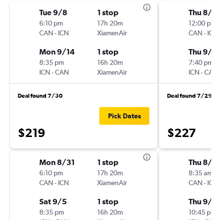
Tue 9/8
1 stop
Thu 8/2
6:10 pm
17h 20m
12:00 pm
CAN
-
ICN
XiamenAir
CAN
-
ICN
Mon 9/14
1 stop
Thu 9/3
8:35 pm
16h 20m
7:40 pm
ICN
-
CAN
XiamenAir
ICN
-
CAN
Deal found 7/30
Deal found 7/29
Pick Dates
$219
$227
Mon 8/31
1 stop
Thu 8/2
6:10 pm
17h 20m
8:35 am
CAN
-
ICN
XiamenAir
CAN
-
ICN
Sat 9/5
1 stop
Thu 9/3
8:35 pm
16h 20m
10:45 pm