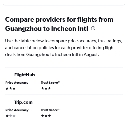
Compare providers for flights from
Guangzhou to Incheon Intl
Use the table below to compare price accuracy, trust ratings,
and cancellation policies for each provider offering flight
deals from Guangzhou to Incheon Intl in August.
FlightHub
Price Accuracy
Trust Score
*
3 stars
3 stars
Trip.com
Price Accuracy
Trust Score
*
1 star
3 stars