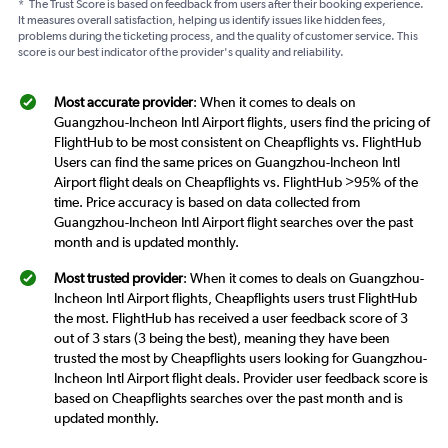
*
The Trust Score is based on feedback from users after their booking experience.
It measures overall satisfaction, helping us identify issues like hidden fees,
problems during the ticketing process, and the quality of customer service. This
score is our best indicator of the provider's quality and reliability.
Most accurate provider
: When it comes to deals on
Guangzhou-Incheon Intl Airport flights, users find the pricing of
FlightHub to be most consistent on Cheapflights vs. FlightHub
Users can find the same prices on Guangzhou-Incheon Intl
Airport flight deals on Cheapflights vs. FlightHub >95% of the
time. Price accuracy is based on data collected from
Guangzhou-Incheon Intl Airport flight searches over the past
month and is updated monthly.
Most trusted provider
: When it comes to deals on Guangzhou-
Incheon Intl Airport flights, Cheapflights users trust FlightHub
the most. FlightHub has received a user feedback score of 3
out of 3 stars (3 being the best), meaning they have been
trusted the most by Cheapflights users looking for Guangzhou-
Incheon Intl Airport flight deals. Provider user feedback score is
based on Cheapflights searches over the past month and is
updated monthly.