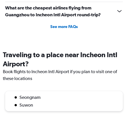
What are the cheapest airlines flying from
Guangzhou to Incheon Intl Airport round-trip?
See more FAQs
Traveling to a place near Incheon Intl
Airport?
Book flights to Incheon Intl Airport if you plan to visit one of
these locations
Seongnam
Suwon