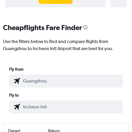
Cheapflights Fare Finder
Use the filters below to find and compare flights from
Guangzhou to Incheon Intl Airport that are best for you.
Fly from
Fly to
Depart
Return