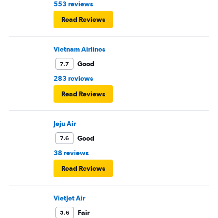
553 reviews
Read Reviews
Vietnam Airlines
Good
7.7
283 reviews
Read Reviews
Jeju Air
Good
7.6
38 reviews
Read Reviews
VietJet Air
Fair
5.6