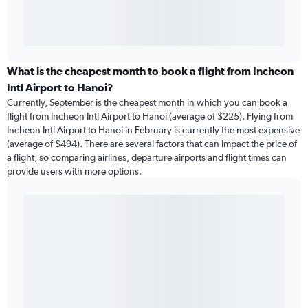
What is the cheapest month to book a flight from Incheon
Intl Airport to Hanoi?
Currently, September is the cheapest month in which you can book a
flight from Incheon Intl Airport to Hanoi (average of $225). Flying from
Incheon Intl Airport to Hanoi in February is currently the most expensive
(average of $494). There are several factors that can impact the price of
a flight, so comparing airlines, departure airports and flight times can
provide users with more options.