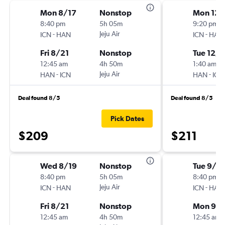
Mon 8/17
Nonstop
Mon 12/
8:40 pm
5h 05m
9:20 pm
-
Jeju Air
-
ICN
HAN
ICN
HAN
Fri 8/21
Nonstop
Tue 12/1
12:45 am
4h 50m
1:40 am
-
Jeju Air
-
HAN
ICN
HAN
ICN
Deal found 8/5
Deal found 8/5
Pick Dates
$209
$211
Wed 8/19
Nonstop
Tue 9/1
8:40 pm
5h 05m
8:40 pm
-
Jeju Air
-
ICN
HAN
ICN
HAN
Fri 8/21
Nonstop
Mon 9/
12:45 am
4h 50m
12:45 am