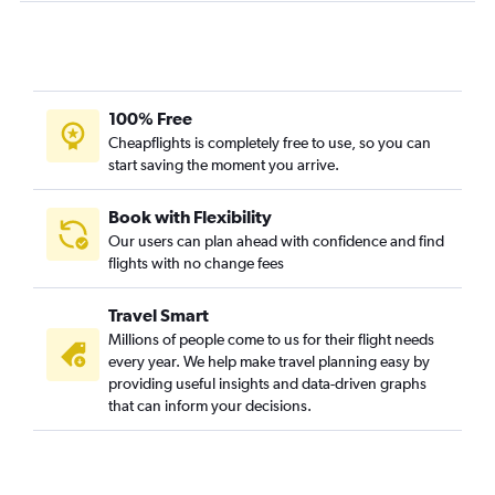
100% Free
Cheapflights is completely free to use, so you can
start saving the moment you arrive.
Book with Flexibility
Our users can plan ahead with confidence and find
flights with no change fees
Travel Smart
Millions of people come to us for their flight needs
every year. We help make travel planning easy by
providing useful insights and data-driven graphs
that can inform your decisions.