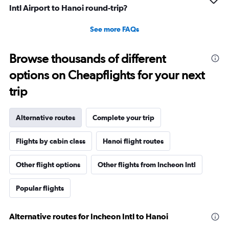
Intl Airport to Hanoi round-trip?
See more FAQs
Browse thousands of different
options on Cheapflights for your next
trip
Alternative routes
Complete your trip
Flights by cabin class
Hanoi flight routes
Other flight options
Other flights from Incheon Intl
Popular flights
Alternative routes for Incheon Intl to Hanoi