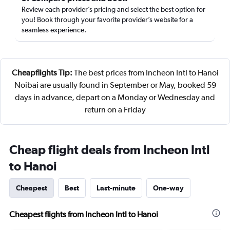
Review each provider’s pricing and select the best option for
you! Book through your favorite provider’s website for a
seamless experience.
Cheapflights Tip:
The best prices from Incheon Intl to Hanoi
Noibai are usually found in September or May, booked 59
days in advance, depart on a Monday or Wednesday and
return on a Friday
Cheap flight deals from Incheon Intl
to Hanoi
Cheapest
Best
Last-minute
One-way
Cheapest flights from Incheon Intl to Hanoi