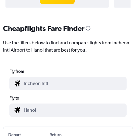
Cheapflights Fare Finder
Use the filters below to find and compare flights from Incheon
Intl Airport to Hanoi that are best for you.
Fly from
Fly to
Depart
Return