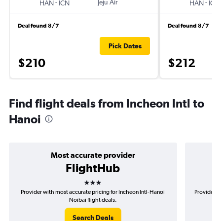
-
Jeju Air
-
HAN
ICN
HAN
ICN
Deal found 8/7
Deal found 8/7
Pick Dates
$210
$212
Find flight deals from Incheon Intl to
Hanoi
Most accurate provider
FlightHub
3 stars
Provider with most accurate pricing for Incheon Intl-Hanoi
Provider m
Noibai flight deals.
Search Deals