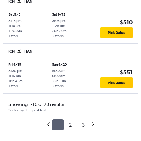
ICN
HAN
Sat 9/5
Sat 9/12
3:15 pm
-
3:05 pm
-
$510
1:10 am
1:25 pm
11h 55m
20h 20m
Pick Dates
1 stop
2 stops
ICN
HAN
Fri 9/18
Sun 9/20
8:30 pm
-
5:50 am
-
$551
1:15 pm
6:00 am
18h 45m
22h 10m
Pick Dates
1 stop
2 stops
Showing 1-10 of 23 results
Sorted by cheapest first
1
2
3