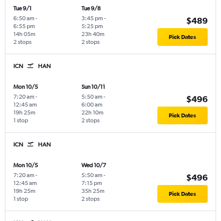
Tue 9/1
Tue 9/8
6:50 am
-
3:45 pm
-
$489
6:55 pm
5:25 pm
14h 05m
23h 40m
Pick Dates
2 stops
2 stops
ICN
HAN
Mon 10/5
Sun 10/11
7:20 am
-
5:50 am
-
$496
12:45 am
6:00 am
19h 25m
22h 10m
Pick Dates
1 stop
2 stops
ICN
HAN
Mon 10/5
Wed 10/7
7:20 am
-
5:50 am
-
$496
12:45 am
7:15 pm
19h 25m
35h 25m
Pick Dates
1 stop
2 stops