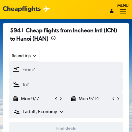
MENU
$94+ Cheap flights from Incheon Intl (ICN)
to Hanoi (HAN)
Round-trip
Mon 9/7
Mon 9/14
1 adult, Economy
Find deals