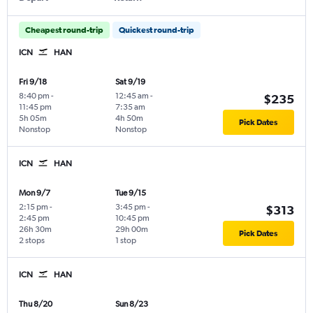
Cheapest round-trip
Quickest round-trip
ICN
HAN
Fri 9/18
Sat 9/19
8:40 pm
-
12:45 am
-
$235
11:45 pm
7:35 am
5h 05m
4h 50m
Pick Dates
Nonstop
Nonstop
ICN
HAN
Mon 9/7
Tue 9/15
2:15 pm
-
3:45 pm
-
$313
2:45 pm
10:45 pm
26h 30m
29h 00m
Pick Dates
2 stops
1 stop
ICN
HAN
Thu 8/20
Sun 8/23