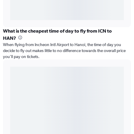
What is the cheapest time of day to fly from ICN to
HAN?
When flying from Incheon Intl Airport to Hanoi, the time of day you
decide to fly out makes little to no difference towards the overall price
you’ll pay on tickets.