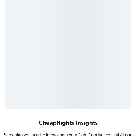
Cheapflights Insights
Everything you need to know about your flight from Incheon Intl Airport