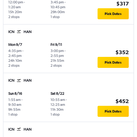
12:00 pm
-
3:45 pm
-
$317
1:20 am
10:45 pm
15h 20m
29h 00m
Pick Dates
2 stops
1 stop
ICN
HAN
Mon 9/7
Fri 9/11
4:35 pm
-
3:00 pm
-
$352
2:45 pm
2:55 pm
24h 10m
21h 55m
Pick Dates
2 stops
2 stops
ICN
HAN
Sun 8/16
Sat 8/22
1:55 am
-
10:55 am
-
$452
9:50 am
12:25 am
9h 55m
11h 30m
Pick Dates
1 stop
1 stop
ICN
HAN