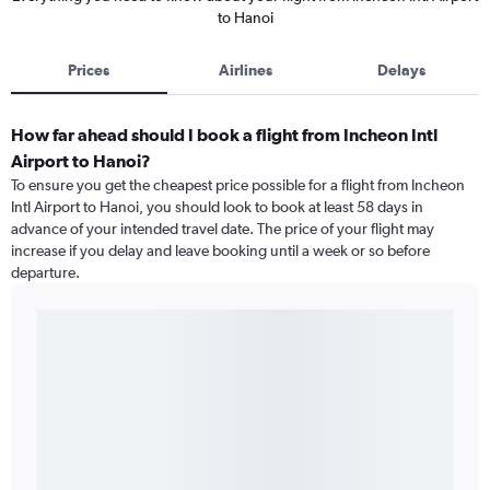
to Hanoi
Prices
Airlines
Delays
How far ahead should I book a flight from Incheon Intl
Airport to Hanoi?
To ensure you get the cheapest price possible for a flight from Incheon
Intl Airport to Hanoi, you should look to book at least 58 days in
advance of your intended travel date. The price of your flight may
increase if you delay and leave booking until a week or so before
departure.