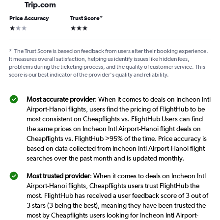
Trip.com
Price Accuracy
Trust Score
*
1 star
3 stars
*
The Trust Score is based on feedback from users after their booking experience.
It measures overall satisfaction, helping us identify issues like hidden fees,
problems during the ticketing process, and the quality of customer service. This
score is our best indicator of the provider's quality and reliability.
Most accurate provider
: When it comes to deals on Incheon Intl
Airport-Hanoi flights, users find the pricing of FlightHub to be
most consistent on Cheapflights vs. FlightHub Users can find
the same prices on Incheon Intl Airport-Hanoi flight deals on
Cheapflights vs. FlightHub >95% of the time. Price accuracy is
based on data collected from Incheon Intl Airport-Hanoi flight
searches over the past month and is updated monthly.
Most trusted provider
: When it comes to deals on Incheon Intl
Airport-Hanoi flights, Cheapflights users trust FlightHub the
most. FlightHub has received a user feedback score of 3 out of
3 stars (3 being the best), meaning they have been trusted the
most by Cheapflights users looking for Incheon Intl Airport-