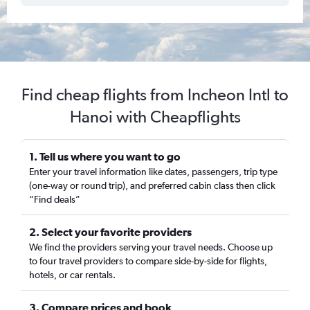
Find cheap flights from Incheon Intl to
Hanoi with Cheapflights
1. Tell us where you want to go
Enter your travel information like dates, passengers, trip type
(one-way or round trip), and preferred cabin class then click
“Find deals”
2. Select your favorite providers
We find the providers serving your travel needs. Choose up
to four travel providers to compare side-by-side for flights,
hotels, or car rentals.
3. Compare prices and book