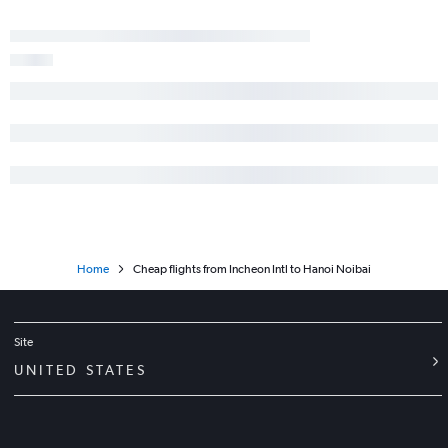
Home
Cheap flights from Incheon Intl to Hanoi Noibai
Site
UNITED STATES