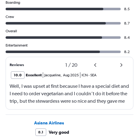
Boarding
8.5
Crew
8.7
Overall
8.4
Entertainment
8.2
1
/
20
Reviews
10.0
Excellent
Jacqueline
,
Aug 2025
ICN
-
SEA
Well, I was upset at first because I have a special diet and
I need to order vegetarian and I couldn’t do it before the
trip, but the stewardess were so nice and they gave me
sandwiches that were plant-based which I loved!!
Asiana Airlines
Very good
8.1