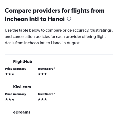
Compare providers for flights from
Incheon Intl to Hanoi
Use the table below to compare price accuracy, trust ratings,
and cancellation policies for each provider offering flight
deals from Incheon Intl to Hanoi in August.
FlightHub
Price Accuracy
Trust Score
*
3 stars
3 stars
Kiwi.com
Price Accuracy
Trust Score
*
3 stars
3 stars
eDreams