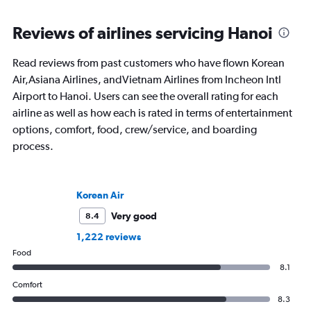
Reviews of airlines servicing Hanoi
Read reviews from past customers who have flown Korean
Air,Asiana Airlines, andVietnam Airlines from Incheon Intl
Airport to Hanoi. Users can see the overall rating for each
airline as well as how each is rated in terms of entertainment
options, comfort, food, crew/service, and boarding
process.
Korean Air
Very good
8.4
1,222 reviews
Food
8.1
Comfort
8.3