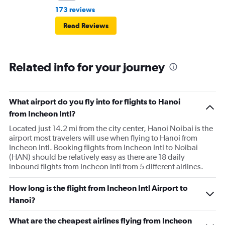
173 reviews
Read Reviews
Related info for your journey
What airport do you fly into for flights to Hanoi
from Incheon Intl?
Located just 14.2 mi from the city center, Hanoi Noibai is the
airport most travelers will use when flying to Hanoi from
Incheon Intl. Booking flights from Incheon Intl to Noibai
(HAN) should be relatively easy as there are 18 daily
inbound flights from Incheon Intl from 5 different airlines.
How long is the flight from Incheon Intl Airport to
Hanoi?
What are the cheapest airlines flying from Incheon