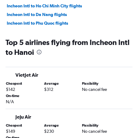
Incheon Intl to Ho Chi Minh City flights
Incheon Intl to Da Nang flights
Incheon Intl to Phu Quoc flights
Top 5 airlines flying from Incheon Intl
to Hanoi
VietJet Air
Cheapest
Average
Flexibility
$142
$312
No cancel fee
On-time
N/A
Jeju Air
Cheapest
Average
Flexibility
$149
$230
No cancel fee
On-time