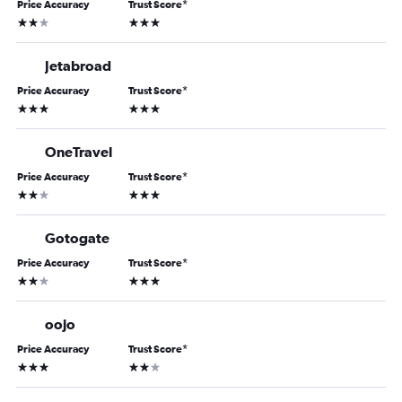
Price Accuracy
Trust Score
*
2 stars
3 stars
Jetabroad
Price Accuracy
Trust Score
*
3 stars
3 stars
OneTravel
Price Accuracy
Trust Score
*
2 stars
3 stars
Gotogate
Price Accuracy
Trust Score
*
2 stars
3 stars
oojo
Price Accuracy
Trust Score
*
3 stars
2 stars