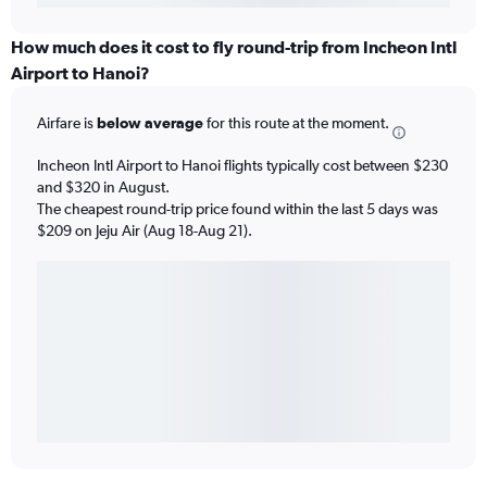
How much does it cost to fly round-trip from Incheon Intl
Airport to Hanoi?
Airfare is
below average
for this route at the moment.
Incheon Intl Airport to Hanoi flights typically cost between $230
and $320 in August.
The cheapest round-trip price found within the last 5 days was
$209 on Jeju Air (Aug 18-Aug 21).