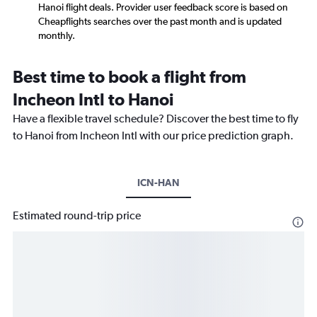
Hanoi flight deals. Provider user feedback score is based on
Cheapflights searches over the past month and is updated
monthly.
Best time to book a flight from
Incheon Intl to Hanoi
Have a flexible travel schedule? Discover the best time to fly
to Hanoi from Incheon Intl with our price prediction graph.
ICN-HAN
Estimated round-trip price