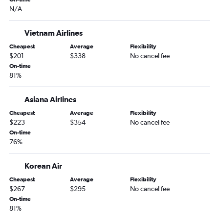
N/A
Vietnam Airlines
Cheapest
Average
Flexibility
$201
$338
No cancel fee
On-time
81%
Asiana Airlines
Cheapest
Average
Flexibility
$223
$354
No cancel fee
On-time
76%
Korean Air
Cheapest
Average
Flexibility
$267
$295
No cancel fee
On-time
81%