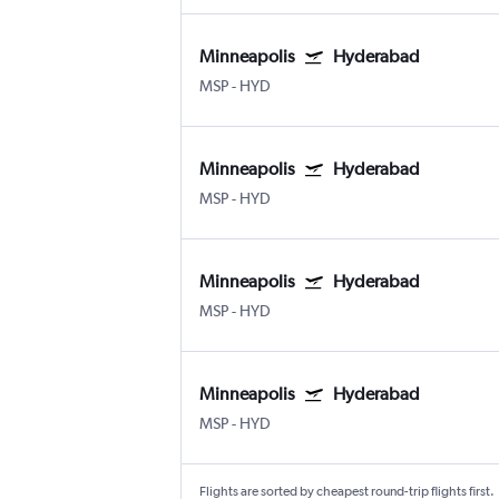
Minneapolis
Hyderabad
MSP
-
HYD
Minneapolis
Hyderabad
MSP
-
HYD
Minneapolis
Hyderabad
MSP
-
HYD
Minneapolis
Hyderabad
MSP
-
HYD
Flights are sorted by cheapest round-trip flights first.