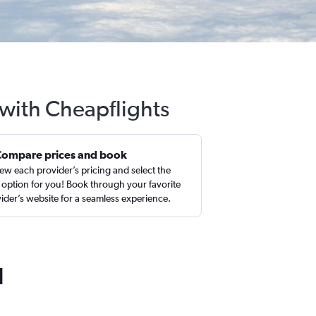
 with Cheapflights
Compare prices and book
ew each provider’s pricing and select the
 option for you! Book through your favorite
ider’s website for a seamless experience.
d