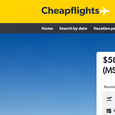
Home
Search by date
Vacation p
$58
(MS
Round-