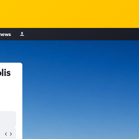
 news
lis