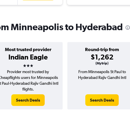
from Minneapolis to Hyderabad
Most trusted provider
Round-trip from
Indian Eagle
$1,262
3 stars
(Mytrip)
Provider most trusted by
From Minneapolis St Paul to
heapflights users for Minneapolis
Hyderabad Rajiv Gandhi Intl
t Paul-Hyderabad Rajiv Gandhi Intl
flights.
Search Deals
Search Deals