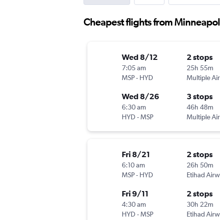
Cheapest flights from Minneapo
Wed 8/12
2 stops
7:05 am
25h 55m
MSP
-
HYD
Multiple Air
Wed 8/26
3 stops
6:30 am
46h 48m
HYD
-
MSP
Multiple Air
Fri 8/21
2 stops
6:10 am
26h 50m
MSP
-
HYD
Etihad Air
Fri 9/11
2 stops
4:30 am
30h 22m
HYD
-
MSP
Etihad Air