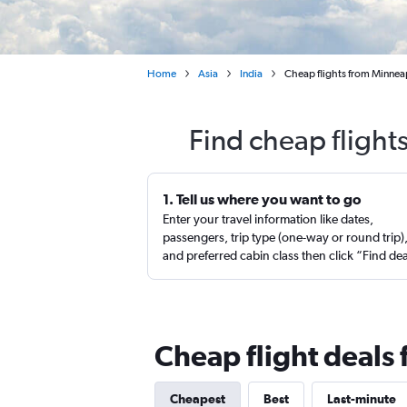
Home
Asia
India
Cheap flights from Minneap
Find cheap flight
1. Tell us where you want to go
Enter your travel information like dates,
passengers, trip type (one-way or round trip)
and preferred cabin class then click “Find de
Cheap flight deals
Cheapest
Best
Last-minute