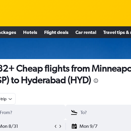
ackages
Hotels
Flight deals
Car rental
Travel tips &
2+ Cheap flights from Minneapo
P) to Hyderabad (HYD)
trip
Mon 8/31
Mon 9/7