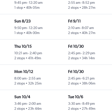
9:45 pm
-
12:20 am
2:55 am
-
8:52 pm
1 stop
40h 05m
2 stops
28h 27m
Sun 8/23
Fri 9/11
9:50 pm
-
12:20 am
2:10 am
-
8:07 am
1 stop
40h 00m
2 stops
40h 27m
Thu 10/15
Fri 10/30
10:21 am
-
2:40 pm
2:45 pm
-
2:29 pm
2 stops
41h 49m
2 stops
34h 14m
Mon 10/12
Fri 10/30
8:00 am
-
2:55 am
2:45 pm
-
6:21 pm
2 stops
32h 25m
2 stops
38h 06m
Sun 10/4
Tue 10/6
3:46 pm
-
2:00 am
3:30 am
-
8:49 pm
2 stops
23h 44m
2 stops
27h 49m