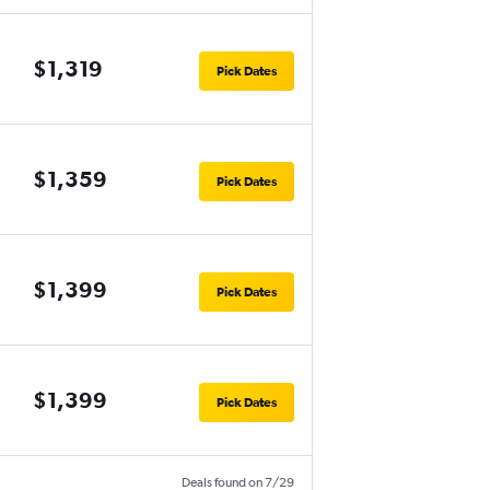
$1,319
Pick Dates
$1,359
Pick Dates
$1,399
Pick Dates
$1,399
Pick Dates
Deals found on 7/29