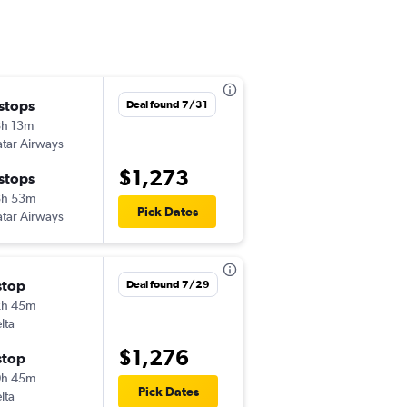
Mon 8/24
 stops
Deal found 7/31
1:05 pm
h 13m
MSP
-
HYD
tar Airways
$1,273
Sun 10/4
 stops
2:10 am
8h 53m
HYD
-
MSP
Pick Dates
tar Airways
Fri 11/6
stop
Deal found 7/29
3:31 pm
2h 45m
MSP
-
HYD
lta
Sun 12/6
$1,276
stop
3:45 am
0h 45m
HYD
-
MSP
Pick Dates
lta