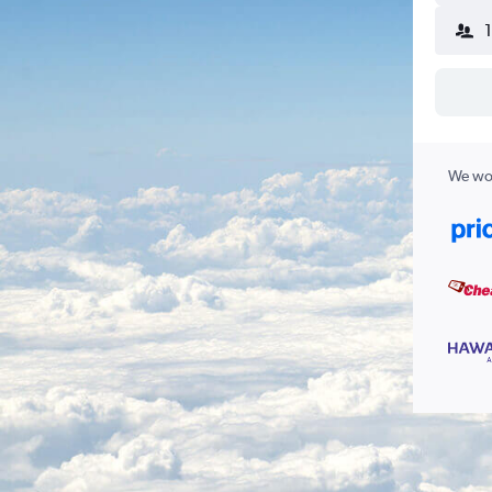
We wor