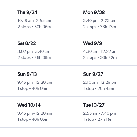
Thu 9/24
Mon 9/28
10:19 am
-
2:55 am
3:40 pm
-
2:23 pm
2 stops
30h 06m
2 stops
33h 13m
Sat 8/22
Wed 9/9
3:02 pm
-
3:40 am
4:30 am
-
12:22 am
2 stops
26h 08m
2 stops
30h 22m
Sun 9/13
Sun 9/27
9:45 pm
-
12:20 am
2:10 am
-
12:25 pm
1 stop
40h 05m
1 stop
20h 45m
Wed 10/14
Tue 10/27
9:45 pm
-
12:20 am
2:55 am
-
7:40 pm
1 stop
40h 05m
1 stop
27h 15m