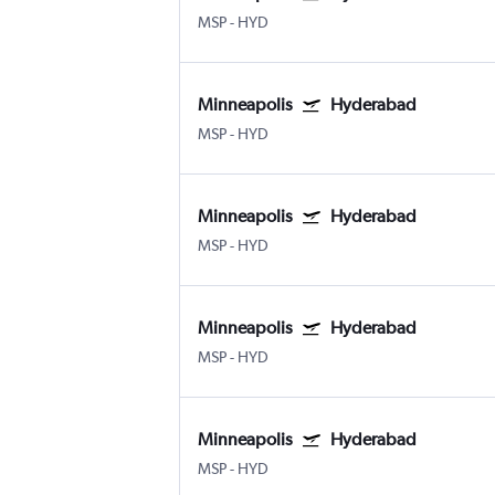
MSP
-
HYD
Minneapolis
Hyderabad
MSP
-
HYD
Minneapolis
Hyderabad
MSP
-
HYD
Minneapolis
Hyderabad
MSP
-
HYD
Minneapolis
Hyderabad
MSP
-
HYD