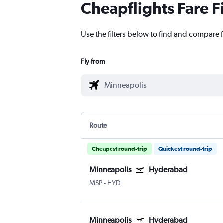
Cheapflights Fare F
Use the filters below to find and compare 
Fly from
Route
Cheapest round-trip
Quickest round-trip
Minneapolis
Hyderabad
MSP
-
HYD
Minneapolis
Hyderabad