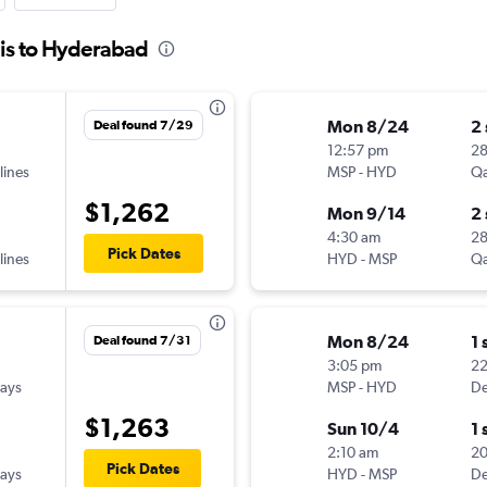
lis to Hyderabad
Mon 8/24
2
Deal found 7/29
12:57 pm
28
lines
MSP
-
HYD
Qa
$1,262
Mon 9/14
2
4:30 am
2
Pick Dates
lines
HYD
-
MSP
Qa
Mon 8/24
1 
Deal found 7/31
3:05 pm
2
ways
MSP
-
HYD
De
$1,263
Sun 10/4
1 
2:10 am
2
Pick Dates
ways
HYD
-
MSP
De