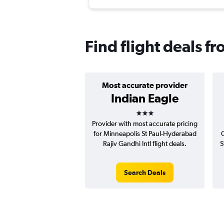
Find flight deals 
Most accurate provider
Indian Eagle
3 stars
Provider with most accurate pricing
for Minneapolis St Paul-Hyderabad
C
Rajiv Gandhi Intl flight deals.
S
Search Deals