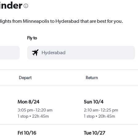
inder
flights from Minneapolis to Hyderabad that are best for you.
Fly to
Depart
Return
Mon 8/24
Sun 10/4
3:05 pm
-
12:20 am
2:10 am
-
12:25 pm
1 stop
22h 45m
1 stop
20h 45m
Fri 10/16
Tue 10/27