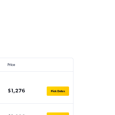
Price
$1,276
Pick Dates