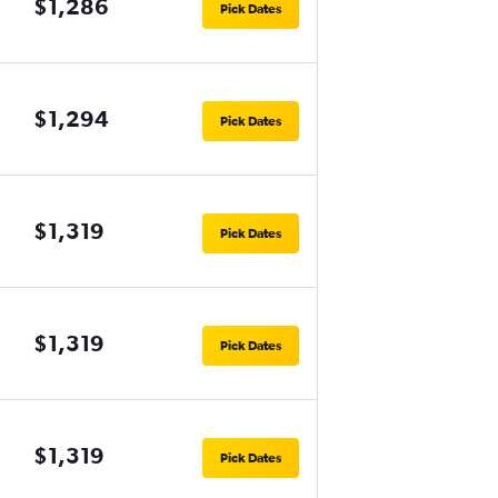
$1,286
Pick Dates
$1,294
Pick Dates
$1,319
Pick Dates
$1,319
Pick Dates
$1,319
Pick Dates