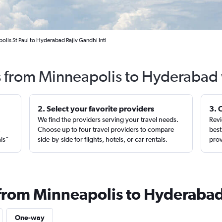
olis St Paul to Hyderabad Rajiv Gandhi Intl
s from Minneapolis to Hyderabad
2. Select your favorite providers
3. 
We find the providers serving your travel needs.
Revi
,
Choose up to four travel providers to compare
best
als”
side-by-side for flights, hotels, or car rentals.
prov
 from Minneapolis to Hyderaba
One-way