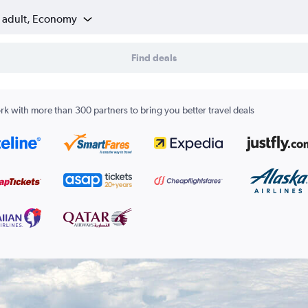
1 adult, Economy
Find deals
k with more than 300 partners to bring you better travel deals