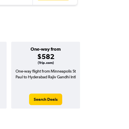
One-way from
Popular i
$582
Decemb
(Trip.com)
One-way flight from Minneapolis St
Highest demand for flig
Paul to Hyderabad Rajiv Gandhi Intl
searches. 4% potential
price ($61 potential i
avg. RT price
Search Deals
Search Dea