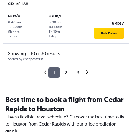
CID
IAH
Fri 10/9
Sun 10/11
6:46 pm
-
5:00 am
-
$437
12:30 am
10:19 am
5h 44m
5h 19m
Pick Dates
1 stop
1 stop
Showing 1-10 of 30 results
Sorted by cheapest first
1
2
3
Best time to book a flight from Cedar
Rapids to Houston
Have a flexible travel schedule? Discover the best time to fly
to Houston from Cedar Rapids with our price prediction
graph.