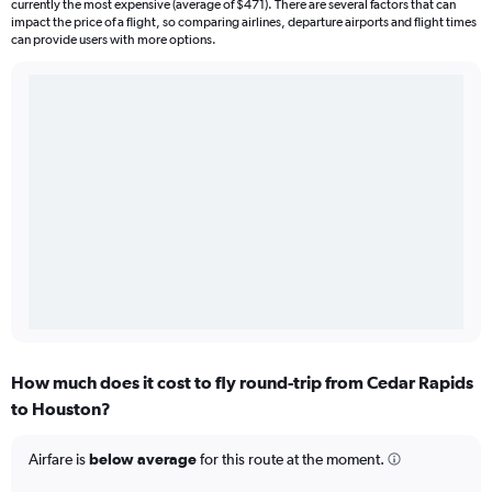
currently the most expensive (average of $471). There are several factors that can
impact the price of a flight, so comparing airlines, departure airports and flight times
can provide users with more options.
How much does it cost to fly round-trip from Cedar Rapids
to Houston?
Airfare is
below average
for this route at the moment.