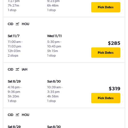
1:27 pm
9:23 pm
7h 27m
6h 46m
Pick Dates
1 stop
1 stop
CID
HOU
Sat 11/7
Wed 11/11
11:00 am
-
5:30 pm
-
$285
11:03 pm
10:45 pm
12h 03m
5h 15m
Pick Dates
2 stops
1 stop
CID
IAH
Sat 8/29
Sun 8/30
4:16 pm
-
10:39 am
-
$319
9:36 pm
3:35 pm
5h 20m
4h 56m
Pick Dates
1 stop
1 stop
CID
HOU
Sat 8/29
Sun 8/30