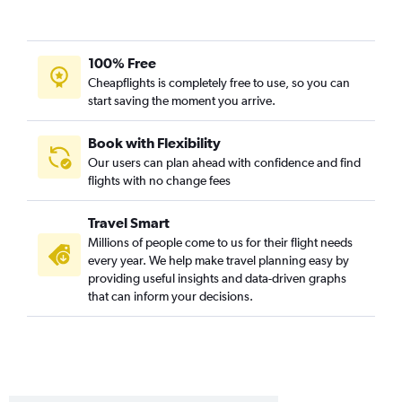
Cedar Rapids to Corpus Christi flights
Des Moines to McAllen flights
Cedar Rapids to Harlingen flights
100% Free
Cheapflights is completely free to use, so you can
Omaha to Brownsville flights
start saving the moment you arrive.
Omaha to McAllen flights
Omaha to El Paso flights
Book with Flexibility
Des Moines to Harlingen flights
Our users can plan ahead with confidence and find
flights with no change fees
Cedar Rapids to Brownsville flights
Omaha to Amarillo flights
Travel Smart
Des Moines to Amarillo flights
Millions of people come to us for their flight needs
Cedar Rapids to El Paso flights
every year. We help make travel planning easy by
providing useful insights and data-driven graphs
Sioux City to Austin flights
that can inform your decisions.