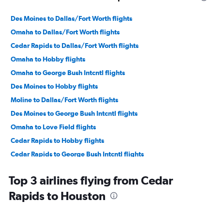
Des Moines to Dallas/Fort Worth flights
Omaha to Dallas/Fort Worth flights
Cedar Rapids to Dallas/Fort Worth flights
Omaha to Hobby flights
Omaha to George Bush Intcntl flights
Des Moines to Hobby flights
Moline to Dallas/Fort Worth flights
Des Moines to George Bush Intcntl flights
Omaha to Love Field flights
Cedar Rapids to Hobby flights
Cedar Rapids to George Bush Intcntl flights
Cedar Rapids to Austin flights
Top 3 airlines flying from Cedar
Moline to Hobby flights
Rapids to Houston
Omaha to San Antonio flights
Des Moines to Love Field flights