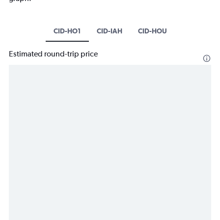
CID-HO1
CID-IAH
CID-HOU
Estimated round-trip price