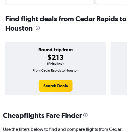
Find flight deals from Cedar Rapids to
Houston
Round-trip from
$213
(Priceline)
From Cedar Rapids to Houston
One
Search Deals
Cheapflights Fare Finder
Use the filters below to find and compare flights from Cedar