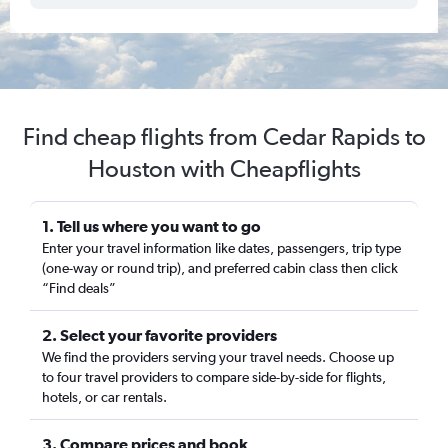
Find cheap flights from Cedar Rapids to
Houston with Cheapflights
1. Tell us where you want to go
Enter your travel information like dates, passengers, trip type
(one-way or round trip), and preferred cabin class then click
“Find deals”
2. Select your favorite providers
We find the providers serving your travel needs. Choose up
to four travel providers to compare side-by-side for flights,
hotels, or car rentals.
3. Compare prices and book