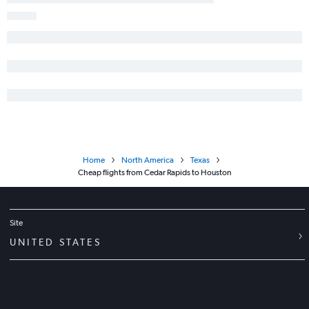
Home
North America
Texas
Cheap flights from Cedar Rapids to Houston
Site
UNITED STATES