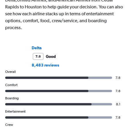
Rapids to Houston to help guide your decision. You can also
see how each airline stacks up in terms of entertainment
options, comfort, food, crew/service, and boarding
process.
Delta
Good
7.8
8,483 reviews
Overall
7.8
Comfort
7.8
Boarding
8.1
Entertainment
7.8
Crew