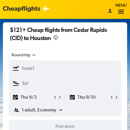
MENU
$121+ Cheap flights from Cedar Rapids
(CID) to Houston
Round-trip
Thu 9/3
Thu 9/10
1 adult, Economy
Find deals