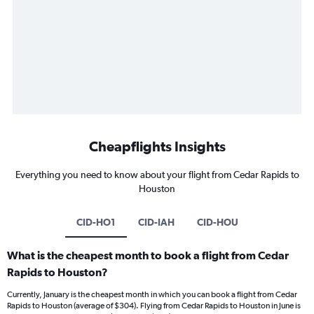
Cheapflights Insights
Everything you need to know about your flight from Cedar Rapids to
Houston
CID-HO1
CID-IAH
CID-HOU
What is the cheapest month to book a flight from Cedar
Rapids to Houston?
Currently, January is the cheapest month in which you can book a flight from Cedar
Rapids to Houston (average of $304). Flying from Cedar Rapids to Houston in June is