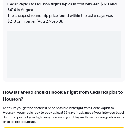
Cedar Rapids to Houston flights typically cost between $241 and
$414 in August.
The cheapest round-trip price found within the last 5 days was
$213 on Frontier (Aug 27-Sep 3).
How far ahead should I book a flight from Cedar Rapids to
Houston?
To ensure you get the cheapest price possible for a flight from Cedar Rapids to
Houston, you should look to book at least 33 days in advance of your intended travel
date. The price of your flight may increase if you delay and leave booking until a week
or so before departure.