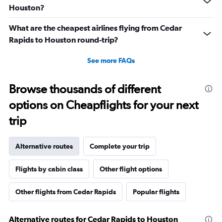
Houston?
What are the cheapest airlines flying from Cedar
Rapids to Houston round-trip?
See more FAQs
Browse thousands of different
options on Cheapflights for your next
trip
Alternative routes
Complete your trip
Flights by cabin class
Other flight options
Other flights from Cedar Rapids
Popular flights
Alternative routes for Cedar Rapids to Houston