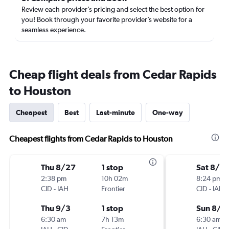
Review each provider’s pricing and select the best option for
you! Book through your favorite provider’s website for a
seamless experience.
Cheap flight deals from Cedar Rapids
to Houston
Cheapest
Best
Last-minute
One-way
Cheapest flights from Cedar Rapids to Houston
Thu 8/27
1 stop
Sat 8/15
2:38 pm
10h 02m
8:24 pm
CID
-
IAH
Frontier
CID
-
IAH
Thu 9/3
1 stop
Sun 8/2
6:30 am
7h 13m
6:30 am