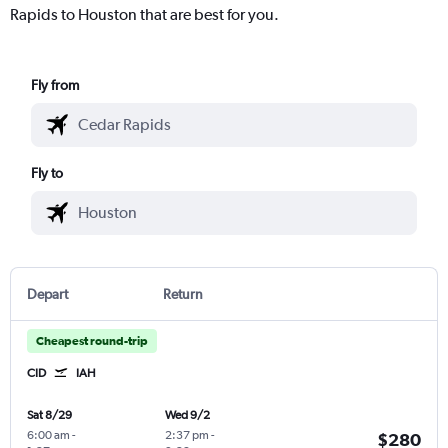
Rapids to Houston that are best for you.
Fly from
Fly to
Depart
Return
Cheapest round-trip
CID
IAH
Sat 8/29
Wed 9/2
6:00 am
-
2:37 pm
-
$280