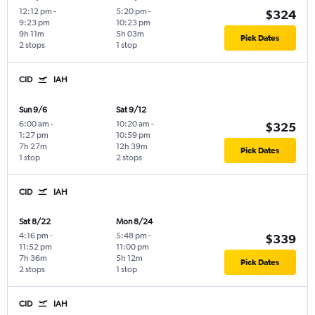
12:12 pm
-
5:20 pm
-
$324
9:23 pm
10:23 pm
9h 11m
5h 03m
Pick Dates
2 stops
1 stop
CID
IAH
Sun 9/6
Sat 9/12
6:00 am
-
10:20 am
-
$325
1:27 pm
10:59 pm
7h 27m
12h 39m
Pick Dates
1 stop
2 stops
CID
IAH
Sat 8/22
Mon 8/24
4:16 pm
-
5:48 pm
-
$339
11:52 pm
11:00 pm
7h 36m
5h 12m
Pick Dates
2 stops
1 stop
CID
IAH