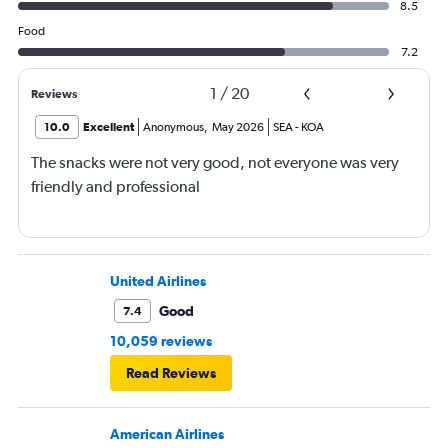
8.5
Food
7.2
1
/
20
Reviews
10.0
Excellent
Anonymous
,
May 2026
SEA
-
KOA
The snacks were not very good, not everyone was very
friendly and professional
United Airlines
Good
7.4
10,059 reviews
Read Reviews
American Airlines