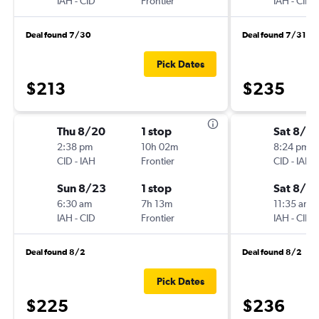
IAH
-
CID
Frontier
IAH
-
CID
Deal found 7/30
Deal found 7/31
Pick Dates
$213
$235
Thu 8/20
1 stop
Sat 8/15
2:38 pm
10h 02m
8:24 pm
CID
-
IAH
Frontier
CID
-
IAH
Sun 8/23
1 stop
Sat 8/2
6:30 am
7h 13m
11:35 am
IAH
-
CID
Frontier
IAH
-
CID
Deal found 8/2
Deal found 8/2
Pick Dates
$225
$236