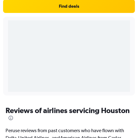
Find deals
Reviews of airlines servicing Houston
Peruse reviews from past customers who have flown with
Delta,United Airlines, andAmerican Airlines from Cedar