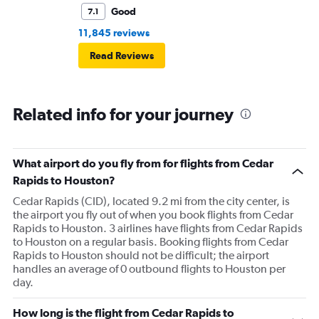
Good
7.1
11,845 reviews
Read Reviews
Related info for your journey
What airport do you fly from for flights from Cedar
Rapids to Houston?
Cedar Rapids (CID), located 9.2 mi from the city center, is
the airport you fly out of when you book flights from Cedar
Rapids to Houston. 3 airlines have flights from Cedar Rapids
to Houston on a regular basis. Booking flights from Cedar
Rapids to Houston should not be difficult; the airport
handles an average of 0 outbound flights to Houston per
day.
How long is the flight from Cedar Rapids to