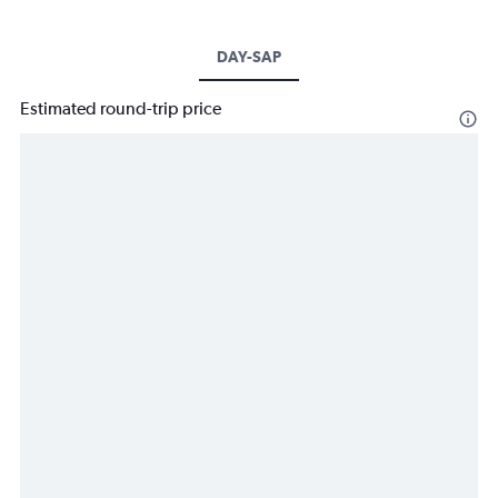
DAY-SAP
Estimated round-trip price