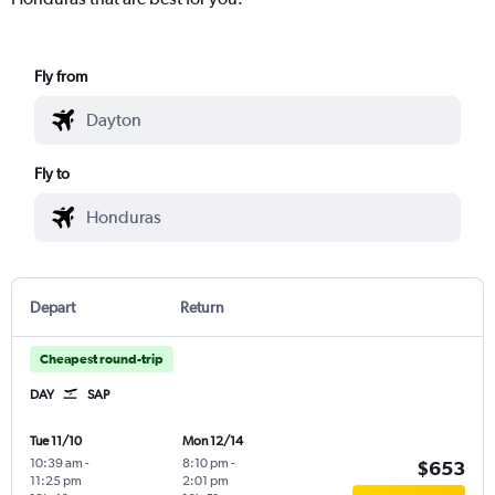
Fly from
Fly to
Depart
Return
Cheapest round-trip
DAY
SAP
Tue 11/10
Mon 12/14
10:39 am
-
8:10 pm
-
$653
11:25 pm
2:01 pm