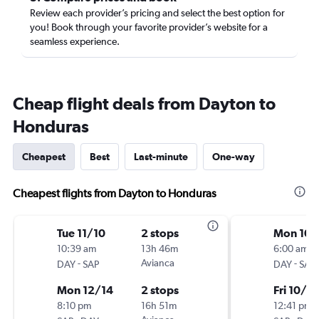
Review each provider’s pricing and select the best option for
you! Book through your favorite provider’s website for a
seamless experience.
Cheap flight deals from Dayton to
Honduras
Cheapest
Best
Last-minute
One-way
Cheapest flights from Dayton to Honduras
Tue 11/10
2 stops
Mon 10/
10:39 am
13h 46m
6:00 am
-
Avianca
-
DAY
SAP
DAY
SAP
Mon 12/14
2 stops
Fri 10/9
8:10 pm
16h 51m
12:41 pm