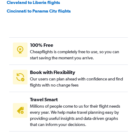
Cleveland to Liberia flights
Cincinnati to Panama City flights
Cincinnati to Guatemala City flights
Columbus to San Salvador flights
Cincinnati to Philip S.W.Goldson flights
100% Free
Columbus to Panama City flights
Cheapflights is completely free to use, so you can
Columbus to Philip S.W.Goldson flights
start saving the moment you arrive.
Cleveland to Panama City flights
Pittsburgh to Panama City flights
Book with Flexibility
Our users can plan ahead with confidence and find
Pittsburgh to Liberia flights
flights with no change fees
Pittsburgh to Philip S.W.Goldson flights
Detroit to San Salvador flights
Travel Smart
Cleveland to San Salvador flights
Millions of people come to us for their flight needs
every year. We help make travel planning easy by
Detroit to Managua flights
providing useful insights and data-driven graphs
Columbus to Liberia flights
that can inform your decisions.
Cleveland to Philip S.W.Goldson flights