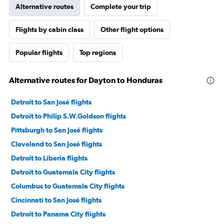
Alternative routes
Complete your trip
Flights by cabin class
Other flight options
Popular flights
Top regions
Alternative routes for Dayton to Honduras
Detroit to San José flights
Detroit to Philip S.W.Goldson flights
Pittsburgh to San José flights
Cleveland to San José flights
Detroit to Liberia flights
Detroit to Guatemala City flights
Columbus to Guatemala City flights
Cincinnati to San José flights
Detroit to Panama City flights