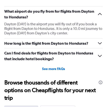
What airport do you fly from for flights from Dayton
to Honduras?
Dayton (DAY) is the airport you will fly out of if you book a
flight from Dayton to Honduras. It is only a 10.0 mi journey to
Dayton (DAY) from Dayton’s city center.
How long is the flight from Dayton to Honduras?
Can I find deals for flights from Dayton to Honduras
that include hotel bookings?
See more FAQs
Browse thousands of different
options on Cheapflights for your next
trip