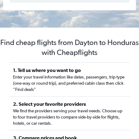
Find cheap flights from Dayton to Honduras
with Cheapflights
1. Tell us where you want to go
Enter your travel information like dates, passengers, trip type
(one-way or round trip), and preferred cabin class then click
“Find deals”
2. Select your favorite providers
We find the providers serving your travel needs. Choose up
to four travel providers to compare side-by-side for flights,
hotels, or car rentals.
3. Compare prices and book