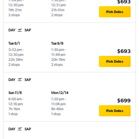
7:09 pm
-
1:30 pm
-
$693
12:30 pm
12:31 pm
19h 21m
21h 01m
Pick Dates
2 stops
2 stops
DAY
SAP
Tue 9/1
Tue 9/8
3:52 pm
-
1:30 pm
-
$693
12:30 pm
11:49 am
22h 38m
20h 19m
Pick Dates
2 stops
2 stops
DAY
SAP
Sun 11/8
Mon 12/14
6:00 am
-
1:20 pm
-
$699
12:16 pm
11:06 pm
7h 16m
8h 46m
Pick Dates
1 stop
1 stop
DAY
SAP