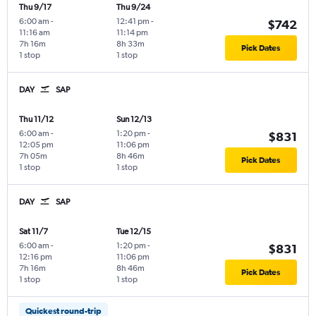
Thu 9/17
Thu 9/24
6:00 am
-
12:41 pm
-
$742
11:16 am
11:14 pm
7h 16m
8h 33m
Pick Dates
1 stop
1 stop
DAY
SAP
Thu 11/12
Sun 12/13
6:00 am
-
1:20 pm
-
$831
12:05 pm
11:06 pm
7h 05m
8h 46m
Pick Dates
1 stop
1 stop
DAY
SAP
Sat 11/7
Tue 12/15
6:00 am
-
1:20 pm
-
$831
12:16 pm
11:06 pm
7h 16m
8h 46m
Pick Dates
1 stop
1 stop
Quickest round-trip