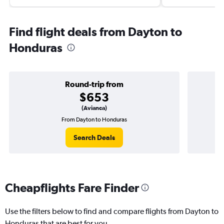
Find flight deals from Dayton to
Honduras
Round-trip from
$653
(Avianca)
From Dayton to Honduras
O
Search Deals
Cheapflights Fare Finder
Use the filters below to find and compare flights from Dayton to
Honduras that are best for you.