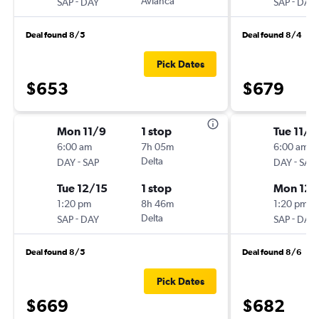
-
Avianca
-
SAP
DAY
SAP
DAY
Deal found 8/5
Deal found 8/4
Pick Dates
$653
$679
Mon 11/9
1 stop
Tue 11/1
6:00 am
7h 05m
6:00 am
-
Delta
-
DAY
SAP
DAY
SAP
Tue 12/15
1 stop
Mon 12/
1:20 pm
8h 46m
1:20 pm
-
Delta
-
SAP
DAY
SAP
DAY
Deal found 8/5
Deal found 8/6
Pick Dates
$669
$682