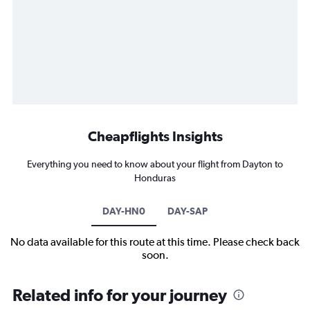
Cheapflights Insights
Everything you need to know about your flight from Dayton to
Honduras
DAY-HN0
DAY-SAP
No data available for this route at this time. Please check back
soon.
Related info for your journey