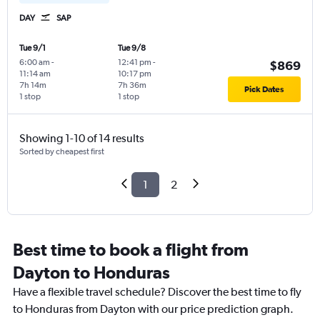
DAY
SAP
Tue 9/1
Tue 9/8
6:00 am
-
12:41 pm
-
$869
11:14 am
10:17 pm
7h 14m
7h 36m
Pick Dates
1 stop
1 stop
Showing 1-10 of 14 results
Sorted by cheapest first
1
2
Best time to book a flight from
Dayton to Honduras
Have a flexible travel schedule? Discover the best time to fly
to Honduras from Dayton with our price prediction graph.