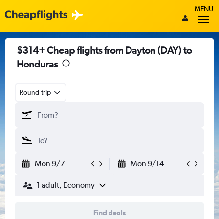
MENU
$314+ Cheap flights from Dayton (DAY) to
Honduras
Round-trip
Mon 9/7
Mon 9/14
1 adult, Economy
Find deals