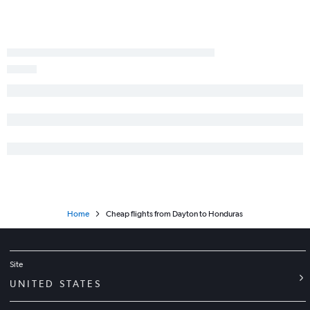
Dayton to Panama City flights
Pittsburgh to Managua flights
Dayton to San José flights
Akron to San José flights
Akron to Guatemala City flights
Home
Cheap flights from Dayton to Honduras
Site
UNITED STATES