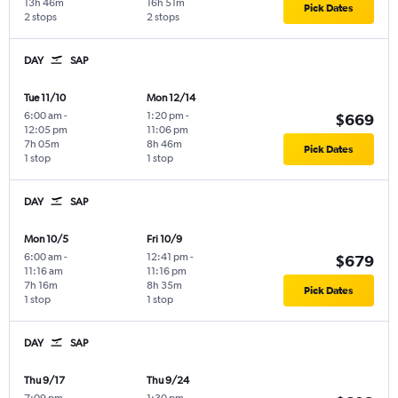
13h 46m
16h 51m
Pick Dates
2 stops
2 stops
DAY
SAP
Tue 11/10
Mon 12/14
6:00 am
-
1:20 pm
-
$669
12:05 pm
11:06 pm
7h 05m
8h 46m
Pick Dates
1 stop
1 stop
DAY
SAP
Mon 10/5
Fri 10/9
6:00 am
-
12:41 pm
-
$679
11:16 am
11:16 pm
7h 16m
8h 35m
Pick Dates
1 stop
1 stop
DAY
SAP
Thu 9/17
Thu 9/24