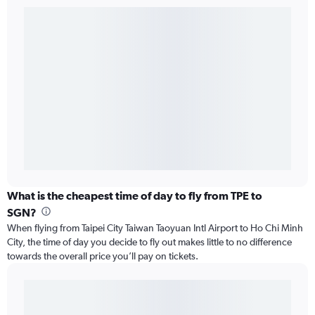
What is the cheapest time of day to fly from TPE to
SGN?
When flying from Taipei City Taiwan Taoyuan Intl Airport to Ho Chi Minh
City, the time of day you decide to fly out makes little to no difference
towards the overall price you’ll pay on tickets.