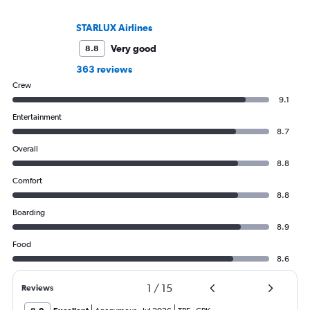
STARLUX Airlines
Very good
8.8
363 reviews
Crew
9.1
Entertainment
8.7
Overall
8.8
Comfort
8.8
Boarding
8.9
Food
8.6
1
/
15
Reviews