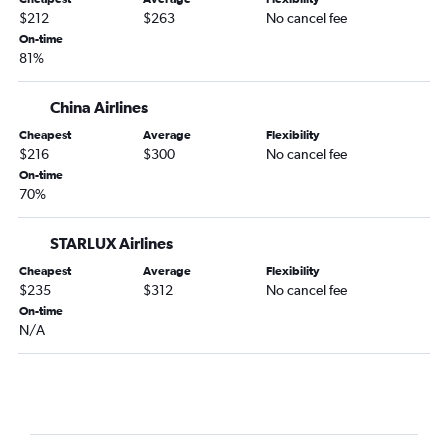
$212
$263
No cancel fee
On-time
81%
China Airlines
Cheapest
Average
Flexibility
$216
$300
No cancel fee
On-time
70%
STARLUX Airlines
Cheapest
Average
Flexibility
$235
$312
No cancel fee
On-time
N/A