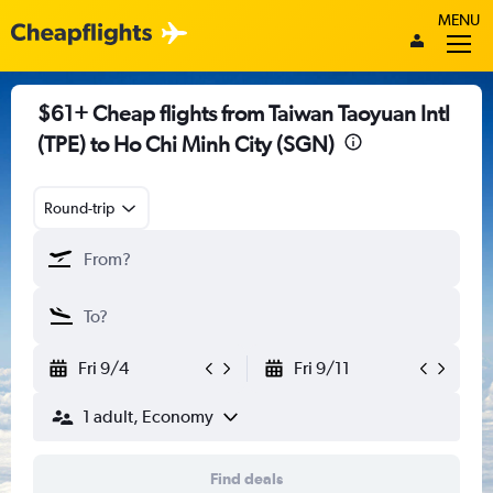
MENU
$61+ Cheap flights from Taiwan Taoyuan Intl
(TPE) to Ho Chi Minh City (SGN)
Round-trip
Fri 9/4
Fri 9/11
1 adult, Economy
Find deals