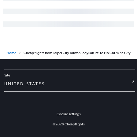
Home
Cheap flights from Taipei City Taiwan Taoyuan Intl to Ho Chi Minh City
Site
UNITED STATES
Cookie settings
©
2026
Cheapflights