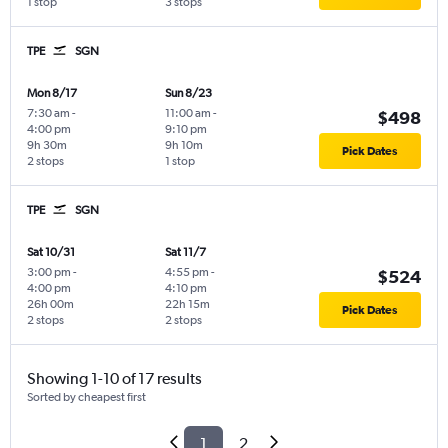
1 stop
3 stops
TPE
SGN
Mon 8/17
Sun 8/23
7:30 am
-
11:00 am
-
$498
4:00 pm
9:10 pm
9h 30m
9h 10m
Pick Dates
2 stops
1 stop
TPE
SGN
Sat 10/31
Sat 11/7
3:00 pm
-
4:55 pm
-
$524
4:00 pm
4:10 pm
26h 00m
22h 15m
Pick Dates
2 stops
2 stops
Showing 1-10 of 17 results
Sorted by cheapest first
1
2