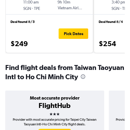
11:00 am
9h 10m
3:40 pm
-
Vietnam Airlines
-
SGN
TPE
SGN
TPE
Deal found 8/5
Deal found 8/4
Pick Dates
$249
$254
Find flight deals from Taiwan Taoyuan
Intl to Ho Chi Minh City
Most accurate provider
FlightHub
3 stars
Provider with most accurate pricing for Taipei City Taiwan
Provider 
Taoyuan Intl-Ho Chi Minh City flight deals.
Tai