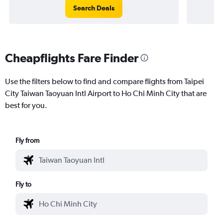
Search Deals
Cheapflights Fare Finder
Use the filters below to find and compare flights from Taipei
City Taiwan Taoyuan Intl Airport to Ho Chi Minh City that are
best for you.
Fly from
Fly to