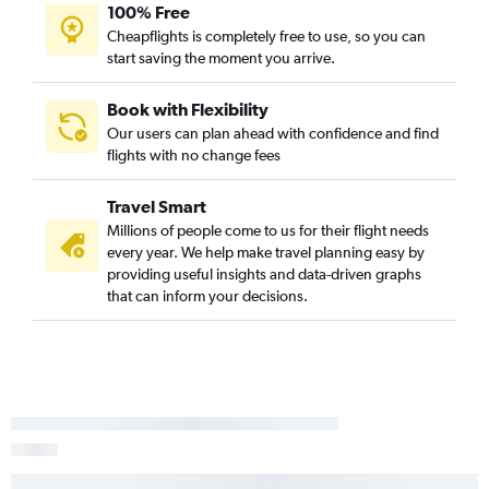
100% Free
Cheapflights is completely free to use, so you can
start saving the moment you arrive.
Book with Flexibility
Our users can plan ahead with confidence and find
flights with no change fees
Travel Smart
Millions of people come to us for their flight needs
every year. We help make travel planning easy by
providing useful insights and data-driven graphs
that can inform your decisions.