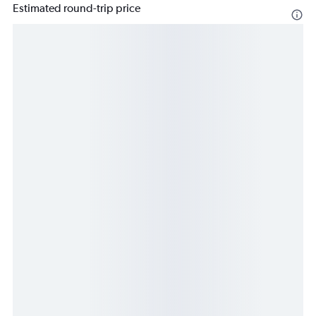
Estimated round-trip price