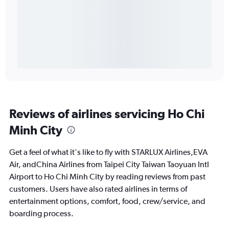
Reviews of airlines servicing Ho Chi
Minh City
Get a feel of what it's like to fly with STARLUX Airlines,EVA
Air, andChina Airlines from Taipei City Taiwan Taoyuan Intl
Airport to Ho Chi Minh City by reading reviews from past
customers. Users have also rated airlines in terms of
entertainment options, comfort, food, crew/service, and
boarding process.