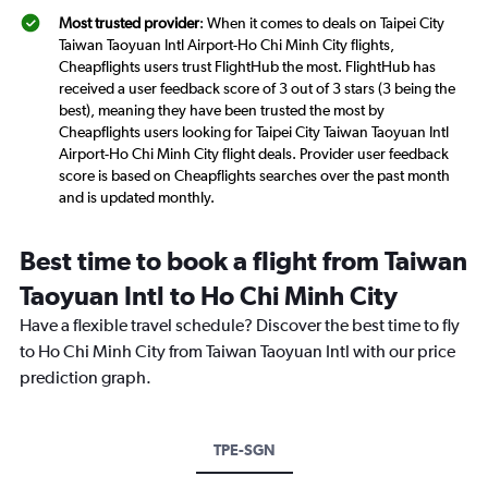
Most trusted provider
: When it comes to deals on Taipei City
Taiwan Taoyuan Intl Airport-Ho Chi Minh City flights,
Cheapflights users trust FlightHub the most. FlightHub has
received a user feedback score of 3 out of 3 stars (3 being the
best), meaning they have been trusted the most by
Cheapflights users looking for Taipei City Taiwan Taoyuan Intl
Airport-Ho Chi Minh City flight deals. Provider user feedback
score is based on Cheapflights searches over the past month
and is updated monthly.
Best time to book a flight from Taiwan
Taoyuan Intl to Ho Chi Minh City
Have a flexible travel schedule? Discover the best time to fly
to Ho Chi Minh City from Taiwan Taoyuan Intl with our price
prediction graph.
TPE-SGN