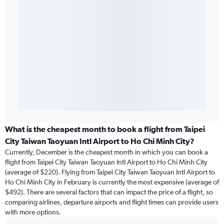
What is the cheapest month to book a flight from Taipei
City Taiwan Taoyuan Intl Airport to Ho Chi Minh City?
Currently, December is the cheapest month in which you can book a
flight from Taipei City Taiwan Taoyuan Intl Airport to Ho Chi Minh City
(average of $220). Flying from Taipei City Taiwan Taoyuan Intl Airport to
Ho Chi Minh City in February is currently the most expensive (average of
$492). There are several factors that can impact the price of a flight, so
comparing airlines, departure airports and flight times can provide users
with more options.