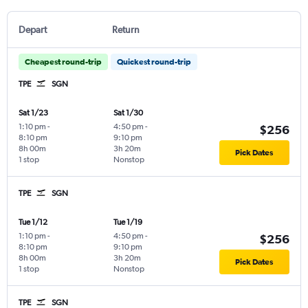
Depart
Return
Cheapest round-trip
Quickest round-trip
TPE
SGN
Sat 1/23
Sat 1/30
1:10 pm
-
4:50 pm
-
$256
8:10 pm
9:10 pm
8h 00m
3h 20m
Pick Dates
1 stop
Nonstop
TPE
SGN
Tue 1/12
Tue 1/19
1:10 pm
-
4:50 pm
-
$256
8:10 pm
9:10 pm
8h 00m
3h 20m
Pick Dates
1 stop
Nonstop
TPE
SGN