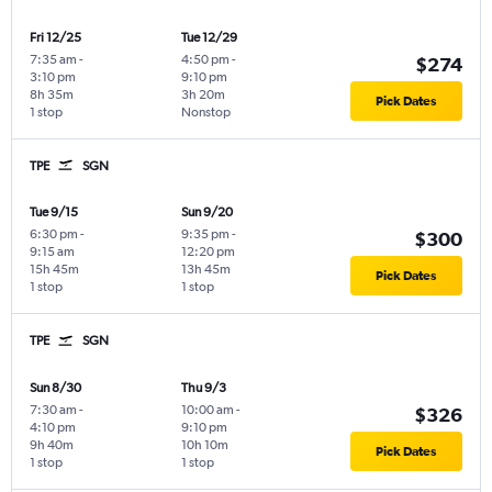
Fri 12/25
Tue 12/29
7:35 am
-
4:50 pm
-
$274
3:10 pm
9:10 pm
8h 35m
3h 20m
Pick Dates
1 stop
Nonstop
TPE
SGN
Tue 9/15
Sun 9/20
6:30 pm
-
9:35 pm
-
$300
9:15 am
12:20 pm
15h 45m
13h 45m
Pick Dates
1 stop
1 stop
TPE
SGN
Sun 8/30
Thu 9/3
7:30 am
-
10:00 am
-
$326
4:10 pm
9:10 pm
9h 40m
10h 10m
Pick Dates
1 stop
1 stop