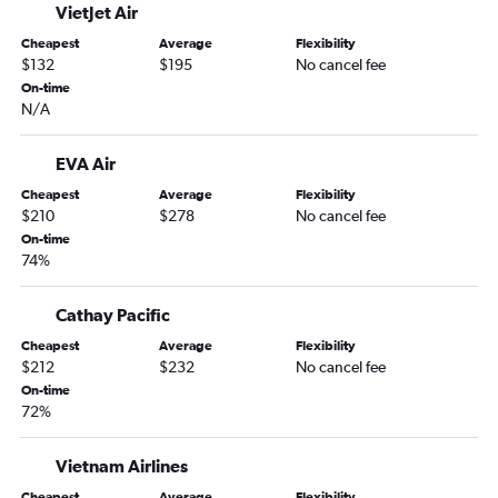
VietJet Air
Cheapest
Average
Flexibility
$132
$195
No cancel fee
On-time
N/A
EVA Air
Cheapest
Average
Flexibility
$210
$278
No cancel fee
On-time
74%
Cathay Pacific
Cheapest
Average
Flexibility
$212
$232
No cancel fee
On-time
72%
Vietnam Airlines
Cheapest
Average
Flexibility