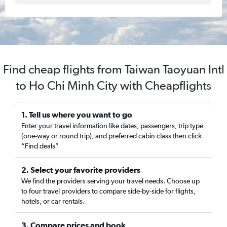
Find cheap flights from Taiwan Taoyuan Intl
to Ho Chi Minh City with Cheapflights
1. Tell us where you want to go
Enter your travel information like dates, passengers, trip type
(one-way or round trip), and preferred cabin class then click
“Find deals”
2. Select your favorite providers
We find the providers serving your travel needs. Choose up
to four travel providers to compare side-by-side for flights,
hotels, or car rentals.
3. Compare prices and book