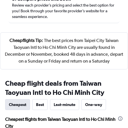
Review each provider’s pricing and select the best option for
you! Book through your favorite provider’s website for a
seamless experience.
Cheapflights Tip:
The best prices from Taipei City Taiwan
Taoyuan Intl to Ho Chi Minh City are usually found in
December or November, booked 48 days in advance, depart
on a Sunday or Friday and return on a Saturday
Cheap flight deals from Taiwan
Taoyuan Intl to Ho Chi Minh City
Cheapest
Best
Last-minute
One-way
Cheapest flights from Taiwan Taoyuan Intl to Ho Chi Minh
City