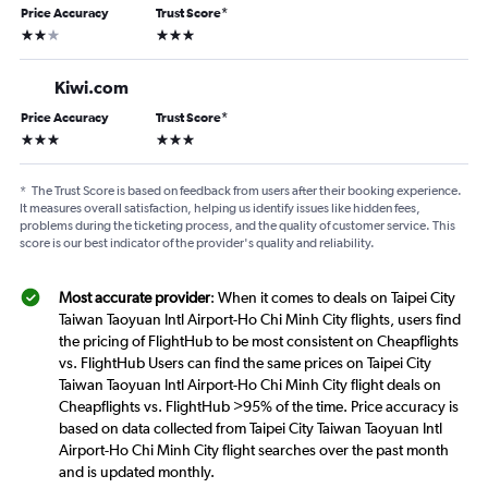
Price Accuracy
Trust Score
*
2 stars
3 stars
Kiwi.com
Price Accuracy
Trust Score
*
3 stars
3 stars
*
The Trust Score is based on feedback from users after their booking experience.
It measures overall satisfaction, helping us identify issues like hidden fees,
problems during the ticketing process, and the quality of customer service. This
score is our best indicator of the provider's quality and reliability.
Most accurate provider
: When it comes to deals on Taipei City
Taiwan Taoyuan Intl Airport-Ho Chi Minh City flights, users find
the pricing of FlightHub to be most consistent on Cheapflights
vs. FlightHub Users can find the same prices on Taipei City
Taiwan Taoyuan Intl Airport-Ho Chi Minh City flight deals on
Cheapflights vs. FlightHub >95% of the time. Price accuracy is
based on data collected from Taipei City Taiwan Taoyuan Intl
Airport-Ho Chi Minh City flight searches over the past month
and is updated monthly.