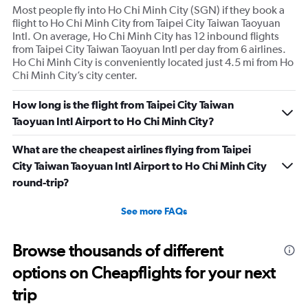
Most people fly into Ho Chi Minh City (SGN) if they book a
flight to Ho Chi Minh City from Taipei City Taiwan Taoyuan
Intl. On average, Ho Chi Minh City has 12 inbound flights
from Taipei City Taiwan Taoyuan Intl per day from 6 airlines.
Ho Chi Minh City is conveniently located just 4.5 mi from Ho
Chi Minh City’s city center.
How long is the flight from Taipei City Taiwan
Taoyuan Intl Airport to Ho Chi Minh City?
What are the cheapest airlines flying from Taipei
City Taiwan Taoyuan Intl Airport to Ho Chi Minh City
round-trip?
See more FAQs
Browse thousands of different
options on Cheapflights for your next
trip