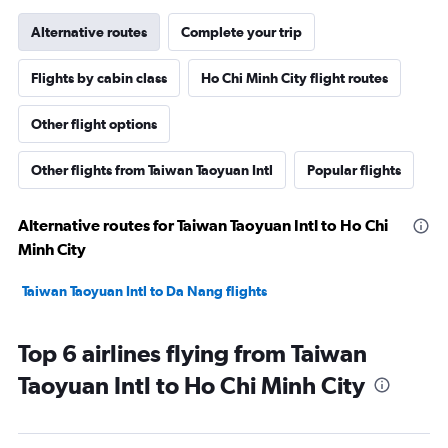
Alternative routes
Complete your trip
Flights by cabin class
Ho Chi Minh City flight routes
Other flight options
Other flights from Taiwan Taoyuan Intl
Popular flights
Alternative routes for Taiwan Taoyuan Intl to Ho Chi
Minh City
Taiwan Taoyuan Intl to Da Nang flights
Top 6 airlines flying from Taiwan
Taoyuan Intl to Ho Chi Minh City