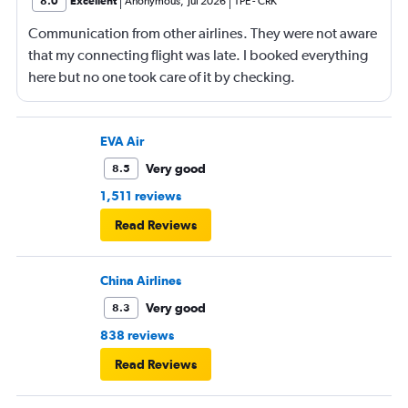
8.0
Excellent
Anonymous
,
Jul 2026
TPE
-
CRK
Communication from other airlines. They were not aware
that my connecting flight was late. I booked everything
here but no one took care of it by checking.
EVA Air
Very good
8.5
1,511 reviews
Read Reviews
China Airlines
Very good
8.3
838 reviews
Read Reviews