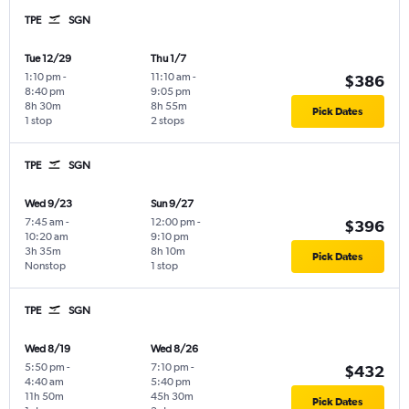
TPE
SGN
Tue 12/29
Thu 1/7
1:10 pm
-
11:10 am
-
$386
8:40 pm
9:05 pm
8h 30m
8h 55m
Pick Dates
1 stop
2 stops
TPE
SGN
Wed 9/23
Sun 9/27
7:45 am
-
12:00 pm
-
$396
10:20 am
9:10 pm
3h 35m
8h 10m
Pick Dates
Nonstop
1 stop
TPE
SGN
Wed 8/19
Wed 8/26
5:50 pm
-
7:10 pm
-
$432
4:40 am
5:40 pm
11h 50m
45h 30m
Pick Dates