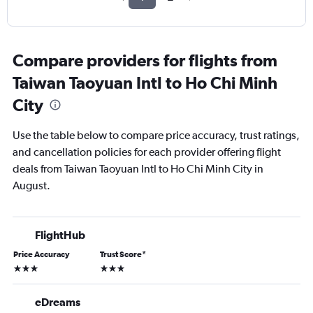
Compare providers for flights from
Taiwan Taoyuan Intl to Ho Chi Minh
City
Use the table below to compare price accuracy, trust ratings,
and cancellation policies for each provider offering flight
deals from Taiwan Taoyuan Intl to Ho Chi Minh City in
August.
FlightHub
Price Accuracy
Trust Score
*
3 stars
3 stars
eDreams