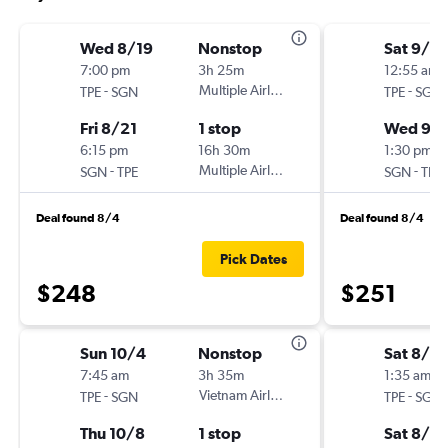
Wed 8/19
Nonstop
Sat 9/2
7:00 pm
3h 25m
12:55 am
-
Multiple Airlines
-
TPE
SGN
TPE
SGN
Fri 8/21
1 stop
Wed 9/
6:15 pm
16h 30m
1:30 pm
-
Multiple Airlines
-
SGN
TPE
SGN
TPE
Deal found 8/4
Deal found 8/4
Pick Dates
$248
$251
Sun 10/4
Nonstop
Sat 8/15
7:45 am
3h 35m
1:35 am
-
Vietnam Airlines
-
TPE
SGN
TPE
SGN
Thu 10/8
1 stop
Sat 8/2