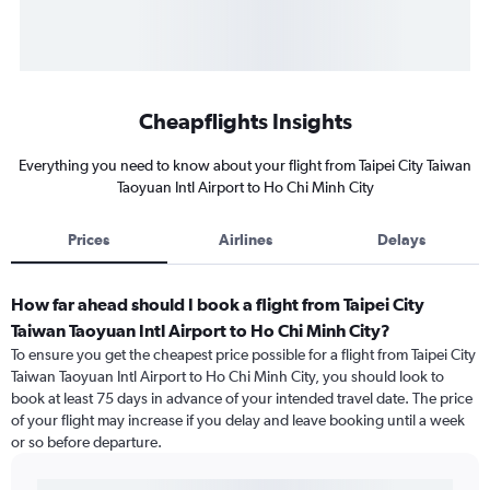
Cheapflights Insights
Everything you need to know about your flight from Taipei City Taiwan
Taoyuan Intl Airport to Ho Chi Minh City
Prices
Airlines
Delays
How far ahead should I book a flight from Taipei City
Taiwan Taoyuan Intl Airport to Ho Chi Minh City?
To ensure you get the cheapest price possible for a flight from Taipei City
Taiwan Taoyuan Intl Airport to Ho Chi Minh City, you should look to
book at least 75 days in advance of your intended travel date. The price
of your flight may increase if you delay and leave booking until a week
or so before departure.