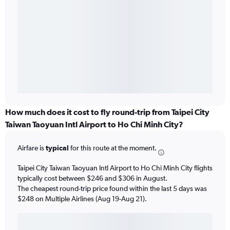
How much does it cost to fly round-trip from Taipei City
Taiwan Taoyuan Intl Airport to Ho Chi Minh City?
Airfare is
typical
for this route at the moment.
Taipei City Taiwan Taoyuan Intl Airport to Ho Chi Minh City flights
typically cost between $246 and $306 in August.
The cheapest round-trip price found within the last 5 days was
$248 on Multiple Airlines (Aug 19-Aug 21).