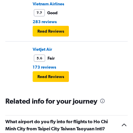
Vietnam Airlines
Good
7.7
283 reviews
Read Reviews
VietJet Air
Fair
5.6
173 reviews
Read Reviews
Related info for your journey
What airport do you fly into for flights to Ho Chi
Minh City from Taipei City Taiwan Taoyuan Intl?