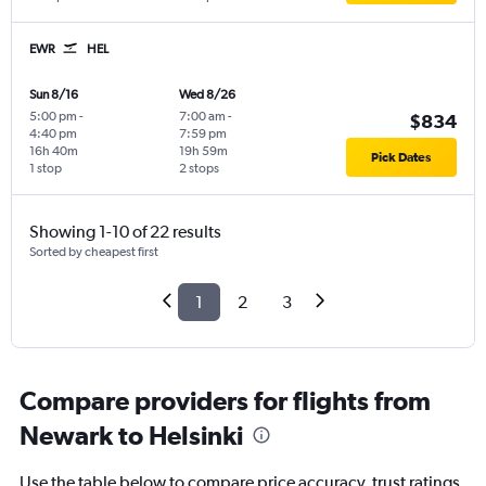
EWR
HEL
Sun 8/16
Wed 8/26
5:00 pm
-
7:00 am
-
$834
4:40 pm
7:59 pm
16h 40m
19h 59m
Pick Dates
1 stop
2 stops
Showing 1-10 of 22 results
Sorted by cheapest first
1
2
3
Compare providers for flights from
Newark to Helsinki
Use the table below to compare price accuracy, trust ratings,