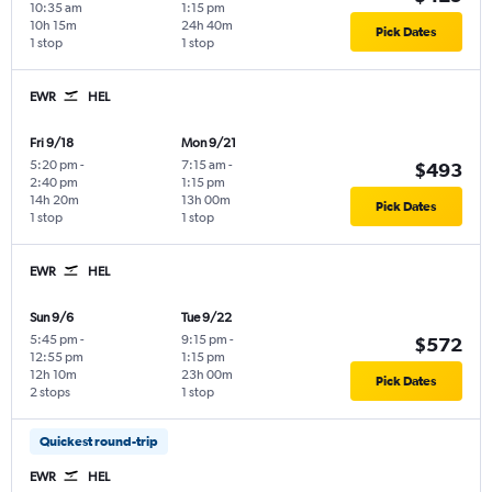
10:35 am
1:15 pm
10h 15m
24h 40m
Pick Dates
1 stop
1 stop
EWR
HEL
Fri 9/18
Mon 9/21
5:20 pm
-
7:15 am
-
$493
2:40 pm
1:15 pm
14h 20m
13h 00m
Pick Dates
1 stop
1 stop
EWR
HEL
Sun 9/6
Tue 9/22
5:45 pm
-
9:15 pm
-
$572
12:55 pm
1:15 pm
12h 10m
23h 00m
Pick Dates
2 stops
1 stop
Quickest round-trip
EWR
HEL