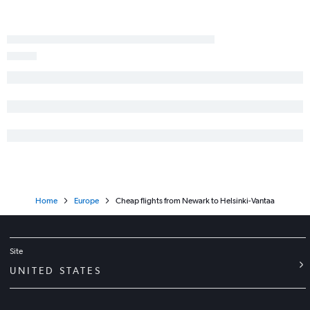
Home
Europe
Cheap flights from Newark to Helsinki-Vantaa
Site
UNITED STATES