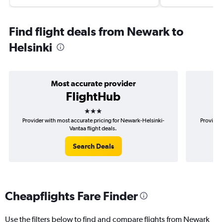
Find flight deals from Newark to
Helsinki
Most accurate provider
FlightHub
3 stars
Provider with most accurate pricing for Newark-Helsinki-
Provider
Vantaa flight deals.
Search Deals
Cheapflights Fare Finder
Use the filters below to find and compare flights from Newark