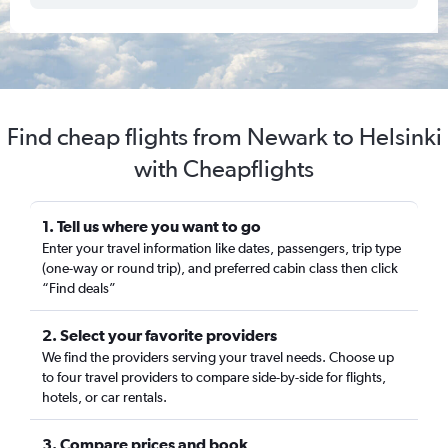
Find cheap flights from Newark to Helsinki
with Cheapflights
1. Tell us where you want to go
Enter your travel information like dates, passengers, trip type
(one-way or round trip), and preferred cabin class then click
“Find deals”
2. Select your favorite providers
We find the providers serving your travel needs. Choose up
to four travel providers to compare side-by-side for flights,
hotels, or car rentals.
3. Compare prices and book