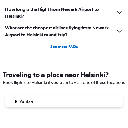
How long is the flight from Newark Airport to
Helsinki?
What are the cheapest airlines flying from Newark
Airport to Helsinki round-trip?
See more FAQs
Traveling to a place near Helsinki?
Book flights to Helsinki if you plan to visit one of these locations
Vantaa