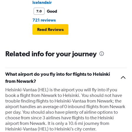
Icelandair
Good
7.0
721 reviews
Read Reviews
Related info for your journey
What airport do you fly into for flights to Helsinki
from Newark?
Helsinki-Vantaa (HEL) is the airport you will fly into if you
book a flight from Newark to Helsinki. You should not have
trouble finding flights to Helsinki-Vantaa from Newark; the
airport handles an average of 0 inbound flights from Newark
per day. You should also have plenty of airline options to
choose from since 3 airlines have flights to the Helsinki
airport from Newark. It is only a 10.6 mi journey from
Helsinki-Vantaa (HEL) to Helsinki’s city center.