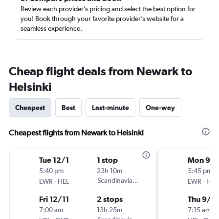
Review each provider’s pricing and select the best option for
you! Book through your favorite provider’s website for a
seamless experience.
Cheap flight deals from Newark to
Helsinki
Cheapest
Best
Last-minute
One-way
Cheapest flights from Newark to Helsinki
Tue 12/1
1 stop
Mon 9/
5:40 pm
23h 10m
5:45 pm
-
Scandinavian Airlines
-
EWR
HEL
EWR
HEL
Fri 12/11
2 stops
Thu 9/1
7:00 am
13h 25m
7:15 am