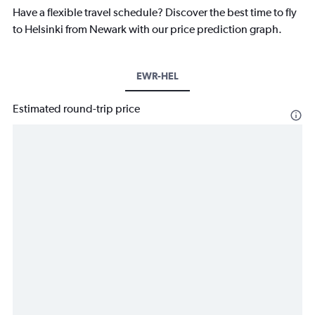
Have a flexible travel schedule? Discover the best time to fly
to Helsinki from Newark with our price prediction graph.
EWR-HEL
Estimated round-trip price