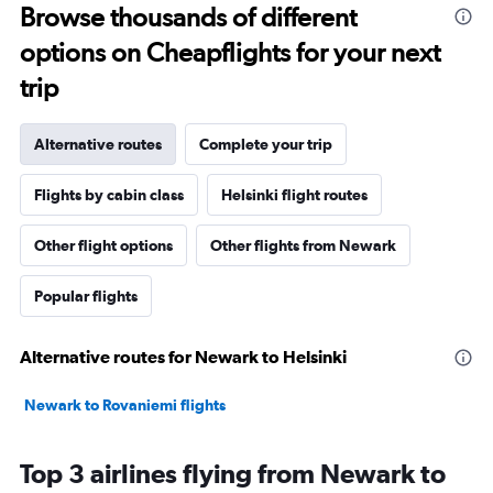
Browse thousands of different
options on Cheapflights for your next
trip
Alternative routes
Complete your trip
Flights by cabin class
Helsinki flight routes
Other flight options
Other flights from Newark
Popular flights
Alternative routes for Newark to Helsinki
Newark to Rovaniemi flights
Top 3 airlines flying from Newark to