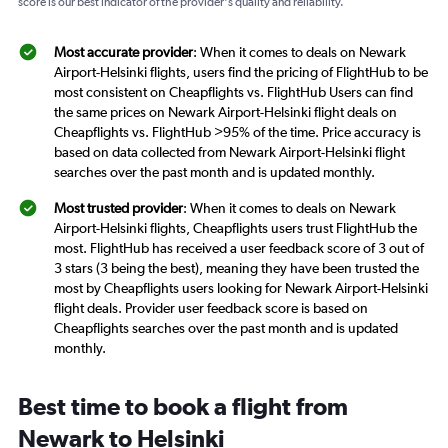
score is our best indicator of the provider's quality and reliability.
Most accurate provider
: When it comes to deals on Newark
Airport-Helsinki flights, users find the pricing of FlightHub to be
most consistent on Cheapflights vs. FlightHub Users can find
the same prices on Newark Airport-Helsinki flight deals on
Cheapflights vs. FlightHub >95% of the time. Price accuracy is
based on data collected from Newark Airport-Helsinki flight
searches over the past month and is updated monthly.
Most trusted provider
: When it comes to deals on Newark
Airport-Helsinki flights, Cheapflights users trust FlightHub the
most. FlightHub has received a user feedback score of 3 out of
3 stars (3 being the best), meaning they have been trusted the
most by Cheapflights users looking for Newark Airport-Helsinki
flight deals. Provider user feedback score is based on
Cheapflights searches over the past month and is updated
monthly.
Best time to book a flight from
Newark to Helsinki