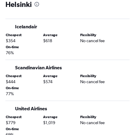
Helsinki
Icelandair
Cheapest
Average
Flexibility
$354
$618
No cancel fee
On-time
76%
Scandinavian Airlines
Cheapest
Average
Flexibility
$444
$574
No cancel fee
On-time
77%
United Airlines
Cheapest
Average
Flexibility
$779
$1,019
No cancel fee
On-time
69%