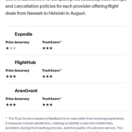
and cancellation policies for each provider offering flight
deals from Newark to Helsinki in August.
Expedia
Price Accuracy
Trust Score
*
1 star
3 stars
FlightHub
Price Accuracy
Trust Score
*
3 stars
3 stars
AranGrant
Price Accuracy
Trust Score
*
3 stars
3 stars
*
The Trust Score is based on feedback from users after their booking experience.
It measures overall satisfaction, helping us identify issues like hidden fees,
problems during the ticketing process, and the quality of customer service. This