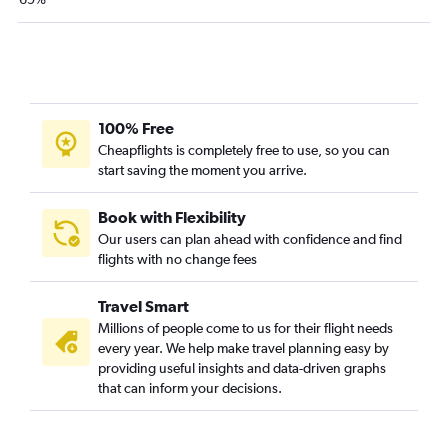
100% Free
Cheapflights is completely free to use, so you can
start saving the moment you arrive.
Book with Flexibility
Our users can plan ahead with confidence and find
flights with no change fees
Travel Smart
Millions of people come to us for their flight needs
every year. We help make travel planning easy by
providing useful insights and data-driven graphs
that can inform your decisions.