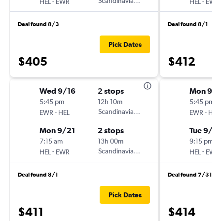
-
Scandinavian Airlines
-
HEL
EWR
HEL
EWR
Deal found 8/3
Deal found 8/1
Pick Dates
$405
$412
Wed 9/16
2 stops
Mon 9/1
5:45 pm
12h 10m
5:45 pm
-
Scandinavian Airlines
-
EWR
HEL
EWR
HEL
Mon 9/21
2 stops
Tue 9/2
7:15 am
13h 00m
9:15 pm
-
Scandinavian Airlines
-
HEL
EWR
HEL
EWR
Deal found 8/1
Deal found 7/31
Pick Dates
$411
$414