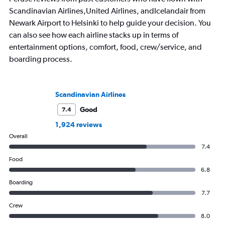
Scandinavian Airlines,United Airlines, andIcelandair from
Newark Airport to Helsinki to help guide your decision. You
can also see how each airline stacks up in terms of
entertainment options, comfort, food, crew/service, and
boarding process.
Scandinavian Airlines
Good
7.4
1,924 reviews
Overall
7.4
Food
6.8
Boarding
7.7
Crew
8.0