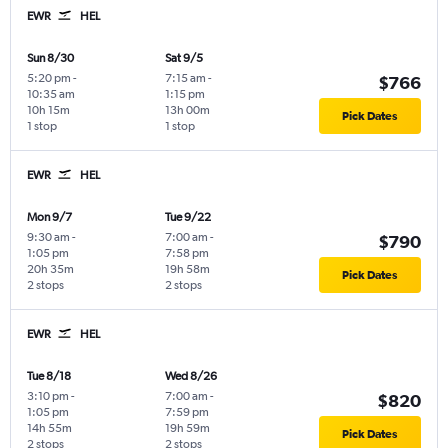
EWR
HEL
Sun 8/30
Sat 9/5
5:20 pm
-
7:15 am
-
$766
10:35 am
1:15 pm
10h 15m
13h 00m
Pick Dates
1 stop
1 stop
EWR
HEL
Mon 9/7
Tue 9/22
9:30 am
-
7:00 am
-
$790
1:05 pm
7:58 pm
20h 35m
19h 58m
Pick Dates
2 stops
2 stops
EWR
HEL
Tue 8/18
Wed 8/26
3:10 pm
-
7:00 am
-
$820
1:05 pm
7:59 pm
14h 55m
19h 59m
Pick Dates
2 stops
2 stops