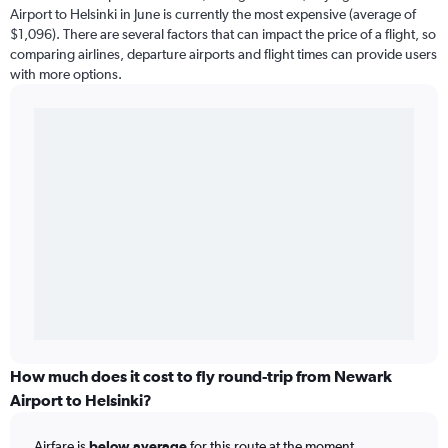
Airport to Helsinki in June is currently the most expensive (average of
$1,096). There are several factors that can impact the price of a flight, so
comparing airlines, departure airports and flight times can provide users
with more options.
How much does it cost to fly round-trip from Newark
Airport to Helsinki?
Airfare is
below average
for this route at the moment.