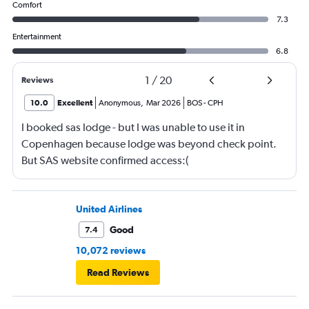
Comfort
7.3
Entertainment
6.8
1
/
20
Reviews
10.0
Excellent
Anonymous
,
Mar 2026
BOS
-
CPH
I booked sas lodge - but I was unable to use it in
Copenhagen because lodge was beyond check point.
But SAS website confirmed access:(
United Airlines
Good
7.4
10,072 reviews
Read Reviews