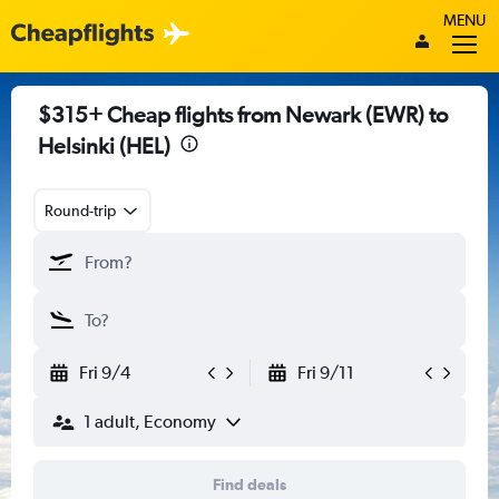
MENU
$315+ Cheap flights from Newark (EWR) to
Helsinki (HEL)
Round-trip
Fri 9/4
Fri 9/11
1 adult, Economy
Find deals