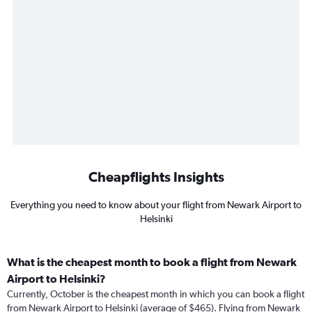
Cheapflights Insights
Everything you need to know about your flight from Newark Airport to
Helsinki
What is the cheapest month to book a flight from Newark
Airport to Helsinki?
Currently, October is the cheapest month in which you can book a flight
from Newark Airport to Helsinki (average of $465). Flying from Newark