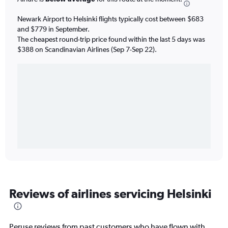
Newark Airport to Helsinki flights typically cost between $683
and $779 in September.
The cheapest round-trip price found within the last 5 days was
$388 on Scandinavian Airlines (Sep 7-Sep 22).
Reviews of airlines servicing Helsinki
Peruse reviews from past customers who have flown with