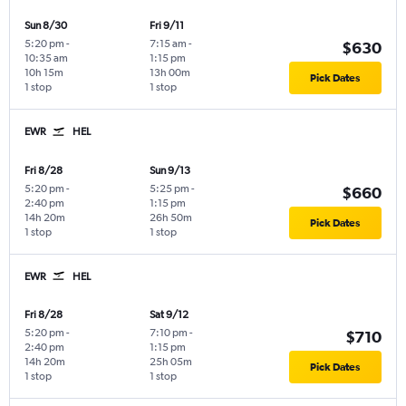
Sun 8/30
Fri 9/11
5:20 pm
-
7:15 am
-
$630
10:35 am
1:15 pm
10h 15m
13h 00m
Pick Dates
1 stop
1 stop
EWR
HEL
Fri 8/28
Sun 9/13
5:20 pm
-
5:25 pm
-
$660
2:40 pm
1:15 pm
14h 20m
26h 50m
Pick Dates
1 stop
1 stop
EWR
HEL
Fri 8/28
Sat 9/12
5:20 pm
-
7:10 pm
-
$710
2:40 pm
1:15 pm
14h 20m
25h 05m
Pick Dates
1 stop
1 stop