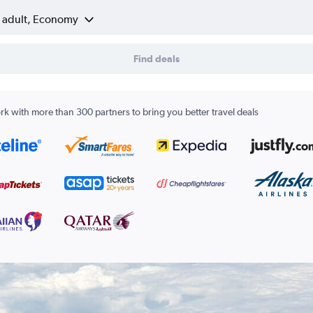
1 adult, Economy
Find deals
k with more than 300 partners to bring you better travel deals