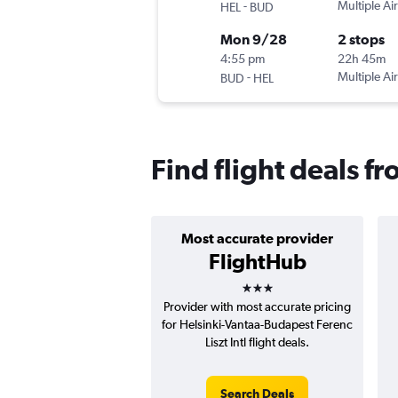
-
Multiple Air
HEL
BUD
Mon 9/28
2 stops
4:55 pm
22h 45m
-
Multiple Air
BUD
HEL
Find flight deals f
Most accurate provider
FlightHub
3 stars
Provider with most accurate pricing
for Helsinki-Vantaa-Budapest Ferenc
Liszt Intl flight deals.
Search Deals