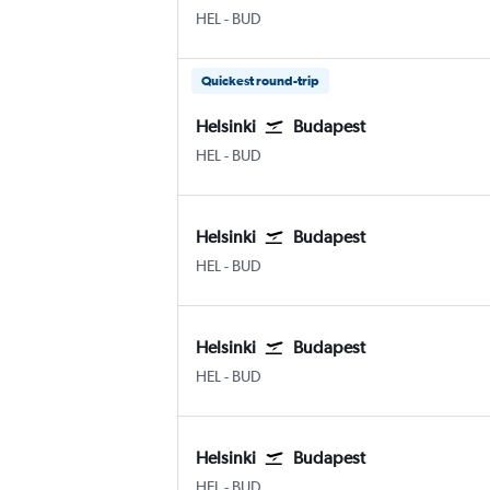
Helsinki-Vantaa
Budapest Ferenc Liszt Intl
HEL
-
BUD
Quickest round-trip
Helsinki
Budapest
Helsinki-Vantaa
Budapest Ferenc Liszt Intl
HEL
-
BUD
Helsinki
Budapest
Helsinki-Vantaa
Budapest Ferenc Liszt Intl
HEL
-
BUD
Helsinki
Budapest
Helsinki-Vantaa
Budapest Ferenc Liszt Intl
HEL
-
BUD
Helsinki
Budapest
Helsinki-Vantaa
Budapest Ferenc Liszt Intl
HEL
-
BUD