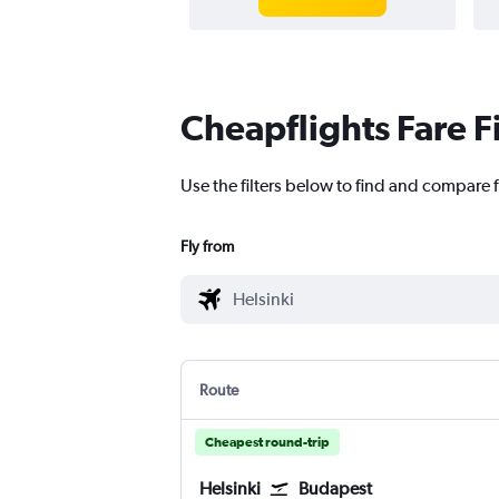
Cheapflights Fare F
Use the filters below to find and compare f
Fly from
Route
Cheapest round-trip
Helsinki
Budapest