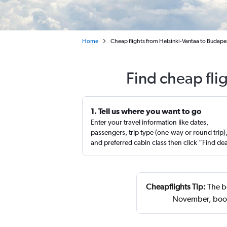
Home
Cheap flights from Helsinki-Vantaa to Budapest
Find cheap fli
1. Tell us where you want to go
Enter your travel information like dates,
passengers, trip type (one-way or round trip)
and preferred cabin class then click “Find de
Cheapflights Tip:
The be
November, book