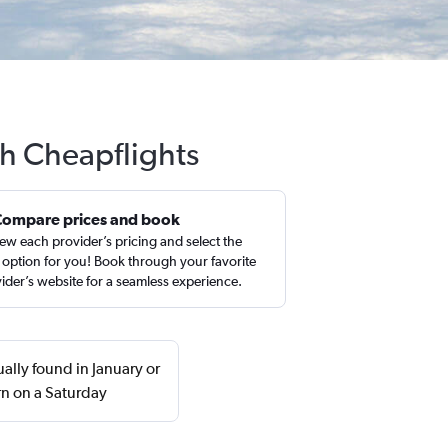
th Cheapflights
Compare prices and book
ew each provider’s pricing and select the
 option for you! Book through your favorite
ider’s website for a seamless experience.
ually found in January or
n on a Saturday