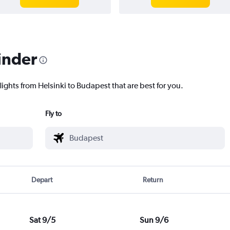
inder
lights from Helsinki to Budapest that are best for you.
Fly to
Depart
Return
Sat 9/5
Sun 9/6