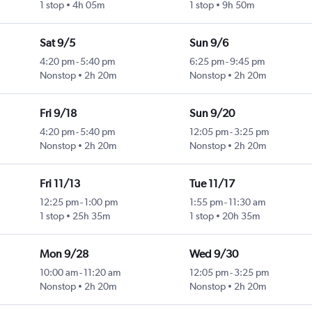
1 stop
4h 05m
1 stop
9h 50m
Sat 9/5
Sun 9/6
4:20 pm
-
5:40 pm
6:25 pm
-
9:45 pm
Nonstop
2h 20m
Nonstop
2h 20m
Fri 9/18
Sun 9/20
4:20 pm
-
5:40 pm
12:05 pm
-
3:25 pm
Nonstop
2h 20m
Nonstop
2h 20m
Fri 11/13
Tue 11/17
12:25 pm
-
1:00 pm
1:55 pm
-
11:30 am
1 stop
25h 35m
1 stop
20h 35m
Mon 9/28
Wed 9/30
10:00 am
-
11:20 am
12:05 pm
-
3:25 pm
Nonstop
2h 20m
Nonstop
2h 20m