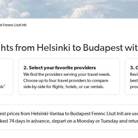
 Ferenc Liszt Intl
ghts from Helsinki to Budapest wi
2. Select your favorite providers
3. 
We find the providers serving your travel needs.
Revi
,
Choose up to four travel providers to compare
best
als”
side-by-side for flights, hotels, or car rentals.
prov
st prices from Helsinki-Vantaa to Budapest Ferenc Liszt Intl are us
ed 74 days in advance, depart on a Monday or Tuesday and retur