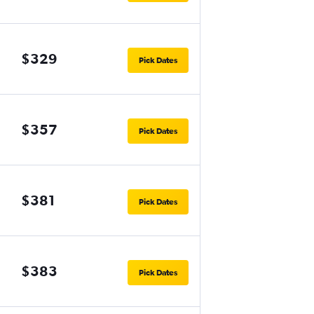
$329
Pick Dates
$357
Pick Dates
$381
Pick Dates
$383
Pick Dates