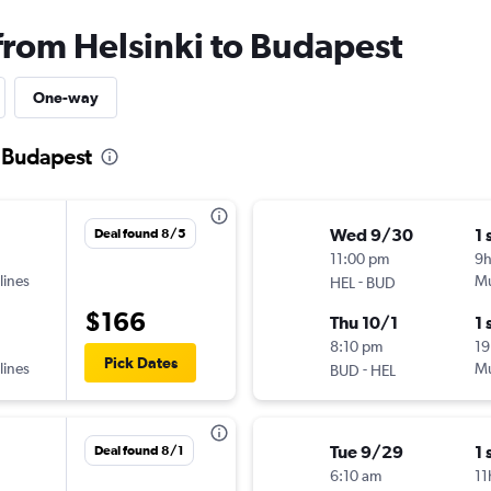
 from Helsinki to Budapest
One-way
o Budapest
Wed 9/30
1 
Deal found 8/5
11:00 pm
9
lines
-
Mu
HEL
BUD
$166
Thu 10/1
1 
8:10 pm
19
Pick Dates
lines
-
Mu
BUD
HEL
Tue 9/29
1 
Deal found 8/1
6:10 am
11