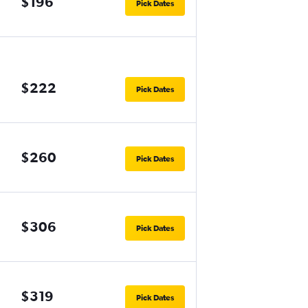
$196
Pick Dates
$222
Pick Dates
$260
Pick Dates
$306
Pick Dates
$319
Pick Dates