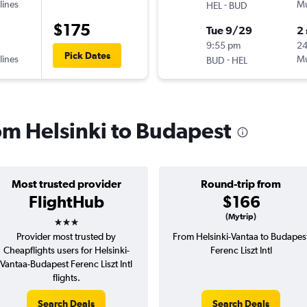
lines
-
Mu
HEL
BUD
$175
Tue 9/29
2
9:55 pm
2
Pick Dates
lines
-
Mu
BUD
HEL
rom Helsinki to Budapest
Most trusted provider
Round-trip from
FlightHub
$166
3 stars
(Mytrip)
Provider most trusted by
From Helsinki-Vantaa to Budapes
Cheapflights users for Helsinki-
Ferenc Liszt Intl
Vantaa-Budapest Ferenc Liszt Intl
flights.
Search Deals
Search Deals