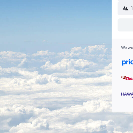
We wor