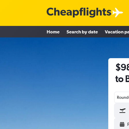
Home
Search by date
Vacation p
$98
to 
Round-