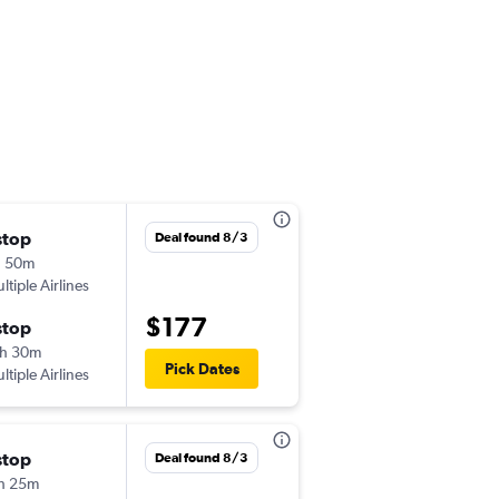
stop
Sat 9/5
Deal found 8/3
h 50m
3:40 pm
ltiple Airlines
-
HEL
BUD
$177
stop
Sun 9/6
h 30m
4:55 pm
Pick Dates
ltiple Airlines
-
BUD
HEL
stop
Mon 9/28
Deal found 8/3
h 25m
7:05 am