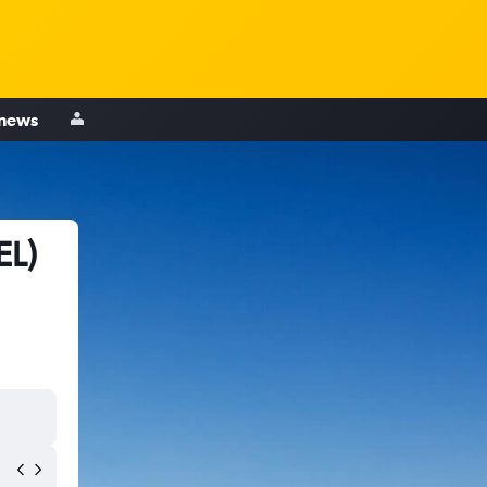
 news
EL)