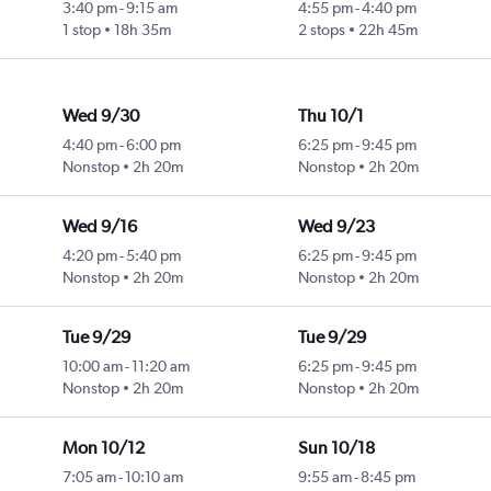
3:40 pm
-
9:15 am
4:55 pm
-
4:40 pm
1 stop
18h 35m
2 stops
22h 45m
Wed 9/30
Thu 10/1
4:40 pm
-
6:00 pm
6:25 pm
-
9:45 pm
Nonstop
2h 20m
Nonstop
2h 20m
Wed 9/16
Wed 9/23
4:20 pm
-
5:40 pm
6:25 pm
-
9:45 pm
Nonstop
2h 20m
Nonstop
2h 20m
Tue 9/29
Tue 9/29
10:00 am
-
11:20 am
6:25 pm
-
9:45 pm
Nonstop
2h 20m
Nonstop
2h 20m
Mon 10/12
Sun 10/18
7:05 am
-
10:10 am
9:55 am
-
8:45 pm