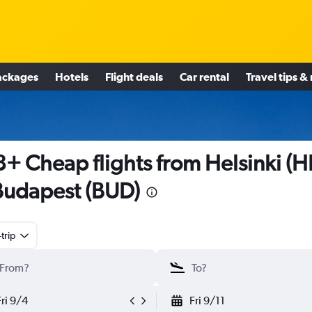
ackages
Hotels
Flight deals
Car rental
Travel tips &
+ Cheap flights from Helsinki (H
Budapest (BUD)
trip
Fri 9/4
Fri 9/11