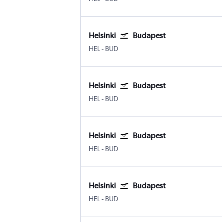
Helsinki
Budapest
Helsinki-Vantaa
Budapest Ferenc Liszt Intl
HEL
-
BUD
Helsinki
Budapest
Helsinki-Vantaa
Budapest Ferenc Liszt Intl
HEL
-
BUD
Helsinki
Budapest
Helsinki-Vantaa
Budapest Ferenc Liszt Intl
HEL
-
BUD
Helsinki
Budapest
Helsinki-Vantaa
Budapest Ferenc Liszt Intl
HEL
-
BUD