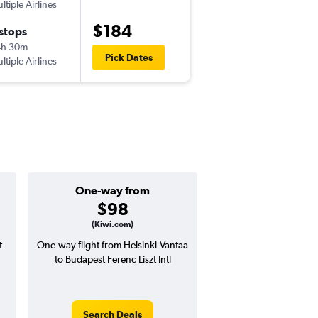
ltiple Airlines
-
HEL
BUD
$184
 stops
Wed 9/30
4h 30m
12:55 pm
Pick Dates
ltiple Airlines
-
BUD
HEL
One-way from
Popular i
$98
July
(Kiwi.com)
t
One-way flight from Helsinki-Vantaa
Highest demand for flig
to Budapest Ferenc Liszt Intl
searches. 7% potential
price ($20 potential i
avg. RT price
Search Deals
Search Dea