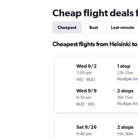
Cheap flight deals
Cheapest
Best
Last-minute
Cheapest flights from Helsinki t
Wed 9/2
1 stop
7:05 am
12h 25m
-
Multiple Air
HEL
BUD
Wed 9/9
2 stops
6:10 am
16h 15m
-
Multiple Air
BUD
HEL
Sat 9/26
2 stops
9:40 pm
15h 30m