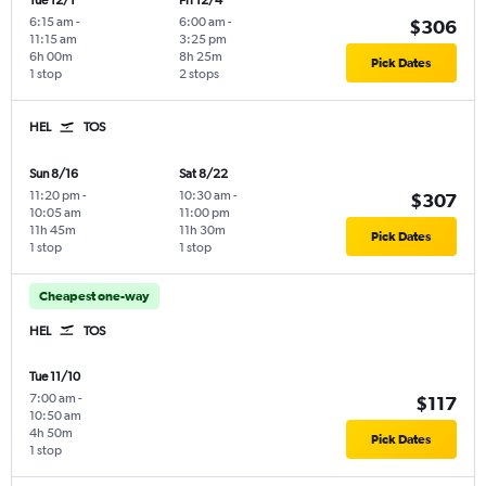
Tue 12/1
Fri 12/4
6:15 am
-
6:00 am
-
$306
11:15 am
3:25 pm
6h 00m
8h 25m
Pick Dates
1 stop
2 stops
HEL
TOS
Sun 8/16
Sat 8/22
11:20 pm
-
10:30 am
-
$307
10:05 am
11:00 pm
11h 45m
11h 30m
Pick Dates
1 stop
1 stop
Cheapest one-way
HEL
TOS
Tue 11/10
7:00 am
-
$117
10:50 am
4h 50m
Pick Dates
1 stop