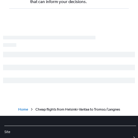
that can inform your decisions.
Home
Cheap flights from Helsinki-Vantaa to Tromso/Langnes
Site