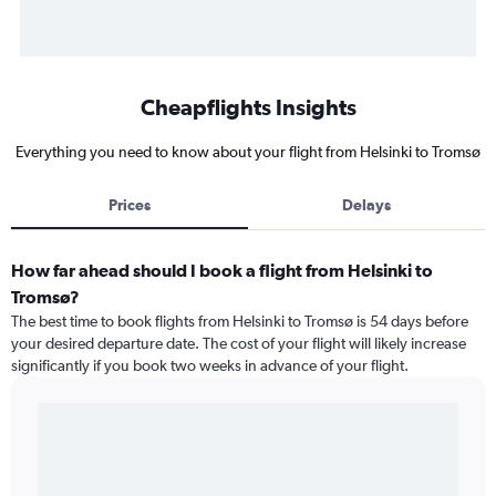
Cheapflights Insights
Everything you need to know about your flight from Helsinki to Tromsø
Prices
Delays
How far ahead should I book a flight from Helsinki to
Tromsø?
The best time to book flights from Helsinki to Tromsø is 54 days before
your desired departure date. The cost of your flight will likely increase
significantly if you book two weeks in advance of your flight.