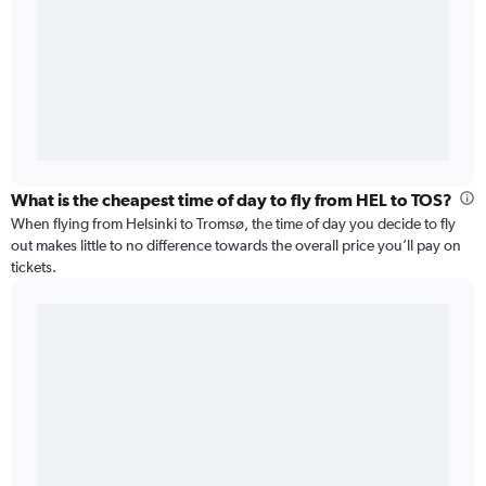
What is the cheapest time of day to fly from HEL to TOS?
When flying from Helsinki to Tromsø, the time of day you decide to fly
out makes little to no difference towards the overall price you’ll pay on
tickets.