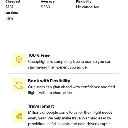
Cheapest
Average
Flexibility
$131
$360
No cancel fee
On-time
76%
100% Free
Cheapflights is completely free to use, so you can
start saving the moment you arrive.
Book with Flexibility
Our users can plan ahead with confidence and find
flights with no change fees
Travel Smart
Millions of people come to us for their flight needs
every year. We help make travel planning easy by
providing useful insights and data-driven graphs