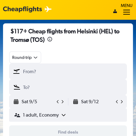
MENU
$117+ Cheap flights from Helsinki (HEL) to
Tromsø (TOS)
Round-trip
Sat 9/5
Sat 9/12
1 adult, Economy
Find deals