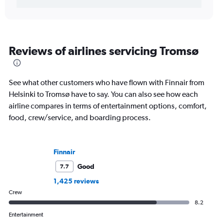
Reviews of airlines servicing Tromsø
See what other customers who have flown with Finnair from
Helsinki to Tromsø have to say. You can also see how each
airline compares in terms of entertainment options, comfort,
food, crew/service, and boarding process.
Finnair
Good
7.7
1,425 reviews
Crew
8.2
Entertainment