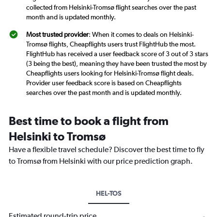
collected from Helsinki-Tromsø flight searches over the past
month and is updated monthly.
Most trusted provider
: When it comes to deals on Helsinki-
Tromsø flights, Cheapflights users trust FlightHub the most.
FlightHub has received a user feedback score of 3 out of 3 stars
(3 being the best), meaning they have been trusted the most by
Cheapflights users looking for Helsinki-Tromsø flight deals.
Provider user feedback score is based on Cheapflights
searches over the past month and is updated monthly.
Best time to book a flight from
Helsinki to Tromsø
Have a flexible travel schedule? Discover the best time to fly
to Tromsø from Helsinki with our price prediction graph.
HEL-TOS
Estimated round-trip price