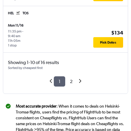
HEL
TOS
Mon 11/16
11:35 pm
-
$134
9:40 am
11h 05m
Pick Dates
1 stop
Showing 1-10 of 16 results
Sorted by cheapest first
1
2
Most accurate provider
: When it comes to deals on Helsinki-
Tromsø flights, users find the pricing of FlightHub to be most
consistent on Cheapflights vs. FlightHub Users can find the
same prices on Helsinki-Tromsø flight deals on Cheapflights vs.
FlightHub >95% of the time. Price accuracy is based on data