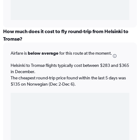
How much does it cost to fly round-trip from Helsinki to
Tromsø?
Airfare is
below average
for this route at the moment.
Helsinki to Tromsø flights typically cost between $283 and $365
in December.
The cheapest round-trip price found within the last 5 days was
$135 on Norwegian (Dec 2-Dec 6).