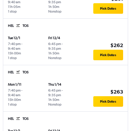
9:40 am
9:35 pm
11h 05m
1h 50m
Pick Dates
1 stop
Nonstop
HEL
TOS
Tue 12/1
Fri 12/4
7:40 pm
-
6:45 pm
-
$262
9:40 am
9:35 pm
15h 00m
1h 50m
Pick Dates
1 stop
Nonstop
HEL
TOS
Mon 1/11
Thu 1/14
7:40 pm
-
6:45 pm
-
$263
9:40 am
9:35 pm
15h 00m
1h 50m
Pick Dates
1 stop
Nonstop
HEL
TOS