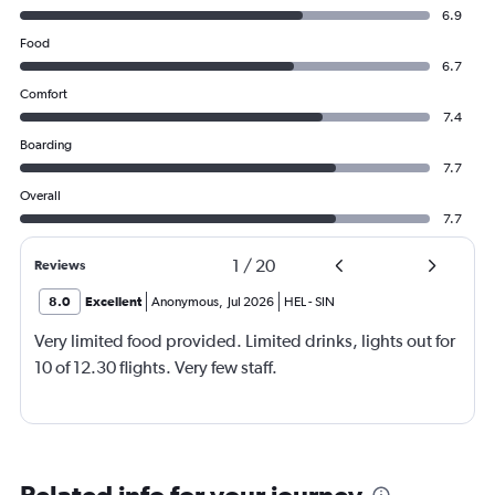
6.9
Food
6.7
Comfort
7.4
Boarding
7.7
Overall
7.7
1
/
20
Reviews
8.0
Excellent
Anonymous
,
Jul 2026
HEL
-
SIN
Very limited food provided. Limited drinks, lights out for
10 of 12.30 flights. Very few staff.