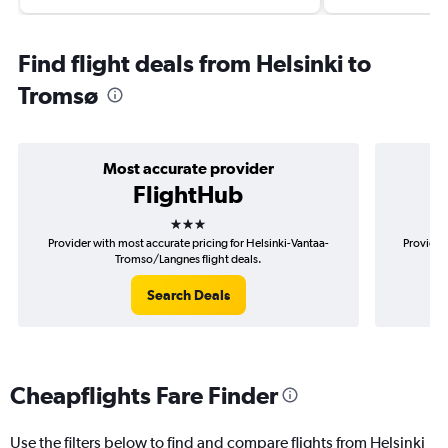
Find flight deals from Helsinki to
Tromsø
Most accurate provider
FlightHub
3 stars
Provider with most accurate pricing for Helsinki-Vantaa-
Provider
Tromso/Langnes flight deals.
Search Deals
Cheapflights Fare Finder
Use the filters below to find and compare flights from Helsinki