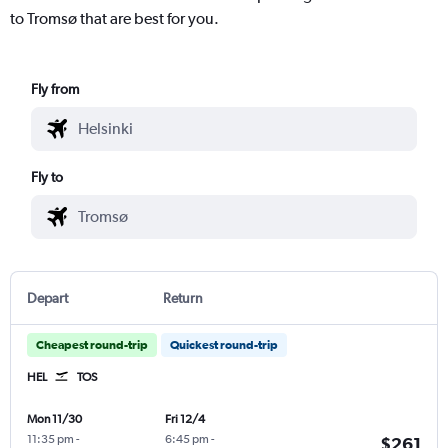
to Tromsø that are best for you.
Fly from
Fly to
Depart
Return
Cheapest round-trip
Quickest round-trip
HEL
TOS
Mon 11/30
Fri 12/4
11:35 pm
-
6:45 pm
-
$261