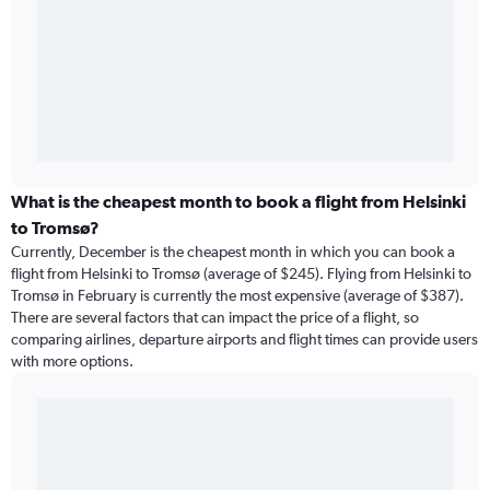
What is the cheapest month to book a flight from Helsinki
to Tromsø?
Currently, December is the cheapest month in which you can book a
flight from Helsinki to Tromsø (average of $245). Flying from Helsinki to
Tromsø in February is currently the most expensive (average of $387).
There are several factors that can impact the price of a flight, so
comparing airlines, departure airports and flight times can provide users
with more options.