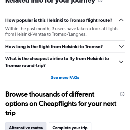
Related info for your journey
How popular is this Helsinki to Tromsø flight route?
Within the past month, 3 users have taken a look at flights
from Helsinki-Vantaa to Tromso/Langnes.
How long is the flight from Helsinki to Tromsø?
What is the cheapest airline to fly from Helsinki to
Tromsø round-trip?
See more FAQs
Browse thousands of different
options on Cheapflights for your next
trip
Alternative routes
Complete your trip