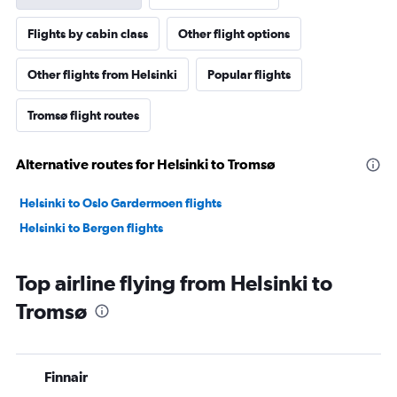
Flights by cabin class
Other flight options
Other flights from Helsinki
Popular flights
Tromsø flight routes
Alternative routes for Helsinki to Tromsø
Helsinki to Oslo Gardermoen flights
Helsinki to Bergen flights
Top airline flying from Helsinki to
Tromsø
Finnair