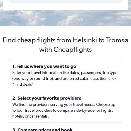
Find cheap flights from Helsinki to Tromsø
with Cheapflights
1. Tell us where you want to go
Enter your travel information like dates, passengers, trip type
(one-way or round trip), and preferred cabin class then click
“Find deals”
2. Select your favorite providers
We find the providers serving your travel needs. Choose up
to four travel providers to compare side-by-side for flights,
hotels, or car rentals.
3. Compare prices and book