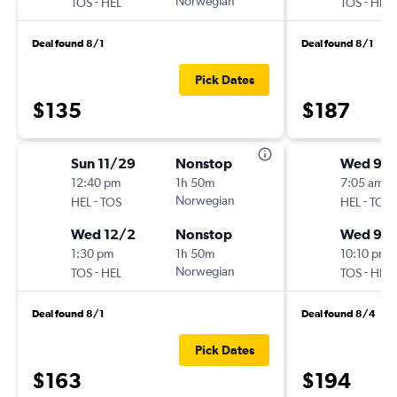
-
Norwegian
-
TOS
HEL
TOS
HEL
Deal found 8/1
Deal found 8/1
Pick Dates
$135
$187
Sun 11/29
Nonstop
Wed 9/
12:40 pm
1h 50m
7:05 am
-
Norwegian
-
HEL
TOS
HEL
TOS
Wed 12/2
Nonstop
Wed 9/1
1:30 pm
1h 50m
10:10 pm
-
Norwegian
-
TOS
HEL
TOS
HEL
Deal found 8/1
Deal found 8/4
Pick Dates
$163
$194