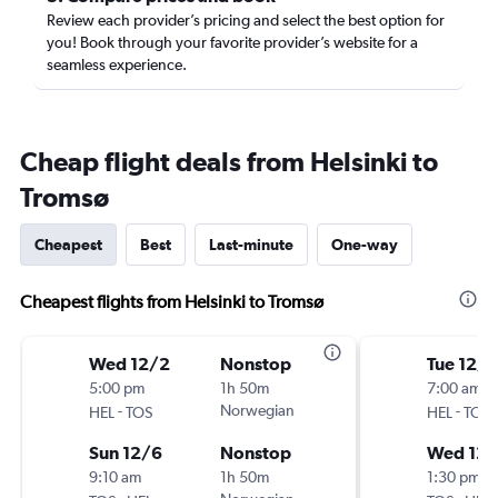
Review each provider’s pricing and select the best option for
you! Book through your favorite provider’s website for a
seamless experience.
Cheap flight deals from Helsinki to
Tromsø
Cheapest
Best
Last-minute
One-way
Cheapest flights from Helsinki to Tromsø
Wed 12/2
Nonstop
Tue 12/1
5:00 pm
1h 50m
7:00 am
-
Norwegian
-
HEL
TOS
HEL
TOS
Sun 12/6
Nonstop
Wed 12/
9:10 am
1h 50m
1:30 pm