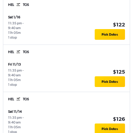
HEL
TOS
Sat 1/16
11:35 pm
-
$122
9:40 am
11h 05m
Pick Dates
1 stop
HEL
TOS
Fri 11/13
11:35 pm
-
$125
9:40 am
11h 05m
Pick Dates
1 stop
HEL
TOS
Sat 11/14
11:35 pm
-
$126
9:40 am
11h 05m
Pick Dates
1 stop