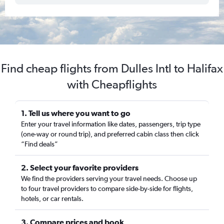
Find cheap flights from Dulles Intl to Halifax
with Cheapflights
1. Tell us where you want to go
Enter your travel information like dates, passengers, trip type
(one-way or round trip), and preferred cabin class then click
“Find deals”
2. Select your favorite providers
We find the providers serving your travel needs. Choose up
to four travel providers to compare side-by-side for flights,
hotels, or car rentals.
3. Compare prices and book