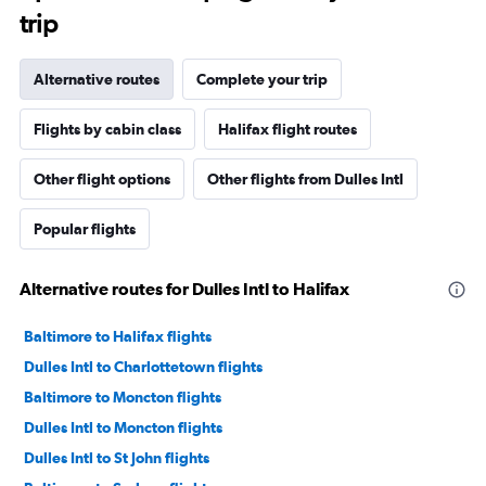
trip
Alternative routes
Complete your trip
Flights by cabin class
Halifax flight routes
Other flight options
Other flights from Dulles Intl
Popular flights
Alternative routes for Dulles Intl to Halifax
Baltimore to Halifax flights
Dulles Intl to Charlottetown flights
Baltimore to Moncton flights
Dulles Intl to Moncton flights
Dulles Intl to St John flights