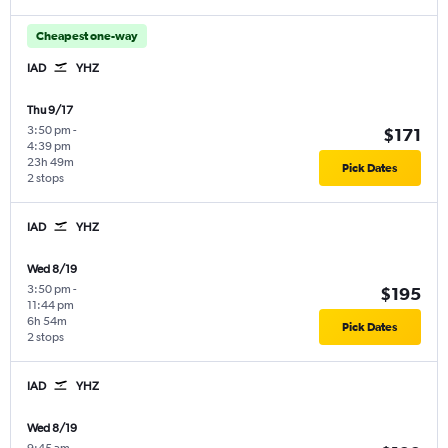
Cheapest one-way
IAD
YHZ
Thu 9/17
3:50 pm
-
$171
4:39 pm
23h 49m
Pick Dates
2 stops
IAD
YHZ
Wed 8/19
3:50 pm
-
$195
11:44 pm
6h 54m
Pick Dates
2 stops
IAD
YHZ
Wed 8/19