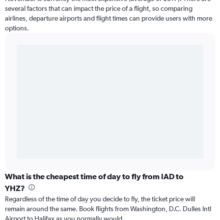
several factors that can impact the price of a flight, so comparing
airlines, departure airports and flight times can provide users with more
options.
What is the cheapest time of day to fly from IAD to
YHZ?
Regardless of the time of day you decide to fly, the ticket price will
remain around the same. Book flights from Washington, D.C. Dulles Intl
Airport to Halifax as you normally would.