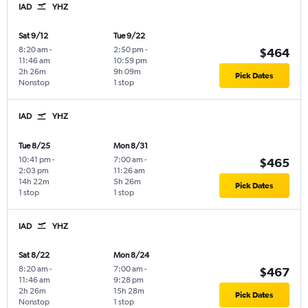
IAD
YHZ
Sat 9/12
Tue 9/22
8:20 am
-
2:50 pm
-
$464
11:46 am
10:59 pm
2h 26m
9h 09m
Pick Dates
Nonstop
1 stop
IAD
YHZ
Tue 8/25
Mon 8/31
10:41 pm
-
7:00 am
-
$465
2:03 pm
11:26 am
14h 22m
5h 26m
Pick Dates
1 stop
1 stop
IAD
YHZ
Sat 8/22
Mon 8/24
8:20 am
-
7:00 am
-
$467
11:46 am
9:28 pm
2h 26m
15h 28m
Pick Dates
Nonstop
1 stop