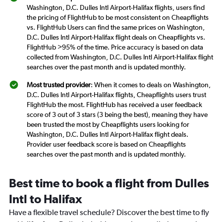
Washington, D.C. Dulles Intl Airport-Halifax flights, users find
the pricing of FlightHub to be most consistent on Cheapflights
vs. FlightHub Users can find the same prices on Washington,
D.C. Dulles Intl Airport-Halifax flight deals on Cheapflights vs.
FlightHub >95% of the time. Price accuracy is based on data
collected from Washington, D.C. Dulles Intl Airport-Halifax flight
searches over the past month and is updated monthly.
Most trusted provider
: When it comes to deals on Washington,
D.C. Dulles Intl Airport-Halifax flights, Cheapflights users trust
FlightHub the most. FlightHub has received a user feedback
score of 3 out of 3 stars (3 being the best), meaning they have
been trusted the most by Cheapflights users looking for
Washington, D.C. Dulles Intl Airport-Halifax flight deals.
Provider user feedback score is based on Cheapflights
searches over the past month and is updated monthly.
Best time to book a flight from Dulles
Intl to Halifax
Have a flexible travel schedule? Discover the best time to fly