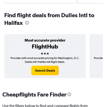
Find flight deals from Dulles Intl to
Halifax
Most accurate provider
FlightHub
3 stars
Provider with most accurate pricing for Washington, D.C.
Provider m
Dulles Intl-Halifax Intl flight deals.
Search Deals
Cheapflights Fare Finder
Use the filters below to find and compare flights from