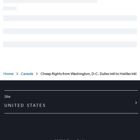
Home
Canada
Cheap flights from Washington, D.C. Dulles Intl to Halifax Intl
Site
UNITED STATES