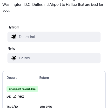
Washington, D.C. Dulles Intl Airport to Halifax that are best for
you.
Fly from
Fly to
Depart
Return
Cheapest round-trip
IAD
YHZ
Thu 9/10
Wed 9/16