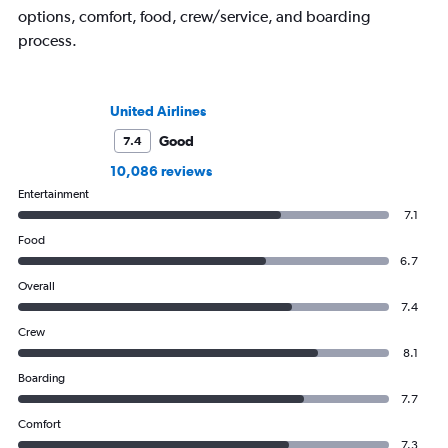
options, comfort, food, crew/service, and boarding
process.
United Airlines
Good
7.4
10,086 reviews
Entertainment
7.1
Food
6.7
Overall
7.4
Crew
8.1
Boarding
7.7
Comfort
7.3