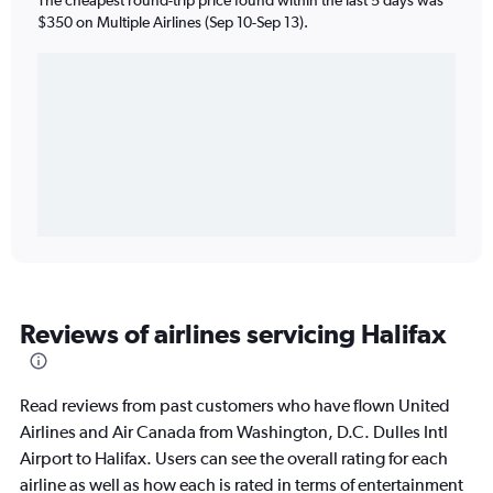
$350 on Multiple Airlines (Sep 10-Sep 13).
Reviews of airlines servicing Halifax
Read reviews from past customers who have flown United
Airlines and Air Canada from Washington, D.C. Dulles Intl
Airport to Halifax. Users can see the overall rating for each
airline as well as how each is rated in terms of entertainment