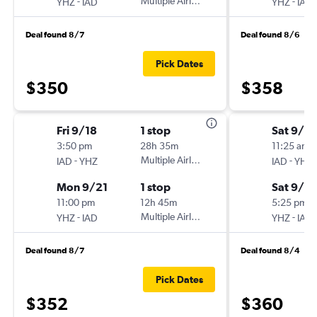
-
Multiple Airlines
-
YHZ
IAD
YHZ
IAD
Deal found 8/7
Deal found 8/6
Pick Dates
$350
$358
Fri 9/18
1 stop
Sat 9/12
3:50 pm
28h 35m
11:25 am
-
Multiple Airlines
-
IAD
YHZ
IAD
YHZ
Mon 9/21
1 stop
Sat 9/2
11:00 pm
12h 45m
5:25 pm
-
Multiple Airlines
-
YHZ
IAD
YHZ
IAD
Deal found 8/7
Deal found 8/4
Pick Dates
$352
$360