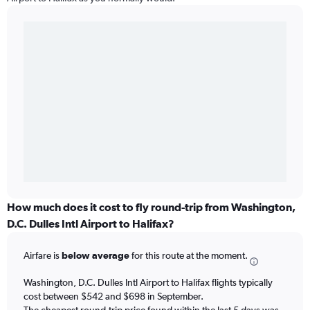
How much does it cost to fly round-trip from Washington,
D.C. Dulles Intl Airport to Halifax?
Airfare is
below average
for this route at the moment.
Washington, D.C. Dulles Intl Airport to Halifax flights typically
cost between $542 and $698 in September.
The cheapest round-trip price found within the last 5 days was