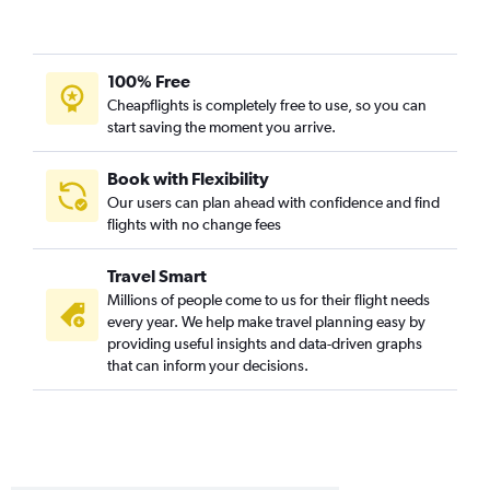
100% Free
Cheapflights is completely free to use, so you can
start saving the moment you arrive.
Book with Flexibility
Our users can plan ahead with confidence and find
flights with no change fees
Travel Smart
Millions of people come to us for their flight needs
every year. We help make travel planning easy by
providing useful insights and data-driven graphs
that can inform your decisions.