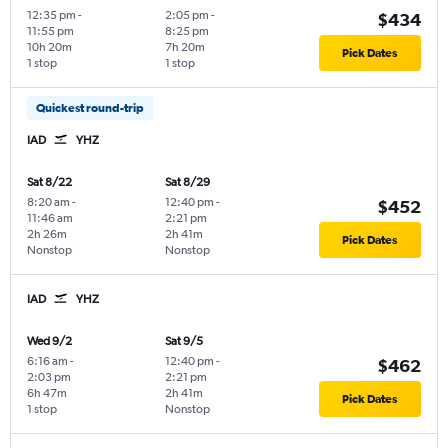
12:35 pm
-
2:05 pm
-
$434
11:55 pm
8:25 pm
10h 20m
7h 20m
Pick Dates
1 stop
1 stop
Quickest round-trip
IAD
YHZ
Sat 8/22
Sat 8/29
8:20 am
-
12:40 pm
-
$452
11:46 am
2:21 pm
2h 26m
2h 41m
Pick Dates
Nonstop
Nonstop
IAD
YHZ
Wed 9/2
Sat 9/5
6:16 am
-
12:40 pm
-
$462
2:03 pm
2:21 pm
6h 47m
2h 41m
Pick Dates
1 stop
Nonstop