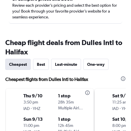
Review each provider’s pricing and select the best option for
you! Book through your favorite provider’s website for a
seamless experience.
Cheap flight deals from Dulles Intl to
Halifax
Cheapest
Best
Last-minute
One-way
Cheapest flights from Dulles Intl to Halifax
Thu 9/10
1 stop
Sat 9/2
3:50 pm
28h 35m
11:25 am
-
Multiple Airlines
-
IAD
YHZ
IAD
YHZ
Sun 9/13
1 stop
Sat 10/3
11:00 pm
12h 45m
8:00 pm