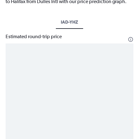
to Halifax from Dulles Intl with our price prediction graph.
IAD-YHZ
Estimated round-trip price