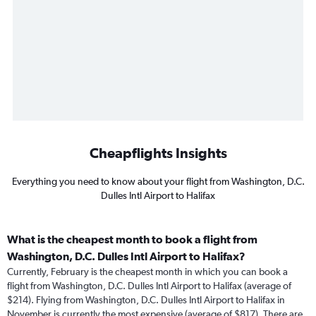
Cheapflights Insights
Everything you need to know about your flight from Washington, D.C.
Dulles Intl Airport to Halifax
What is the cheapest month to book a flight from
Washington, D.C. Dulles Intl Airport to Halifax?
Currently, February is the cheapest month in which you can book a
flight from Washington, D.C. Dulles Intl Airport to Halifax (average of
$214). Flying from Washington, D.C. Dulles Intl Airport to Halifax in
November is currently the most expensive (average of $817). There are