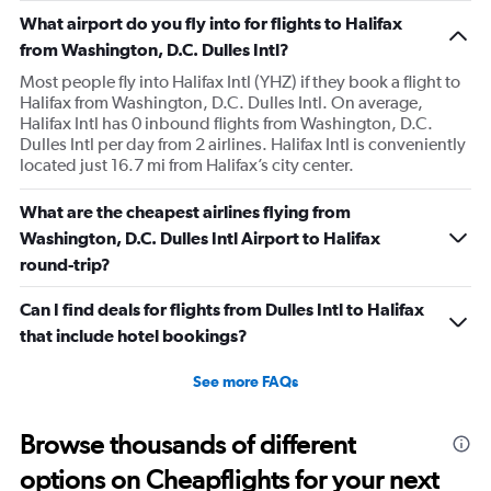
What airport do you fly into for flights to Halifax
from Washington, D.C. Dulles Intl?
Most people fly into Halifax Intl (YHZ) if they book a flight to
Halifax from Washington, D.C. Dulles Intl. On average,
Halifax Intl has 0 inbound flights from Washington, D.C.
Dulles Intl per day from 2 airlines. Halifax Intl is conveniently
located just 16.7 mi from Halifax’s city center.
What are the cheapest airlines flying from
Washington, D.C. Dulles Intl Airport to Halifax
round-trip?
Can I find deals for flights from Dulles Intl to Halifax
that include hotel bookings?
See more FAQs
Browse thousands of different
options on Cheapflights for your next