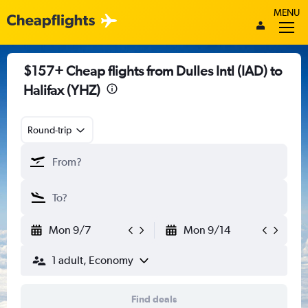
MENU
$157+ Cheap flights from Dulles Intl (IAD) to
Halifax (YHZ)
Round-trip
Mon 9/7
Mon 9/14
1 adult, Economy
Find deals