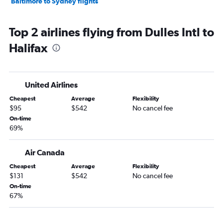
Baltimore to Sydney flights
Top 2 airlines flying from Dulles Intl to
Halifax
United Airlines
Cheapest
Average
Flexibility
$95
$542
No cancel fee
On-time
69%
Air Canada
Cheapest
Average
Flexibility
$131
$542
No cancel fee
On-time
67%