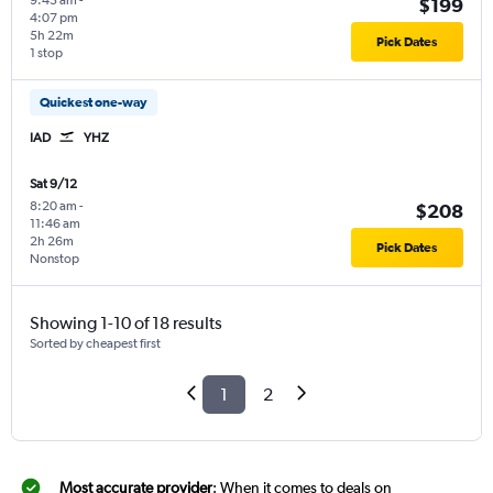
9:45 am
-
$199
4:07 pm
5h 22m
Pick Dates
1 stop
Quickest one-way
IAD
YHZ
Sat 9/12
8:20 am
-
$208
11:46 am
2h 26m
Pick Dates
Nonstop
Showing 1-10 of 18 results
Sorted by cheapest first
1
2
Most accurate provider
: When it comes to deals on