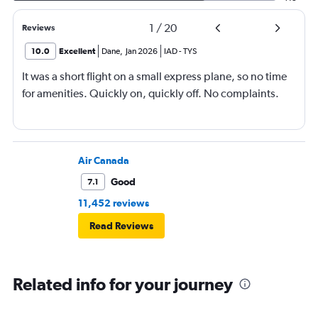
1
/
20
Reviews
10.0
Excellent
Dane
,
Jan 2026
IAD
-
TYS
It was a short flight on a small express plane, so no time
for amenities. Quickly on, quickly off. No complaints.
Air Canada
Good
7.1
11,452 reviews
Read Reviews
Related info for your journey