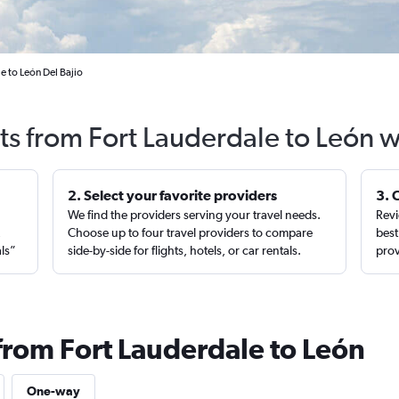
e to León Del Bajio
ts from Fort Lauderdale to León 
2. Select your favorite providers
3. 
We find the providers serving your travel needs.
Revi
,
Choose up to four travel providers to compare
best
als”
side-by-side for flights, hotels, or car rentals.
prov
 from Fort Lauderdale to León
One-way