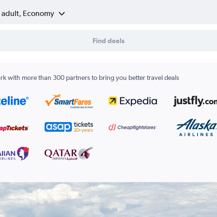
1 adult, Economy
Find deals
k with more than 300 partners to bring you better travel deals