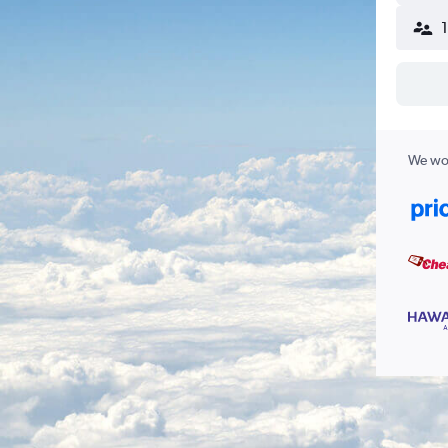
We wor