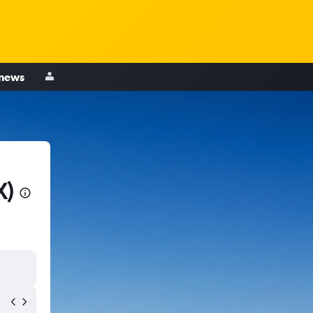
 news
X)