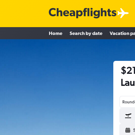
Home
Search by date
Vacation p
$21
Lau
Round-