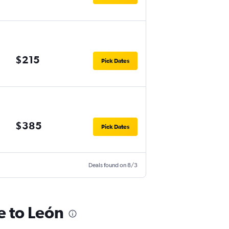
$215
Pick Dates
$385
Pick Dates
Deals found on 8/3
e to León