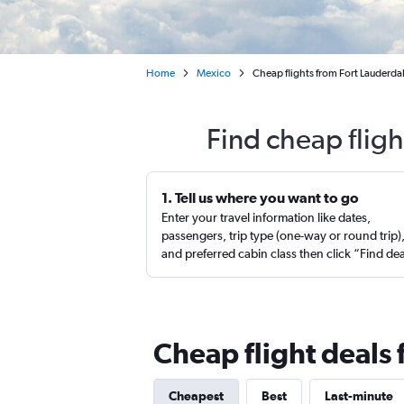
Home
Mexico
Cheap flights from Fort Lauderdal
Find cheap fligh
1. Tell us where you want to go
Enter your travel information like dates,
passengers, trip type (one-way or round trip)
and preferred cabin class then click “Find de
Cheap flight deals
Cheapest
Best
Last-minute