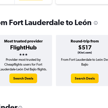
rom Fort Lauderdale to León
Most trusted provider
Round-trip from
FlightHub
$517
3 stars
(Kiwi.com)
Provider most trusted by
From Fort Lauderdale to León De
Cheapflights users for Fort
Bajio
Lauderdale-León Del Bajio flights.
Search Deals
Search Deals
inder