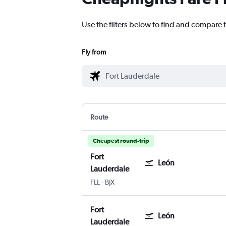
Use the filters below to find and compare f
Fly from
Route
Cheapest round-trip
Fort
León
Lauderdale
Fort Lauderdale
León Del Bajio
FLL
-
BJX
Fort
León
Lauderdale