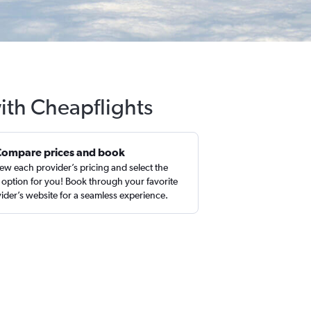
with Cheapflights
Compare prices and book
ew each provider’s pricing and select the
 option for you! Book through your favorite
ider’s website for a seamless experience.