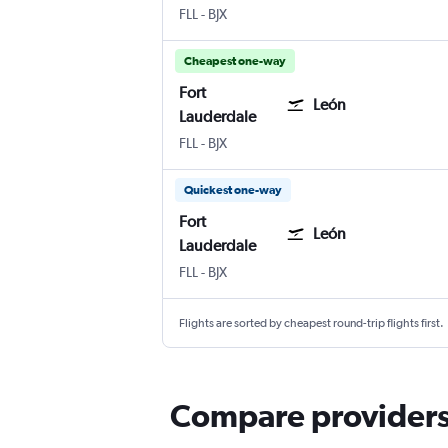
Fort Lauderdale
León Del Bajio
FLL
-
BJX
Cheapest one-way
Fort
León
Lauderdale
Fort Lauderdale
León Del Bajio
FLL
-
BJX
Quickest one-way
Fort
León
Lauderdale
Fort Lauderdale
León Del Bajio
FLL
-
BJX
Flights are sorted by cheapest round-trip flights first.
Compare providers 