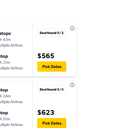
 stops
Thu 10/1
Deal found 8/2
h 43m
9:00 am
ltiple Airlines
-
FLL
BJX
$565
stop
Sun 10/4
h 21m
5:00 am
Pick Dates
ltiple Airlines
-
BJX
FLL
stop
Mon 8/31
Deal found 8/4
h 24m
6:30 am
ltiple Airlines
-
FLL
BJX
$623
stop
Mon 9/7
h 01m
5:44 am
Pick Dates
ltiple Airlines
-
BJX
FLL