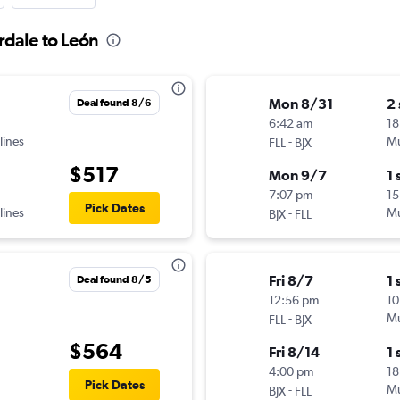
rdale to León
Mon 8/31
2
Deal found 8/6
6:42 am
18
lines
-
Mu
FLL
BJX
$517
Mon 9/7
1 
7:07 pm
15
Pick Dates
lines
-
Mu
BJX
FLL
Fri 8/7
1 
Deal found 8/5
12:56 pm
10
-
Mu
FLL
BJX
$564
Fri 8/14
1 
4:00 pm
18
Pick Dates
-
Mu
BJX
FLL