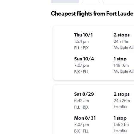
Cheapest flights from Fort Laude
Thu 10/1
2 stops
1:24 pm
24h 14m
-
Multiple Air
FLL
BJX
Sun 10/4
1 stop
7:07 pm
14h 16m
-
Multiple Air
BJX
FLL
Sat 8/29
2 stops
6:42 am
24h 26m
-
Frontier
FLL
BJX
Mon 8/31
1 stop
7:07 pm
15h 21m
-
Frontier
BJX
FLL