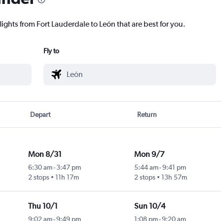
lights from Fort Lauderdale to León that are best for you.
Fly to
Depart
Return
Mon 8/31
Mon 9/7
6:30 am
-
3:47 pm
5:44 am
-
9:41 pm
2 stops
11h 17m
2 stops
13h 57m
Thu 10/1
Sun 10/4
9:02 am
-
9:49 pm
1:08 pm
-
9:20 am