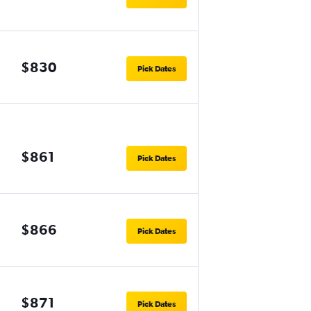
$830
Pick Dates
$861
Pick Dates
$866
Pick Dates
$871
Pick Dates