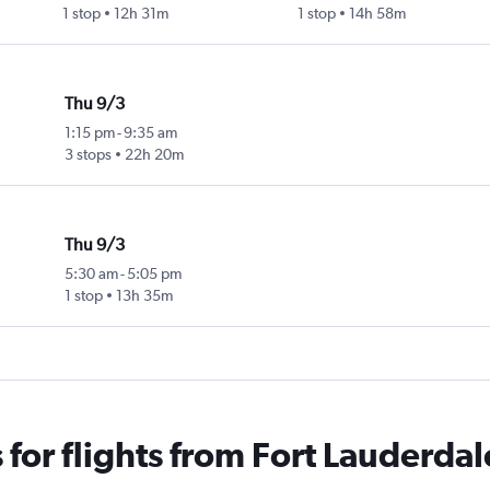
1 stop
12h 31m
1 stop
14h 58m
Thu 9/3
1:15 pm
-
9:35 am
3 stops
22h 20m
Thu 9/3
5:30 am
-
5:05 pm
1 stop
13h 35m
for flights from Fort Lauderdal