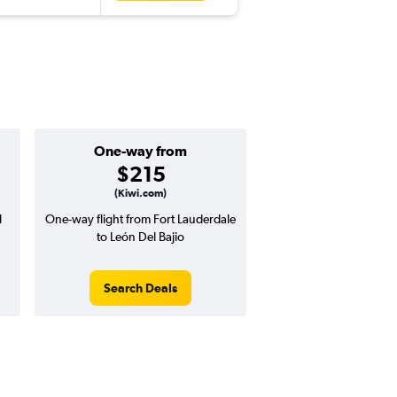
One-way from
$215
(Kiwi.com)
l
One-way flight from Fort Lauderdale
to León Del Bajio
Search Deals