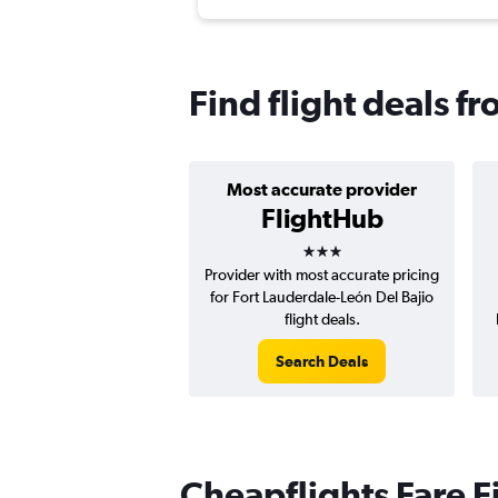
Find flight deals f
Most accurate provider
FlightHub
3 stars
Provider with most accurate pricing
for Fort Lauderdale-León Del Bajio
flight deals.
Search Deals
Cheapflights Fare F