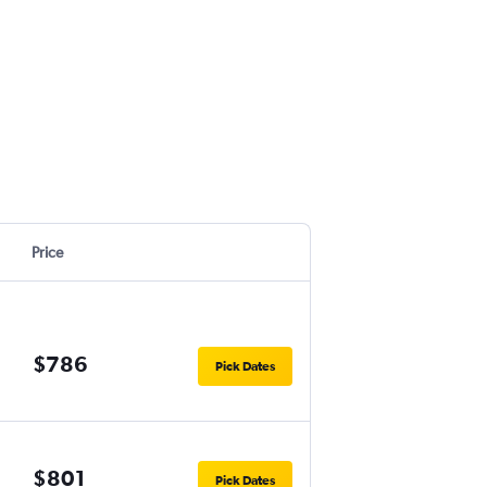
Price
$786
Pick Dates
$801
Pick Dates