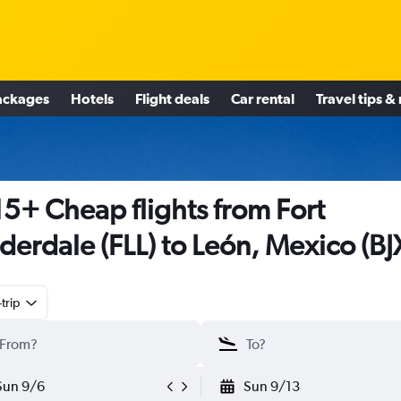
ackages
Hotels
Flight deals
Car rental
Travel tips &
5+ Cheap flights from Fort
derdale (FLL) to León, Mexico (BJ
trip
Sun 9/6
Sun 9/13