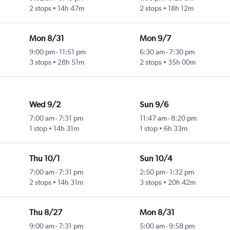
2 stops
14h 47m
2 stops
18h 12m
Mon 8/31
Mon 9/7
9:00 pm
-
11:51 pm
6:30 am
-
7:30 pm
3 stops
28h 51m
2 stops
35h 00m
Wed 9/2
Sun 9/6
7:00 am
-
7:31 pm
11:47 am
-
8:20 pm
1 stop
14h 31m
1 stop
6h 33m
Thu 10/1
Sun 10/4
7:00 am
-
7:31 pm
2:50 pm
-
1:32 pm
2 stops
14h 31m
3 stops
20h 42m
Thu 8/27
Mon 8/31
9:00 am
-
7:31 pm
5:00 am
-
9:58 pm