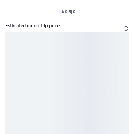
LAX-BJX
Estimated round-trip price