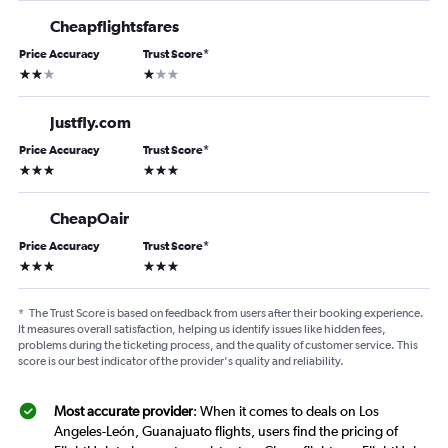
Cheapflightsfares
Price Accuracy
Trust Score
*
2 stars
1 star
Justfly.com
Price Accuracy
Trust Score
*
3 stars
3 stars
CheapOair
Price Accuracy
Trust Score
*
3 stars
3 stars
*
The Trust Score is based on feedback from users after their booking experience.
It measures overall satisfaction, helping us identify issues like hidden fees,
problems during the ticketing process, and the quality of customer service. This
score is our best indicator of the provider's quality and reliability.
Most accurate provider
: When it comes to deals on Los
Angeles-León, Guanajuato flights, users find the pricing of