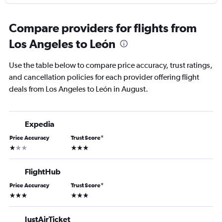
Compare providers for flights from
Los Angeles to León
Use the table below to compare price accuracy, trust ratings,
and cancellation policies for each provider offering flight
deals from Los Angeles to León in August.
Expedia
Price Accuracy
Trust Score
*
1 star
3 stars
FlightHub
Price Accuracy
Trust Score
*
3 stars
3 stars
JustAirTicket