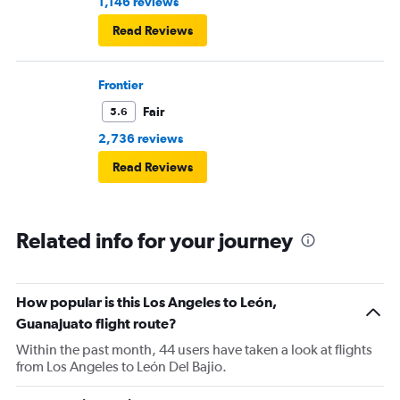
1,146 reviews
Read Reviews
Frontier
Fair
5.6
2,736 reviews
Read Reviews
Related info for your journey
How popular is this Los Angeles to León,
Guanajuato flight route?
Within the past month, 44 users have taken a look at flights
from Los Angeles to León Del Bajio.