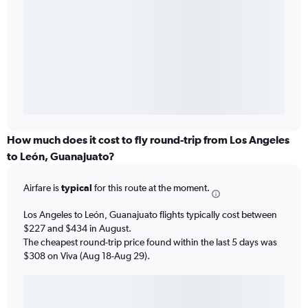
How much does it cost to fly round-trip from Los Angeles
to León, Guanajuato?
Airfare is
typical
for this route at the moment.
Los Angeles to León, Guanajuato flights typically cost between
$227 and $434 in August.
The cheapest round-trip price found within the last 5 days was
$308 on Viva (Aug 18-Aug 29).