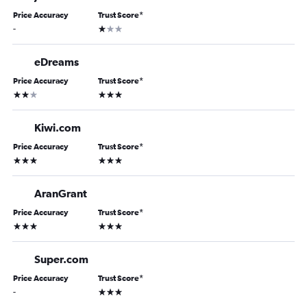
Price Accuracy
Trust Score
*
1 star
-
eDreams
Price Accuracy
Trust Score
*
2 stars
3 stars
Kiwi.com
Price Accuracy
Trust Score
*
3 stars
3 stars
AranGrant
Price Accuracy
Trust Score
*
3 stars
3 stars
Super.com
Price Accuracy
Trust Score
*
3 stars
-