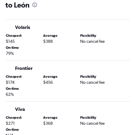
to León
San Jose to Santiago de Querétaro flights
Sacramento to Santiago de Querétaro flights
Las Vegas to Santiago de Querétaro flights
Volaris
Reno to León flights
Cheapest
Average
Flexibility
San Diego to Santiago de Querétaro flights
$145
$388
No cancel fee
San Diego to León flights
On-time
79%
Palm Springs to León flights
Long Beach to León flights
Frontier
Cheapest
Average
Flexibility
$174
$456
No cancel fee
On-time
62%
Viva
Cheapest
Average
Flexibility
$271
$368
No cancel fee
On-time