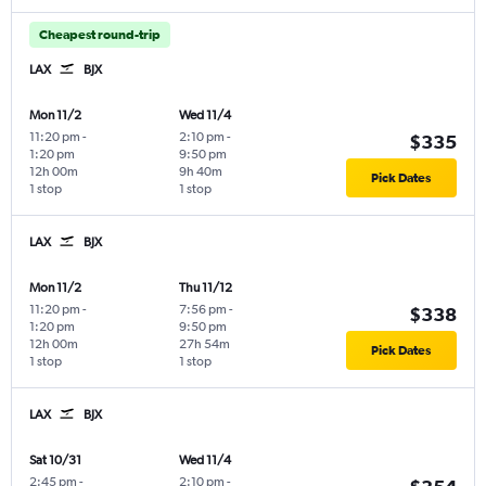
Cheapest round-trip
LAX
BJX
Mon 11/2
Wed 11/4
11:20 pm
-
2:10 pm
-
$335
1:20 pm
9:50 pm
12h 00m
9h 40m
Pick Dates
1 stop
1 stop
LAX
BJX
Mon 11/2
Thu 11/12
11:20 pm
-
7:56 pm
-
$338
1:20 pm
9:50 pm
12h 00m
27h 54m
Pick Dates
1 stop
1 stop
LAX
BJX
Sat 10/31
Wed 11/4
2:45 pm
-
2:10 pm
-