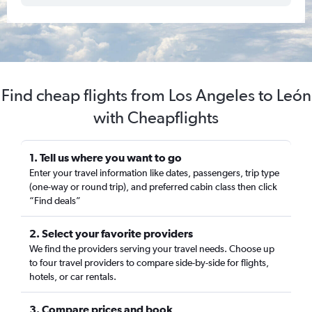
Find cheap flights from Los Angeles to León
with Cheapflights
1. Tell us where you want to go
Enter your travel information like dates, passengers, trip type
(one-way or round trip), and preferred cabin class then click
“Find deals”
2. Select your favorite providers
We find the providers serving your travel needs. Choose up
to four travel providers to compare side-by-side for flights,
hotels, or car rentals.
3. Compare prices and book