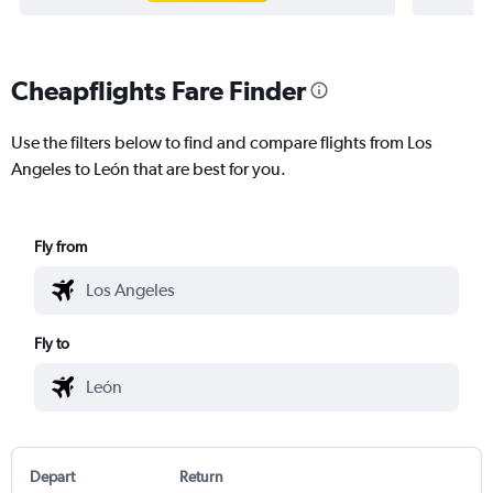
Cheapflights Fare Finder
Use the filters below to find and compare flights from Los
Angeles to León that are best for you.
Fly from
Fly to
Depart
Return