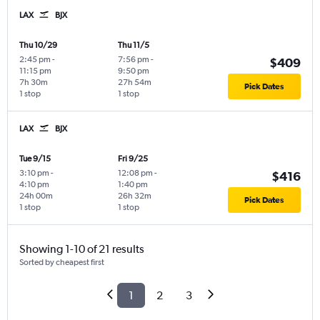
LAX
BJX
Thu 10/29
Thu 11/5
2:45 pm
-
7:56 pm
-
$409
11:15 pm
9:50 pm
7h 30m
27h 54m
Pick Dates
1 stop
1 stop
LAX
BJX
Tue 9/15
Fri 9/25
3:10 pm
-
12:08 pm
-
$416
4:10 pm
1:40 pm
24h 00m
26h 32m
Pick Dates
1 stop
1 stop
Showing 1-10 of 21 results
Sorted by cheapest first
1
2
3