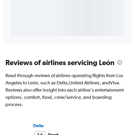
Reviews of airlines servicing León
Read through reviews of airlines operating flights from Los
Angeles to León, such as Delta,United Airlines, andViva.
Reviews also offer insight into each airline's entertainment
options, comfort, food, crew/service, and boarding
process.
Delta
Good
7.8