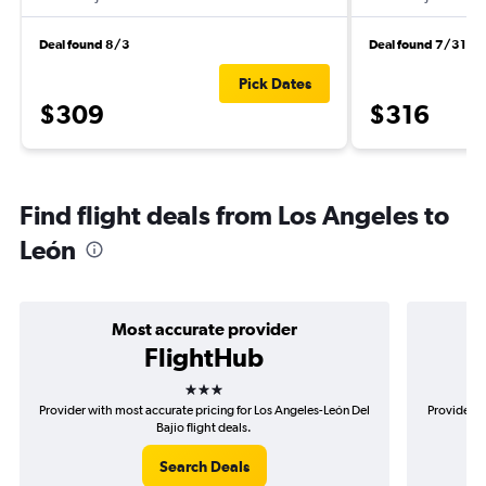
Deal found 8/3
Deal found 7/31
Pick Dates
$309
$316
Find flight deals from Los Angeles to
León
Most accurate provider
FlightHub
3 stars
Provider with most accurate pricing for Los Angeles-León Del
Provider m
Bajio flight deals.
Search Deals