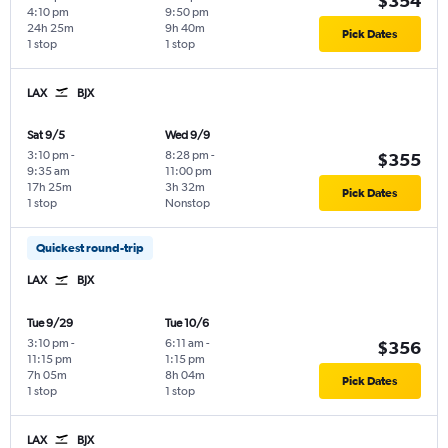
$354
4:10 pm
9:50 pm
24h 25m
9h 40m
Pick Dates
1 stop
1 stop
LAX
BJX
Sat 9/5
Wed 9/9
3:10 pm
-
8:28 pm
-
$355
9:35 am
11:00 pm
17h 25m
3h 32m
Pick Dates
1 stop
Nonstop
Quickest round-trip
LAX
BJX
Tue 9/29
Tue 10/6
3:10 pm
-
6:11 am
-
$356
11:15 pm
1:15 pm
7h 05m
8h 04m
Pick Dates
1 stop
1 stop
LAX
BJX