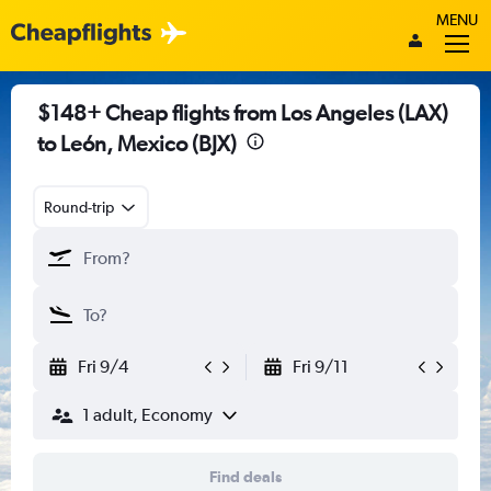
MENU
$148+ Cheap flights from Los Angeles (LAX)
to León, Mexico (BJX)
Round-trip
Fri 9/4
Fri 9/11
1 adult, Economy
Find deals