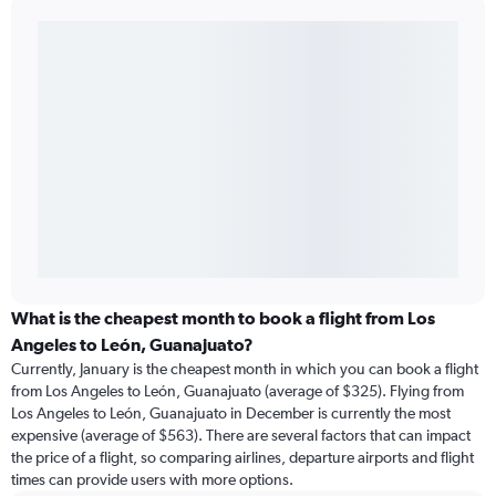
What is the cheapest month to book a flight from Los
Angeles to León, Guanajuato?
Currently, January is the cheapest month in which you can book a flight
from Los Angeles to León, Guanajuato (average of $325). Flying from
Los Angeles to León, Guanajuato in December is currently the most
expensive (average of $563). There are several factors that can impact
the price of a flight, so comparing airlines, departure airports and flight
times can provide users with more options.