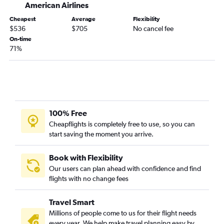
American Airlines
Cheapest
Average
Flexibility
$536
$705
No cancel fee
On-time
71%
100% Free
Cheapflights is completely free to use, so you can
start saving the moment you arrive.
Book with Flexibility
Our users can plan ahead with confidence and find
flights with no change fees
Travel Smart
Millions of people come to us for their flight needs
every year. We help make travel planning easy by