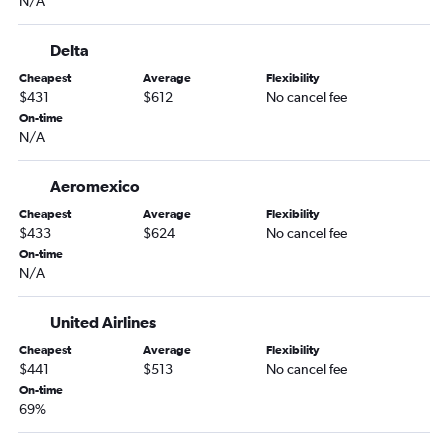
N/A
Delta
Cheapest
Average
Flexibility
$431
$612
No cancel fee
On-time
N/A
Aeromexico
Cheapest
Average
Flexibility
$433
$624
No cancel fee
On-time
N/A
United Airlines
Cheapest
Average
Flexibility
$441
$513
No cancel fee
On-time
69%