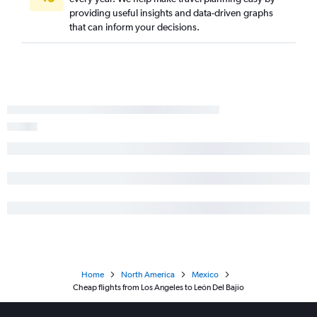
providing useful insights and data-driven graphs
that can inform your decisions.
Home
North America
Mexico
Cheap flights from Los Angeles to León Del Bajio