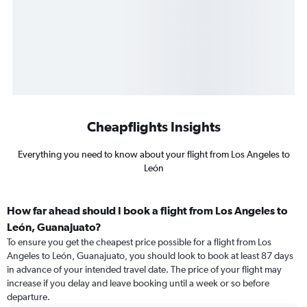
Cheapflights Insights
Everything you need to know about your flight from Los Angeles to
León
How far ahead should I book a flight from Los Angeles to
León, Guanajuato?
To ensure you get the cheapest price possible for a flight from Los
Angeles to León, Guanajuato, you should look to book at least 87 days
in advance of your intended travel date. The price of your flight may
increase if you delay and leave booking until a week or so before
departure.