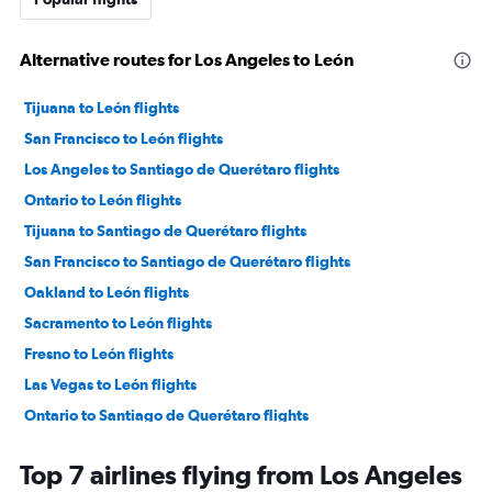
Alternative routes for Los Angeles to León
Tijuana to León flights
San Francisco to León flights
Los Angeles to Santiago de Querétaro flights
Ontario to León flights
Tijuana to Santiago de Querétaro flights
San Francisco to Santiago de Querétaro flights
Oakland to León flights
Sacramento to León flights
Fresno to León flights
Las Vegas to León flights
Ontario to Santiago de Querétaro flights
San Jose to León flights
Top 7 airlines flying from Los Angeles
Oakland to Santiago de Querétaro flights