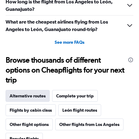
How long is the flight from Los Angeles to León,
Guanajuato?
What are the cheapest airlines flying from Los
Angeles to León, Guanajuato round-trip?
See more FAQs
Browse thousands of different
options on Cheapflights for your next
trip
Alternative routes
Complete your trip
Flights by cabin class
León flight routes
Other flight options
Other flights from Los Angeles
Popular flights