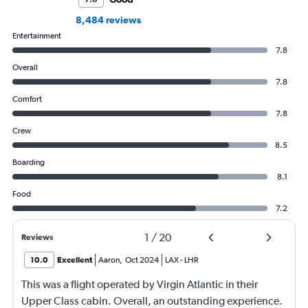
8,484 reviews
Entertainment
7.8
Overall
7.8
Comfort
7.8
Crew
8.5
Boarding
8.1
Food
7.2
1
/
20
Reviews
10.0
Excellent
Aaron
,
Oct 2024
LAX
-
LHR
This was a flight operated by Virgin Atlantic in their
Upper Class cabin. Overall, an outstanding experience.