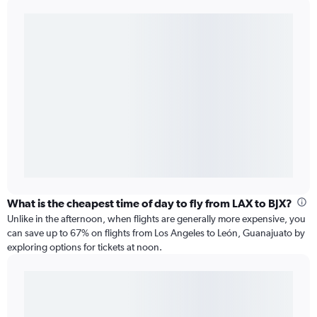
What is the cheapest time of day to fly from LAX to BJX?
Unlike in the afternoon, when flights are generally more expensive, you
can save up to 67% on flights from Los Angeles to León, Guanajuato by
exploring options for tickets at noon.