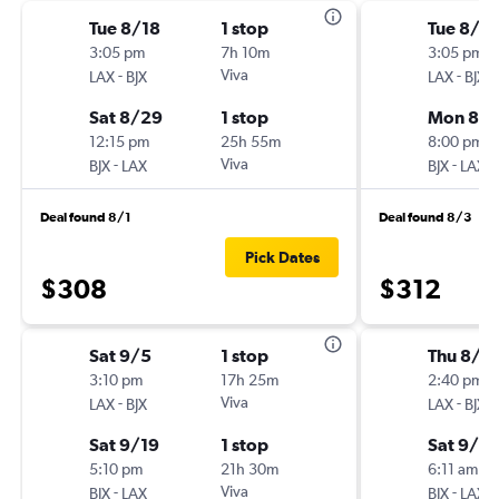
Tue 8/18
1 stop
Tue 8/18
3:05 pm
7h 10m
3:05 pm
-
Viva
-
LAX
BJX
LAX
BJX
Sat 8/29
1 stop
Mon 8/
12:15 pm
25h 55m
8:00 pm
-
Viva
-
BJX
LAX
BJX
LAX
Deal found 8/1
Deal found 8/3
Pick Dates
$308
$312
Sat 9/5
1 stop
Thu 8/2
3:10 pm
17h 25m
2:40 pm
-
Viva
-
LAX
BJX
LAX
BJX
Sat 9/19
1 stop
Sat 9/5
5:10 pm
21h 30m
6:11 am
-
Viva
-
BJX
LAX
BJX
LAX