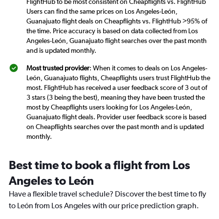
FlightHub to be most consistent on Cheapflights vs. FlightHub
Users can find the same prices on Los Angeles-León,
Guanajuato flight deals on Cheapflights vs. FlightHub >95% of
the time. Price accuracy is based on data collected from Los
Angeles-León, Guanajuato flight searches over the past month
and is updated monthly.
Most trusted provider
: When it comes to deals on Los Angeles-
León, Guanajuato flights, Cheapflights users trust FlightHub the
most. FlightHub has received a user feedback score of 3 out of
3 stars (3 being the best), meaning they have been trusted the
most by Cheapflights users looking for Los Angeles-León,
Guanajuato flight deals. Provider user feedback score is based
on Cheapflights searches over the past month and is updated
monthly.
Best time to book a flight from Los
Angeles to León
Have a flexible travel schedule? Discover the best time to fly
to León from Los Angeles with our price prediction graph.