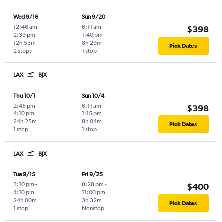
Wed 9/16
Sun 9/20
12:46 am
-
6:11 am
-
$398
2:39 pm
1:40 pm
12h 53m
8h 29m
Pick Dates
2 stops
1 stop
LAX
BJX
Thu 10/1
Sun 10/4
2:45 pm
-
6:11 am
-
$398
4:10 pm
1:15 pm
24h 25m
8h 04m
Pick Dates
1 stop
1 stop
LAX
BJX
Tue 9/15
Fri 9/25
3:10 pm
-
8:28 pm
-
$400
4:10 pm
11:00 pm
24h 00m
3h 32m
Pick Dates
1 stop
Nonstop