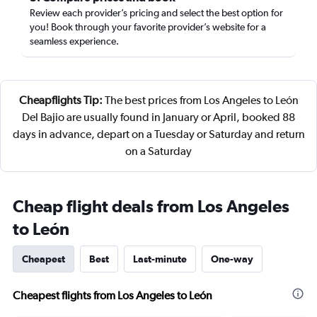
Review each provider’s pricing and select the best option for
you! Book through your favorite provider’s website for a
seamless experience.
Cheapflights Tip:
The best prices from Los Angeles to León
Del Bajio are usually found in January or April, booked 88
days in advance, depart on a Tuesday or Saturday and return
on a Saturday
Cheap flight deals from Los Angeles
to León
Cheapest
Best
Last-minute
One-way
Cheapest flights from Los Angeles to León