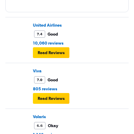
United Airlines
Good
7.4
10,060 reviews
Read Reviews
Viva
Good
7.0
805 reviews
Read Reviews
Volaris
Okay
6.6