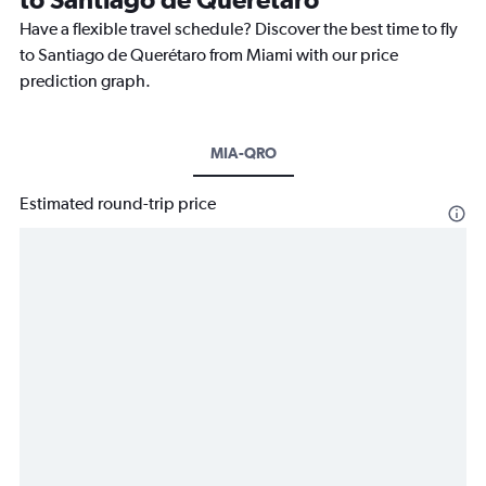
Have a flexible travel schedule? Discover the best time to fly
to Santiago de Querétaro from Miami with our price
prediction graph.
MIA-QRO
Estimated round-trip price