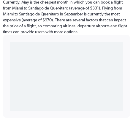
Currently, May is the cheapest month in which you can book a flight
from Miami to Santiago de Querétaro (average of $331). Flying from
Miami to Santiago de Querétaro in September is currently the most
expensive (average of $970). There are several factors that can impact
the price of a flight, so comparing airlines, departure airports and flight
times can provide users with more options.