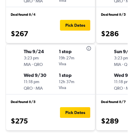
-
Viva
-
QRO
MIA
QRO
MIA
Deal found 8/4
Deal found 8/5
Pick Dates
$267
$286
Thu 9/24
1 stop
Sun 9/1
3:23 pm
19h 27m
3:23 pm
-
Viva
-
MIA
QRO
MIA
QRO
Wed 9/30
1 stop
Wed 9/
11:18 pm
12h 37m
11:18 pm
-
Viva
-
QRO
MIA
QRO
MIA
Deal found 8/5
Deal found 8/7
Pick Dates
$275
$289