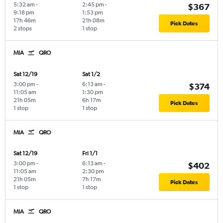
5:32 am
-
2:45 pm
-
$367
9:18 pm
1:53 pm
17h 46m
21h 08m
Pick Dates
2 stops
1 stop
MIA
QRO
Sat 12/19
Sat 1/2
3:00 pm
-
6:13 am
-
$374
11:05 am
1:30 pm
21h 05m
6h 17m
Pick Dates
1 stop
1 stop
MIA
QRO
Sat 12/19
Fri 1/1
3:00 pm
-
6:13 am
-
$402
11:05 am
2:30 pm
21h 05m
7h 17m
Pick Dates
1 stop
1 stop
MIA
QRO