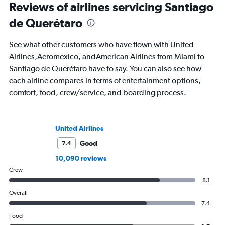
Reviews of airlines servicing Santiago
de Querétaro
See what other customers who have flown with United
Airlines,Aeromexico, andAmerican Airlines from Miami to
Santiago de Querétaro have to say. You can also see how
each airline compares in terms of entertainment options,
comfort, food, crew/service, and boarding process.
United Airlines
Good
7.4
10,090 reviews
Crew
8.1
Overall
7.4
Food