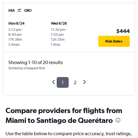
MIA
QRO
Mon 8/24
Wed 8/26
5:12 pm
-
11:20 pm
-
$444
8:50 am
1:55 pm
17h 38m
12h 35m
Pick Dates
2 stops
1 stop
Showing 1-10 of 20 results
Sorted by cheapest first
1
2
Compare providers for flights from
Miami to Santiago de Querétaro
Use the table below to compare price accuracy, trust ratings,