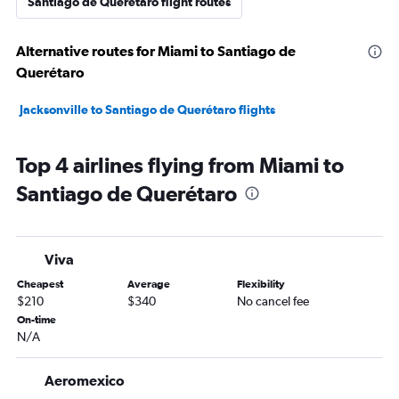
Santiago de Querétaro flight routes
Alternative routes for Miami to Santiago de
Querétaro
Jacksonville to Santiago de Querétaro flights
Top 4 airlines flying from Miami to
Santiago de Querétaro
Viva
Cheapest
Average
Flexibility
$210
$340
No cancel fee
On-time
N/A
Aeromexico