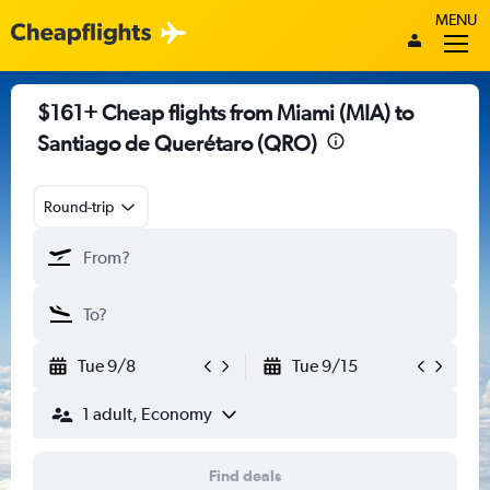
MENU
$161+ Cheap flights from Miami (MIA) to
Santiago de Querétaro (QRO)
Round-trip
Tue 9/8
Tue 9/15
1 adult, Economy
Find deals