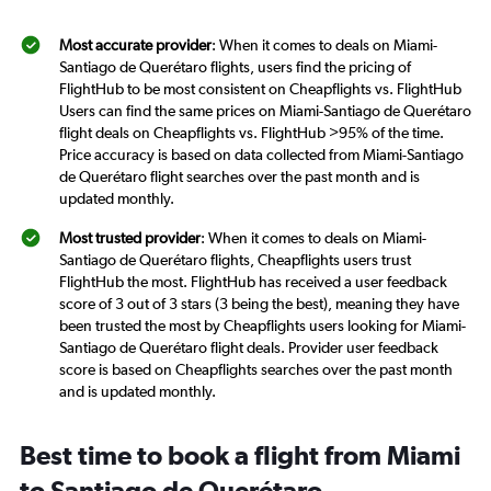
Most accurate provider
: When it comes to deals on Miami-
Santiago de Querétaro flights, users find the pricing of
FlightHub to be most consistent on Cheapflights vs. FlightHub
Users can find the same prices on Miami-Santiago de Querétaro
flight deals on Cheapflights vs. FlightHub >95% of the time.
Price accuracy is based on data collected from Miami-Santiago
de Querétaro flight searches over the past month and is
updated monthly.
Most trusted provider
: When it comes to deals on Miami-
Santiago de Querétaro flights, Cheapflights users trust
FlightHub the most. FlightHub has received a user feedback
score of 3 out of 3 stars (3 being the best), meaning they have
been trusted the most by Cheapflights users looking for Miami-
Santiago de Querétaro flight deals. Provider user feedback
score is based on Cheapflights searches over the past month
and is updated monthly.
Best time to book a flight from Miami
to Santiago de Querétaro