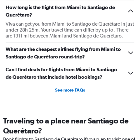
How long is the flight from Miami to Santiago de
Querétaro?
Viva can get you from Miami to Santiago de Querétaro in just
under 28h 25m. Your travel time can differ by up to . There
are 1311 mi between Miami and Santiago de Querétaro.
What are the cheapest airlines flying from Miami to
Santiago de Querétaro round-trip?
Can I find deals for flights from Miami to Santiago
de Querétaro that include hotel bookings?
See more FAQs
Traveling to a place near Santiago de
Querétaro?
Book flights to Santiago de Querétaro if you plan to visit one of