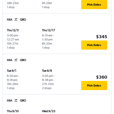
28h 25m
6h 29m
Pick Dates
1 stop
1 stop
MIA
QRO
Thu 12/3
Thu 12/17
3:00 pm
-
6:10 am
-
$345
12:27 am
1:30 pm
10h 27m
6h 20m
Pick Dates
1 stop
1 stop
MIA
QRO
Tue 9/1
Tue 9/8
6:50 am
-
3:05 pm
-
$360
9:18 pm
8:38 pm
16h 28m
27h 33m
Pick Dates
1 stop
2 stops
MIA
QRO
Thu 9/10
Wed 9/23