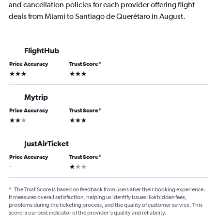
and cancellation policies for each provider offering flight
deals from Miami to Santiago de Querétaro in August.
FlightHub
Price Accuracy
Trust Score
*
3 stars
3 stars
Mytrip
Price Accuracy
Trust Score
*
2 stars
3 stars
JustAirTicket
Price Accuracy
Trust Score
*
1 star
-
*
The Trust Score is based on feedback from users after their booking experience.
It measures overall satisfaction, helping us identify issues like hidden fees,
problems during the ticketing process, and the quality of customer service. This
score is our best indicator of the provider's quality and reliability.