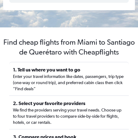
Find cheap flights from Miami to Santiago
de Querétaro with Cheapflights
1. Tell us where you want to go
Enter your travel information like dates, passengers, trip type
(one-way or round trip), and preferred cabin class then click
“Find deals”
2. Select your favorite providers
We find the providers serving your travel needs. Choose up
to four travel providers to compare side-by-side for flights,
hotels, or car rentals.
3. Compare prices and book