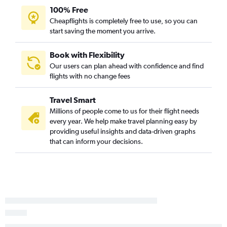
100% Free
Cheapflights is completely free to use, so you can
start saving the moment you arrive.
Book with Flexibility
Our users can plan ahead with confidence and find
flights with no change fees
Travel Smart
Millions of people come to us for their flight needs
every year. We help make travel planning easy by
providing useful insights and data-driven graphs
that can inform your decisions.