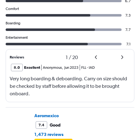
6.7
Comfort
7.3
Boarding
7.7
Entertainment
7.1
1
/
20
Reviews
8.0
Excellent
Anonymous
,
Jun 2023
FLL
-
IAD
Very long boarding & deboarding. Carry on size should
be checked by staff before allowing it to be brought
onboard.
Aeromexico
Good
7.4
1,473 reviews