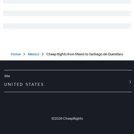
Home
Mexico
Cheap flights from Miami to Santiago de Querétaro
Site
UNITED STATES
©
2026
Cheapflights