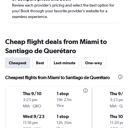
Review each provider’s pricing and select the best option for
you! Book through your favorite provider’s website for a
seamless experience.
Cheap flight deals from Miami to
Santiago de Querétaro
Cheapest
Best
Last-minute
One-way
Cheapest flights from Miami to Santiago de Querétaro
Thu 9/10
1 stop
Thu 9/1
3:23 pm
19h 27m
3:23 pm
-
Viva
-
MIA
QRO
MIA
QRO
Wed 9/23
1 stop
Thu 10/1
11:18 pm
12h 35m
11:20 pm