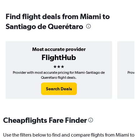
Find flight deals from Miami to
Santiago de Querétaro
Most accurate provider
FlightHub
3 stars
Provider with most accurate pricing for Miami-Santiago de
Provide
Querétaro flight deals.
Search Deals
Cheapflights Fare Finder
Use the filters below to find and compare flights from Miami to