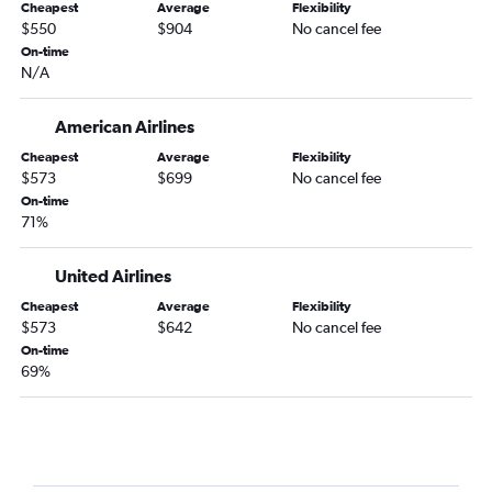
Cheapest
Average
Flexibility
$550
$904
No cancel fee
On-time
N/A
American Airlines
Cheapest
Average
Flexibility
$573
$699
No cancel fee
On-time
71%
United Airlines
Cheapest
Average
Flexibility
$573
$642
No cancel fee
On-time
69%