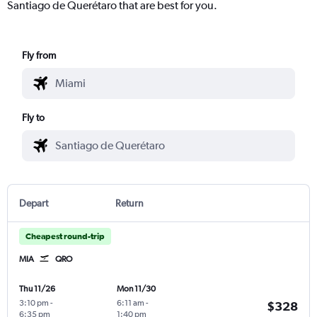
Santiago de Querétaro that are best for you.
Fly from
Fly to
Depart
Return
Cheapest round-trip
MIA
QRO
Thu 11/26
Mon 11/30
3:10 pm
-
6:11 am
-
$328
6:35 pm
1:40 pm