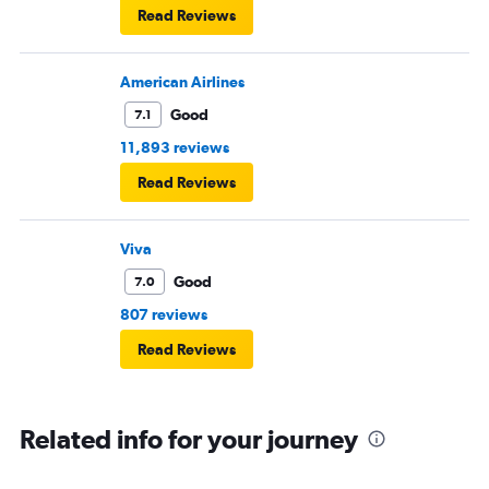
Read Reviews
American Airlines
Good
7.1
11,893 reviews
Read Reviews
Viva
Good
7.0
807 reviews
Read Reviews
Related info for your journey