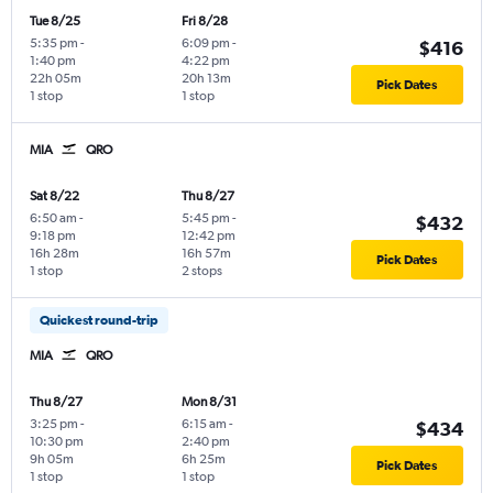
Tue 8/25
Fri 8/28
5:35 pm
-
6:09 pm
-
$416
1:40 pm
4:22 pm
22h 05m
20h 13m
Pick Dates
1 stop
1 stop
MIA
QRO
Sat 8/22
Thu 8/27
6:50 am
-
5:45 pm
-
$432
9:18 pm
12:42 pm
16h 28m
16h 57m
Pick Dates
1 stop
2 stops
Quickest round-trip
MIA
QRO
Thu 8/27
Mon 8/31
3:25 pm
-
6:15 am
-
$434
10:30 pm
2:40 pm
9h 05m
6h 25m
Pick Dates
1 stop
1 stop