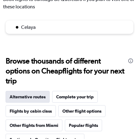
these locations
Celaya
Browse thousands of different
options on Cheapflights for your next
trip
Alternative routes
Complete your trip
Flights by cabin class
Other flight options
Other flights from Miami
Popular flights