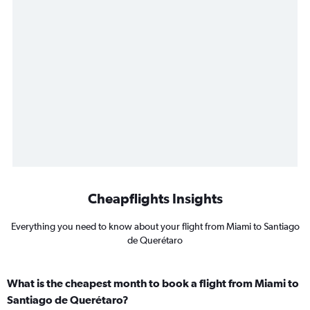
Cheapflights Insights
Everything you need to know about your flight from Miami to Santiago
de Querétaro
What is the cheapest month to book a flight from Miami to
Santiago de Querétaro?