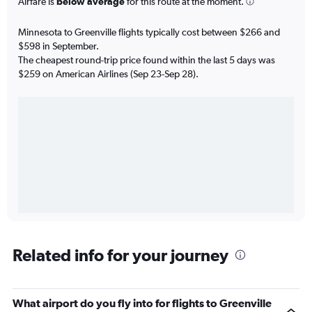
Airfare is
below average
for this route at the moment.
Minnesota to Greenville flights typically cost between $266 and
$598 in September.
The cheapest round-trip price found within the last 5 days was
$259 on American Airlines (Sep 23-Sep 28).
Related info for your journey
What airport do you fly into for flights to Greenville