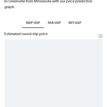
to Greenville from Minnesota with our price prediction
graph.
MSP-GSP
FAR-GSP
RST-GSP
Estimated round-trip price