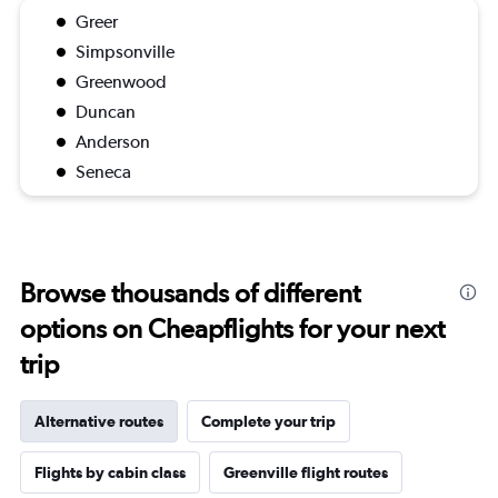
Greer
Simpsonville
Greenwood
Duncan
Anderson
Seneca
Browse thousands of different
options on Cheapflights for your next
trip
Alternative routes
Complete your trip
Flights by cabin class
Greenville flight routes