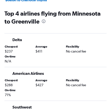
John F Kennedy Intl to Myrtle Beach flights
Top 4 airlines flying from Minnesota
Dulles Intl to Charlotte flights
to Greenville
Dallas/Fort Worth to Charlotte flights
John F Kennedy Intl to Savannah flights
Newark to Savannah flights
Delta
LaGuardia to Savannah flights
Cheapest
Average
Flexibility
Baltimore to Charlotte flights
$237
$411
No cancel fee
Stewart to Myrtle Beach flights
On-time
N/A
Detroit to Charlotte flights
Philadelphia to Charlotte flights
American Airlines
Denver to Charlotte flights
Cheapest
Average
Flexibility
White Plains to Charleston flights
$288
$427
No cancel fee
Hobby to Charlotte flights
On-time
71%
Boston to Savannah flights
O'Hare Intl to Charleston flights
Southwest
Newark to Greenville flights