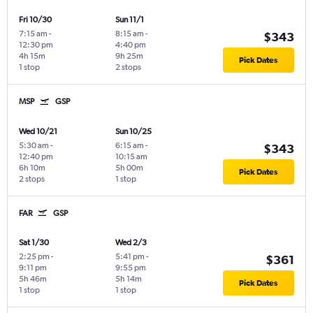
Fri 10/30
Sun 11/1
7:15 am
-
8:15 am
-
$343
12:30 pm
4:40 pm
4h 15m
9h 25m
Pick Dates
1 stop
2 stops
MSP
GSP
Wed 10/21
Sun 10/25
5:30 am
-
6:15 am
-
$343
12:40 pm
10:15 am
6h 10m
5h 00m
Pick Dates
2 stops
1 stop
FAR
GSP
Sat 1/30
Wed 2/3
2:25 pm
-
5:41 pm
-
$361
9:11 pm
9:55 pm
5h 46m
5h 14m
Pick Dates
1 stop
1 stop