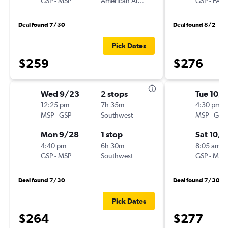
GSP
-
MSP
American Airlines
GSP
-
FAR
Deal found 7/30
Deal found 8/2
Pick Dates
$259
$276
Wed 9/23
2 stops
Tue 10/
12:25 pm
7h 35m
4:30 pm
MSP
-
GSP
Southwest
MSP
-
GSP
Mon 9/28
1 stop
Sat 10/
4:40 pm
6h 30m
8:05 am
GSP
-
MSP
Southwest
GSP
-
MSP
Deal found 7/30
Deal found 7/30
Pick Dates
$264
$277