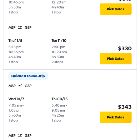
10:45 pm
12:20 am
5h 30m
4h 40m
Pick Dates
1 stop
1 stop
MSP
GSP
Thu 11/5
Tue 11/10
5:15 pm
-
2:50 pm
-
$330
10:55 pm
10:20 pm
4h 40m
8h 30m
Pick Dates
1 stop
2 stops
Quickest round-trip
MSP
GSP
Wed 10/7
Thu 10/15
7:05 am
-
5:40 am
-
$343
1:05 pm
9:05 am
5h 00m
4h 25m
Pick Dates
1 stop
1 stop
MSP
GSP