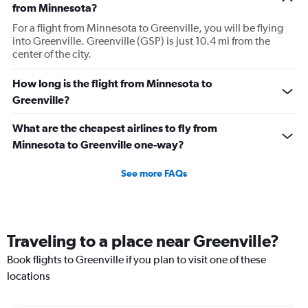
from Minnesota?
For a flight from Minnesota to Greenville, you will be flying
into Greenville. Greenville (GSP) is just 10.4 mi from the
center of the city.
How long is the flight from Minnesota to
Greenville?
What are the cheapest airlines to fly from
Minnesota to Greenville one-way?
See more FAQs
Traveling to a place near Greenville?
Book flights to Greenville if you plan to visit one of these
locations