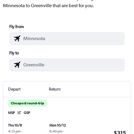
Minnesota to Greenville that are best for you.
Fly from
Fly to
Depart
Return
Cheapest round-trip
MSP
GSP
Thu 10/8
Mon 10/12
4:15 pm
-
8:40 pm
-
$315