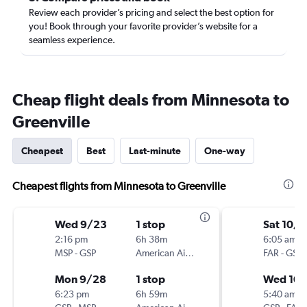
Review each provider’s pricing and select the best option for
you! Book through your favorite provider’s website for a
seamless experience.
Cheap flight deals from Minnesota to
Greenville
Cheapest
Best
Last-minute
One-way
Cheapest flights from Minnesota to Greenville
Wed 9/23
1 stop
Sat 10/3
2:16 pm
6h 38m
6:05 am
MSP
-
GSP
American Airlines
FAR
-
GSP
Mon 9/28
1 stop
Wed 10/
6:23 pm
6h 59m
5:40 am