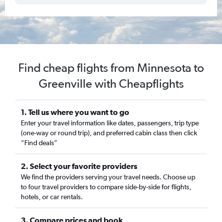
Find cheap flights from Minnesota to
Greenville with Cheapflights
1. Tell us where you want to go
Enter your travel information like dates, passengers, trip type
(one-way or round trip), and preferred cabin class then click
“Find deals”
2. Select your favorite providers
We find the providers serving your travel needs. Choose up
to four travel providers to compare side-by-side for flights,
hotels, or car rentals.
3. Compare prices and book