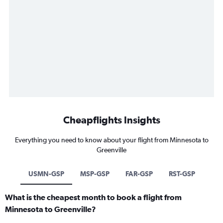
Cheapflights Insights
Everything you need to know about your flight from Minnesota to
Greenville
USMN-GSP
MSP-GSP
FAR-GSP
RST-GSP
What is the cheapest month to book a flight from
Minnesota to Greenville?