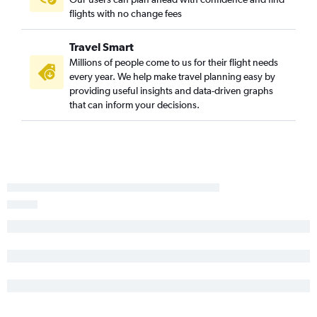
flights with no change fees
Newark to Columbia flights
Reagan-National to Myrtle Beach flights
Travel Smart
Dallas/Fort Worth to Charleston flights
Millions of people come to us for their flight needs
every year. We help make travel planning easy by
Minneapolis to Charleston flights
providing useful insights and data-driven graphs
Philadelphia to Myrtle Beach flights
that can inform your decisions.
Detroit to Myrtle Beach flights
White Plains to Myrtle Beach flights