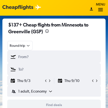
MENU
$137+ Cheap flights from Minnesota to
Greenville (GSP)
Round-trip
Thu 9/3
Thu 9/10
1 adult, Economy
Find deals