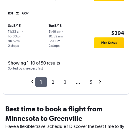
RST
GSP
Sat 8/15
Tue 8/18
11:33 am
-
5:46 am
-
$394
10:30 pm
10:52 am
9h 57m
6h 06m
Pick Dates
2 stops
2 stops
Showing 1-10 of 50 results
Sorted by cheapest first
1
2
3
...
5
Best time to book a flight from
Minnesota to Greenville
Have a flexible travel schedule? Discover the best time to fly