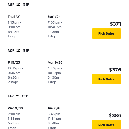
MSP
GSP
Thu 1/21
Sun 1/24
1:15 pm
-
7:05 pm
-
$371
9:00 pm
10:40 pm
6h 45m
4h 35m
Pick Dates
1 stop
1 stop
MSP
GSP
Fri 9/25
Mon 9/28
12:15 pm
-
4:40 pm
-
$376
9:35 pm
10:10 pm
8h 20m
6h 30m
Pick Dates
2 stops
1 stop
FAR
GSP
Wed 9/30
Tue 10/6
7:00 am
-
5:46 pm
-
$386
1:35 pm
11:34 pm
5h 35m
6h 48m
Pick Dates
1 stop
1 stop