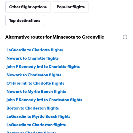
Other flight options
Popular flights
Top destinations
Alternative routes for Minnesota to Greenville
LaGuardia to Charlotte flights
Newark to Charlotte flights
John F Kennedy Intl to Charlotte flights
Newark to Charleston flights
O'Hare Intl to Charlotte flights
Newark to Myrtle Beach flights
John F Kennedy Intl to Charleston flights
Boston to Charleston flights
LaGuardia to Myrtle Beach flights
LaGuardia to Charleston flights
Boston to Charlotte flights