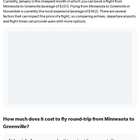
Currently, January is the cheapest month in which you can book a flight from
Minnesota to Greenville (average of $351). Flying from Minnesota to Greenville in
November is currently the most expensive (average of $562). There are several
factors that can impact the price of a flight, so comparing airlines, departure airports
and flight times can provide users with more options.
How much does it cost to fly round-trip from Minnesota to
Greenville?