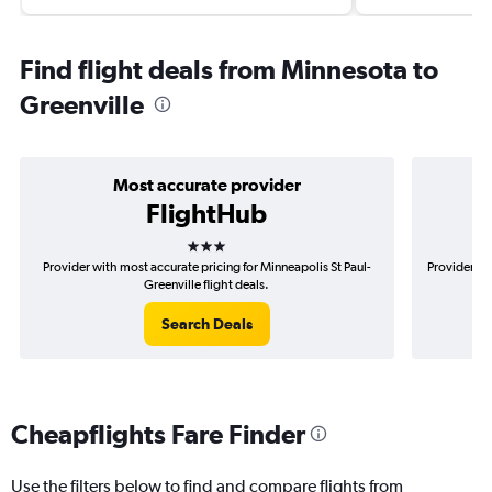
Find flight deals from Minnesota to
Greenville
Most accurate provider
FlightHub
3 stars
Provider with most accurate pricing for Minneapolis St Paul-
Provider mo
Greenville flight deals.
Search Deals
Cheapflights Fare Finder
Use the filters below to find and compare flights from