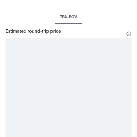
TPA-PGV
Estimated round-trip price