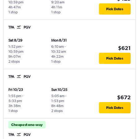
10:59 pm
9:20 am
4h 47m
4h 11m
Pick Dates
1 stop
1 stop
TPA
PGV
Sat 8/29
Mon 8/31
1:52 pm
-
6:10 am
-
$621
10:59 pm
10:32 am
9h 07m
4h 22m
Pick Dates
2 stops
1 stop
TPA
PGV
Fri 10/23
Sun 10/25
1:55 pm
-
5:05 am
-
$672
5:33 pm
1:53 pm
3h 38m
8h 48m
Pick Dates
1 stop
2 stops
Cheapest one-way
TPA
PGV