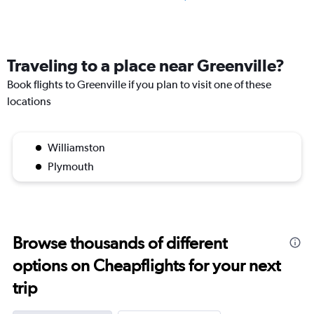
Traveling to a place near Greenville?
Book flights to Greenville if you plan to visit one of these
locations
Williamston
Plymouth
Browse thousands of different
options on Cheapflights for your next
trip