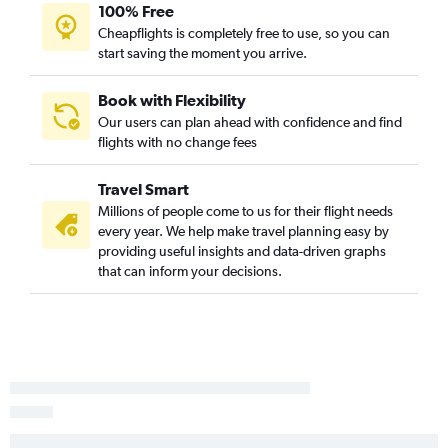
100% Free
Fort Myers to Asheville flights
Cheapflights is completely free to use, so you can
start saving the moment you arrive.
Jacksonville to Norfolk flights
Sarasota to Charlotte flights
Book with Flexibility
Orlando to Asheville flights
Our users can plan ahead with confidence and find
Miami to Knoxville flights
flights with no change fees
St Petersburg to Knoxville flights
Travel Smart
Tampa to Knoxville flights
Millions of people come to us for their flight needs
Jacksonville to Wilmington flights
every year. We help make travel planning easy by
Tampa to Greensboro flights
providing useful insights and data-driven graphs
that can inform your decisions.
Pensacola to Charlotte flights
Jacksonville to Charlotte flights
Fort Myers to Knoxville flights
Pensacola to Raleigh flights
Daytona Beach to Charlotte flights
Melbourne to Charlotte flights
Fort Lauderdale to Greensboro flights