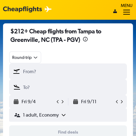
MENU
$212+ Cheap flights from Tampa to
Greenville, NC (TPA - PGV)
Round-trip
Fri 9/4
Fri 9/11
1 adult, Economy
Find deals