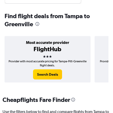
Find flight deals from Tampa to
Greenville
Most accurate provider
FlightHub
3 stars
Provider with most accurate pricing for Tampa-Pitt-Greenville
Provider m
flight deals.
Search Deals
Cheapflights Fare Finder
Use the filters below to find and compare flights from Tampa to