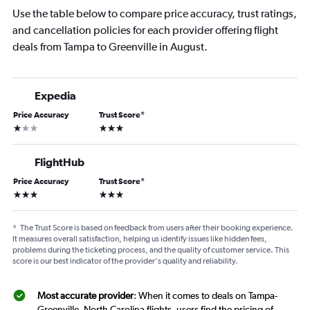
Use the table below to compare price accuracy, trust ratings,
and cancellation policies for each provider offering flight
deals from Tampa to Greenville in August.
Expedia
Price Accuracy
Trust Score
*
1 star
3 stars
FlightHub
Price Accuracy
Trust Score
*
3 stars
3 stars
*
The Trust Score is based on feedback from users after their booking experience.
It measures overall satisfaction, helping us identify issues like hidden fees,
problems during the ticketing process, and the quality of customer service. This
score is our best indicator of the provider's quality and reliability.
Most accurate provider
: When it comes to deals on Tampa-
Greenville, North Carolina flights, users find the pricing of