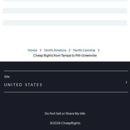
Jacksonville to Asheville flights
Orlando to Wilmington flights
Home
North America
North Carolina
Cheap flights from Tampa to Pitt-Greenville
Site
UNITED STATES
Do Not Sell or Share My Info
©
2026
Cheapflights