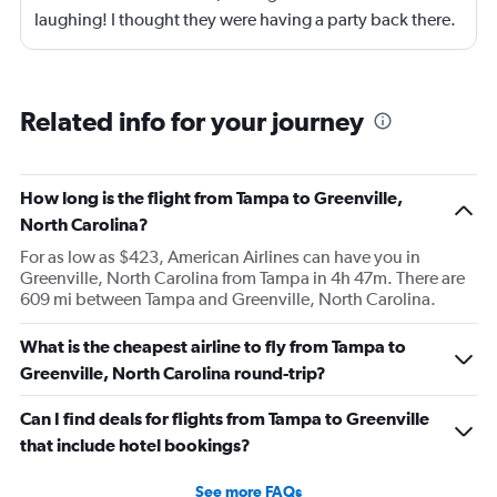
laughing! I thought they were having a party back there.
Related info for your journey
How long is the flight from Tampa to Greenville,
North Carolina?
For as low as $423, American Airlines can have you in
Greenville, North Carolina from Tampa in 4h 47m. There are
609 mi between Tampa and Greenville, North Carolina.
What is the cheapest airline to fly from Tampa to
Greenville, North Carolina round-trip?
Can I find deals for flights from Tampa to Greenville
that include hotel bookings?
See more FAQs