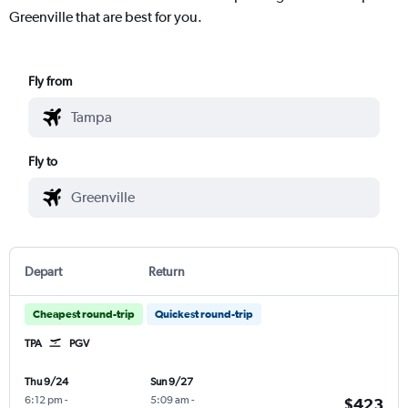
Greenville that are best for you.
Fly from
Fly to
Depart
Return
Cheapest round-trip
Quickest round-trip
TPA
PGV
Thu 9/24
Sun 9/27
6:12 pm
-
5:09 am
-
$423