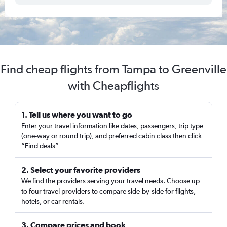
Find cheap flights from Tampa to Greenville
with Cheapflights
1. Tell us where you want to go
Enter your travel information like dates, passengers, trip type
(one-way or round trip), and preferred cabin class then click
“Find deals”
2. Select your favorite providers
We find the providers serving your travel needs. Choose up
to four travel providers to compare side-by-side for flights,
hotels, or car rentals.
3. Compare prices and book