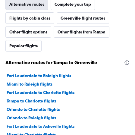
Alternative routes
Complete your trip
Flights by cabin class
Greenville flight routes
Other flight options
Other flights from Tampa
Popular flights
Alternative routes for Tampa to Greenville
Fort Lauderdale to Raleigh flights
Miami to Raleigh flights
Fort Lauderdale to Charlotte flights
Tampa to Charlotte flights
Orlando to Charlotte flights
Orlando to Raleigh flights
Fort Lauderdale to Asheville flights
Miami to Charlotte flights