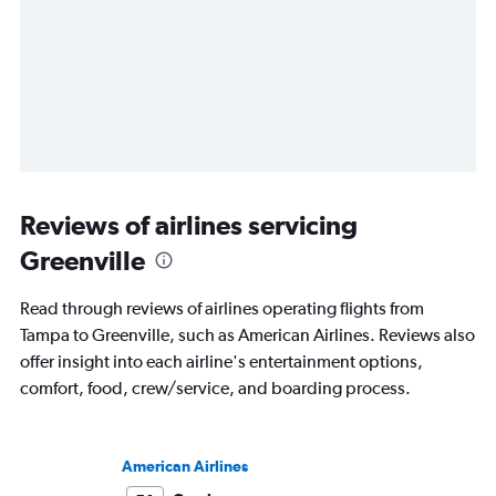
Reviews of airlines servicing
Greenville
Read through reviews of airlines operating flights from
Tampa to Greenville, such as American Airlines. Reviews also
offer insight into each airline's entertainment options,
comfort, food, crew/service, and boarding process.
American Airlines