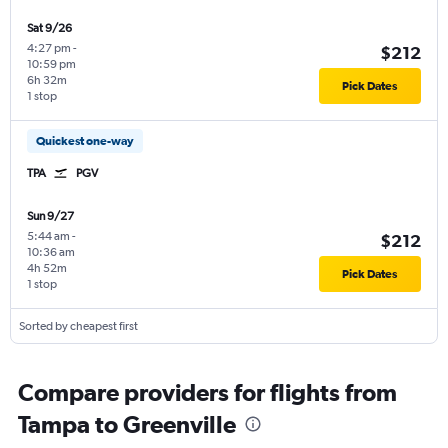
Sat 9/26
4:27 pm
-
$212
10:59 pm
6h 32m
Pick Dates
1 stop
Quickest one-way
TPA
PGV
Sun 9/27
5:44 am
-
$212
10:36 am
4h 52m
Pick Dates
1 stop
Sorted by cheapest first
Compare providers for flights from
Tampa to Greenville