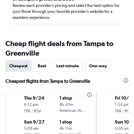
Review each provider’s pricing and select the best option for
you! Book through your favorite provider’s website for a
seamless experience.
Cheap flight deals from Tampa to
Greenville
Cheapest
Best
Last-minute
One-way
Cheapest flights from Tampa to Greenville
Thu 9/24
1 stop
Fri 10/2
6:12 pm
4h 47m
1:55 pm
-
American Airlines
-
TPA
PGV
TPA
PGV
Sun 9/27
1 stop
Sun 10/
5:09 am
4h 11m
5:05 am