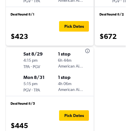
-
American Airlines
-
PGV
TPA
PGV
TPA
Deal found 8/1
Deal found 8/2
Pick Dates
$423
$672
Sat 8/29
1 stop
4:15 pm
6h 44m
-
American Airlines
TPA
PGV
Mon 8/31
1 stop
5:15 pm
4h 06m
-
American Airlines
PGV
TPA
Deal found 8/5
Pick Dates
$445