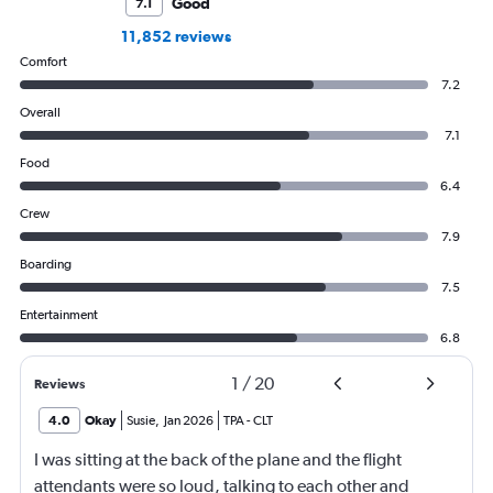
Good
7.1
11,852 reviews
Comfort
7.2
Overall
7.1
Food
6.4
Crew
7.9
Boarding
7.5
Entertainment
6.8
1
/
20
Reviews
4.0
Okay
Susie
,
Jan 2026
TPA
-
CLT
I was sitting at the back of the plane and the flight
attendants were so loud, talking to each other and