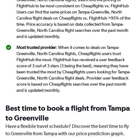
FlightHub to be most consistent on Cheapflights vs. FlightHub
Users can find the same prices on Tampa-Greenville, North
Carolina flight deals on Cheapflights vs. FlightHub >95% of the
time. Price accuracy is based on data collected from Tampa-
Greenville, North Carolina flight searches over the past month
and is updated monthly.
Most trusted provider
: When it comes to deals on Tampa-
Greenville, North Carolina flights, Cheapflights users trust
FlightHub the most. FlightHub has received a user feedback
score of 3 out of 3 stars (3 being the best), meaning they have
been trusted the most by Cheapflights users looking for Tampa-
Greenville, North Carolina flight deals. Provider user feedback
score is based on Cheapflights searches over the past month
and is updated monthly.
Best time to book a flight from Tampa
to Greenville
Have a flexible travel schedule? Discover the best time to fly
to Greenville from Tampa with our price prediction graph.