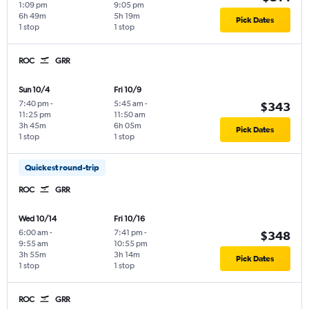
1:09 pm
9:05 pm
6h 49m
5h 19m
Pick Dates
1 stop
1 stop
ROC
GRR
Sun 10/4
Fri 10/9
7:40 pm
-
5:45 am
-
$343
11:25 pm
11:50 am
3h 45m
6h 05m
Pick Dates
1 stop
1 stop
Quickest round-trip
ROC
GRR
Wed 10/14
Fri 10/16
6:00 am
-
7:41 pm
-
$348
9:55 am
10:55 pm
3h 55m
3h 14m
Pick Dates
1 stop
1 stop
ROC
GRR