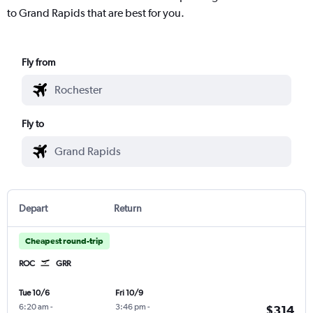
to Grand Rapids that are best for you.
Fly from
Fly to
Depart
Return
Cheapest round-trip
ROC
GRR
Tue 10/6
Fri 10/9
6:20 am
-
3:46 pm
-
$314