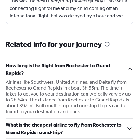
This was the best! Everything moved quickly! This was a
connecting flight for me and my child coming off an
international flight that was delayed by a hour and we
just zipped through that airport. We had to pick up our
luggage, recheck our luggage, go through customs and
make it to our gate within a hour to make our connecting
Related info for your journey
flight and we got to our gate with 15 minutes to spare
before boarding began. Everything just moved
efficiently and before I knew it we were taking off. This
How long is the flight from Rochester to Grand
was a two hour flight and drinks and snacks were
Rapids?
offered. Just a great experience.
Airlines like Southwest, United Airlines, and Delta fly from
Rochester to Grand Rapids in about 3h 55m. The time it
takes to get you to your destination can typically vary by up
to 2h 54m. The distance from Rochester to Grand Rapids is
about 397 mi. Both multi-stop and nonstop flights can be
found to your destination and back.
What is the cheapest airline to fly from Rochester to
Grand Rapids round-trip?