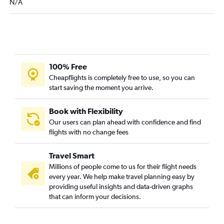
N/A
LaGuardia to South Bend flights
Stewart to O'Hare Intl flights
Buffalo to Midway flights
Newark to Traverse City flights
Syracuse to Midway flights
100% Free
Albany to Midway flights
Cheapflights is completely free to use, so you can
start saving the moment you arrive.
Islip to O'Hare Intl flights
Albany to Detroit flights
Book with Flexibility
Stewart to Detroit flights
Our users can plan ahead with confidence and find
Buffalo to Detroit flights
flights with no change fees
Rochester to Midway flights
Travel Smart
Rochester to Detroit flights
Millions of people come to us for their flight needs
Newark to Lansing flights
every year. We help make travel planning easy by
White Plains to Traverse City flights
providing useful insights and data-driven graphs
that can inform your decisions.
Syracuse to Detroit flights
Newark to Kalamazoo flights