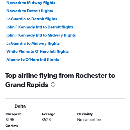
Newark to Midway flights
Newark to Detroit flights
LaGuardia to Detroit flights
John F Kennedy Intl to Detroit flights
John F Kennedy Intl to Midway flights
LaGuardia to Midway flights
White Plains to O'Hare Intl flights
Albany to O'Hare Intl flights
Buffalo to O'Hare Intl flights
Top airline flying from Rochester to
Newark to Grand Rapids flights
Grand Rapids
LaGuardia to Grand Rapids flights
Syracuse to O'Hare Intl flights
Rochester to O'Hare Intl flights
Delta
White Plains to Detroit flights
Cheapest
Average
Flexibility
Newark to South Bend flights
$196
$528
No cancel fee
White Plains to Midway flights
On-time