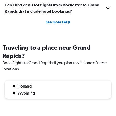
Can I find deals for flights from Rochester to Grand
Rapids that include hotel bookings?
See more FAQs
Traveling to a place near Grand
Rapids?
Book flights to Grand Rapids if you plan to visit one of these
locations
Holland
Wyoming