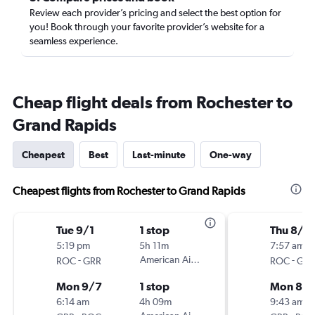
Review each provider’s pricing and select the best option for
you! Book through your favorite provider’s website for a
seamless experience.
Cheap flight deals from Rochester to
Grand Rapids
Cheapest
Best
Last-minute
One-way
Cheapest flights from Rochester to Grand Rapids
Tue 9/1
1 stop
Thu 8/2
5:19 pm
5h 11m
7:57 am
-
American Airlines
-
ROC
GRR
ROC
GRR
Mon 9/7
1 stop
Mon 8/3
6:14 am
4h 09m
9:43 am