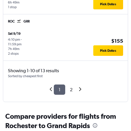
6h 49m
Pick Dates
1 stop
ROC
GRR
Sat 9/19
4:10 pm
-
$155
11:59 pm
7h 49m
Pick Dates
2 stops
Showing 1-10 of 13 results
Sorted by cheapest first
1
2
Compare providers for flights from
Rochester to Grand Rapids