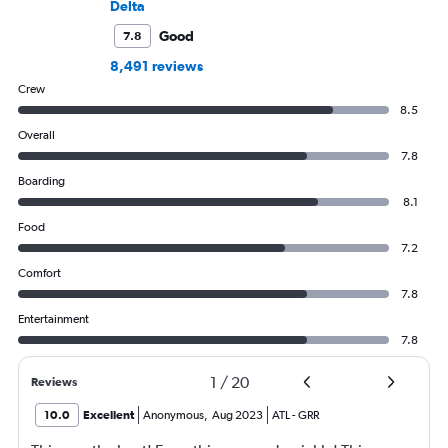
Delta
Good
7.8
8,491 reviews
Crew
8.5
Overall
7.8
Boarding
8.1
Food
7.2
Comfort
7.8
Entertainment
7.8
1
/
20
Reviews
10.0
Excellent
Anonymous
,
Aug 2023
ATL
-
GRR