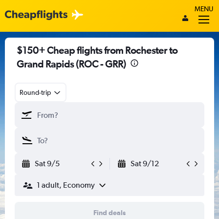
MENU
$150+ Cheap flights from Rochester to
Grand Rapids (ROC - GRR)
Round-trip
Sat 9/5
Sat 9/12
1 adult, Economy
Find deals