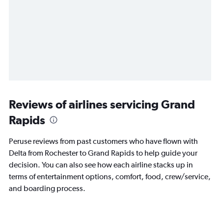
Reviews of airlines servicing Grand
Rapids
Peruse reviews from past customers who have flown with
Delta from Rochester to Grand Rapids to help guide your
decision. You can also see how each airline stacks up in
terms of entertainment options, comfort, food, crew/service,
and boarding process.