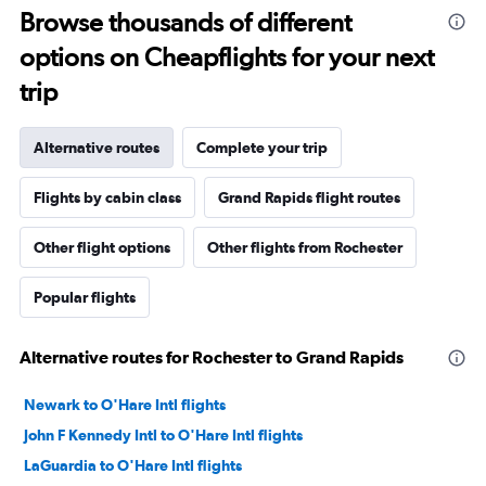
Browse thousands of different
options on Cheapflights for your next
trip
Alternative routes
Complete your trip
Flights by cabin class
Grand Rapids flight routes
Other flight options
Other flights from Rochester
Popular flights
Alternative routes for Rochester to Grand Rapids
Newark to O'Hare Intl flights
John F Kennedy Intl to O'Hare Intl flights
LaGuardia to O'Hare Intl flights