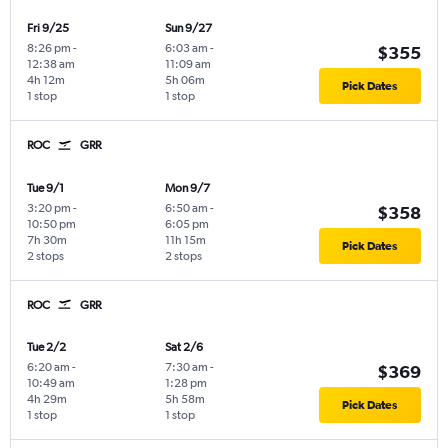
Fri 9/25
Sun 9/27
8:26 pm
-
6:03 am
-
$355
12:38 am
11:09 am
4h 12m
5h 06m
Pick Dates
1 stop
1 stop
ROC
GRR
Tue 9/1
Mon 9/7
3:20 pm
-
6:50 am
-
$358
10:50 pm
6:05 pm
7h 30m
11h 15m
Pick Dates
2 stops
2 stops
ROC
GRR
Tue 2/2
Sat 2/6
6:20 am
-
7:30 am
-
$369
10:49 am
1:28 pm
4h 29m
5h 58m
Pick Dates
1 stop
1 stop