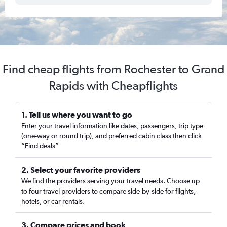
Find cheap flights from Rochester to Grand
Rapids with Cheapflights
1. Tell us where you want to go
Enter your travel information like dates, passengers, trip type
(one-way or round trip), and preferred cabin class then click
“Find deals”
2. Select your favorite providers
We find the providers serving your travel needs. Choose up
to four travel providers to compare side-by-side for flights,
hotels, or car rentals.
3. Compare prices and book