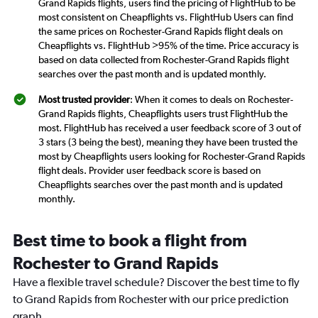
Grand Rapids flights, users find the pricing of FlightHub to be
most consistent on Cheapflights vs. FlightHub Users can find
the same prices on Rochester-Grand Rapids flight deals on
Cheapflights vs. FlightHub >95% of the time. Price accuracy is
based on data collected from Rochester-Grand Rapids flight
searches over the past month and is updated monthly.
Most trusted provider
: When it comes to deals on Rochester-
Grand Rapids flights, Cheapflights users trust FlightHub the
most. FlightHub has received a user feedback score of 3 out of
3 stars (3 being the best), meaning they have been trusted the
most by Cheapflights users looking for Rochester-Grand Rapids
flight deals. Provider user feedback score is based on
Cheapflights searches over the past month and is updated
monthly.
Best time to book a flight from
Rochester to Grand Rapids
Have a flexible travel schedule? Discover the best time to fly
to Grand Rapids from Rochester with our price prediction
graph.