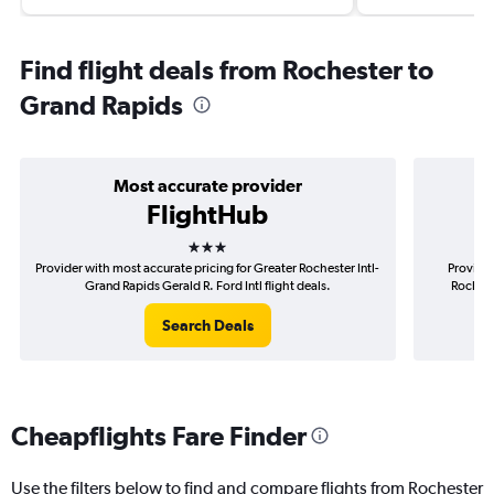
Find flight deals from Rochester to
Grand Rapids
Most accurate provider
FlightHub
3 stars
Provider with most accurate pricing for Greater Rochester Intl-
Provider
Grand Rapids Gerald R. Ford Intl flight deals.
Rocheste
Search Deals
Cheapflights Fare Finder
Use the filters below to find and compare flights from Rochester