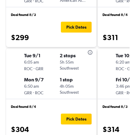
-
American Airlines
-
GRR
ROC
GRR
ROC
Deal found 8/3
Deal found 8/4
Pick Dates
$299
$311
Tue 9/1
2 stops
Tue 10/6
6:05 am
5h 55m
6:20 am
-
Southwest
-
ROC
GRR
ROC
GRR
Mon 9/7
1 stop
Fri 10/9
6:50 am
4h 05m
3:46 pm
-
Southwest
-
GRR
ROC
GRR
ROC
Deal found 8/4
Deal found 8/3
Pick Dates
$304
$314