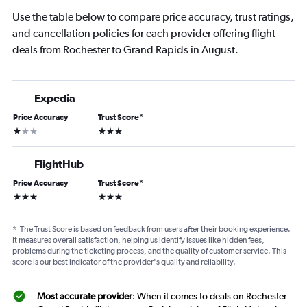
Use the table below to compare price accuracy, trust ratings,
and cancellation policies for each provider offering flight
deals from Rochester to Grand Rapids in August.
Expedia
Price Accuracy
Trust Score
*
1 star
3 stars
FlightHub
Price Accuracy
Trust Score
*
3 stars
3 stars
*
The Trust Score is based on feedback from users after their booking experience.
It measures overall satisfaction, helping us identify issues like hidden fees,
problems during the ticketing process, and the quality of customer service. This
score is our best indicator of the provider's quality and reliability.
Most accurate provider
: When it comes to deals on Rochester-