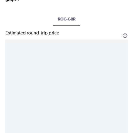
ROC-GRR
Estimated round-trip price