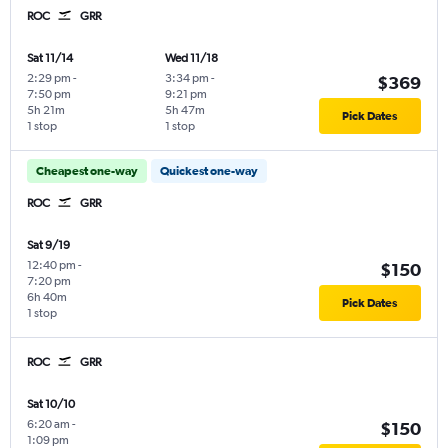
ROC
GRR
Sat 11/14
Wed 11/18
2:29 pm
-
3:34 pm
-
$369
7:50 pm
9:21 pm
5h 21m
5h 47m
Pick Dates
1 stop
1 stop
Cheapest one-way
Quickest one-way
ROC
GRR
Sat 9/19
12:40 pm
-
$150
7:20 pm
6h 40m
Pick Dates
1 stop
ROC
GRR
Sat 10/10
6:20 am
-
$150
1:09 pm