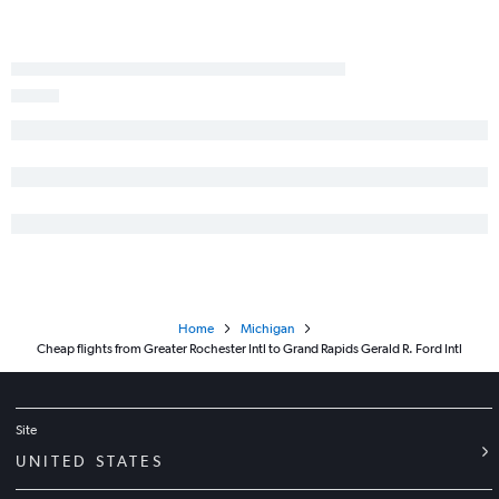
Newark to Flint flights
Ithaca to O'Hare Intl flights
Albany to Grand Rapids flights
LaGuardia to Kalamazoo flights
Binghamton to O'Hare Intl flights
Home
Michigan
Cheap flights from Greater Rochester Intl to Grand Rapids Gerald R. Ford Intl
Site
UNITED STATES