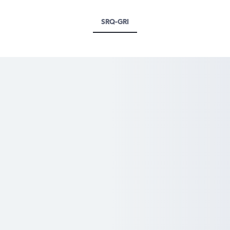
SRQ-GRI