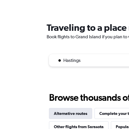
Traveling to a plac
Book flights to Grand Island if you plan to 
Hastings
Browse thousands of 
Alternative routes
Complete your t
Other flights from Sarasota
Popular