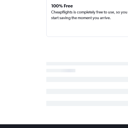
100% Free
Cheapflights is completely free to use, so you
start saving the moment you arrive.