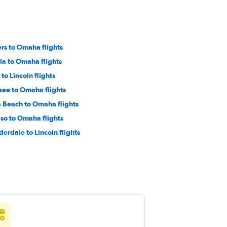
rs to Omaha flights
la to Omaha flights
to Lincoln flights
see to Omaha flights
 Beach to Omaha flights
iso to Omaha flights
derdale to Lincoln flights