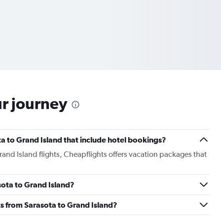
ur journey
ota to Grand Island that include hotel bookings?
Grand Island flights, Cheapflights offers vacation packages that
asota to Grand Island?
ghts from Sarasota to Grand Island?