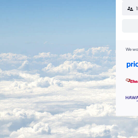
We wor