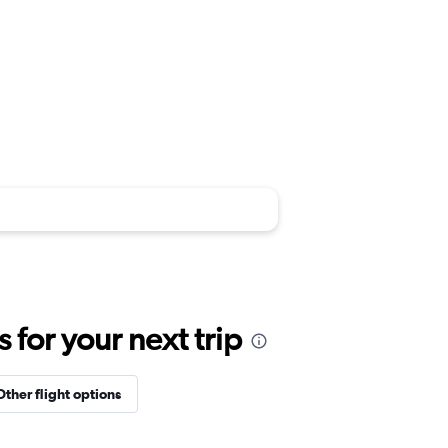
for your next trip
Other flight options