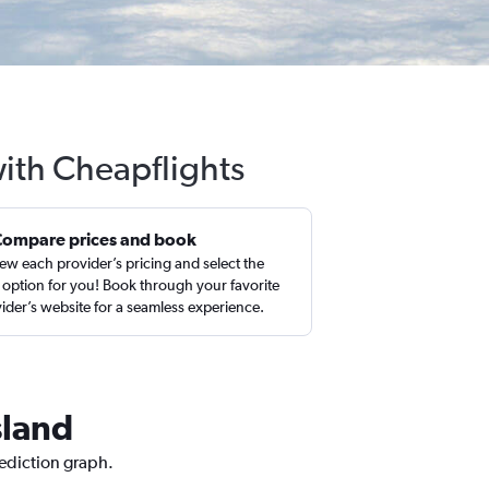
with Cheapflights
Compare prices and book
ew each provider’s pricing and select the
 option for you! Book through your favorite
ider’s website for a seamless experience.
sland
rediction graph.