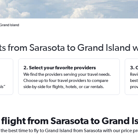
 Grand Island
ts from Sarasota to Grand Island 
2. Select your favorite providers
3. 
We find the providers serving your travel needs.
Revi
,
Choose up to four travel providers to compare
best
als”
side-by-side for flights, hotels, or car rentals.
prov
 flight from Sarasota to Grand I
 the best time to fly to Grand Island from Sarasota with our price p