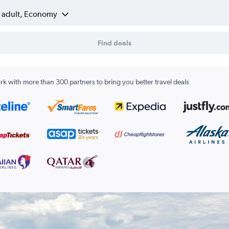
1 adult, Economy
Find deals
k with more than 300 partners to bring you better travel deals