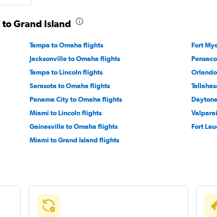
a to Grand Island
Tampa to Omaha flights
Fort Mye
Jacksonville to Omaha flights
Pensaco
Tampa to Lincoln flights
Orlando 
Sarasota to Omaha flights
Tallahas
Panama City to Omaha flights
Daytona
Miami to Lincoln flights
Valpara
Gainesville to Omaha flights
Fort Lau
Miami to Grand Island flights