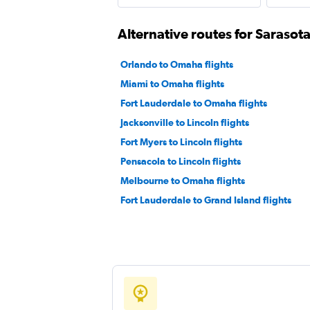
Alternative routes for Sarasot
Orlando to Omaha flights
Miami to Omaha flights
Fort Lauderdale to Omaha flights
Jacksonville to Lincoln flights
Fort Myers to Lincoln flights
Pensacola to Lincoln flights
Melbourne to Omaha flights
Fort Lauderdale to Grand Island flights