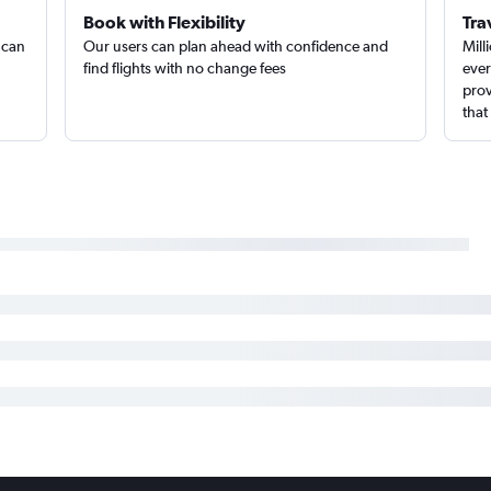
Book with Flexibility
Tra
 can
Our users can plan ahead with confidence and
Mill
find flights with no change fees
ever
prov
that