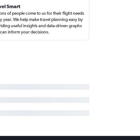
vel Smart
ions of people come to us for their flight needs
y year. We help make travel planning easy by
iding useful insights and data-driven graphs
 can inform your decisions.