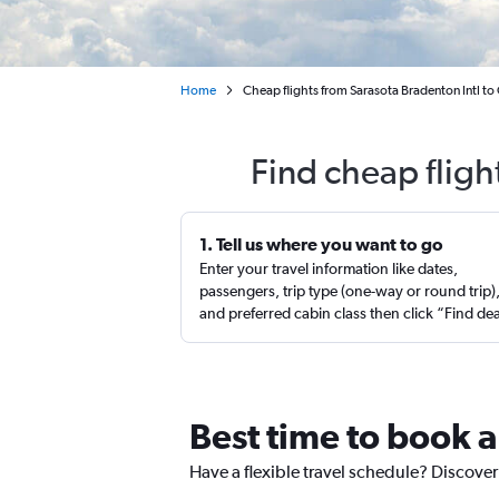
Home
Cheap flights from Sarasota Bradenton Intl to
Find cheap fligh
1. Tell us where you want to go
Enter your travel information like dates,
passengers, trip type (one-way or round trip)
and preferred cabin class then click “Find de
Best time to book a
Have a flexible travel schedule? Discover