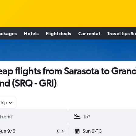
ackages
Hotels
Flight deals
Car rental
Travel tips &
ap flights from Sarasota to Gran
and (SRQ - GRI)
trip
Sun 9/6
Sun 9/13