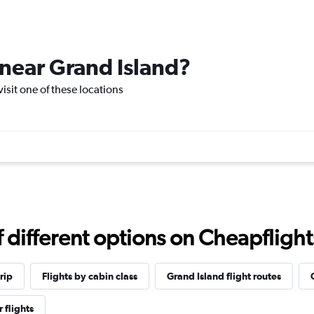
e near Grand Island?
visit one of these locations
different options on Cheapflights 
rip
Flights by cabin class
Grand Island flight routes
 flights