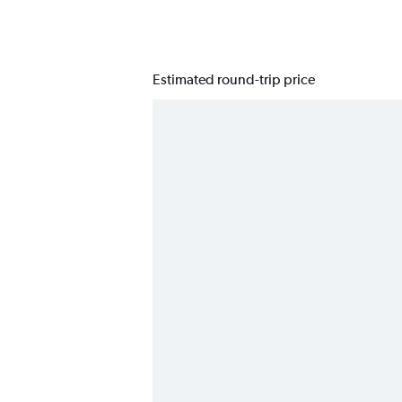
Estimated round-trip price