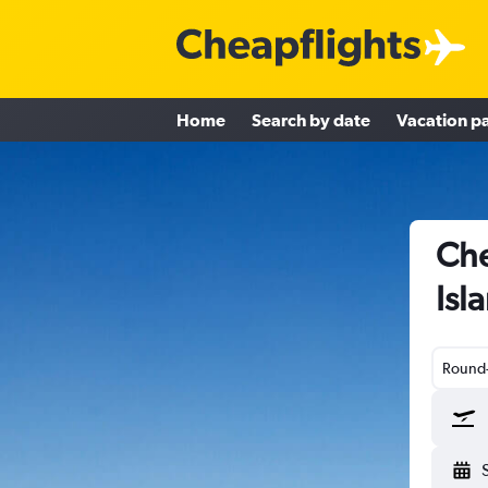
Home
Search by date
Vacation p
Che
Isl
Round-