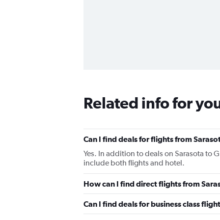
Related info for yo
Can I find deals for flights from Saras
Yes. In addition to deals on Sarasota to 
include both flights and hotel.
How can I find direct flights from Sar
Can I find deals for business class fli