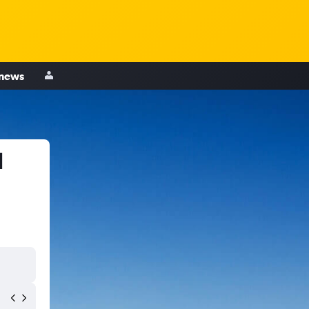
 news
d