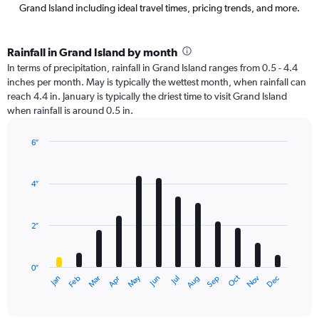
Grand Island including ideal travel times, pricing trends, and more.
Rainfall in Grand Island by month
In terms of precipitation, rainfall in Grand Island ranges from 0.5 - 4.4
inches per month. May is typically the wettest month, when rainfall can
reach 4.4 in. January is typically the driest time to visit Grand Island
when rainfall is around 0.5 in.
6″
Bar
Chart
graphic.
chart
with
4″
12
bars.
2″
The
chart
has
0″
1
Oct
Dec
May
Nov
Jan
Apr
Jul
Mar
Jun
Sep
Feb
Aug
X
End
of
axis
interactive
displaying
chart