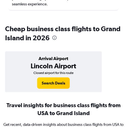
seamless experience.
Cheap business class flights to Grand
Island in 2026
Arrival Airport
Lincoln Airport
Closest airport for this route
Search Deals
Travel insights for business class flights from
USA to Grand Island
Get recent, data-driven insights about business class flights from USA to