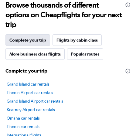
Browse thousands of different
14
categories.
options on Cheapflights for your next
The
chart
trip
has
1
Y
Complete your trip
Flights by cabin class
axis
displaying
More business class flights
Popular routes
values.
Range:
20
Complete your trip
to
80.
Grand Island car rentals
Lincoln Airport car rentals
Grand Island Airport car rentals
Kearney Airport car rentals
Omaha car rentals
Lincoln car rentals
International flights