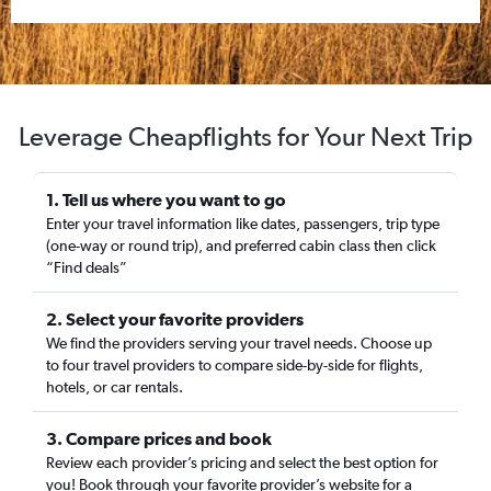
Leverage Cheapflights for Your Next Trip
1. Tell us where you want to go
Enter your travel information like dates, passengers, trip type
(one-way or round trip), and preferred cabin class then click
“Find deals”
2. Select your favorite providers
We find the providers serving your travel needs. Choose up
to four travel providers to compare side-by-side for flights,
hotels, or car rentals.
3. Compare prices and book
Review each provider’s pricing and select the best option for
you! Book through your favorite provider’s website for a