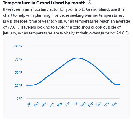
categories.
Temperature in Grand Island by month
Range:
If weather is an important factor for your trip to Grand Island, use this
12
chart to help with planning. For those seeking warmer temperatures,
categories.
July is the ideal time of year to visit, when temperatures reach an average
The
of 77.0 F. Travelers looking to avoid the cold should look outside of
chart
January, when temperatures are typically at their lowest (around 24.8 F).
has
1
100 °F
Y
Line
axis
Chart
graphic.
chart
displaying
75 °F
with
values.
14
Range:
data
50 °F
0
points.
to
25 °F
6.
The
chart
has
0 °F
May
Oct
Nov
Dec
Jan
Feb
Mar
Apr
Jun
Jul
Aug
Sep
1
End
of
X
interactive
axis
chart
displaying
categories.
Range: