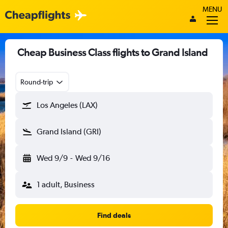
MENU
Cheap Business Class flights to Grand Island
Round-trip
Los Angeles (LAX)
Grand Island (GRI)
Wed 9/9
-
Wed 9/16
1 adult, Business
Find deals