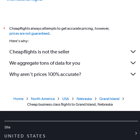
Cheapflights always attempts to get accurate pricing, however,
*
prices are not guaranteed
.
Here's why:
Cheapflights is not the seller
We aggregate tons of data for you
Why aren’t prices 100% accurate?
Home
North America
USA
Nebraska
Grand Island
Cheap business class flights to Grand Island, Nebraska
Site
UNITED STATES