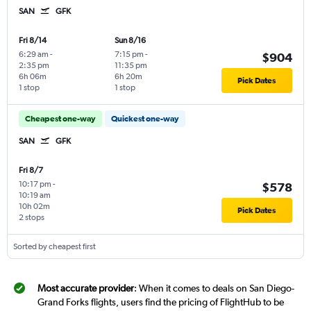
SAN
GFK
Fri 8/14
Sun 8/16
6:29 am
-
7:15 pm
-
$904
2:35 pm
11:35 pm
6h 06m
6h 20m
Pick Dates
1 stop
1 stop
Cheapest one-way
Quickest one-way
SAN
GFK
Fri 8/7
10:17 pm
-
$578
10:19 am
10h 02m
Pick Dates
2 stops
Sorted by cheapest first
Most accurate provider
: When it comes to deals on San Diego-
Grand Forks flights, users find the pricing of FlightHub to be