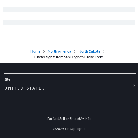
Santa Barbara to Minot flights
Arcata to Fargo flights
Home
North America
North Dakota
Cheap flights from San Diego to Grand Forks
Site
UNITED STATES
Do Not Sell or Share My Info
©
2026
Cheapflights