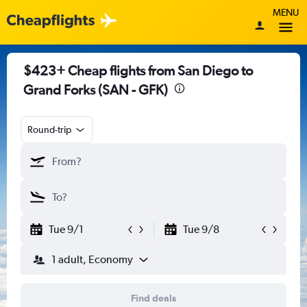
MENU
$423+ Cheap flights from San Diego to
Grand Forks (SAN - GFK)
Round-trip
Tue 9/1
Tue 9/8
1 adult, Economy
Find deals