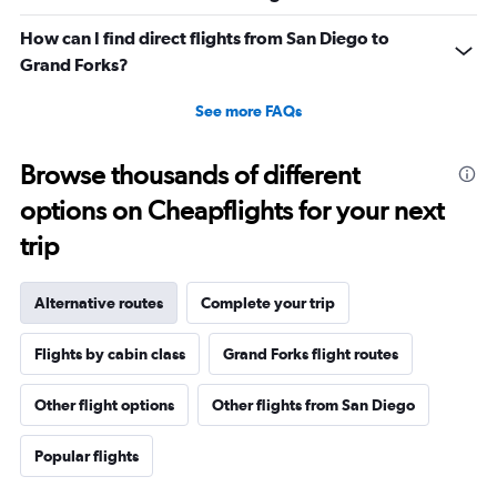
How can I find direct flights from San Diego to
Grand Forks?
See more FAQs
Browse thousands of different
options on Cheapflights for your next
trip
Alternative routes
Complete your trip
Flights by cabin class
Grand Forks flight routes
Other flight options
Other flights from San Diego
Popular flights