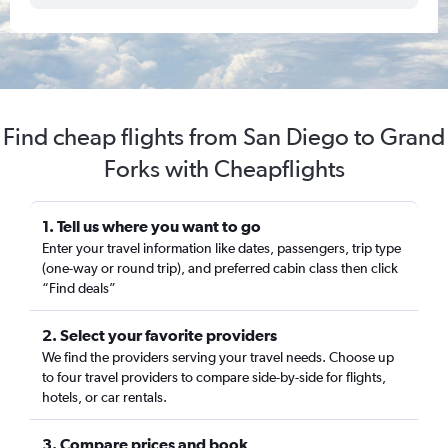
Find cheap flights from San Diego to Grand
Forks with Cheapflights
1. Tell us where you want to go
Enter your travel information like dates, passengers, trip type
(one-way or round trip), and preferred cabin class then click
“Find deals”
2. Select your favorite providers
We find the providers serving your travel needs. Choose up
to four travel providers to compare side-by-side for flights,
hotels, or car rentals.
3. Compare prices and book