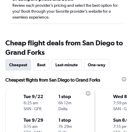
Review each provider’s pricing and select the best option for
you! Book through your favorite provider’s website for a
seamless experience.
Cheap flight deals from San Diego to
Grand Forks
Cheapest
Best
Last-minute
One-way
Cheapest flights from San Diego to Grand Forks
Tue 9/22
1 stop
Wed 8/1
6:25 am
6h 12m
7:59 pm
SAN
-
GFK
Delta
SAN
-
GFK
Tue 9/29
1 stop
Sun 8/1
5:15 am
7h 29m
7:15 pm