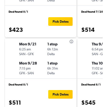
GFK
-
SAN
Delta
GFK
-
SAN
Deal found 8/1
Deal found 7/28
Pick Dates
$423
$514
Mon 9/21
1 stop
Thu 9/2
6:25 am
6h 12m
6:54 pm
SAN
-
GFK
Delta
SAN
-
GFK
Mon 9/28
1 stop
Thu 10/1
7:15 pm
6h 31m
11:02 am
GFK
-
SAN
Delta
GFK
-
SAN
Deal found 8/1
Deal found 8/1
Pick Dates
$511
$545