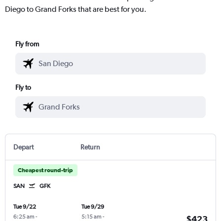
Diego to Grand Forks that are best for you.
Fly from
Fly to
Depart
Return
Cheapest round-trip
SAN
GFK
Tue 9/22
Tue 9/29
6:25 am
-
5:15 am
-
$423