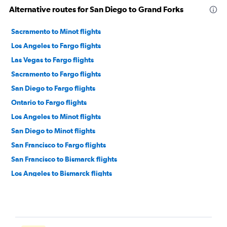
Alternative routes for San Diego to Grand Forks
Sacramento to Minot flights
Los Angeles to Fargo flights
Las Vegas to Fargo flights
Sacramento to Fargo flights
San Diego to Fargo flights
Ontario to Fargo flights
Los Angeles to Minot flights
San Diego to Minot flights
San Francisco to Fargo flights
San Francisco to Bismarck flights
Los Angeles to Bismarck flights
Reno to Fargo flights
San Jose to Fargo flights
Santa Ana to Fargo flights