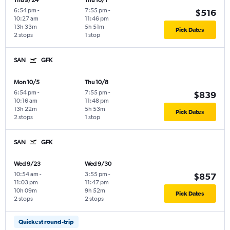
Thu 9/24
Thu 10/1
6:54 pm
-
7:55 pm
-
$516
10:27 am
11:46 pm
13h 33m
5h 51m
Pick Dates
2 stops
1 stop
SAN
GFK
Mon 10/5
Thu 10/8
6:54 pm
-
7:55 pm
-
$839
10:16 am
11:48 pm
13h 22m
5h 53m
Pick Dates
2 stops
1 stop
SAN
GFK
Wed 9/23
Wed 9/30
10:54 am
-
3:55 pm
-
$857
11:03 pm
11:47 pm
10h 09m
9h 52m
Pick Dates
2 stops
2 stops
Quickest round-trip