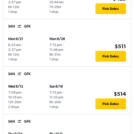
2:37 pm
10:44 am
6h 12m
7h 29m
Pick Dates
1 stop
1 stop
SAN
GFK
Mon 9/21
Mon 9/28
6:25 am
-
7:15 pm
-
$511
2:37 pm
11:46 pm
6h 12m
6h 31m
Pick Dates
1 stop
1 stop
SAN
GFK
Wed 8/12
Sun 8/16
7:59 pm
-
7:15 pm
-
$514
10:19 am
11:35 pm
12h 20m
6h 20m
Pick Dates
2 stops
1 stop
SAN
GFK