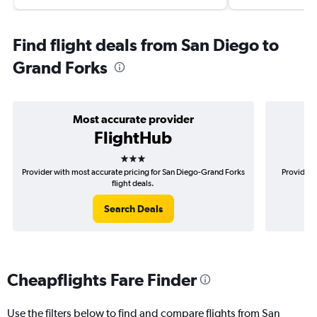
Find flight deals from San Diego to
Grand Forks
Most accurate provider
FlightHub
3 stars
Provider with most accurate pricing for San Diego-Grand Forks
Provider 
flight deals.
Search Deals
Cheapflights Fare Finder
Use the filters below to find and compare flights from San