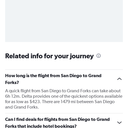
Related info for your journey
How long is the flight from San Diego to Grand
Forks?
A quick flight from San Diego to Grand Forks can take about
6h 12m. Delta provides one of the quickest options available
for as low as $423. There are 1479 mi between San Diego
and Grand Forks.
Can I find deals for flights from San Diego to Grand
Forks that include hotel bookings?