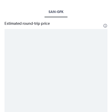
SAN-GFK
Estimated round-trip price