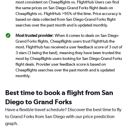
most consistent on Cheapflights vs. FlightHub Users can find
the same prices on San Diego-Grand Forks flight deals on
Cheapflights vs. FlightHub >95% of the time. Price accuracy is
based on data collected from San Diego-Grand Forks flight
searches over the past month and is updated monthly.
Most trusted provider
: When it comes to deals on San Diego-
Grand Forks flights, Cheapflights users trust FlightHub the
most. FlightHub has received a user feedback score of 3 out of
3 stars (3 being the best), meaning they have been trusted the
most by Cheapflights users looking for San Diego-Grand Forks
flight deals. Provider user feedback score is based on
Cheapflights searches over the past month and is updated
monthly.
Best time to book a flight from San
Diego to Grand Forks
Have a flexible travel schedule? Discover the best time to fly
to Grand Forks from San Diego with our price prediction
graph.