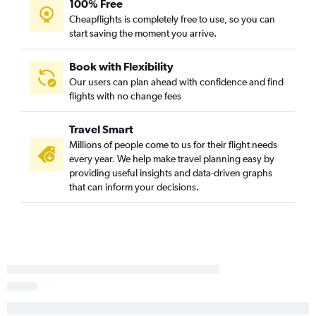
100% Free
Reno to Bismarck flights
Cheapflights is completely free to use, so you can
Las Vegas to Bismarck flights
start saving the moment you arrive.
Burbank to Fargo flights
Los Angeles to Grand Forks flights
Book with Flexibility
Our users can plan ahead with confidence and find
Las Vegas to Minot flights
flights with no change fees
Sacramento to Bismarck flights
San Francisco to Grand Forks flights
Travel Smart
Oakland to Fargo flights
Millions of people come to us for their flight needs
every year. We help make travel planning easy by
Sacramento to Dickinson flights
providing useful insights and data-driven graphs
Palm Springs to Fargo flights
that can inform your decisions.
Santa Ana to Bismarck flights
San Diego to Bismarck flights
Reno to Minot flights
San Francisco to Devils Lake flights
San Jose to Bismarck flights
Fresno to Minot flights