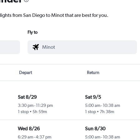
lights from San Diego to Minot that are best for you.
Fly to
Depart
Return
Sat 8/29
Sat 9/5
3:30 pm
-
11:29 pm
5:00 am
-
10:38 am
1 stop
5h 59m
1 stop
7h 38m
Wed 8/26
Sun 8/30
6:29 am
-
4:37 pm
5:00 am
-
10:38 am