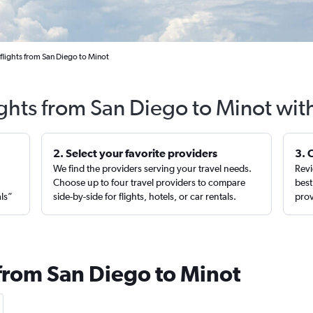
flights from San Diego to Minot
ights from San Diego to Minot wit
2. Select your favorite providers
3. 
We find the providers serving your travel needs.
Revi
,
Choose up to four travel providers to compare
best
als”
side-by-side for flights, hotels, or car rentals.
prov
 from San Diego to Minot