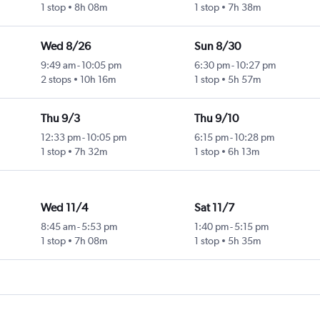
1 stop
8h 08m
1 stop
7h 38m
Wed 8/26
Sun 8/30
9:49 am
-
10:05 pm
6:30 pm
-
10:27 pm
2 stops
10h 16m
1 stop
5h 57m
Thu 9/3
Thu 9/10
12:33 pm
-
10:05 pm
6:15 pm
-
10:28 pm
1 stop
7h 32m
1 stop
6h 13m
Wed 11/4
Sat 11/7
8:45 am
-
5:53 pm
1:40 pm
-
5:15 pm
1 stop
7h 08m
1 stop
5h 35m