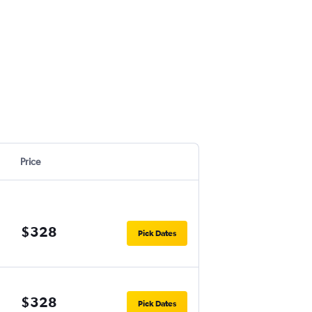
Price
$328
Pick Dates
$328
Pick Dates