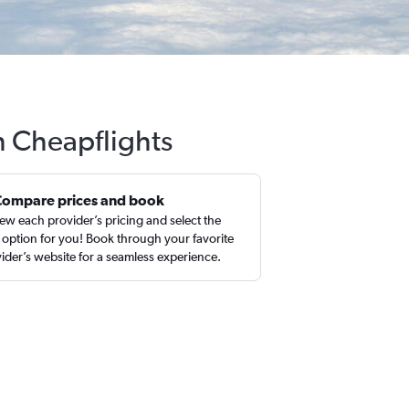
h Cheapflights
Compare prices and book
ew each provider’s pricing and select the
 option for you! Book through your favorite
ider’s website for a seamless experience.