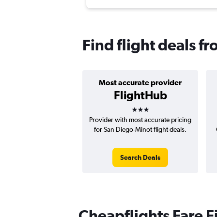
Find flight deals f
Most accurate provider
FlightHub
3 stars
Provider with most accurate pricing
for San Diego-Minot flight deals.
Search Deals
Cheapflights Fare F