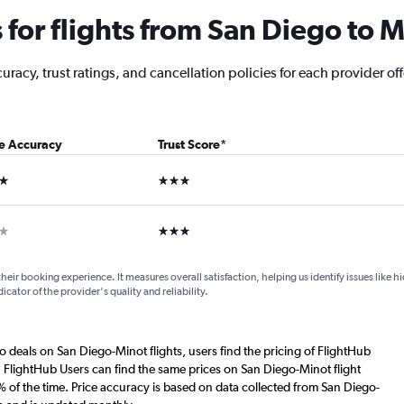
for flights from San Diego to M
racy, trust ratings, and cancellation policies for each provider off
ce Accuracy
Trust Score
*
ars
3 stars
ar
3 stars
their booking experience. It measures overall satisfaction, helping us identify issues like 
dicator of the provider's quality and reliability.
o deals on San Diego-Minot flights, users find the pricing of FlightHub
. FlightHub Users can find the same prices on San Diego-Minot flight
 of the time. Price accuracy is based on data collected from San Diego-