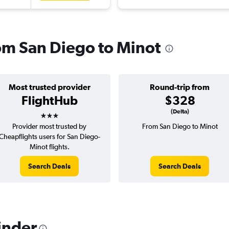
rom San Diego to Minot
Most trusted provider
Round-trip from
FlightHub
$328
3 stars
(Delta)
Provider most trusted by
From San Diego to Minot
Cheapflights users for San Diego-
Minot flights.
Search Deals
Search Deals
inder