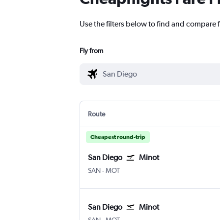
Use the filters below to find and compare f
Fly from
Route
Cheapest round-trip
San Diego
Minot
San Diego
Minot
SAN
-
MOT
San Diego
Minot
San Diego
Minot