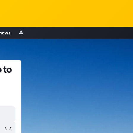
 news
 to