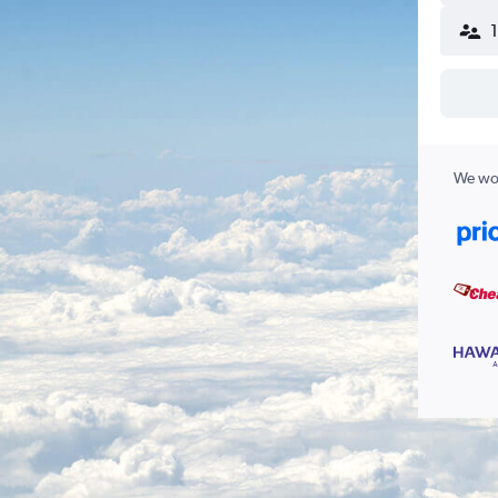
We wor