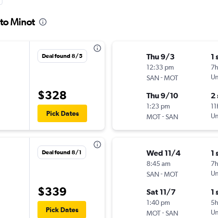
 to Minot
Thu 9/3
1 
Deal found 8/5
12:33 pm
7
-
Un
SAN
MOT
$328
Thu 9/10
2
1:23 pm
11
Pick Dates
-
Un
MOT
SAN
Wed 11/4
1 
Deal found 8/1
8:45 am
7
-
Un
SAN
MOT
$339
Sat 11/7
1 
1:40 pm
5
Pick Dates
-
Un
MOT
SAN