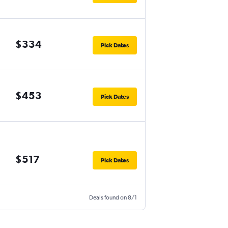
$334
Pick Dates
$453
Pick Dates
$517
Pick Dates
Deals found on 8/1