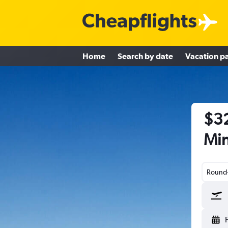
Home
Search by date
Vacation p
$32
Min
Round-