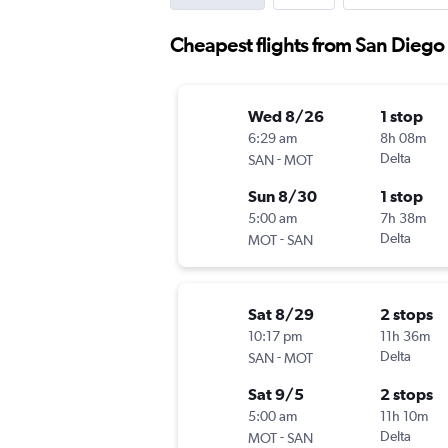
Cheapest flights from San Diego
Wed 8/26
1 stop
6:29 am
8h 08m
-
Delta
SAN
MOT
Sun 8/30
1 stop
5:00 am
7h 38m
-
Delta
MOT
SAN
Sat 8/29
2 stops
10:17 pm
11h 36m
-
Delta
SAN
MOT
Sat 9/5
2 stops
5:00 am
11h 10m
-
Delta
MOT
SAN