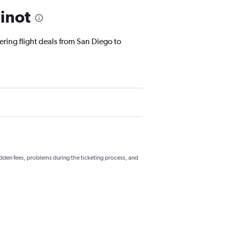
inot
ering flight deals from San Diego to
hidden fees, problems during the ticketing process, and