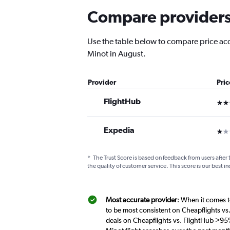
Compare providers 
Use the table below to compare price accu
Minot in August.
Provider
Pri
FlightHub
3 st
Expedia
1 st
*
The Trust Score is based on feedback from users after 
the quality of customer service. This score is our best in
Most accurate provider
: When it comes t
to be most consistent on Cheapflights vs
deals on Cheapflights vs. FlightHub >95%