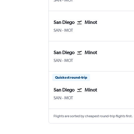
SAN
-
MOT
San Diego
Minot
San Diego
Minot
SAN
-
MOT
San Diego
Minot
San Diego
Minot
SAN
-
MOT
Quickest round-trip
San Diego
Minot
San Diego
Minot
SAN
-
MOT
Flights are sorted by cheapest round-trip flights first.