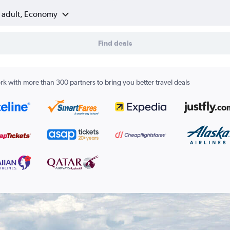
1 adult, Economy
Find deals
k with more than 300 partners to bring you better travel deals