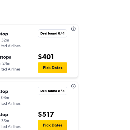
stop
Deal found 8/4
h 32m
ited Airlines
$401
 stops
h 24m
Pick Dates
ited Airlines
stop
Deal found 8/4
h 08m
ited Airlines
$517
stop
h 35m
Pick Dates
ited Airlines