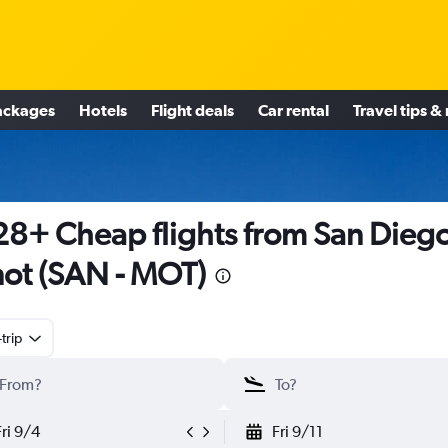
ackages
Hotels
Flight deals
Car rental
Travel tips &
8+ Cheap flights from San Diego
ot (SAN - MOT)
trip
Fri 9/4
Fri 9/11