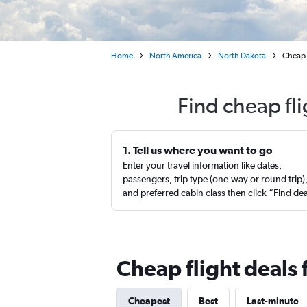
Home
North America
North Dakota
Cheap 
Find cheap fl
1. Tell us where you want to go
Enter your travel information like dates,
passengers, trip type (one-way or round trip)
and preferred cabin class then click “Find de
Cheap flight deals
Cheapest
Best
Last-minute