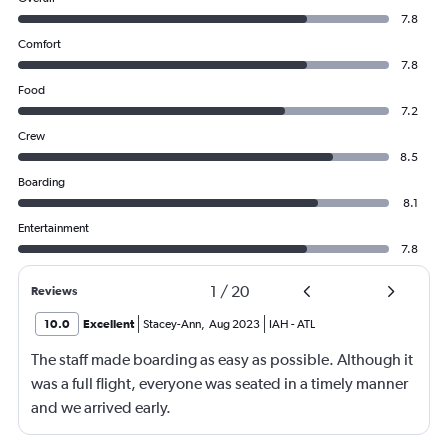
7.8
Comfort
7.8
Food
7.2
Crew
8.5
Boarding
8.1
Entertainment
7.8
1
/
20
Reviews
10.0
Excellent
Stacey-Ann
,
Aug 2023
IAH
-
ATL
The staff made boarding as easy as possible. Although it
was a full flight, everyone was seated in a timely manner
and we arrived early.