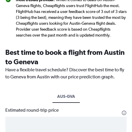
Geneva flights, Cheapflights users trust FlightHub the most.
FlightHub has received a user feedback score of 3 out of 3 stars
(3 being the best), meaning they have been trusted the most by
Cheapflights users looking for Austin-Geneva flight deals.
Provider user feedback score is based on Cheapflights
searches over the past month and is updated monthly.
Best time to book a flight from Austin
to Geneva
Have a flexible travel schedule? Discover the best time to fly
to Geneva from Austin with our price prediction graph.
AUS-GVA
Estimated round-trip price