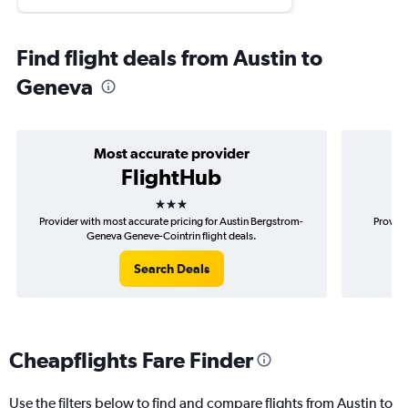
Find flight deals from Austin to
Geneva
Most accurate provider
FlightHub
3 stars
Provider with most accurate pricing for Austin Bergstrom-
Provide
Geneva Geneve-Cointrin flight deals.
Be
Search Deals
Cheapflights Fare Finder
Use the filters below to find and compare flights from Austin to