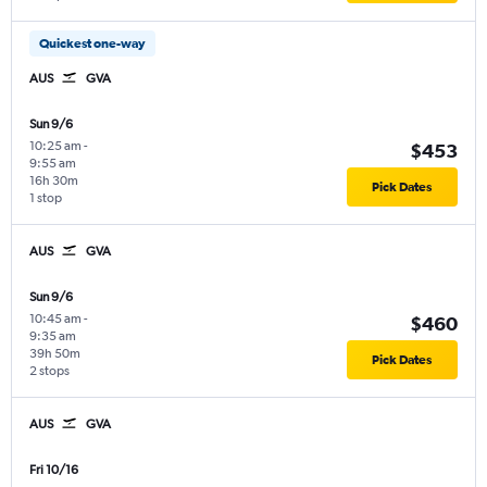
Quickest one-way
AUS
GVA
Sun 9/6
10:25 am
-
$453
9:55 am
16h 30m
Pick Dates
1 stop
AUS
GVA
Sun 9/6
10:45 am
-
$460
9:35 am
39h 50m
Pick Dates
2 stops
AUS
GVA
Fri 10/16