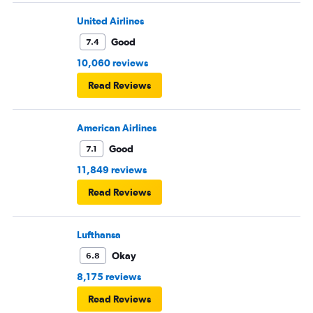
United Airlines
Good
7.4
10,060 reviews
Read Reviews
American Airlines
Good
7.1
11,849 reviews
Read Reviews
Lufthansa
Okay
6.8
8,175 reviews
Read Reviews