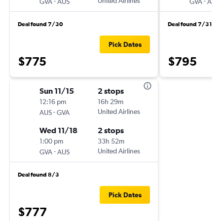
-
United Airlines
-
GVA
AUS
GVA
AUS
Deal found 7/30
Deal found 7/31
Pick Dates
$775
$795
Sun 11/15
2 stops
12:16 pm
16h 29m
-
United Airlines
AUS
GVA
Wed 11/18
2 stops
1:00 pm
33h 52m
-
United Airlines
GVA
AUS
Deal found 8/3
Pick Dates
$777