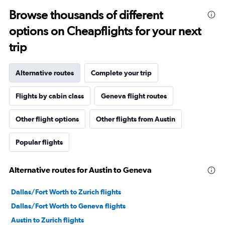
Browse thousands of different
options on Cheapflights for your next
trip
Alternative routes
Complete your trip
Flights by cabin class
Geneva flight routes
Other flight options
Other flights from Austin
Popular flights
Alternative routes for Austin to Geneva
Dallas/Fort Worth to Zurich flights
Dallas/Fort Worth to Geneva flights
Austin to Zurich flights