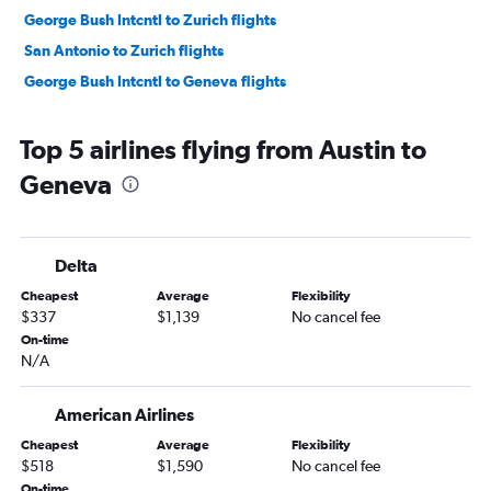
George Bush Intcntl to Zurich flights
San Antonio to Zurich flights
George Bush Intcntl to Geneva flights
Top 5 airlines flying from Austin to
Geneva
Delta
Cheapest
Average
Flexibility
$337
$1,139
No cancel fee
On-time
N/A
American Airlines
Cheapest
Average
Flexibility
$518
$1,590
No cancel fee
On-time