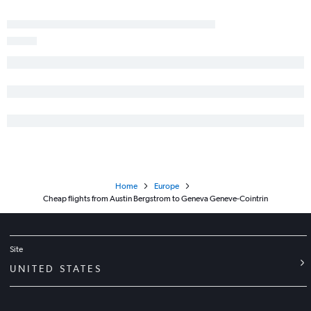
Home
Europe
Cheap flights from Austin Bergstrom to Geneva Geneve-Cointrin
Site
UNITED STATES