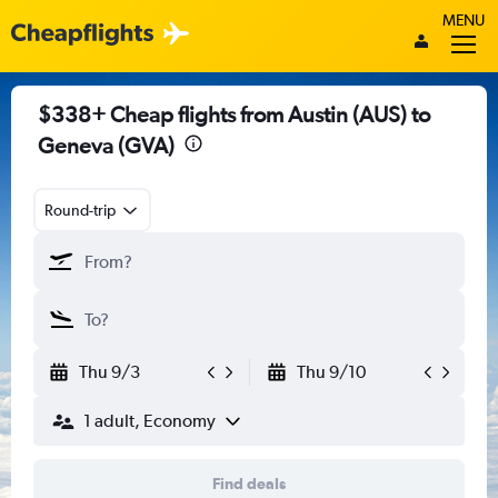
MENU
$338+ Cheap flights from Austin (AUS) to
Geneva (GVA)
Round-trip
Thu 9/3
Thu 9/10
1 adult, Economy
Find deals