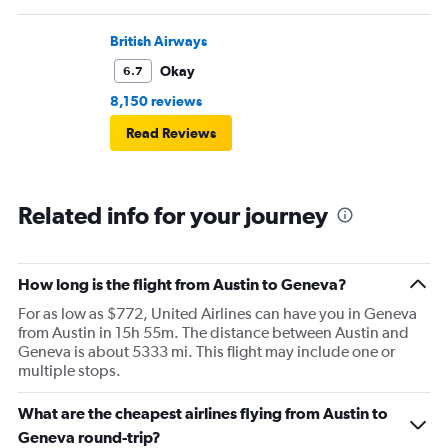
British Airways
Okay
6.7
8,150 reviews
Read Reviews
Related info for your journey
How long is the flight from Austin to Geneva?
For as low as $772, United Airlines can have you in Geneva
from Austin in 15h 55m. The distance between Austin and
Geneva is about 5333 mi. This flight may include one or
multiple stops.
What are the cheapest airlines flying from Austin to
Geneva round-trip?