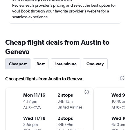
Review each provider’s pricing and select the best option for
you! Book through your favorite provider’s website for a
seamless experience.
Cheap flight deals from Austin to
Geneva
Cheapest
Best
Last-minute
One-way
Cheapest flights from Austin to Geneva
Mon 11/16
2 stops
Wed 9/
4:17 pm
34h 13m
10:40 am
-
United Airlines
-
AUS
GVA
AUS
GVA
Wed 11/18
2 stops
Wed 10/
3:55 pm
34h 09m
6:10 am