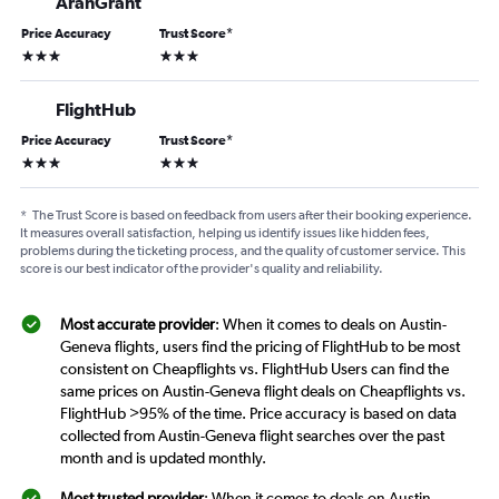
AranGrant
Price Accuracy
Trust Score
*
3 stars
3 stars
FlightHub
Price Accuracy
Trust Score
*
3 stars
3 stars
*
The Trust Score is based on feedback from users after their booking experience.
It measures overall satisfaction, helping us identify issues like hidden fees,
problems during the ticketing process, and the quality of customer service. This
score is our best indicator of the provider's quality and reliability.
Most accurate provider
: When it comes to deals on Austin-
Geneva flights, users find the pricing of FlightHub to be most
consistent on Cheapflights vs. FlightHub Users can find the
same prices on Austin-Geneva flight deals on Cheapflights vs.
FlightHub >95% of the time. Price accuracy is based on data
collected from Austin-Geneva flight searches over the past
month and is updated monthly.
Most trusted provider
: When it comes to deals on Austin-