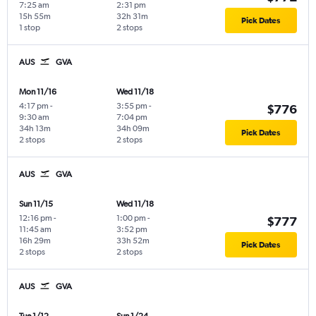
7:25 am
2:31 pm
15h 55m
32h 31m
Pick Dates
1 stop
2 stops
AUS
GVA
Mon 11/16
Wed 11/18
4:17 pm
-
3:55 pm
-
$776
9:30 am
7:04 pm
34h 13m
34h 09m
Pick Dates
2 stops
2 stops
AUS
GVA
Sun 11/15
Wed 11/18
12:16 pm
-
1:00 pm
-
$777
11:45 am
3:52 pm
16h 29m
33h 52m
Pick Dates
2 stops
2 stops
AUS
GVA