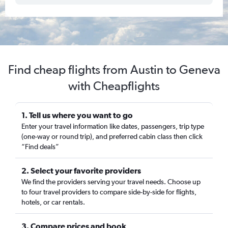
Find cheap flights from Austin to Geneva
with Cheapflights
1. Tell us where you want to go
Enter your travel information like dates, passengers, trip type
(one-way or round trip), and preferred cabin class then click
“Find deals”
2. Select your favorite providers
We find the providers serving your travel needs. Choose up
to four travel providers to compare side-by-side for flights,
hotels, or car rentals.
3. Compare prices and book