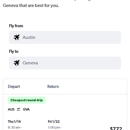
Geneva that are best for you.
Fly from
Fly to
Depart
Return
Cheapest round-trip
AUS
GVA
Thu 1/14
Fri 1/22
8:30 am
-
1:00 pm
-
$772