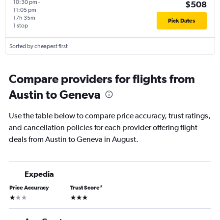
10:30 pm
-
$508
11:05 pm
17h 35m
Pick Dates
1 stop
Sorted by cheapest first
Compare providers for flights from
Austin to Geneva
Use the table below to compare price accuracy, trust ratings,
and cancellation policies for each provider offering flight
deals from Austin to Geneva in August.
Expedia
Price Accuracy
Trust Score
*
1 star
3 stars