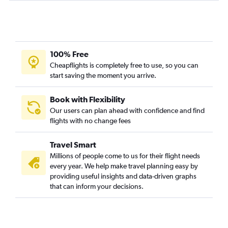
100% Free
Cheapflights is completely free to use, so you can
start saving the moment you arrive.
Book with Flexibility
Our users can plan ahead with confidence and find
flights with no change fees
Travel Smart
Millions of people come to us for their flight needs
every year. We help make travel planning easy by
providing useful insights and data-driven graphs
that can inform your decisions.