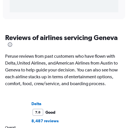
Reviews of airlines servicing Geneva
Peruse reviews from past customers who have flown with
Delta,United Airlines, andAmerican Airlines from Austin to
Geneva to help guide your decision. You can also see how
each airline stacks up in terms of entertainment options,
comfort, food, crew/service, and boarding process.
Delta
Good
7.8
8,487 reviews
Overall