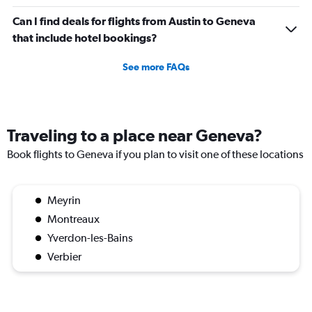
Can I find deals for flights from Austin to Geneva
that include hotel bookings?
See more FAQs
Traveling to a place near Geneva?
Book flights to Geneva if you plan to visit one of these locations
Meyrin
Montreaux
Yverdon-les-Bains
Verbier