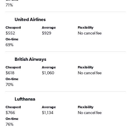
71%
United Airlines
Cheapest
Average
Flexibility
$552
$929
No cancel fee
On-time
69%
British Airways
Cheapest
Average
Flexibility
$618
$1,060
No cancel fee
On-time
70%
Lufthansa
Cheapest
Average
Flexibility
$766
$1,134
No cancel fee
On-time
76%