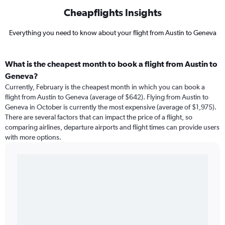
Cheapflights Insights
Everything you need to know about your flight from Austin to Geneva
What is the cheapest month to book a flight from Austin to
Geneva?
Currently, February is the cheapest month in which you can book a
flight from Austin to Geneva (average of $642). Flying from Austin to
Geneva in October is currently the most expensive (average of $1,975).
There are several factors that can impact the price of a flight, so
comparing airlines, departure airports and flight times can provide users
with more options.