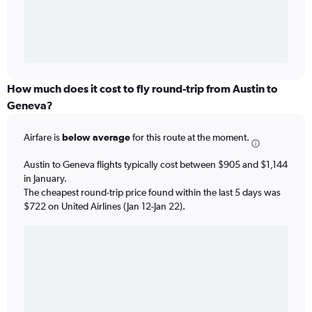
How much does it cost to fly round-trip from Austin to
Geneva?
Airfare is
below average
for this route at the moment.
Austin to Geneva flights typically cost between $905 and $1,144
in January.
The cheapest round-trip price found within the last 5 days was
$722 on United Airlines (Jan 12-Jan 22).