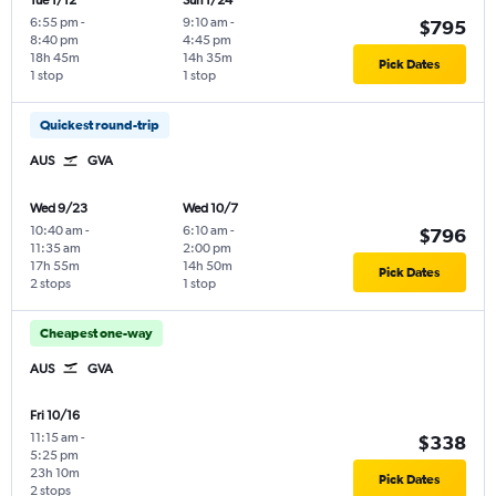
Tue 1/12
Sun 1/24
6:55 pm
-
9:10 am
-
$795
8:40 pm
4:45 pm
18h 45m
14h 35m
Pick Dates
1 stop
1 stop
Quickest round-trip
AUS
GVA
Wed 9/23
Wed 10/7
10:40 am
-
6:10 am
-
$796
11:35 am
2:00 pm
17h 55m
14h 50m
Pick Dates
2 stops
1 stop
Cheapest one-way
AUS
GVA
Fri 10/16
11:15 am
-
$338
5:25 pm
23h 10m
Pick Dates
2 stops