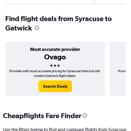
Find flight deals from Syracuse to
Gatwick
Most accurate provider
Ovago
3 stars
Provider with most accurate pricing for Syracuse Hancock Intl-
Provider
London Gatwick flight deals.
Search Deals
Cheapflights Fare Finder
Use the filters below to find and compare flights from Syracuse