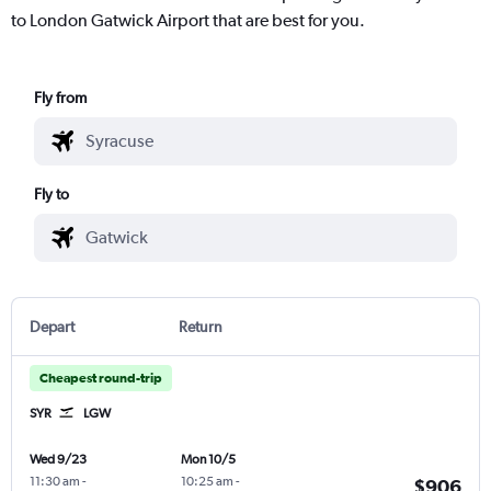
to London Gatwick Airport that are best for you.
Fly from
Fly to
Depart
Return
Cheapest round-trip
SYR
LGW
Wed 9/23
Mon 10/5
11:30 am
-
10:25 am
-
$906