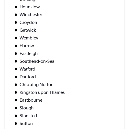
Hounslow
Winchester
Croydon
Gatwick
Wembley
Harrow
Eastleigh
Southend-on-Sea
Watford
Dartford
Chipping Norton
Kingston upon Thames
Eastbourne
Slough
Stansted
Sutton