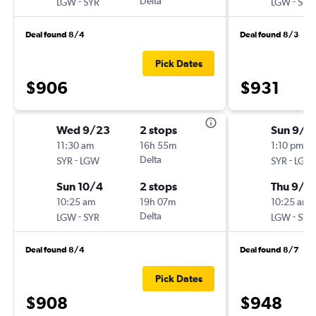
-
Delta
-
LGW
SYR
LGW
SYR
Deal found 8/4
Deal found 8/3
Pick Dates
$906
$931
Wed 9/23
2 stops
Sun 9/6
11:30 am
16h 55m
1:10 pm
-
Delta
-
SYR
LGW
SYR
LGW
Sun 10/4
2 stops
Thu 9/1
10:25 am
19h 07m
10:25 am
-
Delta
-
LGW
SYR
LGW
SYR
Deal found 8/4
Deal found 8/7
Pick Dates
$908
$948