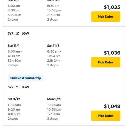
Sun 11/1
Sun 11/8
6:00 am
-
6:30 am
-
$1,035
4:30 pm
10:52 pm
53h 30m
21h 22m
Pick Dates
2 stops
2 stops
SYR
LGW
Sun 11/1
Sun 11/8
6:00 am
-
6:30 am
-
$1,036
4:30 pm
11:54 pm
53h 30m
22h 24m
Pick Dates
2 stops
2 stops
Quickest round-trip
SYR
LGW
Sat 9/12
Mon 9/21
11:30 am
-
10:25 am
-
$1,048
9:20 am
10:58 pm
16h 50m
17h 33m
Pick Dates
2 stops
2 stops