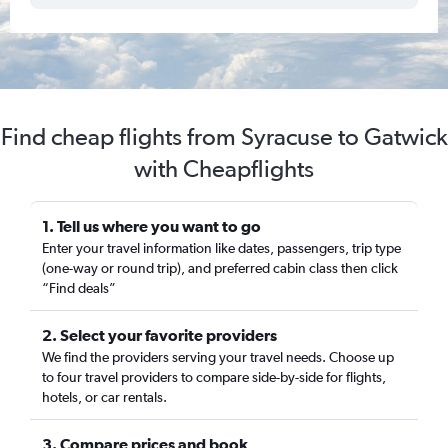
Find cheap flights from Syracuse to Gatwick
with Cheapflights
1. Tell us where you want to go
Enter your travel information like dates, passengers, trip type
(one-way or round trip), and preferred cabin class then click
“Find deals”
2. Select your favorite providers
We find the providers serving your travel needs. Choose up
to four travel providers to compare side-by-side for flights,
hotels, or car rentals.
3. Compare prices and book