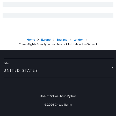
Home
Europe
England
London
Cheap flights from Syracuse Hancock Intl to London Gatwick
Site
UNITED STATES
Do Not Sell or Share My Info
©
2026
Cheapflights