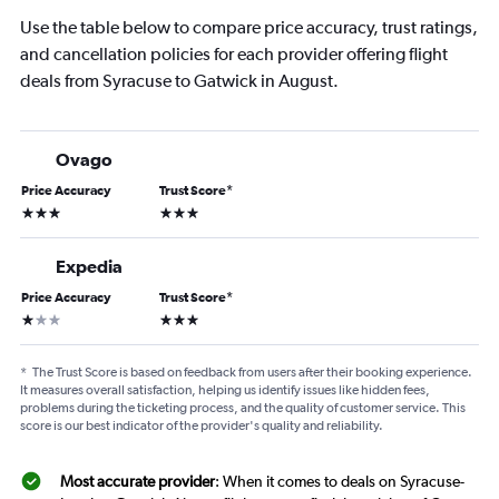
Use the table below to compare price accuracy, trust ratings,
and cancellation policies for each provider offering flight
deals from Syracuse to Gatwick in August.
Ovago
Price Accuracy
Trust Score
*
3 stars
3 stars
Expedia
Price Accuracy
Trust Score
*
1 star
3 stars
*
The Trust Score is based on feedback from users after their booking experience.
It measures overall satisfaction, helping us identify issues like hidden fees,
problems during the ticketing process, and the quality of customer service. This
score is our best indicator of the provider's quality and reliability.
Most accurate provider
: When it comes to deals on Syracuse-