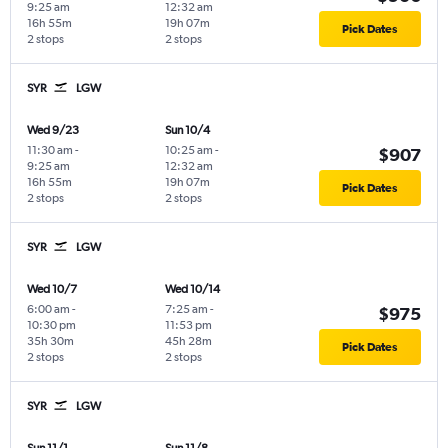
9:25 am
12:32 am
16h 55m
19h 07m
Pick Dates
2 stops
2 stops
SYR
LGW
Wed 9/23
Sun 10/4
11:30 am
-
10:25 am
-
$907
9:25 am
12:32 am
16h 55m
19h 07m
Pick Dates
2 stops
2 stops
SYR
LGW
Wed 10/7
Wed 10/14
6:00 am
-
7:25 am
-
$975
10:30 pm
11:53 pm
35h 30m
45h 28m
Pick Dates
2 stops
2 stops
SYR
LGW