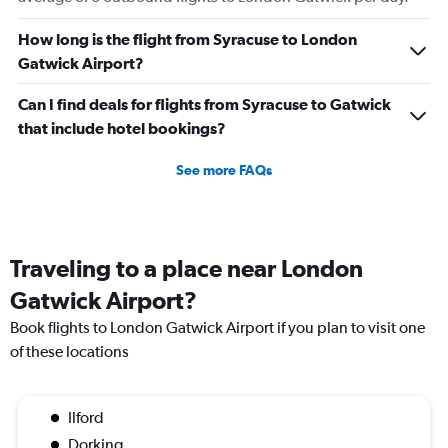
How long is the flight from Syracuse to London
Gatwick Airport?
Can I find deals for flights from Syracuse to Gatwick
that include hotel bookings?
See more FAQs
Traveling to a place near London
Gatwick Airport?
Book flights to London Gatwick Airport if you plan to visit one
of these locations
Ilford
Dorking