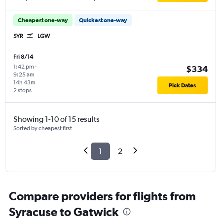
Cheapest one-way
Quickest one-way
SYR
LGW
Fri 8/14
1:42 pm
-
$334
9:25 am
14h 43m
Pick Dates
2 stops
Showing 1-10 of 15 results
Sorted by cheapest first
1
2
Compare providers for flights from
Syracuse to Gatwick