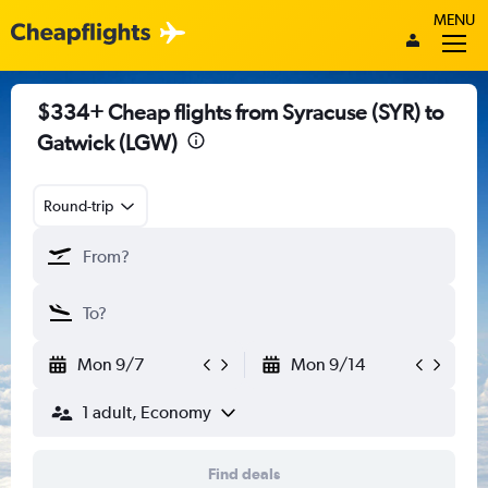
MENU
$334+ Cheap flights from Syracuse (SYR) to
Gatwick (LGW)
Round-trip
Mon 9/7
Mon 9/14
1 adult, Economy
Find deals