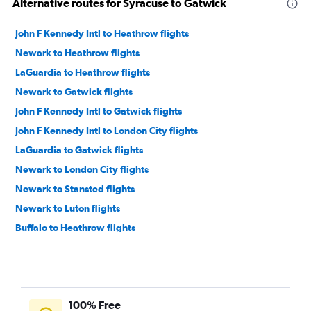
Alternative routes for Syracuse to Gatwick
John F Kennedy Intl to Heathrow flights
Newark to Heathrow flights
LaGuardia to Heathrow flights
Newark to Gatwick flights
John F Kennedy Intl to Gatwick flights
John F Kennedy Intl to London City flights
LaGuardia to Gatwick flights
Newark to London City flights
Newark to Stansted flights
Newark to Luton flights
Buffalo to Heathrow flights
Syracuse to Heathrow flights
Albany to Heathrow flights
Rochester to Heathrow flights
100% Free
Syracuse to Stansted flights