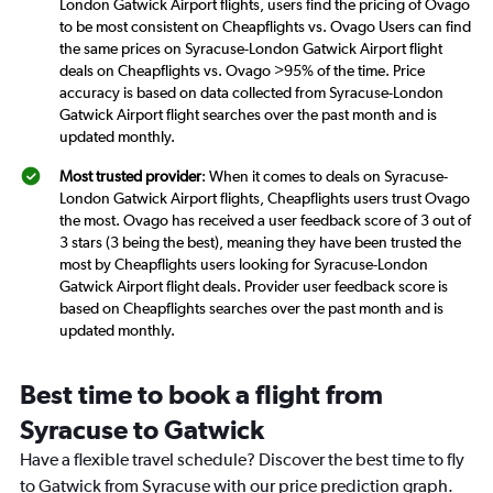
London Gatwick Airport flights, users find the pricing of Ovago
to be most consistent on Cheapflights vs. Ovago Users can find
the same prices on Syracuse-London Gatwick Airport flight
deals on Cheapflights vs. Ovago >95% of the time. Price
accuracy is based on data collected from Syracuse-London
Gatwick Airport flight searches over the past month and is
updated monthly.
Most trusted provider
: When it comes to deals on Syracuse-
London Gatwick Airport flights, Cheapflights users trust Ovago
the most. Ovago has received a user feedback score of 3 out of
3 stars (3 being the best), meaning they have been trusted the
most by Cheapflights users looking for Syracuse-London
Gatwick Airport flight deals. Provider user feedback score is
based on Cheapflights searches over the past month and is
updated monthly.
Best time to book a flight from
Syracuse to Gatwick
Have a flexible travel schedule? Discover the best time to fly
to Gatwick from Syracuse with our price prediction graph.