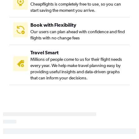
Cheapflights is completely free to use, so you can
LaGuardia to London City flights
start saving the moment you arrive.
Albany to Gatwick flights
John F Kennedy Intl to Southend flights
Book with Flexibility
Our users can plan ahead with confidence and find
Stewart to Gatwick flights
flights with no change fees
Elmira to Heathrow flights
Stewart to Luton flights
Travel Smart
Millions of people come to us for their flight needs
every year. We help make travel planning easy by
providing useful insights and data-driven graphs
that can inform your decisions.