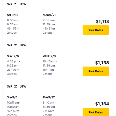
SYR
LGW
Sat 9/12
Mon 9/21
6:00 am
-
7:05 am
-
$1,113
9:55 am
11:59 pm
46h 55m
45h 54m
Pick Dates
2 stops
2 stops
SYR
LGW
Sun 12/6
Wed 12/9
4:32 pm
-
10:40 am
-
$1,138
8:35 pm
11:54 pm
23h 03m
18h 14m
Pick Dates
3 stops
2 stops
SYR
LGW
Sun 9/6
Thu 9/17
10:51 am
-
8:40 pm
-
$1,164
10:50 am
11:36 pm
42h 59m
31h 56m
Pick Dates
2 stops
2 stops