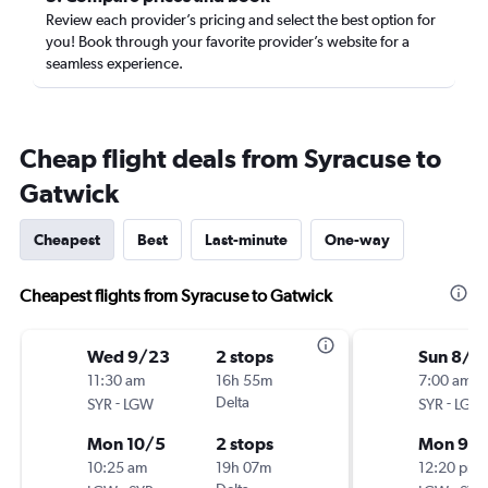
Review each provider’s pricing and select the best option for
you! Book through your favorite provider’s website for a
seamless experience.
Cheap flight deals from Syracuse to
Gatwick
Cheapest
Best
Last-minute
One-way
Cheapest flights from Syracuse to Gatwick
Wed 9/23
2 stops
Sun 8/3
11:30 am
16h 55m
7:00 am
-
Delta
-
SYR
LGW
SYR
LGW
Mon 10/5
2 stops
Mon 9/
10:25 am
19h 07m
12:20 pm