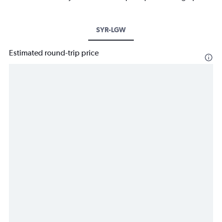
SYR-LGW
Estimated round-trip price