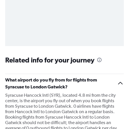
Related info for your journey
What airport do you fly from for flights from
Syracuse to London Gatwick?
Syracuse Hancock Intl (SYR), located 4.8 mi from the city
center, is the airport you fly out of when you book flights
from Syracuse to London Gatwick. 0 airlines have flights
from Hancock Intl to London Gatwick on a regular basis.
Booking flights from Syracuse Hancock Intl to London
Gatwick should not be difficult; the airport handles an
average of 0 outbound flights to London Gatwick per day.