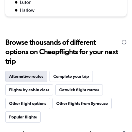
Luton
Harlow
Browse thousands of different
options on Cheapflights for your next
trip
Alternative routes
Complete your trip
Flights by cabin class
Gatwick flight routes
Other flight options
Other flights from Syracuse
Popular flights