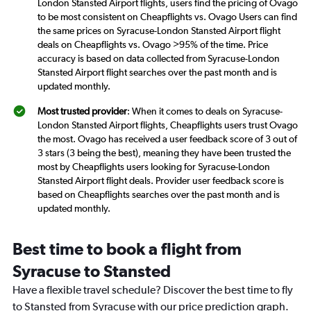
London Stansted Airport flights, users find the pricing of Ovago
to be most consistent on Cheapflights vs. Ovago Users can find
the same prices on Syracuse-London Stansted Airport flight
deals on Cheapflights vs. Ovago >95% of the time. Price
accuracy is based on data collected from Syracuse-London
Stansted Airport flight searches over the past month and is
updated monthly.
Most trusted provider
: When it comes to deals on Syracuse-
London Stansted Airport flights, Cheapflights users trust Ovago
the most. Ovago has received a user feedback score of 3 out of
3 stars (3 being the best), meaning they have been trusted the
most by Cheapflights users looking for Syracuse-London
Stansted Airport flight deals. Provider user feedback score is
based on Cheapflights searches over the past month and is
updated monthly.
Best time to book a flight from
Syracuse to Stansted
Have a flexible travel schedule? Discover the best time to fly
to Stansted from Syracuse with our price prediction graph.