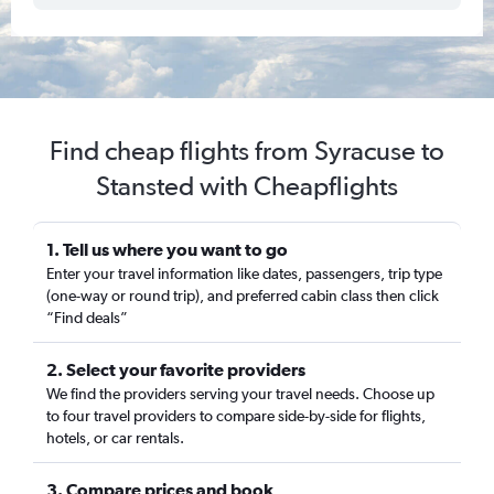
Find cheap flights from Syracuse to
Stansted with Cheapflights
1. Tell us where you want to go
Enter your travel information like dates, passengers, trip type
(one-way or round trip), and preferred cabin class then click
“Find deals”
2. Select your favorite providers
We find the providers serving your travel needs. Choose up
to four travel providers to compare side-by-side for flights,
hotels, or car rentals.
3. Compare prices and book