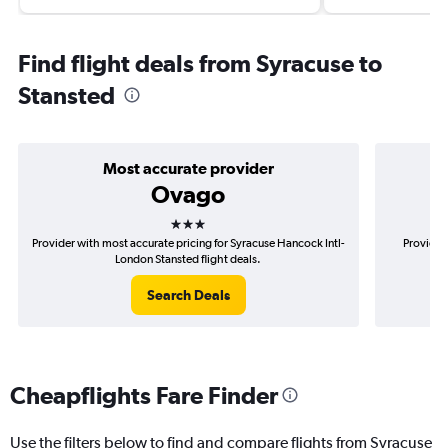
Find flight deals from Syracuse to
Stansted
Most accurate provider
Ovago
3 stars
Provider with most accurate pricing for Syracuse Hancock Intl-
Provider
London Stansted flight deals.
Search Deals
Cheapflights Fare Finder
Use the filters below to find and compare flights from Syracuse