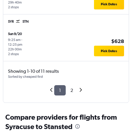
29h 40m
Pick Dates
2 stops
SYR
STN
Sun 9/20
9:25 am
-
$628
12:25 pm
22h 00m
Pick Dates
2 stops
Showing 1-10 of 11 results
Sorted by cheapest first
1
2
Compare providers for flights from
Syracuse to Stansted