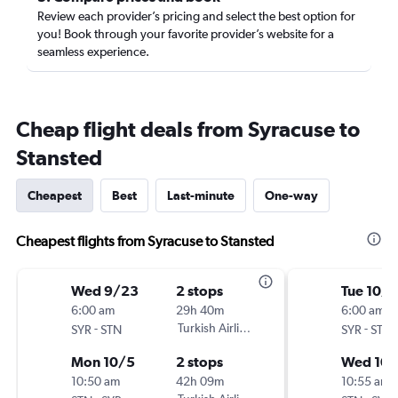
Review each provider’s pricing and select the best option for
you! Book through your favorite provider’s website for a
seamless experience.
Cheap flight deals from Syracuse to
Stansted
Cheapest
Best
Last-minute
One-way
Cheapest flights from Syracuse to Stansted
Wed 9/23
2 stops
Tue 10/
6:00 am
29h 40m
6:00 am
-
Turkish Airlines
-
SYR
STN
SYR
STN
Mon 10/5
2 stops
Wed 10
10:50 am
42h 09m
10:55 am