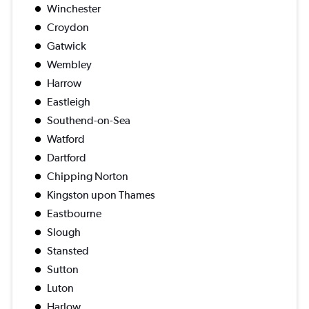
Winchester
Croydon
Gatwick
Wembley
Harrow
Eastleigh
Southend-on-Sea
Watford
Dartford
Chipping Norton
Kingston upon Thames
Eastbourne
Slough
Stansted
Sutton
Luton
Harlow