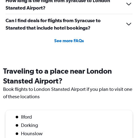
How long is the flight from Syracuse to London
Stansted Airport?
Can I find deals for flights from Syracuse to
Stansted that include hotel bookings?
See more FAQs
Traveling to a place near London
Stansted Airport?
Book flights to London Stansted Airport if you plan to visit one
of these locations
Ilford
Dorking
Hounslow