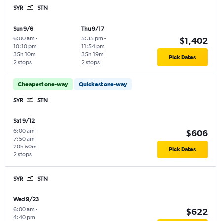
SYR
STN
Sun 9/6
Thu 9/17
6:00 am
-
5:35 pm
-
$1,402
10:10 pm
11:54 pm
35h 10m
35h 19m
Pick Dates
2 stops
2 stops
Cheapest one-way
Quickest one-way
SYR
STN
Sat 9/12
6:00 am
-
$606
7:50 am
20h 50m
Pick Dates
2 stops
SYR
STN
Wed 9/23
6:00 am
-
$622
4:40 pm