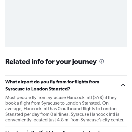
Related info for your journey
What airport do you fly from for flights from
Syracuse to London Stansted?
Most people fly from Syracuse Hancock Intl (SYR) if they
book a flight from Syracuse to London Stansted. On
average, Hancock Intl has 0 outbound flights to London
Stansted per day from 0 airlines. Syracuse Hancock Intl is
conveniently located just 4.8 mi from Syracuse’s city center.