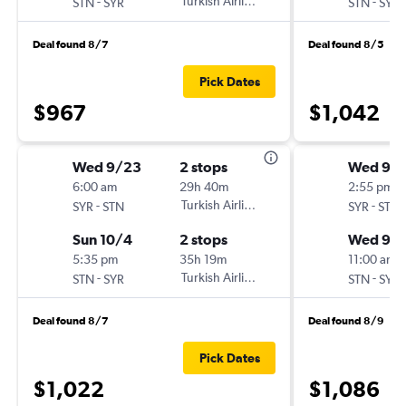
-
Turkish Airlines
-
STN
SYR
STN
SYR
Deal found 8/7
Deal found 8/5
Pick Dates
$967
$1,042
Wed 9/23
2 stops
Wed 9/
6:00 am
29h 40m
2:55 pm
-
Turkish Airlines
-
SYR
STN
SYR
STN
Sun 10/4
2 stops
Wed 9/
5:35 pm
35h 19m
11:00 am
-
Turkish Airlines
-
STN
SYR
STN
SYR
Deal found 8/7
Deal found 8/9
Pick Dates
$1,022
$1,086