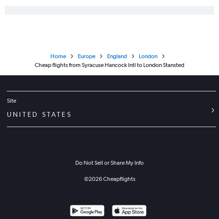
Home
Europe
England
London
Cheap flights from Syracuse Hancock Intl to London Stansted
Site
UNITED STATES
Do Not Sell or Share My Info
©
2026
Cheapflights