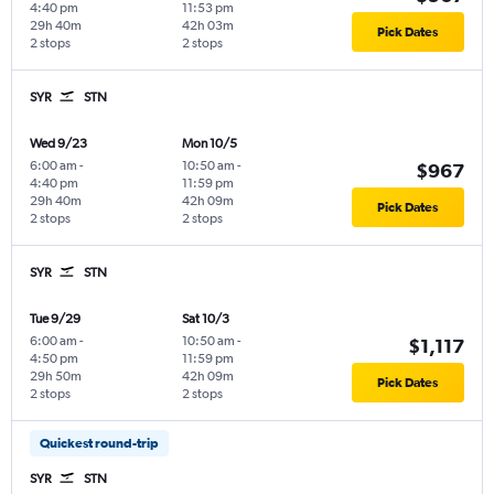
4:40 pm
11:53 pm
29h 40m
42h 03m
Pick Dates
2 stops
2 stops
SYR
STN
Wed 9/23
Mon 10/5
6:00 am
-
10:50 am
-
$967
4:40 pm
11:59 pm
29h 40m
42h 09m
Pick Dates
2 stops
2 stops
SYR
STN
Tue 9/29
Sat 10/3
6:00 am
-
10:50 am
-
$1,117
4:50 pm
11:59 pm
29h 50m
42h 09m
Pick Dates
2 stops
2 stops
Quickest round-trip
SYR
STN