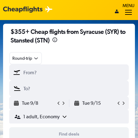
MENU
$355+ Cheap flights from Syracuse (SYR) to
Stansted (STN)
Round-trip
Tue 9/8
Tue 9/15
1 adult, Economy
Find deals