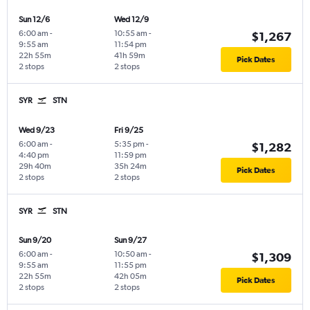
Sun 12/6
Wed 12/9
6:00 am
-
10:55 am
-
$1,267
9:55 am
11:54 pm
22h 55m
41h 59m
Pick Dates
2 stops
2 stops
SYR
STN
Wed 9/23
Fri 9/25
6:00 am
-
5:35 pm
-
$1,282
4:40 pm
11:59 pm
29h 40m
35h 24m
Pick Dates
2 stops
2 stops
SYR
STN
Sun 9/20
Sun 9/27
6:00 am
-
10:50 am
-
$1,309
9:55 am
11:55 pm
22h 55m
42h 05m
Pick Dates
2 stops
2 stops