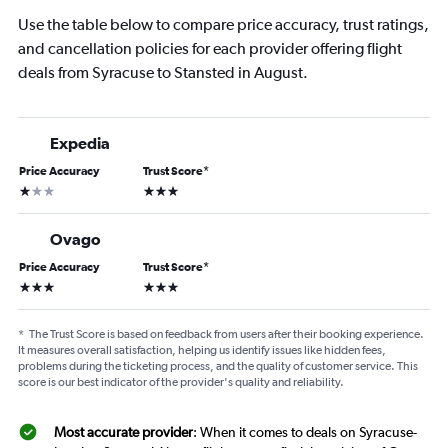
Use the table below to compare price accuracy, trust ratings,
and cancellation policies for each provider offering flight
deals from Syracuse to Stansted in August.
Expedia
Price Accuracy
Trust Score
*
1 star
3 stars
Ovago
Price Accuracy
Trust Score
*
3 stars
3 stars
*
The Trust Score is based on feedback from users after their booking experience.
It measures overall satisfaction, helping us identify issues like hidden fees,
problems during the ticketing process, and the quality of customer service. This
score is our best indicator of the provider's quality and reliability.
Most accurate provider
: When it comes to deals on Syracuse-