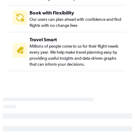
Albany to Gatwick flights
John F Kennedy Intl to Southend flights
Book with Flexibility
Our users can plan ahead with confidence and find
Stewart to Gatwick flights
flights with no change fees
Elmira to Heathrow flights
Travel Smart
Millions of people come to us for their flight needs
every year. We help make travel planning easy by
providing useful insights and data-driven graphs
that can inform your decisions.