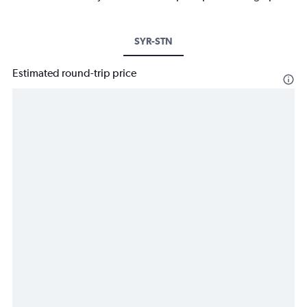
SYR-STN
Estimated round-trip price