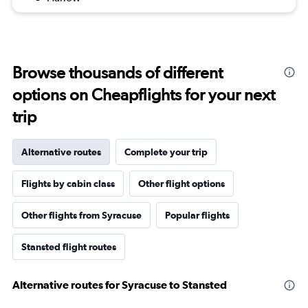
Browse thousands of different
options on Cheapflights for your next
trip
Alternative routes
Complete your trip
Flights by cabin class
Other flight options
Other flights from Syracuse
Popular flights
Stansted flight routes
Alternative routes for Syracuse to Stansted