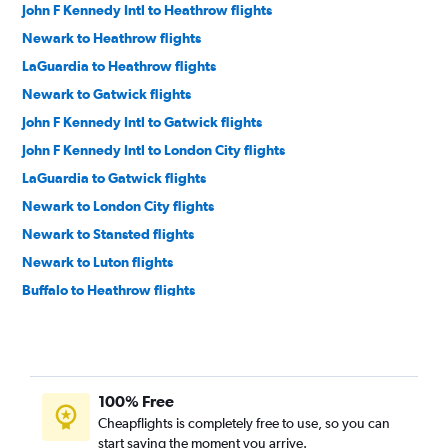
John F Kennedy Intl to Heathrow flights
Newark to Heathrow flights
LaGuardia to Heathrow flights
Newark to Gatwick flights
John F Kennedy Intl to Gatwick flights
John F Kennedy Intl to London City flights
LaGuardia to Gatwick flights
Newark to London City flights
Newark to Stansted flights
Newark to Luton flights
Buffalo to Heathrow flights
Syracuse to Heathrow flights
Rochester to Heathrow flights
LaGuardia to London City flights
100% Free
Albany to Heathrow flights
Cheapflights is completely free to use, so you can
Syracuse to Gatwick flights
start saving the moment you arrive.