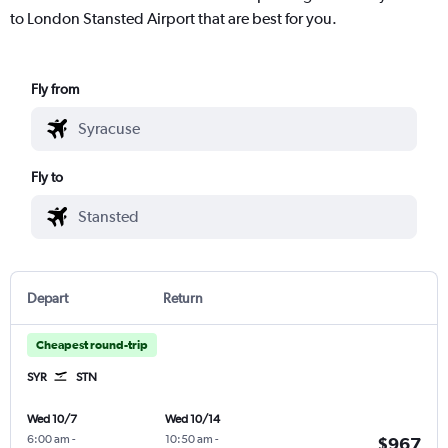
to London Stansted Airport that are best for you.
Fly from
Fly to
Depart
Return
Cheapest round-trip
SYR
STN
Wed 10/7
Wed 10/14
6:00 am
-
10:50 am
-
$967