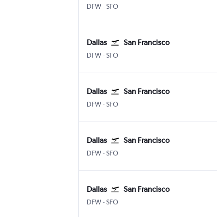
DFW
-
SFO
Dallas
San Francisco
DFW
-
SFO
Dallas
San Francisco
DFW
-
SFO
Dallas
San Francisco
DFW
-
SFO
Dallas
San Francisco
DFW
-
SFO