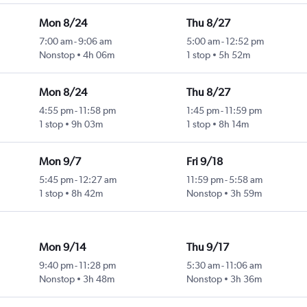
Mon 8/24
Thu 8/27
7:00 am
-
9:06 am
5:00 am
-
12:52 pm
Nonstop
4h 06m
1 stop
5h 52m
Mon 8/24
Thu 8/27
4:55 pm
-
11:58 pm
1:45 pm
-
11:59 pm
1 stop
9h 03m
1 stop
8h 14m
Mon 9/7
Fri 9/18
5:45 pm
-
12:27 am
11:59 pm
-
5:58 am
1 stop
8h 42m
Nonstop
3h 59m
Mon 9/14
Thu 9/17
9:40 pm
-
11:28 pm
5:30 am
-
11:06 am
Nonstop
3h 48m
Nonstop
3h 36m