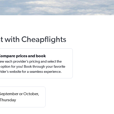
t with Cheapflights
Compare prices and book
ew each provider’s pricing and select the
 option for you! Book through your favorite
ider’s website for a seamless experience.
n September or October,
 Thursday