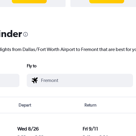
inder
lights from Dallas/Fort Worth Airport to Fremont that are best for y
Fly to
Depart
Return
Wed 8/26
Fri 9/11