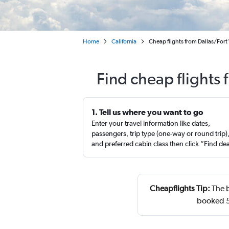
Home
California
Cheap flights from Dallas/For
Find cheap flights
1. Tell us where you want to go
Enter your travel information like dates,
passengers, trip type (one-way or round trip)
and preferred cabin class then click “Find de
Cheapflights Tip:
The b
booked 51