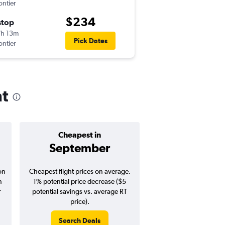
ontier
-
DFW
SFO
$234
stop
Tue 8/25
h 13m
1:07 pm
Pick Dates
ontier
-
SFO
DFW
nt
Cheapest in
Average pr
September
$294
on
Cheapest flight prices on average.
Average for round-trip
n
1% potential price decrease ($5
August 202
r
potential savings vs. average RT
price).
Search Deals
Search Dea