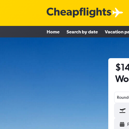
Home
Search by date
Vacation p
$14
Wor
Round-