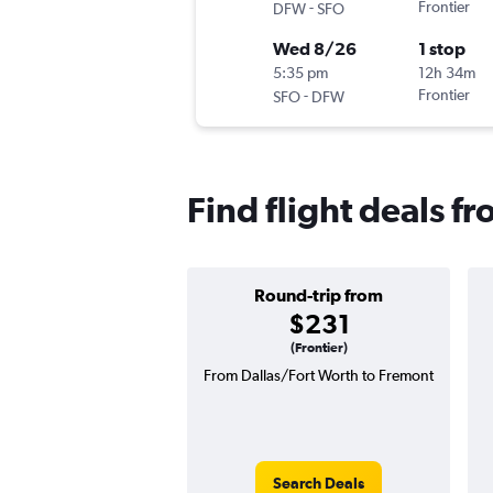
-
Frontier
DFW
SFO
Wed 8/26
1 stop
5:35 pm
12h 34m
-
Frontier
SFO
DFW
Find flight deals f
Round-trip from
$231
(Frontier)
From Dallas/Fort Worth to Fremont
Search Deals