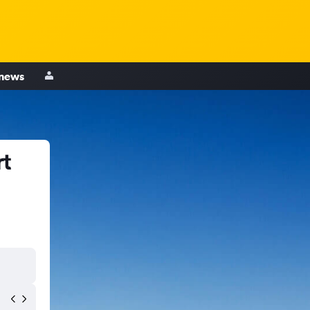
 news
rt