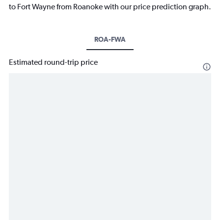
to Fort Wayne from Roanoke with our price prediction graph.
ROA-FWA
Estimated round-trip price