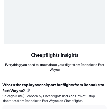
Cheapflights Insights
Everything you need to know about your flight from Roanoke to Fort
Wayne
What’s the top layover airport for flights from Roanoke to
Fort Wayne?
Chicago (ORD) – chosen by Cheapflights users on 67% of 1-stop
itineraries from Roanoke to Fort Wayne on Cheapflights.