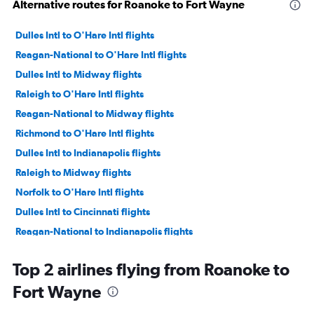
Alternative routes for Roanoke to Fort Wayne
Dulles Intl to O'Hare Intl flights
Reagan-National to O'Hare Intl flights
Dulles Intl to Midway flights
Raleigh to O'Hare Intl flights
Reagan-National to Midway flights
Richmond to O'Hare Intl flights
Dulles Intl to Indianapolis flights
Raleigh to Midway flights
Norfolk to O'Hare Intl flights
Dulles Intl to Cincinnati flights
Reagan-National to Indianapolis flights
Raleigh to Indianapolis flights
Top 2 airlines flying from Roanoke to
Reagan-National to Cincinnati flights
Fort Wayne
Greensboro to O'Hare Intl flights
Dulles Intl to Louisville flights