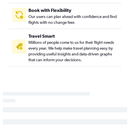
Raleigh to South Bend flights
Book with Flexibility
Greensboro to Indianapolis flights
Our users can plan ahead with confidence and find
flights with no change fees
Greensboro to Louisville flights
Norfolk to Louisville flights
Travel Smart
Norfolk to Indianapolis flights
Millions of people come to us for their flight needs
Charlottesville to Midway flights
every year. We help make travel planning easy by
providing useful insights and data-driven graphs
Richmond to Cincinnati flights
that can inform your decisions.
Blountville to O'Hare Intl flights
Richmond to Indianapolis flights
Greensboro to Cincinnati flights
Raleigh to Fort Wayne flights
Richmond to Fort Wayne flights
Roanoke to Indianapolis flights
Richmond to South Bend flights
Raleigh to Rockford flights
Norfolk to Dayton flights