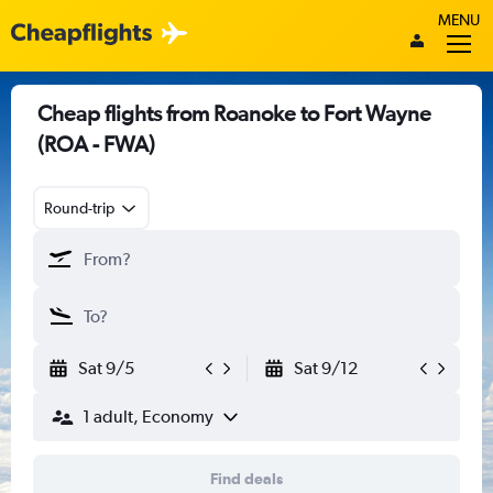
MENU
Cheap flights from Roanoke to Fort Wayne
(ROA - FWA)
Round-trip
Sat 9/5
Sat 9/12
1 adult, Economy
Find deals