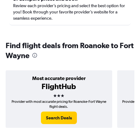
Review each provider’s pricing and select the best option for
you! Book through your favorite provider’s website for a
seamless experience.
Find flight deals from Roanoke to Fort
Wayne
Most accurate provider
FlightHub
3 stars
Provider with most accurate pricing for Roanoke-Fort Wayne
Provider mo
flight deals.
Search Deals