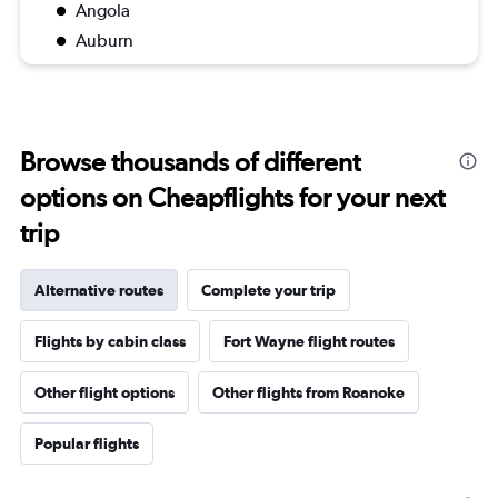
Angola
Auburn
Browse thousands of different
options on Cheapflights for your next
trip
Alternative routes
Complete your trip
Flights by cabin class
Fort Wayne flight routes
Other flight options
Other flights from Roanoke
Popular flights