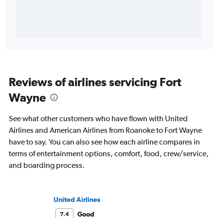
Reviews of airlines servicing Fort
Wayne
See what other customers who have flown with United
Airlines and American Airlines from Roanoke to Fort Wayne
have to say. You can also see how each airline compares in
terms of entertainment options, comfort, food, crew/service,
and boarding process.
United Airlines
Good
7.4