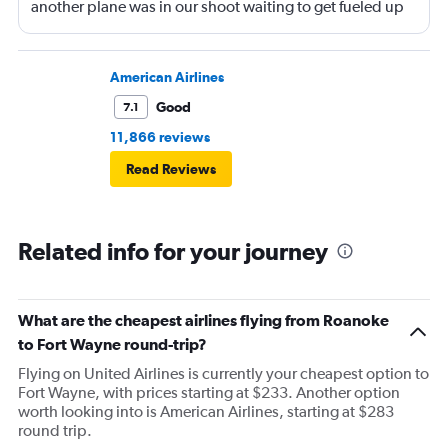
another plane was in our shoot waiting to get fueled up
and that took 30 minutes so I missed my connecting
flight. I asked if I could get off and they assured me the
plane would most likely wait for me since they know
American Airlines
what time the planes get in because of an app. I was not
Good
7.1
happy. I had to wait till 7:25 to board the next flight and
11,866 reviews
then that was delayed. Gates changed till 9:20. Terrible
Read Reviews
Related info for your journey
What are the cheapest airlines flying from Roanoke
to Fort Wayne round-trip?
Flying on United Airlines is currently your cheapest option to
Fort Wayne, with prices starting at $233. Another option
worth looking into is American Airlines, starting at $283
round trip.