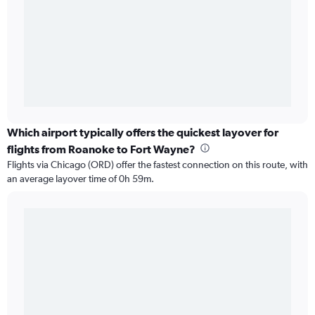
Which airport typically offers the quickest layover for
flights from Roanoke to Fort Wayne?
Flights via Chicago (ORD) offer the fastest connection on this route, with
an average layover time of 0h 59m.