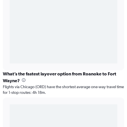
What’s the fastest layover option from Roanoke to Fort
Wayne?
Flights via Chicago (ORD) have the shortest average one-way travel time
for 1-stop routes: 4h 18m.