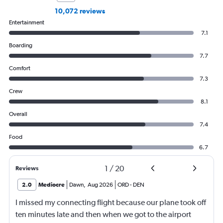
10,072 reviews
Entertainment
7.1
Boarding
7.7
Comfort
7.3
Crew
8.1
Overall
7.4
Food
6.7
1
/
20
Reviews
2.0
Mediocre
Dawn
,
Aug 2026
ORD
-
DEN
I missed my connecting flight because our plane took off
ten minutes late and then when we got to the airport