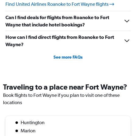
Find United Airlines Roanoke to Fort Wayne flights
Can I find deals for flights from Roanoke to Fort
Wayne that include hotel bookings?
How can I find direct flights from Roanoke to Fort
Wayne?
See more FAQs
Traveling to a place near Fort Wayne?
Book flights to Fort Wayne if you plan to visit one of these
locations
Huntington
Marion