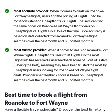
Most accurate provider
: When it comes to deals on Roanoke-
Fort Wayne flights, users find the pricing of FlightHub to be
most consistent on Cheapflights vs. FlightHub Users can find
the same prices on Roanoke-Fort Wayne flight deals on
Cheapflights vs. FlightHub >95% of the time. Price accuracy is
based on data collected from Roanoke-Fort Wayne flight
searches over the past month and is updated monthly.
Most trusted provider
: When it comes to deals on Roanoke-Fort
Wayne flights, Cheapflights users trust FlightHub the most.
FlightHub has received a user feedback score of 3 out of 3 stars
(3 being the best), meaning they have been trusted the most by
Cheapflights users looking for Roanoke-Fort Wayne flight
deals. Provider user feedback score is based on Cheapflights
searches over the past month and is updated monthly.
Best time to book a flight from
Roanoke to Fort Wayne
Have a flexible travel schedule? Discover the best time to fly