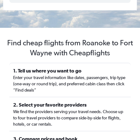
Find cheap flights from Roanoke to Fort
Wayne with Cheapflights
1. Tell us where you want to go
Enter your travel information like dates, passengers, trip type
(one-way or round trip), and preferred cabin class then click
“Find deals”
2. Select your favorite providers
We find the providers serving your travel needs. Choose up
to four travel providers to compare side-by-side for flights,
hotels, or car rentals.
3. Compare prices and book