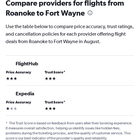
Compare providers for flights from
Roanoke to Fort Wayne
Use the table below to compare price accuracy, trust ratings,
and cancellation policies for each provider offering flight
deals from Roanoke to Fort Wayne in August.
FlightHub
Price Accuracy
Trust Score
*
3 stars
3 stars
Expedia
Price Accuracy
Trust Score
*
1 star
3 stars
*
The Trust Score is based on feedback from users after their booking experience.
It measures overall satisfaction, helping us identify issues like hidden fees,
problems during the ticketing process, and the quality of customer service. This
score is our best indicator of the provider's quality and reliability.