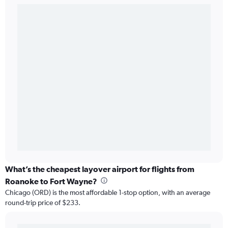
What’s the cheapest layover airport for flights from
Roanoke to Fort Wayne?
Chicago (ORD) is the most affordable 1-stop option, with an average
round-trip price of $233.