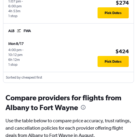
1:07 pm
-
$274
6:00 pm
4h 53m
Pick Dates
1 stop
ALB
FWA
Mon 8/17
4:00 pm
-
$424
10:12 pm
6h 12m
Pick Dates
1 stop
Sorted by cheapest first
Compare providers for flights from
Albany to Fort Wayne
Use the table below to compare price accuracy, trust ratings,
and cancellation policies for each provider offering flight
deals from Albany to Fort Wayne in August.