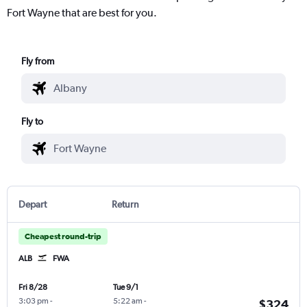
Fort Wayne that are best for you.
Fly from
Fly to
Depart
Return
Cheapest round-trip
ALB
FWA
Fri 8/28
Tue 9/1
3:03 pm
-
5:22 am
-
$324