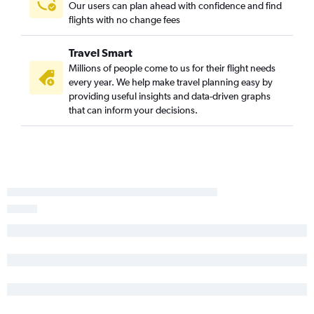
Our users can plan ahead with confidence and find
LaGuardia to Louisville flights
flights with no change fees
Rochester to O'Hare Intl flights
Stewart to Cincinnati flights
Travel Smart
Newark to South Bend flights
Millions of people come to us for their flight needs
every year. We help make travel planning easy by
LaGuardia to South Bend flights
providing useful insights and data-driven graphs
Syracuse to Midway flights
that can inform your decisions.
White Plains to Midway flights
Buffalo to Midway flights
Islip to O'Hare Intl flights
Stewart to O'Hare Intl flights
Albany to Midway flights
Stewart to Indianapolis flights
Newark to Dayton flights
LaGuardia to Dayton flights
Syracuse to Cincinnati flights
Rochester to Midway flights