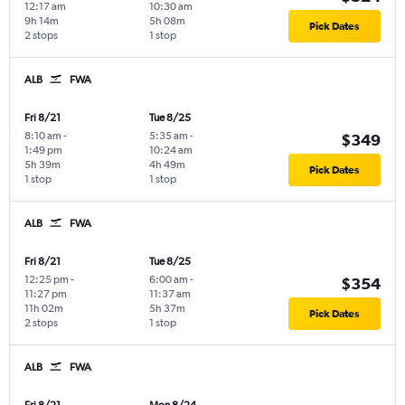
12:17 am
10:30 am
9h 14m
5h 08m
Pick Dates
2 stops
1 stop
ALB
FWA
Fri 8/21
Tue 8/25
8:10 am
-
5:35 am
-
$349
1:49 pm
10:24 am
5h 39m
4h 49m
Pick Dates
1 stop
1 stop
ALB
FWA
Fri 8/21
Tue 8/25
12:25 pm
-
6:00 am
-
$354
11:27 pm
11:37 am
11h 02m
5h 37m
Pick Dates
2 stops
1 stop
ALB
FWA