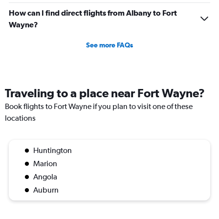
How can I find direct flights from Albany to Fort
Wayne?
See more FAQs
Traveling to a place near Fort Wayne?
Book flights to Fort Wayne if you plan to visit one of these
locations
Huntington
Marion
Angola
Auburn