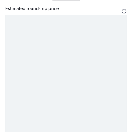
Estimated round-trip price