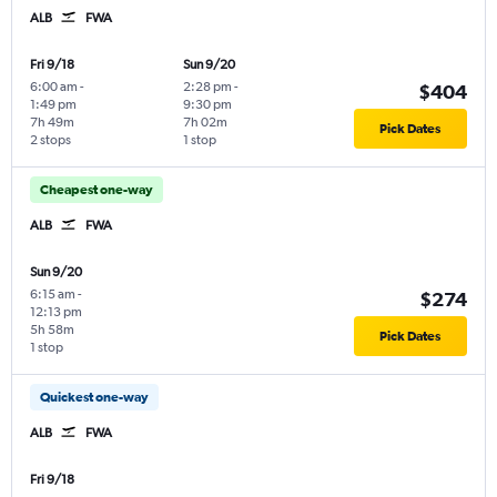
ALB
FWA
Fri 9/18
Sun 9/20
6:00 am
-
2:28 pm
-
$404
1:49 pm
9:30 pm
7h 49m
7h 02m
Pick Dates
2 stops
1 stop
Cheapest one-way
ALB
FWA
Sun 9/20
6:15 am
-
$274
12:13 pm
5h 58m
Pick Dates
1 stop
Quickest one-way
ALB
FWA
Fri 9/18