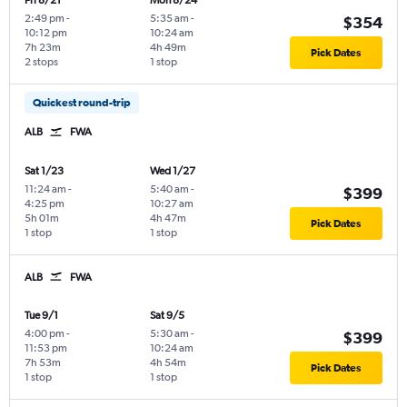
Fri 8/21
Mon 8/24
2:49 pm
-
5:35 am
-
$354
10:12 pm
10:24 am
7h 23m
4h 49m
Pick Dates
2 stops
1 stop
Quickest round-trip
ALB
FWA
Sat 1/23
Wed 1/27
11:24 am
-
5:40 am
-
$399
4:25 pm
10:27 am
5h 01m
4h 47m
Pick Dates
1 stop
1 stop
ALB
FWA
Tue 9/1
Sat 9/5
4:00 pm
-
5:30 am
-
$399
11:53 pm
10:24 am
7h 53m
4h 54m
Pick Dates
1 stop
1 stop