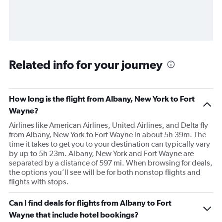
Related info for your journey
How long is the flight from Albany, New York to Fort
Wayne?
Airlines like American Airlines, United Airlines, and Delta fly
from Albany, New York to Fort Wayne in about 5h 39m. The
time it takes to get you to your destination can typically vary
by up to 5h 23m. Albany, New York and Fort Wayne are
separated by a distance of 597 mi. When browsing for deals,
the options you’ll see will be for both nonstop flights and
flights with stops.
Can I find deals for flights from Albany to Fort
Wayne that include hotel bookings?