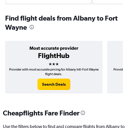
Find flight deals from Albany to Fort
Wayne
Most accurate provider
FlightHub
3 stars
Provider with most accurate pricing for Albany Intl-Fort Wayne
Provider m
flight deals.
Search Deals
Cheapflights Fare Finder
Use the filters below to find and compare flights from Albany to