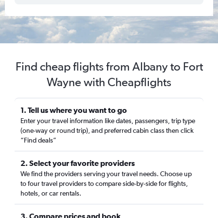
Find cheap flights from Albany to Fort
Wayne with Cheapflights
1. Tell us where you want to go
Enter your travel information like dates, passengers, trip type
(one-way or round trip), and preferred cabin class then click
“Find deals”
2. Select your favorite providers
We find the providers serving your travel needs. Choose up
to four travel providers to compare side-by-side for flights,
hotels, or car rentals.
3. Compare prices and book