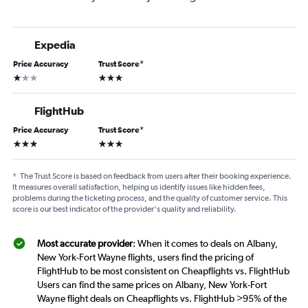
Expedia
Price Accuracy
Trust Score
*
1 star
3 stars
FlightHub
Price Accuracy
Trust Score
*
3 stars
3 stars
*
The Trust Score is based on feedback from users after their booking experience.
It measures overall satisfaction, helping us identify issues like hidden fees,
problems during the ticketing process, and the quality of customer service. This
score is our best indicator of the provider's quality and reliability.
Most accurate provider
: When it comes to deals on Albany,
New York-Fort Wayne flights, users find the pricing of
FlightHub to be most consistent on Cheapflights vs. FlightHub
Users can find the same prices on Albany, New York-Fort
Wayne flight deals on Cheapflights vs. FlightHub >95% of the