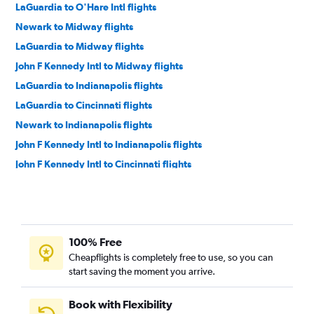
LaGuardia to O'Hare Intl flights
Newark to Midway flights
LaGuardia to Midway flights
John F Kennedy Intl to Midway flights
LaGuardia to Indianapolis flights
LaGuardia to Cincinnati flights
Newark to Indianapolis flights
John F Kennedy Intl to Indianapolis flights
John F Kennedy Intl to Cincinnati flights
Newark to Cincinnati flights
White Plains to O'Hare Intl flights
Newark to Louisville flights
100% Free
Syracuse to O'Hare Intl flights
Cheapflights is completely free to use, so you can
John F Kennedy Intl to Louisville flights
start saving the moment you arrive.
Buffalo to O'Hare Intl flights
Albany to O'Hare Intl flights
Book with Flexibility