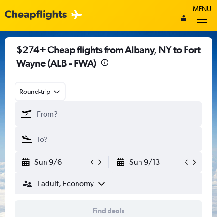
MENU
$274+ Cheap flights from Albany, NY to Fort
Wayne (ALB - FWA)
Round-trip
Sun 9/6
Sun 9/13
1 adult, Economy
Find deals