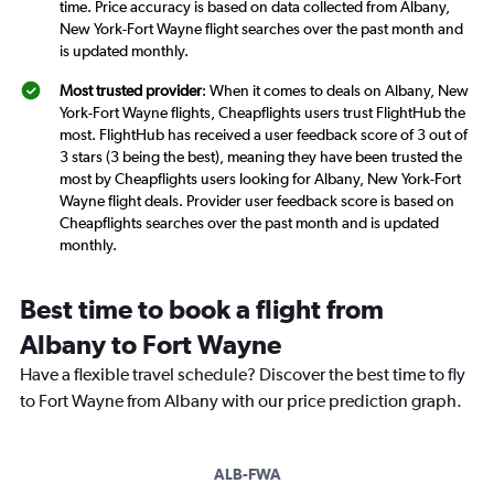
time. Price accuracy is based on data collected from Albany,
New York-Fort Wayne flight searches over the past month and
is updated monthly.
Most trusted provider
: When it comes to deals on Albany, New
York-Fort Wayne flights, Cheapflights users trust FlightHub the
most. FlightHub has received a user feedback score of 3 out of
3 stars (3 being the best), meaning they have been trusted the
most by Cheapflights users looking for Albany, New York-Fort
Wayne flight deals. Provider user feedback score is based on
Cheapflights searches over the past month and is updated
monthly.
Best time to book a flight from
Albany to Fort Wayne
Have a flexible travel schedule? Discover the best time to fly
to Fort Wayne from Albany with our price prediction graph.
ALB-FWA