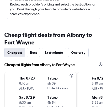
Review each provider’s pricing and select the best option for
you! Book through your favorite provider’s website for a
seamless experience.
Cheap flight deals from Albany to
Fort Wayne
Cheapest
Best
Last-minute
One-way
Cheapest flights from Albany to Fort Wayne
Thu 8/27
1 stop
Fri 8/21
8:10 am
5h 39m
8:10 am
-
United Airlines
-
ALB
FWA
ALB
FWA
Sat 8/29
1 stop
Mon 8/
5:30 am
4h 54m
5:35 am