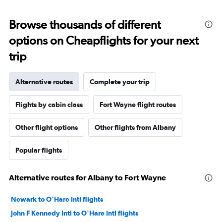
Browse thousands of different
options on Cheapflights for your next
trip
Alternative routes
Complete your trip
Flights by cabin class
Fort Wayne flight routes
Other flight options
Other flights from Albany
Popular flights
Alternative routes for Albany to Fort Wayne
Newark to O'Hare Intl flights
John F Kennedy Intl to O'Hare Intl flights