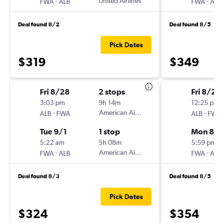
-
United Airlines
-
FWA
ALB
FWA
ALB
Deal found 8/2
Deal found 8/5
Pick Dates
$319
$349
Fri 8/28
2 stops
Fri 8/21
3:03 pm
9h 14m
12:25 pm
-
American Airlines
-
ALB
FWA
ALB
FWA
Tue 9/1
1 stop
Mon 8/
5:22 am
5h 08m
5:59 pm
-
American Airlines
-
FWA
ALB
FWA
ALB
Deal found 8/3
Deal found 8/5
Pick Dates
$324
$354