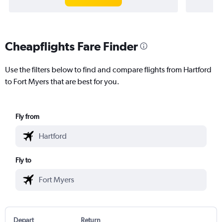
Cheapflights Fare Finder
Use the filters below to find and compare flights from Hartford
to Fort Myers that are best for you.
Fly from
Fly to
Depart
Return