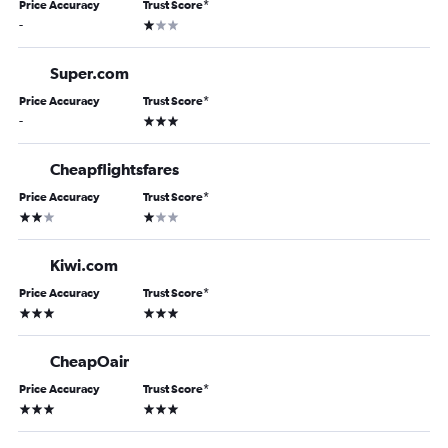
Price Accuracy
Trust Score
*
1 star
-
Super.com
Price Accuracy
Trust Score
*
3 stars
-
Cheapflightsfares
Price Accuracy
Trust Score
*
2 stars
1 star
Kiwi.com
Price Accuracy
Trust Score
*
3 stars
3 stars
CheapOair
Price Accuracy
Trust Score
*
3 stars
3 stars