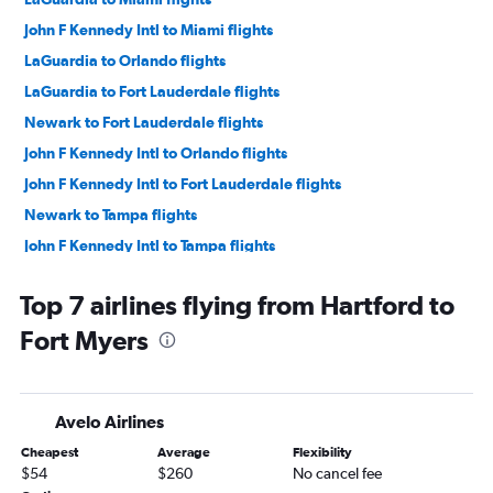
John F Kennedy Intl to Miami flights
LaGuardia to Orlando flights
LaGuardia to Fort Lauderdale flights
Newark to Fort Lauderdale flights
John F Kennedy Intl to Orlando flights
John F Kennedy Intl to Fort Lauderdale flights
Newark to Tampa flights
John F Kennedy Intl to Tampa flights
LaGuardia to Tampa flights
Top 7 airlines flying from Hartford to
Hartford to Orlando flights
Fort Myers
Newark to Fort Myers flights
Providence to Orlando flights
John F Kennedy Intl to Sarasota flights
Avelo Airlines
Newark to Sarasota flights
Cheapest
Average
Flexibility
John F Kennedy Intl to Fort Myers flights
$54
$260
No cancel fee
Newark to Jacksonville flights