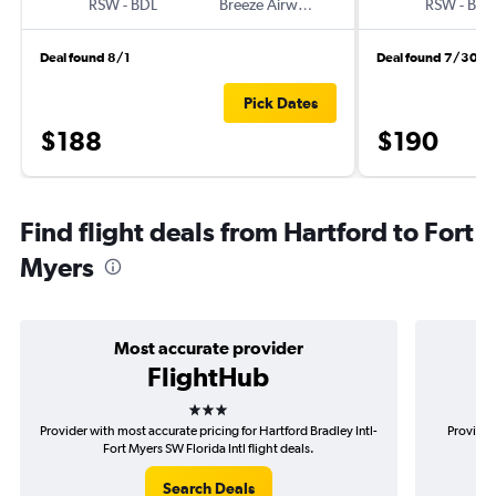
RSW
-
BDL
Breeze Airways
RSW
-
BDL
Deal found 8/1
Deal found 7/30
Pick Dates
$188
$190
Find flight deals from Hartford to Fort
Myers
Most accurate provider
FlightHub
3 stars
Provider with most accurate pricing for Hartford Bradley Intl-
Provider
Fort Myers SW Florida Intl flight deals.
Bra
Search Deals