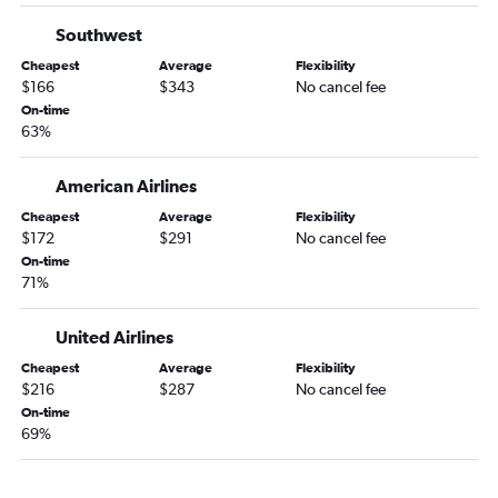
LaGuardia to Pensacola flights
Southwest
Newark to St Petersburg flights
Cheapest
Average
Flexibility
$166
$343
No cancel fee
New Haven to Tampa flights
On-time
Newark to Pensacola flights
63%
Newark to Orlando Sanford Intl flights
American Airlines
Newark to Daytona Beach flights
Cheapest
Average
Flexibility
$172
$291
No cancel fee
On-time
71%
United Airlines
Cheapest
Average
Flexibility
$216
$287
No cancel fee
On-time
69%