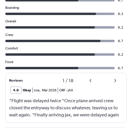
6.7
Boarding
8.3
Overall
8.2
Crew
8.7
Comfort
8.2
Food
6.7
1
/
18
Reviews
4.0
Okay
Lisa
,
Mar 2026
ORF
-
JAX
*Flight was delayed twice *Once plane arrived crew
closed the entryway to discuss whatever, leaving us to
wait again. *Finally arriving Jax, we were delayed again
for 20 minutes because another plane at the gate hadn’t
pushed back Overall, score 2 out of 5. Lots of