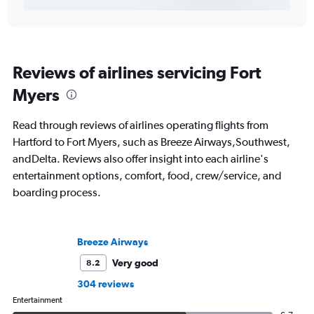
Reviews of airlines servicing Fort
Myers
Read through reviews of airlines operating flights from
Hartford to Fort Myers, such as Breeze Airways,Southwest,
andDelta. Reviews also offer insight into each airline's
entertainment options, comfort, food, crew/service, and
boarding process.
Breeze Airways
Very good
8.2
304 reviews
Entertainment