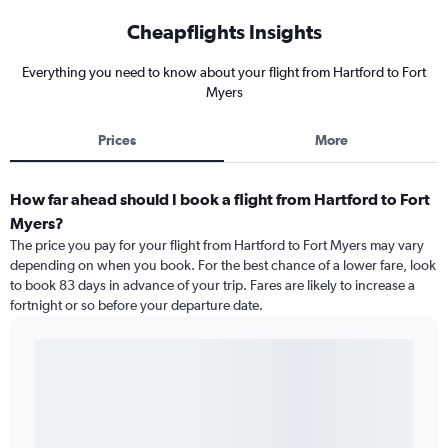
Cheapflights Insights
Everything you need to know about your flight from Hartford to Fort
Myers
Prices
More
How far ahead should I book a flight from Hartford to Fort
Myers?
The price you pay for your flight from Hartford to Fort Myers may vary
depending on when you book. For the best chance of a lower fare, look
to book 83 days in advance of your trip. Fares are likely to increase a
fortnight or so before your departure date.