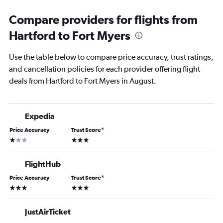
Compare providers for flights from
Hartford to Fort Myers
Use the table below to compare price accuracy, trust ratings,
and cancellation policies for each provider offering flight
deals from Hartford to Fort Myers in August.
Expedia
Price Accuracy
Trust Score
*
1 star
3 stars
FlightHub
Price Accuracy
Trust Score
*
3 stars
3 stars
JustAirTicket