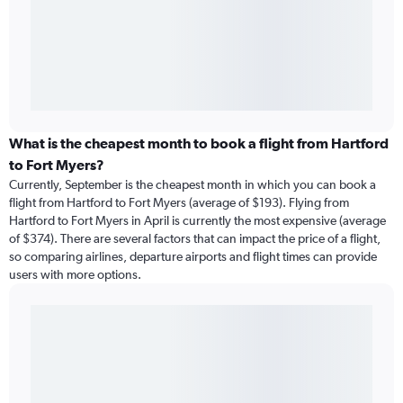
What is the cheapest month to book a flight from Hartford
to Fort Myers?
Currently, September is the cheapest month in which you can book a
flight from Hartford to Fort Myers (average of $193). Flying from
Hartford to Fort Myers in April is currently the most expensive (average
of $374). There are several factors that can impact the price of a flight,
so comparing airlines, departure airports and flight times can provide
users with more options.