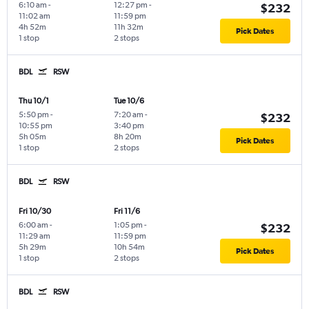
6:10 am
-
12:27 pm
-
$232
11:02 am
11:59 pm
4h 52m
11h 32m
Pick Dates
1 stop
2 stops
BDL
RSW
Thu 10/1
Tue 10/6
5:50 pm
-
7:20 am
-
$232
10:55 pm
3:40 pm
5h 05m
8h 20m
Pick Dates
1 stop
2 stops
BDL
RSW
Fri 10/30
Fri 11/6
6:00 am
-
1:05 pm
-
$232
11:29 am
11:59 pm
5h 29m
10h 54m
Pick Dates
1 stop
2 stops
BDL
RSW