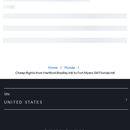
Home
Florida
Cheap flights from Hartford Bradley Intl to Fort Myers SW Florida Intl
Site
UNITED STATES