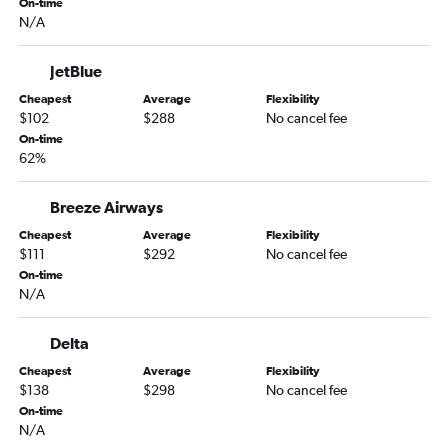
On-time
N/A
LaGuardia to Fort Myers flights
LaGuardia to Sarasota flights
JetBlue
John F Kennedy Intl to Jacksonville flights
Cheapest
Average
Flexibility
LaGuardia to Jacksonville flights
$102
$288
No cancel fee
Hartford to Fort Lauderdale flights
On-time
62%
Newark to Key West flights
Providence to Fort Lauderdale flights
Breeze Airways
Hartford to Tampa flights
Cheapest
Average
Flexibility
Providence to Tampa flights
$111
$292
No cancel fee
On-time
Hartford to Miami flights
N/A
John F Kennedy Intl to Key West flights
John F Kennedy Intl to Daytona Beach flights
Delta
New Haven to Orlando flights
Cheapest
Average
Flexibility
$138
$298
No cancel fee
Providence to Fort Myers flights
On-time
New Haven to Fort Lauderdale flights
N/A
Providence to Miami flights