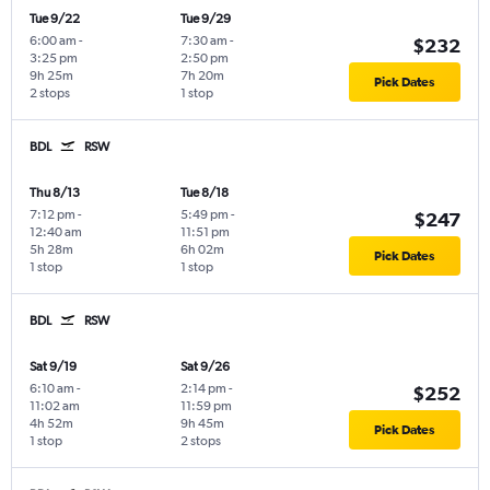
Tue 9/22
Tue 9/29
6:00 am
-
7:30 am
-
$232
3:25 pm
2:50 pm
9h 25m
7h 20m
Pick Dates
2 stops
1 stop
BDL
RSW
Thu 8/13
Tue 8/18
7:12 pm
-
5:49 pm
-
$247
12:40 am
11:51 pm
5h 28m
6h 02m
Pick Dates
1 stop
1 stop
BDL
RSW
Sat 9/19
Sat 9/26
6:10 am
-
2:14 pm
-
$252
11:02 am
11:59 pm
4h 52m
9h 45m
Pick Dates
1 stop
2 stops