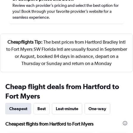
Review each provider’s pricing and select the best option for
you! Book through your favorite provider’s website for a
seamless experience.
Cheapflights Tip:
The best prices from Hartford Bradley Intl
to Fort Myers SW Florida Intl are usually found in September
or August, booked 84 days in advance, depart on a
Thursday or Sunday and return on a Monday
Cheap flight deals from Hartford to
Fort Myers
Cheapest
Best
Last-minute
One-way
Cheapest flights from Hartford to Fort Myers