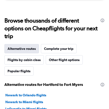
Browse thousands of different
options on Cheapflights for your next
trip
Alternative routes
Complete your trip
Flights by cabin class
Other flight options
Popular flights
Alternative routes for Hartford to Fort Myers
Newark to Orlando flights
Newark to Miami flights
LaGuardia to Miami flights