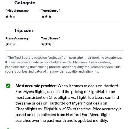
Gotogate
Price Accuracy
Trust Score
*
2 stars
3 stars
Trip.com
Price Accuracy
Trust Score
*
1 star
3 stars
*
The Trust Score is based on feedback from users after their booking experience.
It measures overall satisfaction, helping us identify issues like hidden fees,
problems during the ticketing process, and the quality of customer service. This
score is our best indicator of the provider's quality and reliability.
Most accurate provider
: When it comes to deals on Hartford-
Fort Myers flights, users find the pricing of FlightHub to be
most consistent on Cheapflights vs. FlightHub Users can find
the same prices on Hartford-Fort Myers flight deals on
Cheapflights vs. FlightHub >95% of the time. Price accuracy is
based on data collected from Hartford-Fort Myers flight
searches over the past month and is updated monthly.