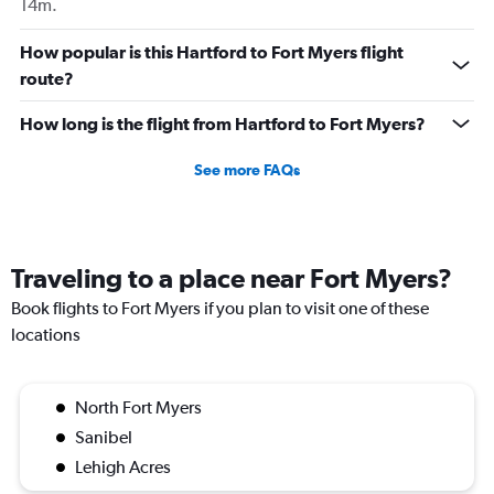
14m.
How popular is this Hartford to Fort Myers flight
route?
How long is the flight from Hartford to Fort Myers?
See more FAQs
Traveling to a place near Fort Myers?
Book flights to Fort Myers if you plan to visit one of these
locations
North Fort Myers
Sanibel
Lehigh Acres