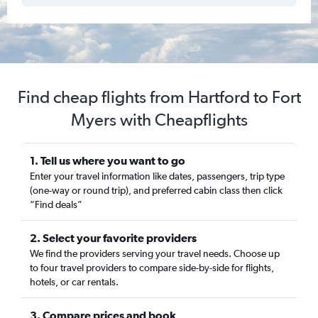
Find cheap flights from Hartford to Fort
Myers with Cheapflights
1. Tell us where you want to go
Enter your travel information like dates, passengers, trip type
(one-way or round trip), and preferred cabin class then click
“Find deals”
2. Select your favorite providers
We find the providers serving your travel needs. Choose up
to four travel providers to compare side-by-side for flights,
hotels, or car rentals.
3. Compare prices and book