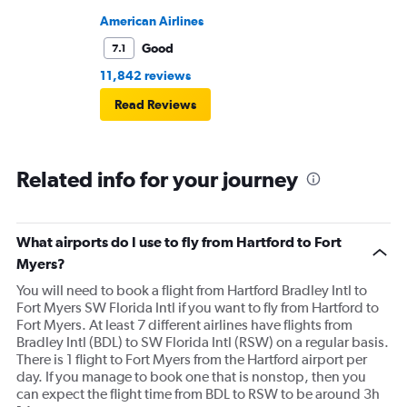
American Airlines
Good
7.1
11,842 reviews
Read Reviews
Related info for your journey
What airports do I use to fly from Hartford to Fort
Myers?
You will need to book a flight from Hartford Bradley Intl to
Fort Myers SW Florida Intl if you want to fly from Hartford to
Fort Myers. At least 7 different airlines have flights from
Bradley Intl (BDL) to SW Florida Intl (RSW) on a regular basis.
There is 1 flight to Fort Myers from the Hartford airport per
day. If you manage to book one that is nonstop, then you
can expect the flight time from BDL to RSW to be around 3h