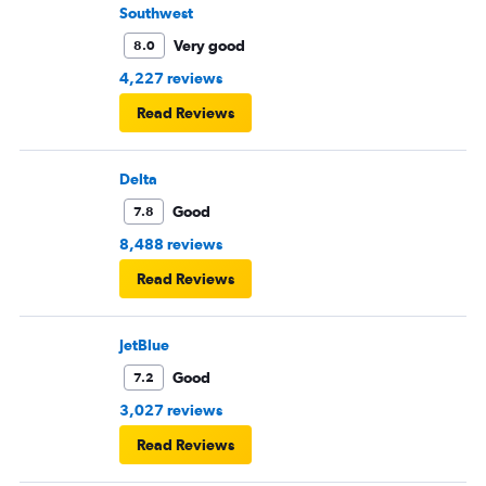
passengers upset.
Southwest
Very good
8.0
4,227 reviews
Read Reviews
Delta
Good
7.8
8,488 reviews
Read Reviews
JetBlue
Good
7.2
3,027 reviews
Read Reviews