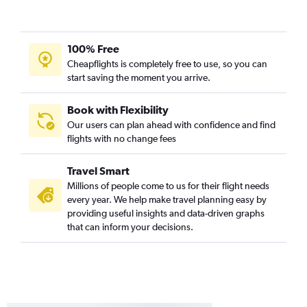
100% Free
Cheapflights is completely free to use, so you can
start saving the moment you arrive.
Book with Flexibility
Our users can plan ahead with confidence and find
flights with no change fees
Travel Smart
Millions of people come to us for their flight needs
every year. We help make travel planning easy by
providing useful insights and data-driven graphs
that can inform your decisions.