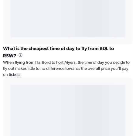
What is the cheapest time of day to fly from BDL to
RSW?
When flying from Hartford to Fort Myers, the time of day you decide to
fly out makes little to no difference towards the overall price you’ll pay
on tickets.