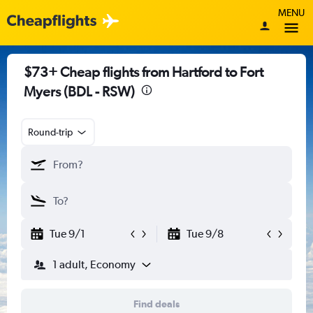
MENU
$73+ Cheap flights from Hartford to Fort
Myers (BDL - RSW)
Round-trip
Tue 9/1
Tue 9/8
1 adult, Economy
Find deals