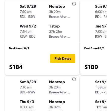
Sat 8/29
Nonstop
Sun 9/2
7:10 am
3h 20m
6:00 am
BDL
-
RSW
Breeze Airways
BDL
-
RSW
Wed 9/2
1 stop
Tue 9/2
7:54 pm
27h 21m
7:00 am
RSW
-
BDL
Breeze Airways
RSW
-
BDL
Deal found 8/1
Deal found 8/1
Pick Dates
$184
$189
Sat 8/29
Nonstop
Sat 9/12
7:10 am
3h 20m
1:39 pm
BDL
-
RSW
Breeze Airways
BDL
-
RSW
Thu 9/3
Nonstop
Sat 9/19
10:00 am
3h 02m
11:21 am