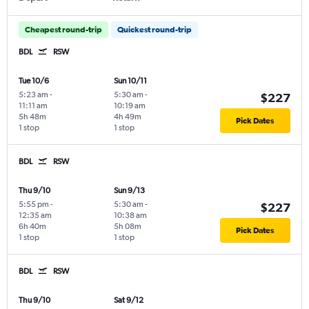
Cheapest round-trip
Quickest round-trip
BDL
RSW
Tue 10/6
Sun 10/11
5:23 am
-
5:30 am
-
$227
11:11 am
10:19 am
5h 48m
4h 49m
Pick Dates
1 stop
1 stop
BDL
RSW
Thu 9/10
Sun 9/13
5:55 pm
-
5:30 am
-
$227
12:35 am
10:38 am
6h 40m
5h 08m
Pick Dates
1 stop
1 stop
BDL
RSW
Thu 9/10
Sat 9/12