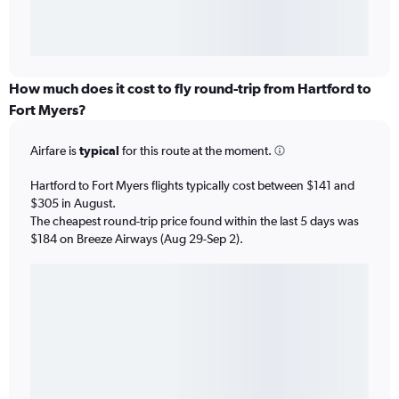
How much does it cost to fly round-trip from Hartford to
Fort Myers?
Airfare is
typical
for this route at the moment.
Hartford to Fort Myers flights typically cost between $141 and
$305 in August.
The cheapest round-trip price found within the last 5 days was
$184 on Breeze Airways (Aug 29-Sep 2).