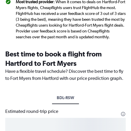
Most trusted provider
: When it comes to deals on Hartford-Fort
Myers flights, Cheapflights users trust FlightHub the most.
FlightHub has received a user feedback score of 3 out of 3 stars
(3 being the best), meaning they have been trusted the most by
Cheapflights users looking for Hartford-Fort Myers flight deals.
Provider user feedback score is based on Cheapflights
searches over the past month and is updated monthly.
Best time to book a flight from
Hartford to Fort Myers
Have a flexible travel schedule? Discover the best time to fly
to Fort Myers from Hartford with our price prediction graph.
BDL-RSW
Estimated round-trip price