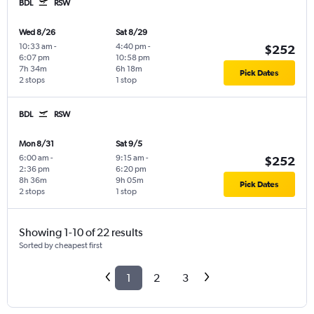
BDL
RSW
Wed 8/26
Sat 8/29
10:33 am
-
4:40 pm
-
$252
6:07 pm
10:58 pm
7h 34m
6h 18m
Pick Dates
2 stops
1 stop
BDL
RSW
Mon 8/31
Sat 9/5
6:00 am
-
9:15 am
-
$252
2:36 pm
6:20 pm
8h 36m
9h 05m
Pick Dates
2 stops
1 stop
Showing 1-10 of 22 results
Sorted by cheapest first
1
2
3