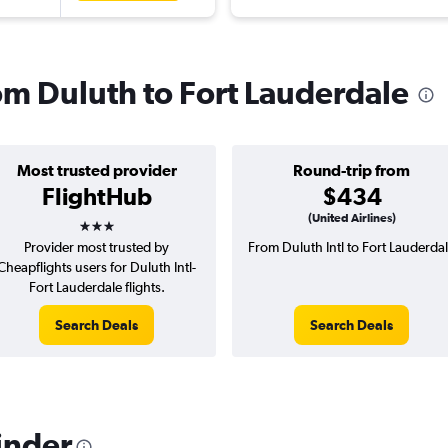
rom Duluth to Fort Lauderdale
Most trusted provider
Round-trip from
FlightHub
$434
3 stars
(United Airlines)
Provider most trusted by
From Duluth Intl to Fort Lauderda
Cheapflights users for Duluth Intl-
Fort Lauderdale flights.
Search Deals
Search Deals
inder