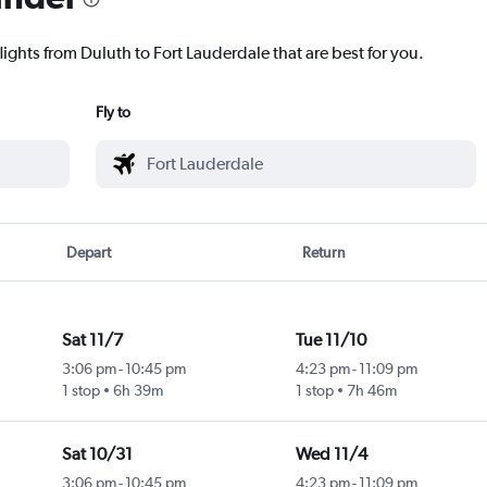
lights from Duluth to Fort Lauderdale that are best for you.
Fly to
Depart
Return
Sat 11/7
Tue 11/10
3:06 pm
-
10:45 pm
4:23 pm
-
11:09 pm
1 stop
6h 39m
1 stop
7h 46m
Sat 10/31
Wed 11/4
3:06 pm
-
10:45 pm
4:23 pm
-
11:09 pm