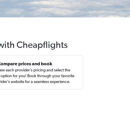
 with Cheapflights
Compare prices and book
ew each provider’s pricing and select the
 option for you! Book through your favorite
ider’s website for a seamless experience.