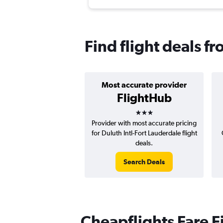
Find flight deals f
Most accurate provider
FlightHub
3 stars
Provider with most accurate pricing
for Duluth Intl-Fort Lauderdale flight
deals.
Search Deals
Cheapflights Fare F