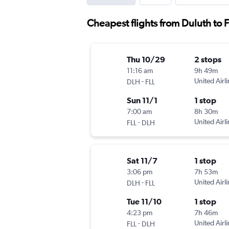
Cheapest flights from Duluth to 
Thu 10/29
2 stops
11:16 am
9h 49m
-
United Airl
DLH
FLL
Sun 11/1
1 stop
7:00 am
8h 30m
-
United Airl
FLL
DLH
Sat 11/7
1 stop
3:06 pm
7h 53m
-
United Airl
DLH
FLL
Tue 11/10
1 stop
4:23 pm
7h 46m
-
United Airl
FLL
DLH