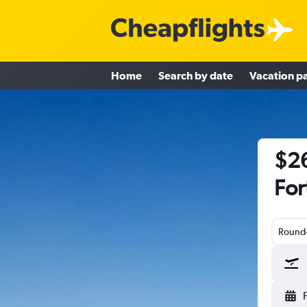
Home
Search by date
Vacation p
$26
For
Round-