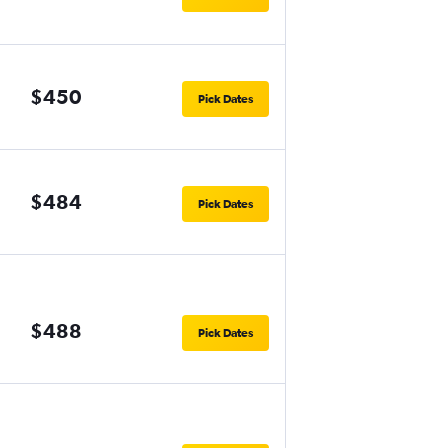
$450
Pick Dates
$484
Pick Dates
$488
Pick Dates