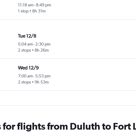
11:18 am
-
8:49 pm
1 stop
8h 31m
Tue 12/8
5:04 am
-
2:30 pm
2 stops
8h 26m
Wed 12/9
7:00 am
-
5:53 pm
2 stops
9h 53m
for flights from Duluth to Fort