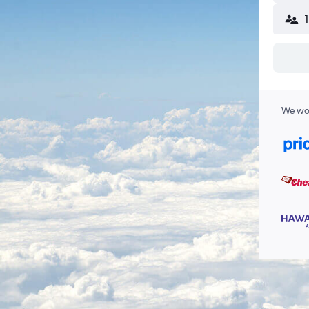
We wor