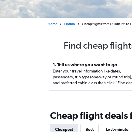
Home
Florida
Cheap flights from Duluth Intl to 
Find cheap flight
1. Tell us where you want to go
Enter your travel information like dates,
passengers, trip type (one-way or round trip)
and preferred cabin class then click “Find de
Cheap flight deals
Cheapest
Best
Last-minute