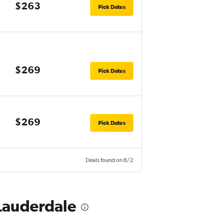
$263
Pick Dates
$269
Pick Dates
$269
Pick Dates
Deals found on 8/2
 Lauderdale