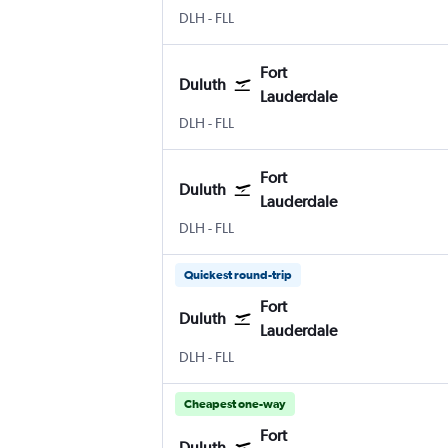
Duluth Intl
Fort Lauderdale
DLH
-
FLL
Fort
Duluth
Lauderdale
Duluth Intl
Fort Lauderdale
DLH
-
FLL
Fort
Duluth
Lauderdale
Duluth Intl
Fort Lauderdale
DLH
-
FLL
Quickest round-trip
Fort
Duluth
Lauderdale
Duluth Intl
Fort Lauderdale
DLH
-
FLL
Cheapest one-way
Fort
Duluth