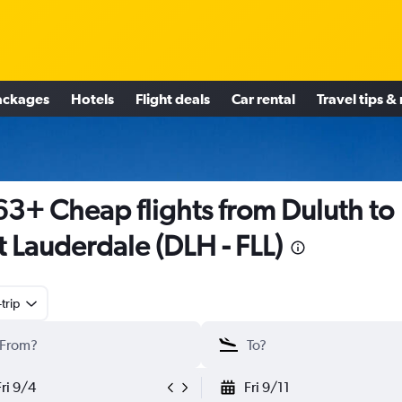
ackages
Hotels
Flight deals
Car rental
Travel tips &
3+ Cheap flights from Duluth to
t Lauderdale (DLH - FLL)
trip
Fri 9/4
Fri 9/11