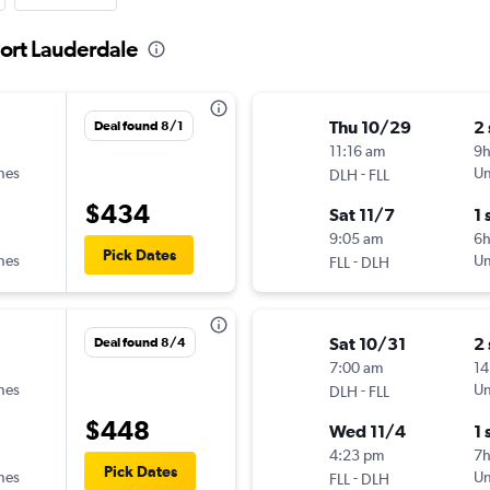
Fort Lauderdale
Thu 10/29
2
Deal found 8/1
11:16 am
9
ines
-
Un
DLH
FLL
$434
Sat 11/7
1 
9:05 am
6
Pick Dates
ines
-
Un
FLL
DLH
Sat 10/31
2
Deal found 8/4
7:00 am
14
ines
-
Un
DLH
FLL
$448
Wed 11/4
1 
4:23 pm
7
Pick Dates
ines
-
Un
FLL
DLH