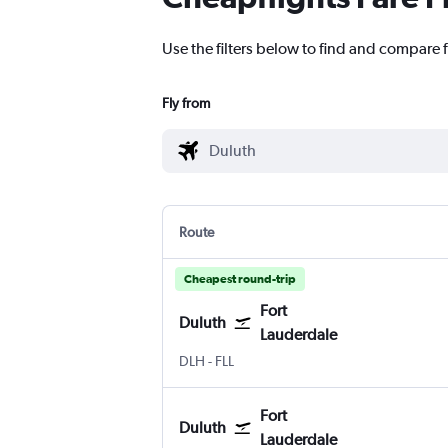
Use the filters below to find and compare f
Fly from
Route
Cheapest round-trip
Fort
Duluth
Lauderdale
Duluth Intl
Fort Lauderdale
DLH
-
FLL
Fort
Duluth
Lauderdale