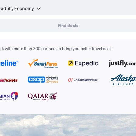
1 adult, Economy
Find deals
k with more than 300 partners to bring you better travel deals