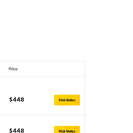
Price
$448
Pick Dates
$448
Pick Dates