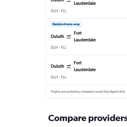
Lauderdale
Duluth Intl
Fort Lauderdale
DLH
-
FLL
Quickest one-way
Fort
Duluth
Lauderdale
Duluth Intl
Fort Lauderdale
DLH
-
FLL
Fort
Duluth
Lauderdale
Duluth Intl
Fort Lauderdale
DLH
-
FLL
Flights are sorted by cheapest round-trip flights first.
Compare providers 