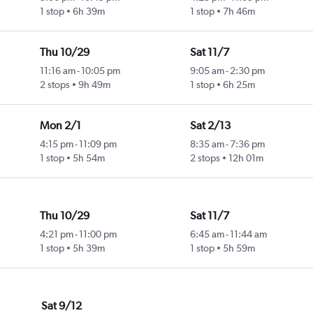
1 stop
6h 39m
1 stop
7h 46m
Thu 10/29
Sat 11/7
11:16 am
-
10:05 pm
9:05 am
-
2:30 pm
2 stops
9h 49m
1 stop
6h 25m
Mon 2/1
Sat 2/13
4:15 pm
-
11:09 pm
8:35 am
-
7:36 pm
1 stop
5h 54m
2 stops
12h 01m
Thu 10/29
Sat 11/7
4:21 pm
-
11:00 pm
6:45 am
-
11:44 am
1 stop
5h 39m
1 stop
5h 59m
Sat 9/12