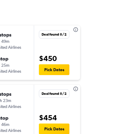
 stops
Thu 10/15
Deal found 8/2
h 49m
4:21 pm
ited Airlines
-
DLH
FLL
$450
stop
Mon 10/19
h 25m
6:45 am
Pick Dates
ited Airlines
-
FLL
DLH
 stops
Tue 9/8
Deal found 8/2
h 23m
5:15 am
ited Airlines
-
DLH
FLL
$454
stop
Wed 9/9
h 46m
2:40 pm
Pick Dates
ited Airlines
-
FLL
DLH