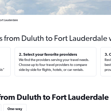
Fort Lauderdale
s from Duluth to Fort Lauderdale
2. Select your favorite providers
3. 
We find the providers serving your travel needs.
Revi
,
Choose up to four travel providers to compare
best
als”
side-by-side for flights, hotels, or car rentals.
prov
 from Duluth to Fort Lauderdale
One-way