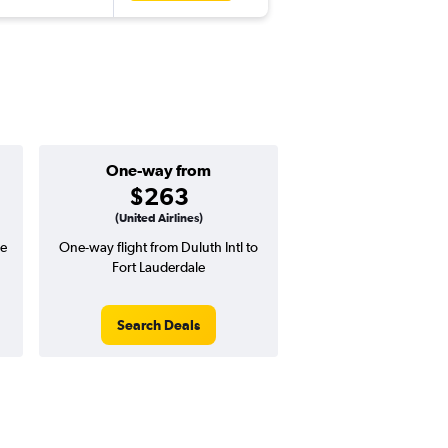
One-way from
$263
(United Airlines)
le
One-way flight from Duluth Intl to
Fort Lauderdale
Search Deals