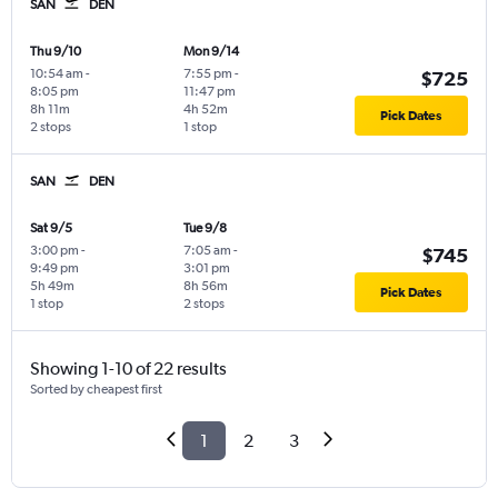
SAN
DEN
Thu 9/10
Mon 9/14
10:54 am
-
7:55 pm
-
$725
8:05 pm
11:47 pm
8h 11m
4h 52m
Pick Dates
2 stops
1 stop
SAN
DEN
Sat 9/5
Tue 9/8
3:00 pm
-
7:05 am
-
$745
9:49 pm
3:01 pm
5h 49m
8h 56m
Pick Dates
1 stop
2 stops
Showing 1-10 of 22 results
Sorted by cheapest first
1
2
3