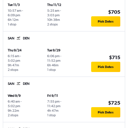
Tue 11/3
Thu 11/12
10:57 am
-
5:25 am
-
$705
6:09 pm
3:03 pm
6h 12m
10h 38m
Pick Dates
1 stop
2 stops
SAN
DEN
Thu 9/24
Tue 9/29
6:15 am
-
6:06 pm
-
$715
5:02 pm
11:52 pm
9h 47m
6h 46m
Pick Dates
2 stops
1 stop
SAN
DEN
Wed 9/9
Fri 9/11
6:40 am
-
7:55 pm
-
$725
5:02 pm
11:42 pm
9h 22m
4h 47m
Pick Dates
2 stops
1 stop