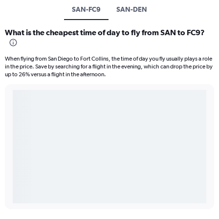
SAN-FC9
SAN-DEN
What is the cheapest time of day to fly from SAN to FC9?
When flying from San Diego to Fort Collins, the time of day you fly usually plays a role
in the price. Save by searching for a flight in the evening, which can drop the price by
up to 26% versus a flight in the afternoon.