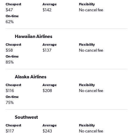
Cheapest
Average
Flexibility
San Luis Obispo to Denver flights
$47
$142
No cancel fee
Bakersfield to Denver flights
On-time
62%
Ontario to Colorado Springs flights
San Francisco to Aspen flights
Hawaiian Airlines
Palm Springs to Denver flights
Cheapest
Average
Flexibility
Los Angeles to Colorado Springs flights
$58
$137
No cancel fee
San Diego to Colorado Springs flights
On-time
85%
Los Angeles to Durango flights
Sacramento to Colorado Springs flights
Alaska Airlines
Ontario to Aspen flights
Cheapest
Average
Flexibility
San Francisco to Colorado Springs flights
$116
$208
No cancel fee
On-time
Las Vegas to Colorado Springs flights
75%
San Diego to Grand Junction flights
San Francisco to Grand Junction flights
Southwest
San Francisco to Durango flights
Cheapest
Average
Flexibility
$117
$243
No cancel fee
Santa Ana to Colorado Springs flights