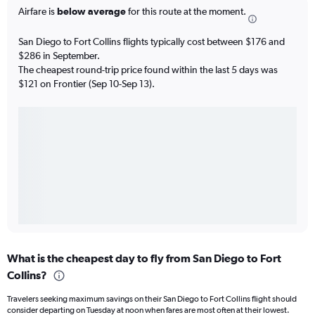
Airfare is
below average
for this route at the moment.
San Diego to Fort Collins flights typically cost between $176 and
$286 in September.
The cheapest round-trip price found within the last 5 days was
$121 on Frontier (Sep 10-Sep 13).
What is the cheapest day to fly from San Diego to Fort
Collins?
Travelers seeking maximum savings on their San Diego to Fort Collins flight should
consider departing on Tuesday at noon when fares are most often at their lowest.