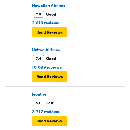
Hawaiian Airlines
Good
7.8
2,818 reviews
Read Reviews
United Airlines
Good
7.4
10,089 reviews
Read Reviews
Frontier
Fair
5.6
2,717 reviews
Read Reviews