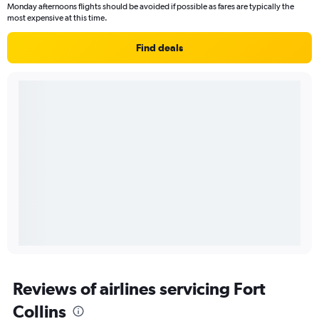
Monday afternoons flights should be avoided if possible as fares are typically the
most expensive at this time.
Find deals
Reviews of airlines servicing Fort
Collins