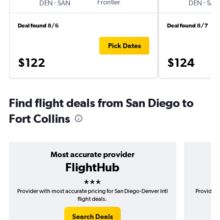
-
Frontier
-
DEN
SAN
DEN
SAN
Deal found 8/6
Deal found 8/7
Pick Dates
$122
$124
Find flight deals from San Diego to
Fort Collins
Most accurate provider
FlightHub
3 stars
Provider with most accurate pricing for San Diego-Denver Intl
Provider 
flight deals.
Search Deals