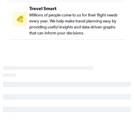
Travel Smart
Millions of people come to us for their flight needs
every year. We help make travel planning easy by
providing useful insights and data-driven graphs
that can inform your decisions.