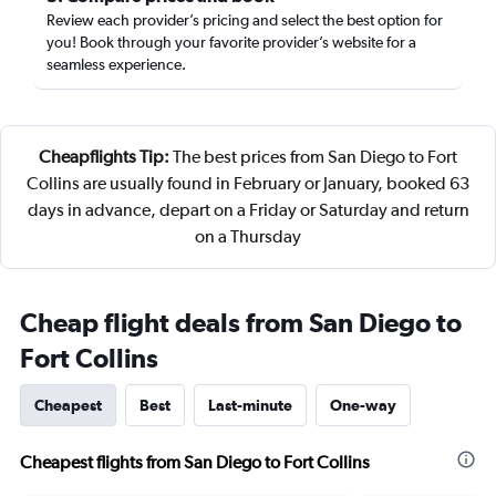
Review each provider’s pricing and select the best option for
you! Book through your favorite provider’s website for a
seamless experience.
Cheapflights Tip:
The best prices from San Diego to Fort
Collins are usually found in February or January, booked 63
days in advance, depart on a Friday or Saturday and return
on a Thursday
Cheap flight deals from San Diego to
Fort Collins
Cheapest
Best
Last-minute
One-way
Cheapest flights from San Diego to Fort Collins