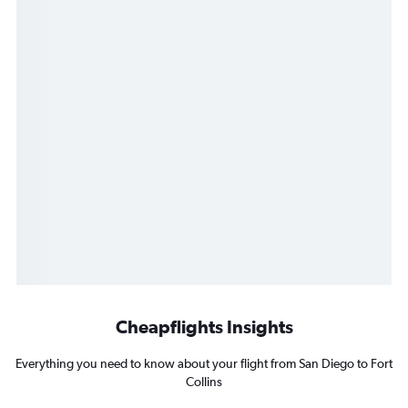
Cheapflights Insights
Everything you need to know about your flight from San Diego to Fort
Collins