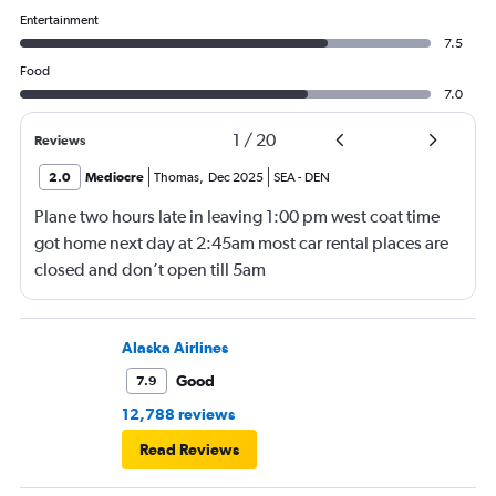
Entertainment
7.5
Food
7.0
1
/
20
Reviews
2.0
Mediocre
Thomas
,
Dec 2025
SEA
-
DEN
Plane two hours late in leaving 1:00 pm west coat time
got home next day at 2:45am most car rental places are
closed and don’t open till 5am
Alaska Airlines
Good
7.9
12,788 reviews
Read Reviews