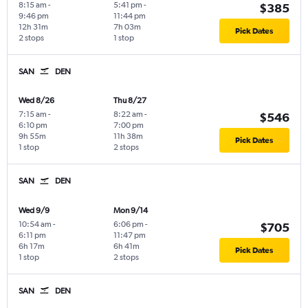
8:15 am
-
5:41 pm
-
$385
9:46 pm
11:44 pm
12h 31m
7h 03m
Pick Dates
2 stops
1 stop
SAN
DEN
Wed 8/26
Thu 8/27
7:15 am
-
8:22 am
-
$546
6:10 pm
7:00 pm
9h 55m
11h 38m
Pick Dates
1 stop
2 stops
SAN
DEN
Wed 9/9
Mon 9/14
10:54 am
-
6:06 pm
-
$705
6:11 pm
11:47 pm
6h 17m
6h 41m
Pick Dates
1 stop
2 stops
SAN
DEN