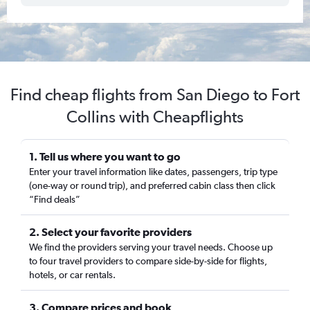
Find cheap flights from San Diego to Fort
Collins with Cheapflights
1. Tell us where you want to go
Enter your travel information like dates, passengers, trip type
(one-way or round trip), and preferred cabin class then click
“Find deals”
2. Select your favorite providers
We find the providers serving your travel needs. Choose up
to four travel providers to compare side-by-side for flights,
hotels, or car rentals.
3. Compare prices and book