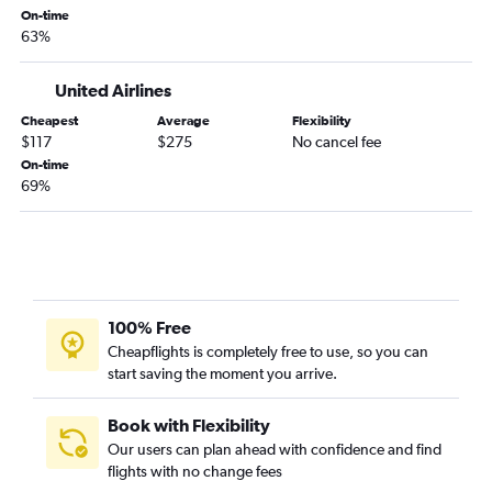
On-time
Los Angeles to Montrose flights
63%
Monterey to Denver flights
Los Angeles to Grand Junction flights
United Airlines
Burbank to Colorado Springs flights
Cheapest
Average
Flexibility
$117
$275
No cancel fee
Los Angeles to Vail flights
On-time
Arcata to Denver flights
69%
Ontario to Grand Junction flights
San Francisco to Montrose flights
Santa Ana to Grand Junction flights
Redding to Denver flights
100% Free
Los Angeles to Gunnison flights
Cheapflights is completely free to use, so you can
Oakland to Colorado Springs flights
start saving the moment you arrive.
Los Angeles to Hayden flights
San Jose to Colorado Springs flights
Book with Flexibility
Our users can plan ahead with confidence and find
flights with no change fees