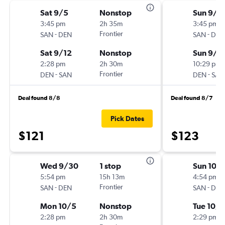
Sat 9/5
Nonstop
Sun 9/6
3:45 pm
2h 35m
3:45 pm
-
Frontier
-
SAN
DEN
SAN
DEN
Sat 9/12
Nonstop
Sun 9/1
2:28 pm
2h 30m
10:29 pm
-
Frontier
-
DEN
SAN
DEN
SAN
Deal found 8/8
Deal found 8/7
Pick Dates
$121
$123
Wed 9/30
1 stop
Sun 10/
5:54 pm
15h 13m
4:54 pm
-
Frontier
-
SAN
DEN
SAN
DEN
Mon 10/5
Nonstop
Tue 10/6
2:28 pm
2h 30m
2:29 pm