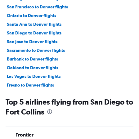
San Francisco to Denver flights
Ontario to Denver flights
Santa Ana to Denver flights
San Diego to Denver flights
San Jose to Denver flights
Sacramento to Denver flights
Burbank to Denver flights
Oakland to Denver flights
Las Vegas to Denver flights
Fresno to Denver flights
Reno to Denver flights
Top 5 airlines flying from San Diego to
Santa Barbara to Denver flights
Fort Collins
Long Beach to Denver flights
Santa Rosa to Denver flights
Los Angeles to Aspen flights
Frontier
Medford to Denver flights