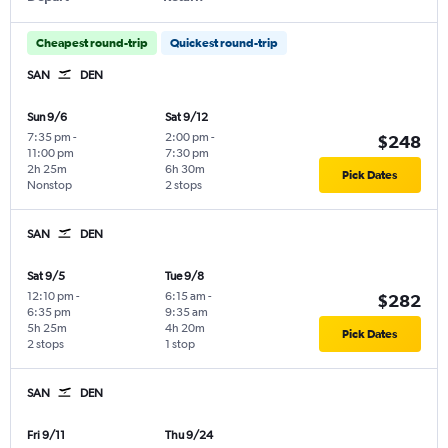
Cheapest round-trip
Quickest round-trip
SAN
DEN
Sun 9/6
Sat 9/12
7:35 pm
-
2:00 pm
-
$248
11:00 pm
7:30 pm
2h 25m
6h 30m
Pick Dates
Nonstop
2 stops
SAN
DEN
Sat 9/5
Tue 9/8
12:10 pm
-
6:15 am
-
$282
6:35 pm
9:35 am
5h 25m
4h 20m
Pick Dates
2 stops
1 stop
SAN
DEN
Fri 9/11
Thu 9/24