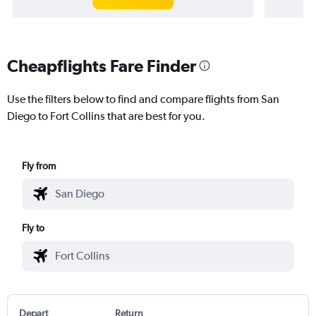
Cheapflights Fare Finder
Use the filters below to find and compare flights from San
Diego to Fort Collins that are best for you.
Fly from
Fly to
Depart
Return