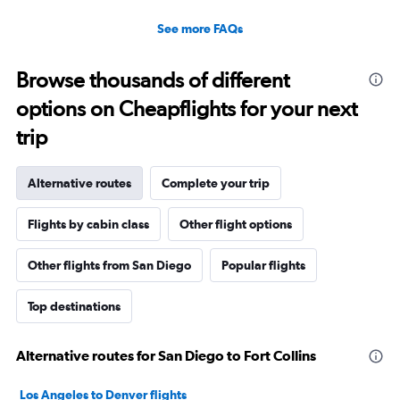
See more FAQs
Browse thousands of different
options on Cheapflights for your next
trip
Alternative routes
Complete your trip
Flights by cabin class
Other flight options
Other flights from San Diego
Popular flights
Top destinations
Alternative routes for San Diego to Fort Collins
Los Angeles to Denver flights