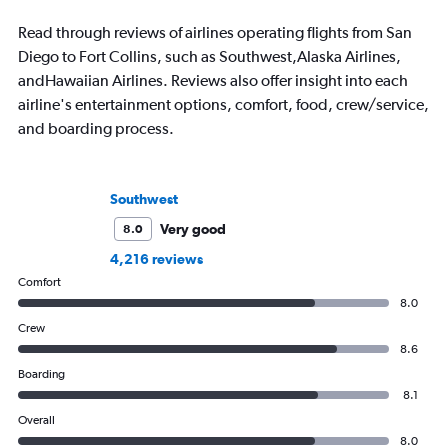
Read through reviews of airlines operating flights from San
Diego to Fort Collins, such as Southwest,Alaska Airlines,
andHawaiian Airlines. Reviews also offer insight into each
airline's entertainment options, comfort, food, crew/service,
and boarding process.
Southwest
Very good
8.0
4,216 reviews
Comfort
8.0
Crew
8.6
Boarding
8.1
Overall
8.0