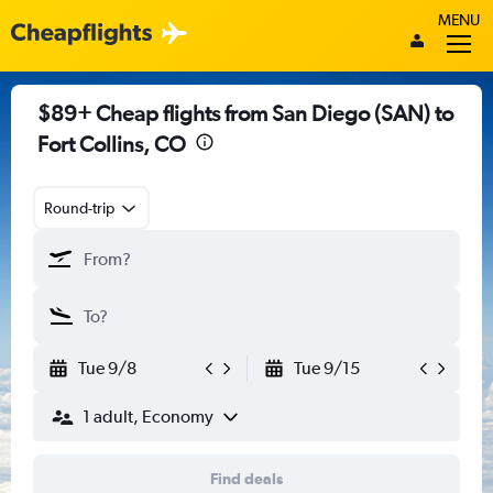
MENU
$89+ Cheap flights from San Diego (SAN) to
Fort Collins, CO
Round-trip
Tue 9/8
Tue 9/15
1 adult, Economy
Find deals