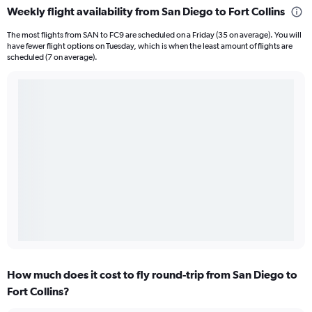
Weekly flight availability from San Diego to Fort Collins
The most flights from SAN to FC9 are scheduled on a Friday (35 on average). You will
have fewer flight options on Tuesday, which is when the least amount of flights are
scheduled (7 on average).
How much does it cost to fly round-trip from San Diego to
Fort Collins?