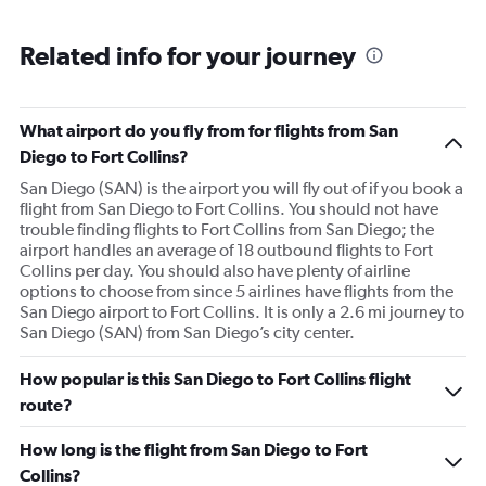
Related info for your journey
What airport do you fly from for flights from San
Diego to Fort Collins?
San Diego (SAN) is the airport you will fly out of if you book a
flight from San Diego to Fort Collins. You should not have
trouble finding flights to Fort Collins from San Diego; the
airport handles an average of 18 outbound flights to Fort
Collins per day. You should also have plenty of airline
options to choose from since 5 airlines have flights from the
San Diego airport to Fort Collins. It is only a 2.6 mi journey to
San Diego (SAN) from San Diego’s city center.
How popular is this San Diego to Fort Collins flight
route?
How long is the flight from San Diego to Fort
Collins?