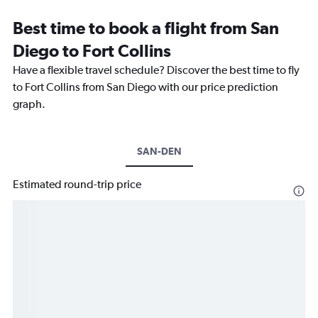
Best time to book a flight from San
Diego to Fort Collins
Have a flexible travel schedule? Discover the best time to fly
to Fort Collins from San Diego with our price prediction
graph.
SAN-DEN
Estimated round-trip price