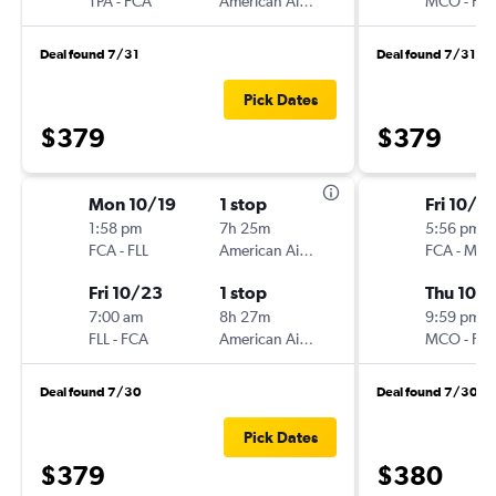
TPA
-
FCA
American Airlines
MCO
-
FC
Deal found 7/31
Deal found 7/31
Pick Dates
$379
$379
Mon 10/19
1 stop
Fri 10/9
1:58 pm
7h 25m
5:56 pm
FCA
-
FLL
American Airlines
FCA
-
MC
Fri 10/23
1 stop
Thu 10/1
7:00 am
8h 27m
9:59 pm
FLL
-
FCA
American Airlines
MCO
-
FC
Deal found 7/30
Deal found 7/30
Pick Dates
$379
$380