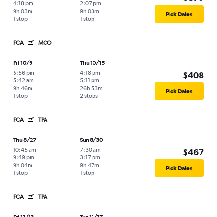
4:18 pm
2:07 pm
9h 03m
9h 03m
Pick Dates
1 stop
1 stop
FCA
MCO
Fri 10/9
Thu 10/15
5:56 pm
-
4:18 pm
-
$408
5:42 am
5:11 pm
9h 46m
26h 53m
Pick Dates
1 stop
2 stops
FCA
TPA
Thu 8/27
Sun 8/30
10:45 am
-
7:30 am
-
$467
9:49 pm
3:17 pm
9h 04m
9h 47m
Pick Dates
1 stop
1 stop
FCA
TPA