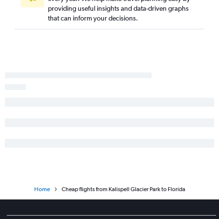
providing useful insights and data-driven graphs
that can inform your decisions.
Home
Cheap flights from Kalispell Glacier Park to Florida