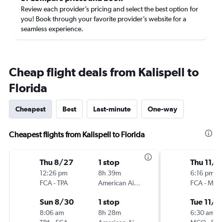
Review each provider’s pricing and select the best option for
you! Book through your favorite provider’s website for a
seamless experience.
Cheap flight deals from Kalispell to
Florida
Cheapest
Best
Last-minute
One-way
Cheapest flights from Kalispell to Florida
Thu 8/27
1 stop
Thu 11/1
12:26 pm
8h 39m
6:16 pm
FCA
-
TPA
American Airlines
FCA
-
MC
Sun 8/30
1 stop
Tue 11/1
8:06 am
8h 28m
6:30 am