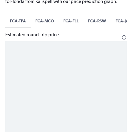
to Florida from Kalispell with our price prediction graph.
FCA-TPA
FCA-MCO
FCA-FLL
FCA-RSW
FCA-JAX
Estimated round-trip price