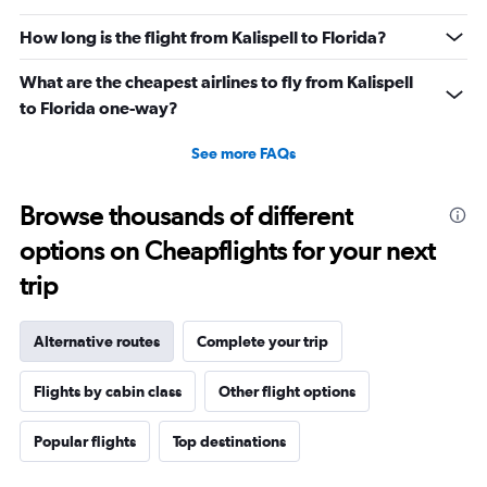
How long is the flight from Kalispell to Florida?
What are the cheapest airlines to fly from Kalispell
to Florida one-way?
See more FAQs
Browse thousands of different
options on Cheapflights for your next
trip
Alternative routes
Complete your trip
Flights by cabin class
Other flight options
Popular flights
Top destinations