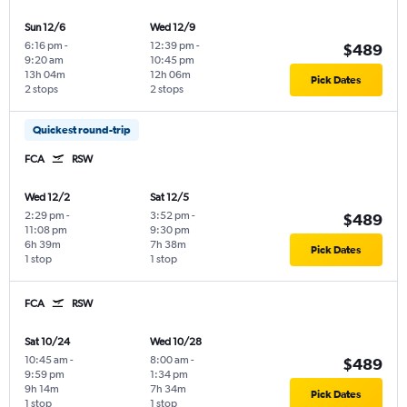
Sun 12/6
Wed 12/9
6:16 pm
-
12:39 pm
-
$489
9:20 am
10:45 pm
13h 04m
12h 06m
Pick Dates
2 stops
2 stops
Quickest round-trip
FCA
RSW
Wed 12/2
Sat 12/5
2:29 pm
-
3:52 pm
-
$489
11:08 pm
9:30 pm
6h 39m
7h 38m
Pick Dates
1 stop
1 stop
FCA
RSW
Sat 10/24
Wed 10/28
10:45 am
-
8:00 am
-
$489
9:59 pm
1:34 pm
9h 14m
7h 34m
Pick Dates
1 stop
1 stop