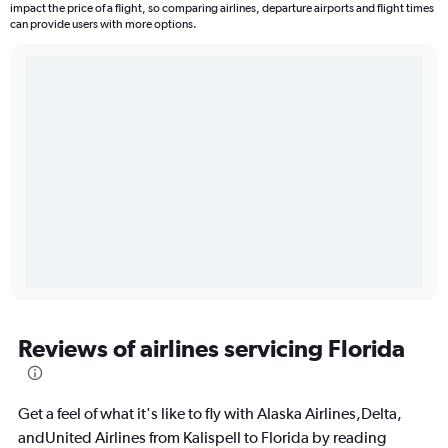
impact the price of a flight, so comparing airlines, departure airports and flight times
can provide users with more options.
Reviews of airlines servicing Florida
Get a feel of what it's like to fly with Alaska Airlines,Delta,
andUnited Airlines from Kalispell to Florida by reading