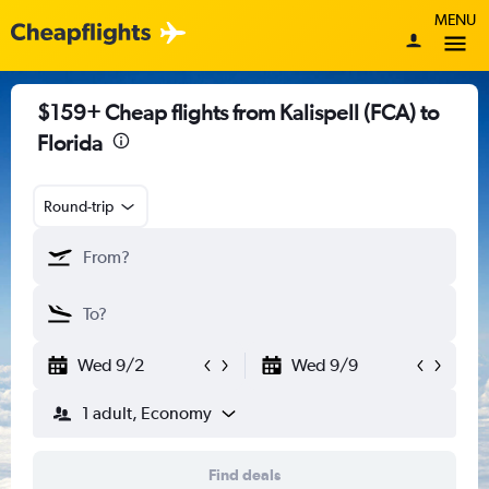
MENU
$159+ Cheap flights from Kalispell (FCA) to
Florida
Round-trip
Wed 9/2
Wed 9/9
1 adult, Economy
Find deals