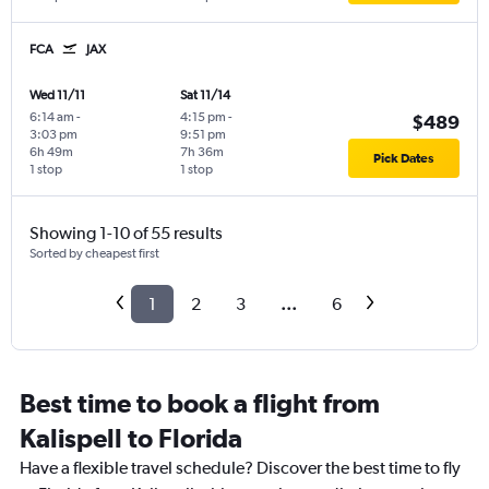
FCA
JAX
Wed 11/11
Sat 11/14
6:14 am
-
4:15 pm
-
$489
3:03 pm
9:51 pm
6h 49m
7h 36m
Pick Dates
1 stop
1 stop
Showing 1-10 of 55 results
Sorted by cheapest first
1
2
3
...
6
Best time to book a flight from
Kalispell to Florida
Have a flexible travel schedule? Discover the best time to fly