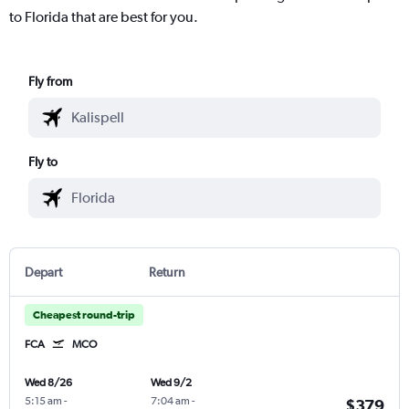
to Florida that are best for you.
Fly from
Fly to
Depart
Return
Cheapest round-trip
FCA
MCO
Wed 8/26
Wed 9/2
5:15 am
-
7:04 am
-
$379