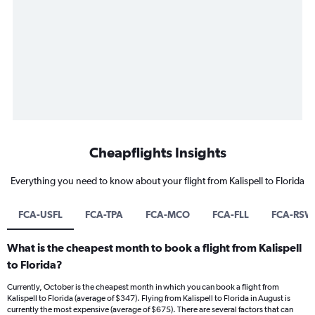
Cheapflights Insights
Everything you need to know about your flight from Kalispell to Florida
FCA-USFL
FCA-TPA
FCA-MCO
FCA-FLL
FCA-RSW
What is the cheapest month to book a flight from Kalispell
to Florida?
Currently, October is the cheapest month in which you can book a flight from
Kalispell to Florida (average of $347). Flying from Kalispell to Florida in August is
currently the most expensive (average of $675). There are several factors that can