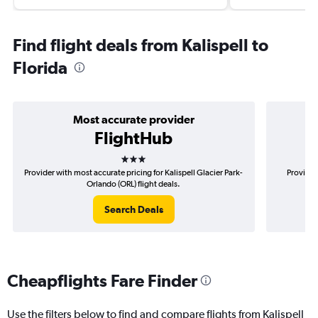
Find flight deals from Kalispell to
Florida
Most accurate provider
FlightHub
3 stars
Provider with most accurate pricing for Kalispell Glacier Park-
Provider
Orlando (ORL) flight deals.
Search Deals
Cheapflights Fare Finder
Use the filters below to find and compare flights from Kalispell