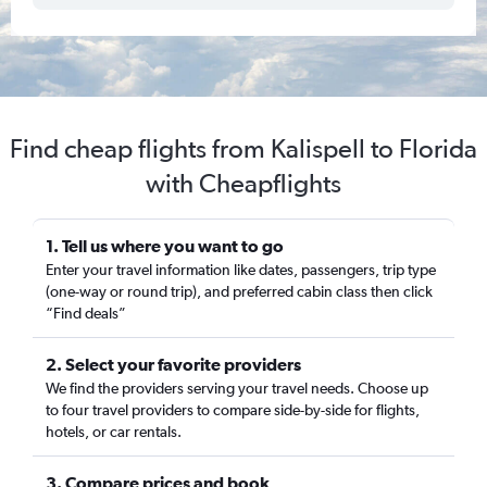
Find cheap flights from Kalispell to Florida
with Cheapflights
1. Tell us where you want to go
Enter your travel information like dates, passengers, trip type
(one-way or round trip), and preferred cabin class then click
“Find deals”
2. Select your favorite providers
We find the providers serving your travel needs. Choose up
to four travel providers to compare side-by-side for flights,
hotels, or car rentals.
3. Compare prices and book