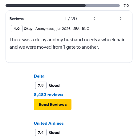
7.0
1
/
20
Reviews
4.0
Okay
Anonymous
,
Jun 2026
SEA
-
RNO
There was a delay and my husband needs a wheelchair
and we were moved from 1 gate to another.
Delta
Good
7.8
8,483 reviews
Read Reviews
United Airlines
Good
7.4