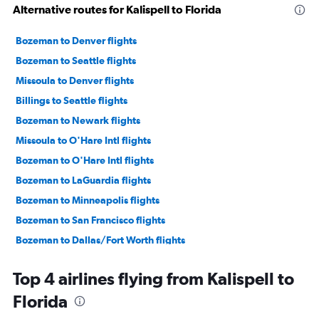
Alternative routes for Kalispell to Florida
Bozeman to Denver flights
Bozeman to Seattle flights
Missoula to Denver flights
Billings to Seattle flights
Bozeman to Newark flights
Missoula to O'Hare Intl flights
Bozeman to O'Hare Intl flights
Bozeman to LaGuardia flights
Bozeman to Minneapolis flights
Bozeman to San Francisco flights
Bozeman to Dallas/Fort Worth flights
Missoula to Seattle flights
Top 4 airlines flying from Kalispell to
Bozeman to Los Angeles flights
Florida
Bozeman to Las Vegas flights