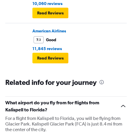
10,060 reviews
Read Reviews
American Airlines
Good
7.1
11,845 reviews
Read Reviews
Related info for your journey
What airport do you fly from for flights from
Kalispell to Florida?
For a flight from Kalispell to Florida, you will be flying from
Glacier Park. Kalispell Glacier Park (FCA) is just 8.4 mi from
the center of the city.