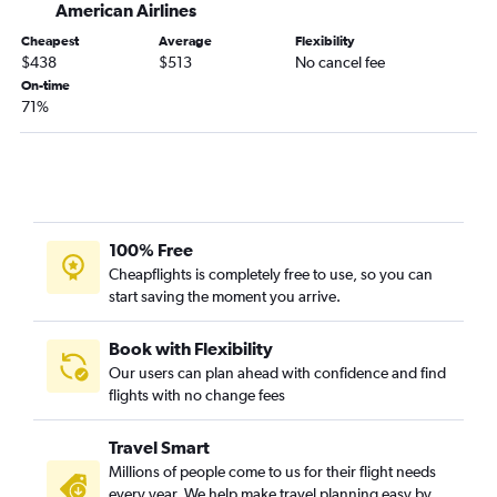
Great Falls to Denver flights
American Airlines
Billings to Baltimore flights
Cheapest
Average
Flexibility
$438
$513
No cancel fee
Kalispell to Minneapolis flights
On-time
Bozeman to San Diego flights
71%
Helena to Denver flights
Kalispell to Newark flights
Great Falls to Seattle flights
Billings to Minneapolis flights
100% Free
Bozeman to Atlanta flights
Cheapflights is completely free to use, so you can
Missoula to Portland flights
start saving the moment you arrive.
Great Falls to Minneapolis flights
Missoula to Minneapolis flights
Book with Flexibility
Our users can plan ahead with confidence and find
Kalispell to O'Hare Intl flights
flights with no change fees
Billings to Las Vegas flights
Missoula to Sacramento flights
Travel Smart
Kalispell to Los Angeles flights
Millions of people come to us for their flight needs
every year. We help make travel planning easy by