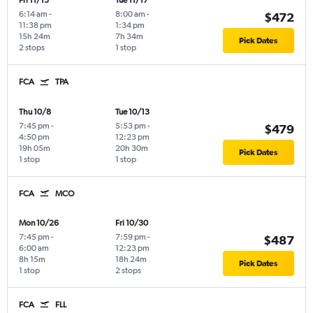
Fri 11/13
Tue 11/17
6:14 am
-
8:00 am
-
$472
11:38 pm
1:34 pm
15h 24m
7h 34m
Pick Dates
2 stops
1 stop
FCA
TPA
Thu 10/8
Tue 10/13
7:45 pm
-
5:53 pm
-
$479
4:50 pm
12:23 pm
19h 05m
20h 30m
Pick Dates
1 stop
1 stop
FCA
MCO
Mon 10/26
Fri 10/30
7:45 pm
-
7:59 pm
-
$487
6:00 am
12:23 pm
8h 15m
18h 24m
Pick Dates
1 stop
2 stops
FCA
FLL