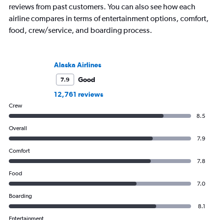
reviews from past customers. You can also see how each
airline compares in terms of entertainment options, comfort,
food, crew/service, and boarding process.
Alaska Airlines
Good
7.9
12,761 reviews
Crew
8.5
Overall
7.9
Comfort
7.8
Food
7.0
Boarding
8.1
Entertainment