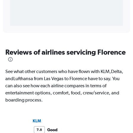
Reviews of airlines servicing Florence
See what other customers who have flown with KLM,Delta,
andLufthansa from Las Vegas to Florence have to say. You
can also see how each airline compares in terms of
entertainment options, comfort, food, crew/service, and
boarding process.
KLM
Good
7.8