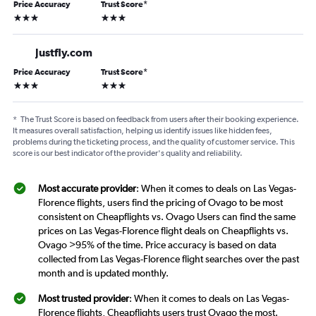
Price Accuracy
Trust Score
*
3 stars
3 stars
Justfly.com
Price Accuracy
Trust Score
*
3 stars
3 stars
*
The Trust Score is based on feedback from users after their booking experience.
It measures overall satisfaction, helping us identify issues like hidden fees,
problems during the ticketing process, and the quality of customer service. This
score is our best indicator of the provider's quality and reliability.
Most accurate provider
: When it comes to deals on Las Vegas-
Florence flights, users find the pricing of Ovago to be most
consistent on Cheapflights vs. Ovago Users can find the same
prices on Las Vegas-Florence flight deals on Cheapflights vs.
Ovago >95% of the time. Price accuracy is based on data
collected from Las Vegas-Florence flight searches over the past
month and is updated monthly.
Most trusted provider
: When it comes to deals on Las Vegas-
Florence flights, Cheapflights users trust Ovago the most.