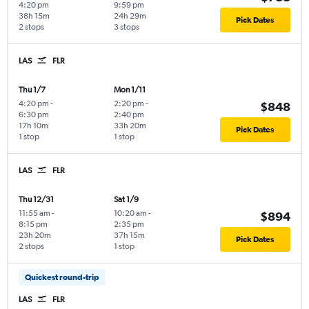
4:20 pm
9:59 pm
38h 15m
24h 29m
Pick Dates
2 stops
3 stops
LAS
FLR
Thu 1/7
Mon 1/11
4:20 pm
-
2:20 pm
-
$848
6:30 pm
2:40 pm
17h 10m
33h 20m
Pick Dates
1 stop
1 stop
LAS
FLR
Thu 12/31
Sat 1/9
11:55 am
-
10:20 am
-
$894
8:15 pm
2:35 pm
23h 20m
37h 15m
Pick Dates
2 stops
1 stop
Quickest round-trip
LAS
FLR