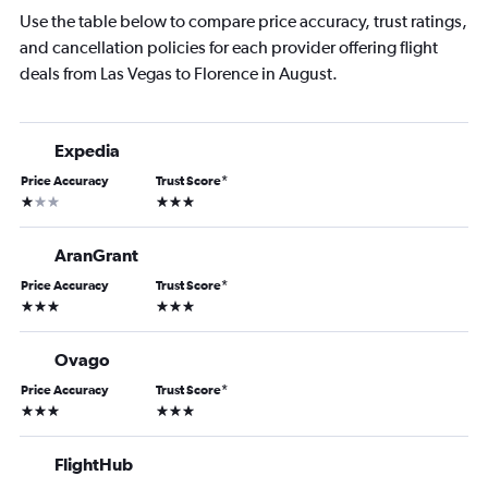
Use the table below to compare price accuracy, trust ratings,
and cancellation policies for each provider offering flight
deals from Las Vegas to Florence in August.
Expedia
Price Accuracy
Trust Score
*
1 star
3 stars
AranGrant
Price Accuracy
Trust Score
*
3 stars
3 stars
Ovago
Price Accuracy
Trust Score
*
3 stars
3 stars
FlightHub