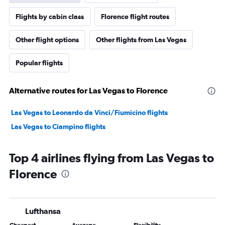
Flights by cabin class
Florence flight routes
Other flight options
Other flights from Las Vegas
Popular flights
Alternative routes for Las Vegas to Florence
Las Vegas to Leonardo da Vinci/Fiumicino flights
Las Vegas to Ciampino flights
Top 4 airlines flying from Las Vegas to
Florence
Lufthansa
Cheapest
Average
Flexibility