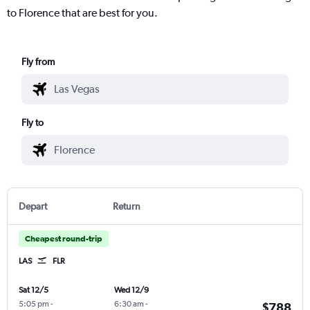
to Florence that are best for you.
Fly from
Fly to
Depart
Return
Cheapest round-trip
LAS
FLR
Sat 12/5
Wed 12/9
5:05 pm
-
6:30 am
-
$788