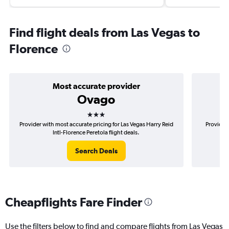
Find flight deals from Las Vegas to
Florence
Most accurate provider
Ovago
3 stars
Provider with most accurate pricing for Las Vegas Harry Reid
Provider 
Intl-Florence Peretola flight deals.
Search Deals
Cheapflights Fare Finder
Use the filters below to find and compare flights from Las Vegas