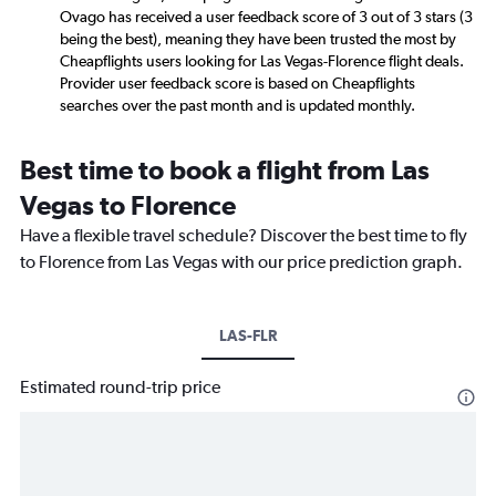
Ovago has received a user feedback score of 3 out of 3 stars (3
being the best), meaning they have been trusted the most by
Cheapflights users looking for Las Vegas-Florence flight deals.
Provider user feedback score is based on Cheapflights
searches over the past month and is updated monthly.
Best time to book a flight from Las
Vegas to Florence
Have a flexible travel schedule? Discover the best time to fly
to Florence from Las Vegas with our price prediction graph.
LAS-FLR
Estimated round-trip price