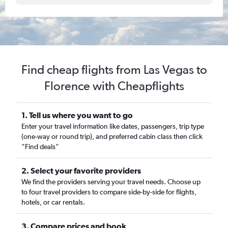
Find cheap flights from Las Vegas to
Florence with Cheapflights
1. Tell us where you want to go
Enter your travel information like dates, passengers, trip type
(one-way or round trip), and preferred cabin class then click
“Find deals”
2. Select your favorite providers
We find the providers serving your travel needs. Choose up
to four travel providers to compare side-by-side for flights,
hotels, or car rentals.
3. Compare prices and book