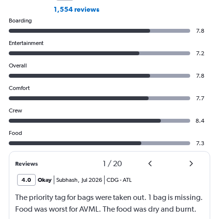
1,554 reviews
Boarding
7.8
Entertainment
7.2
Overall
7.8
Comfort
7.7
Crew
8.4
Food
7.3
1
/
20
Reviews
4.0
Okay
Subhash
,
Jul 2026
CDG
-
ATL
The priority tag for bags were taken out. 1 bag is missing.
Food was worst for AVML. The food was dry and burnt.