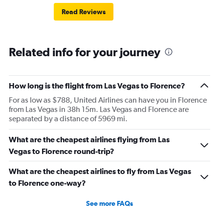
Read Reviews
Related info for your journey
How long is the flight from Las Vegas to Florence?
For as low as $788, United Airlines can have you in Florence
from Las Vegas in 38h 15m. Las Vegas and Florence are
separated by a distance of 5969 mi.
What are the cheapest airlines flying from Las
Vegas to Florence round-trip?
What are the cheapest airlines to fly from Las Vegas
to Florence one-way?
See more FAQs