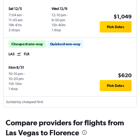
Sat 12/5
Wed 12/9
7:04 am
-
12:10 pm
-
$1,049
11:45 am
6:50 pm
19h 41m
15h 40m
Pick Dates
2 stops
1 stop
Cheapest one-way
Quickest one-way
LAS
FLR
Mon 8/31
10:10 pm
-
$620
10:20 pm
15h 10m
Pick Dates
1 stop
Sorted by cheapest first
Compare providers for flights from
Las Vegas to Florence