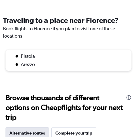
Traveling to a place near Florence?
Book flights to Florence if you plan to visit one of these
locations
Pistoia
Arezzo
Browse thousands of different
options on Cheapflights for your next
trip
Alternative routes
Complete your trip