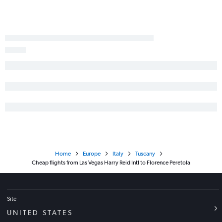
Home
Europe
Italy
Tuscany
Cheap flights from Las Vegas Harry Reid Intl to Florence Peretola
Site
UNITED STATES