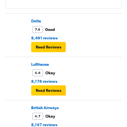
Delta
Good
7.8
8,491 reviews
Read Reviews
Lufthansa
Okay
6.8
8,176 reviews
Read Reviews
British Airways
Okay
6.7
8,147 reviews