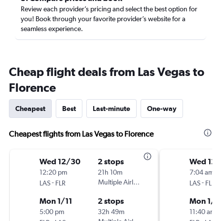
Review each provider’s pricing and select the best option for
you! Book through your favorite provider’s website for a
seamless experience.
Cheap flight deals from Las Vegas to
Florence
Cheapest
Best
Last-minute
One-way
Cheapest flights from Las Vegas to Florence
Wed 12/30
2 stops
Wed 12
12:20 pm
21h 10m
7:04 am
-
Multiple Airlines
-
LAS
FLR
LAS
FLR
Mon 1/11
2 stops
Mon 1/1
5:00 pm
32h 49m
11:40 am