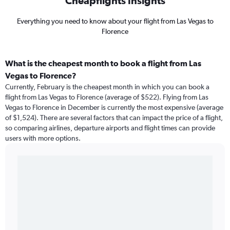
Cheapflights Insights
Everything you need to know about your flight from Las Vegas to
Florence
What is the cheapest month to book a flight from Las
Vegas to Florence?
Currently, February is the cheapest month in which you can book a
flight from Las Vegas to Florence (average of $522). Flying from Las
Vegas to Florence in December is currently the most expensive (average
of $1,524). There are several factors that can impact the price of a flight,
so comparing airlines, departure airports and flight times can provide
users with more options.