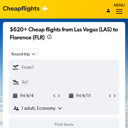
MENU
$620+ Cheap flights from Las Vegas (LAS) to
Florence (FLR)
Round-trip
Fri 9/4
Fri 9/11
1 adult, Economy
Find deals