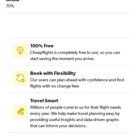
70%
100% Free
Cheapflights is completely free to use, so you can
start saving the moment you arrive.
Book with Flexibility
Our users can plan ahead with confidence and find
flights with no change fees
Travel Smart
Millions of people come to us for their flight needs
every year. We help make travel planning easy by
providing useful insights and data-driven graphs
that can inform your decisions.