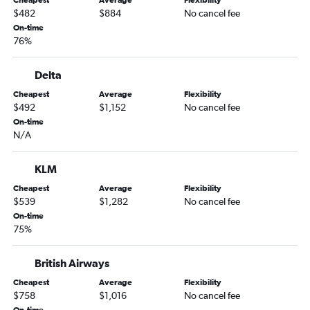
$482
$884
No cancel fee
On-time
76%
Delta
Cheapest
Average
Flexibility
$492
$1,152
No cancel fee
On-time
N/A
KLM
Cheapest
Average
Flexibility
$539
$1,282
No cancel fee
On-time
75%
British Airways
Cheapest
Average
Flexibility
$758
$1,016
No cancel fee
On-time