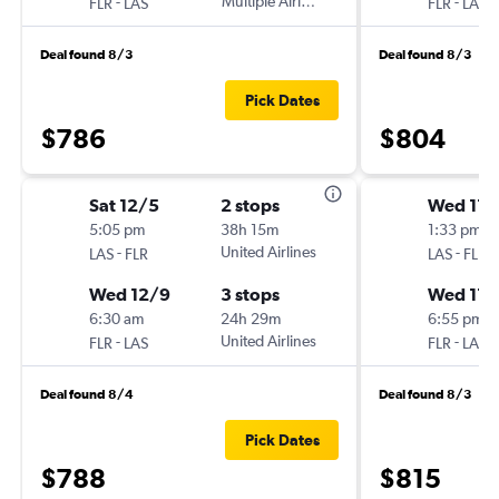
-
Multiple Airlines
-
FLR
LAS
FLR
LAS
Deal found 8/3
Deal found 8/3
Pick Dates
$786
$804
Sat 12/5
2 stops
Wed 11/
5:05 pm
38h 15m
1:33 pm
-
United Airlines
-
LAS
FLR
LAS
FLR
Wed 12/9
3 stops
Wed 11/
6:30 am
24h 29m
6:55 pm
-
United Airlines
-
FLR
LAS
FLR
LAS
Deal found 8/4
Deal found 8/3
Pick Dates
$788
$815