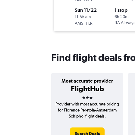
Sun 11/22
1 stop
11:55 am
6h 20m
-
ITA Airway
AMS
FLR
Find flight deals 
Most accurate provider
FlightHub
3 stars
Provider with most accurate pricing
for Florence Peretola-Amsterdam
Schiphol flight deals.
Search Deals