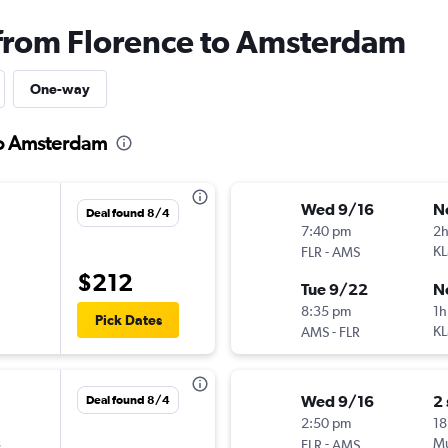
 from Florence to Amsterdam
One-way
to Amsterdam
Wed 9/16
N
Deal found 8/4
7:40 pm
2h
-
K
FLR
AMS
$212
Tue 9/22
N
8:35 pm
1h
Pick Dates
-
K
AMS
FLR
Wed 9/16
2
Deal found 8/4
2:50 pm
18
s
-
Mu
FLR
AMS