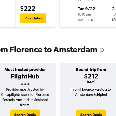
$222
Tue 9/22
2
6:30 pm
13
Pick Dates
s
-
Mu
AMS
FLR
from Florence to Amsterdam
Most trusted provider
Round-trip from
FlightHub
$212
3 stars
(KLM)
Provider most trusted by
From Florence Peretola to
Cheapflights users for Florence
Amsterdam Schiphol
Peretola-Amsterdam Schiphol
flights.
Search Deals
Search Deals