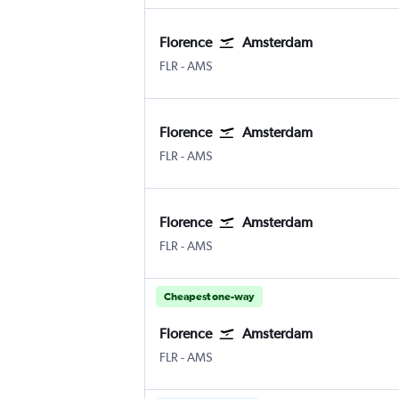
Florence
Amsterdam
Florence Peretola
Amsterdam Schiphol
FLR
-
AMS
Florence
Amsterdam
Florence Peretola
Amsterdam Schiphol
FLR
-
AMS
Florence
Amsterdam
Florence Peretola
Amsterdam Schiphol
FLR
-
AMS
Cheapest one-way
Florence
Amsterdam
Florence Peretola
Amsterdam Schiphol
FLR
-
AMS