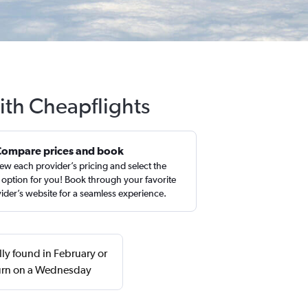
ith Cheapflights
Compare prices and book
ew each provider’s pricing and select the
 option for you! Book through your favorite
ider’s website for a seamless experience.
ly found in February or
urn on a Wednesday