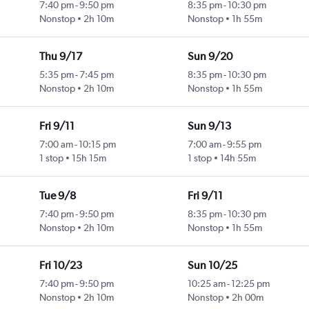
7:40 pm
-
9:50 pm
8:35 pm
-
10:30 pm
Nonstop
2h 10m
Nonstop
1h 55m
Thu 9/17
Sun 9/20
5:35 pm
-
7:45 pm
8:35 pm
-
10:30 pm
Nonstop
2h 10m
Nonstop
1h 55m
Fri 9/11
Sun 9/13
7:00 am
-
10:15 pm
7:00 am
-
9:55 pm
1 stop
15h 15m
1 stop
14h 55m
Tue 9/8
Fri 9/11
7:40 pm
-
9:50 pm
8:35 pm
-
10:30 pm
Nonstop
2h 10m
Nonstop
1h 55m
Fri 10/23
Sun 10/25
7:40 pm
-
9:50 pm
10:25 am
-
12:25 pm
Nonstop
2h 10m
Nonstop
2h 00m