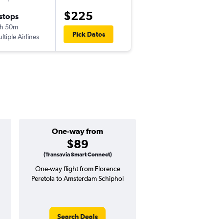
$225
 stops
Tue 9/22
h 50m
5:55 pm
Pick Dates
ltiple Airlines
-
AMS
FLR
One-way from
Popular i
$89
May
(Transavia Smart Connect)
One-way flight from Florence
Highest demand for flig
Peretola to Amsterdam Schiphol
searches. 3% potential
price ($11 potential in
avg. RT price
Search Deals
Search Dea