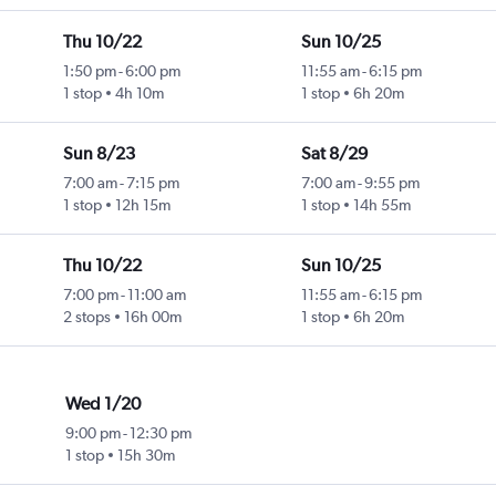
Thu 10/22
Sun 10/25
1:50 pm
-
6:00 pm
11:55 am
-
6:15 pm
1 stop
4h 10m
1 stop
6h 20m
Sun 8/23
Sat 8/29
7:00 am
-
7:15 pm
7:00 am
-
9:55 pm
1 stop
12h 15m
1 stop
14h 55m
Thu 10/22
Sun 10/25
7:00 pm
-
11:00 am
11:55 am
-
6:15 pm
2 stops
16h 00m
1 stop
6h 20m
Wed 1/20
9:00 pm
-
12:30 pm
1 stop
15h 30m