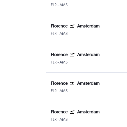
Florence Peretola
Amsterdam Schiphol
FLR
-
AMS
Florence
Amsterdam
Florence Peretola
Amsterdam Schiphol
FLR
-
AMS
Florence
Amsterdam
Florence Peretola
Amsterdam Schiphol
FLR
-
AMS
Florence
Amsterdam
Florence Peretola
Amsterdam Schiphol
FLR
-
AMS
Florence
Amsterdam
Florence Peretola
Amsterdam Schiphol
FLR
-
AMS