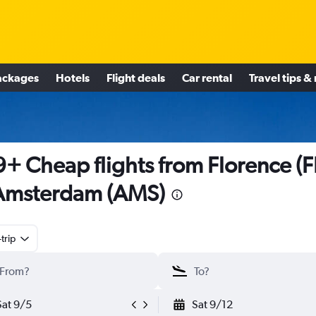
ackages
Hotels
Flight deals
Car rental
Travel tips &
+ Cheap flights from Florence (F
Amsterdam (AMS)
trip
Sat 9/5
Sat 9/12