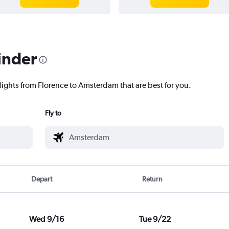
inder
flights from Florence to Amsterdam that are best for you.
Fly to
Depart
Return
Wed 9/16
Tue 9/22