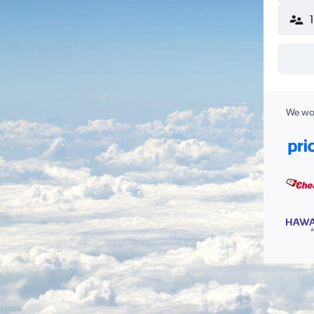
We wor