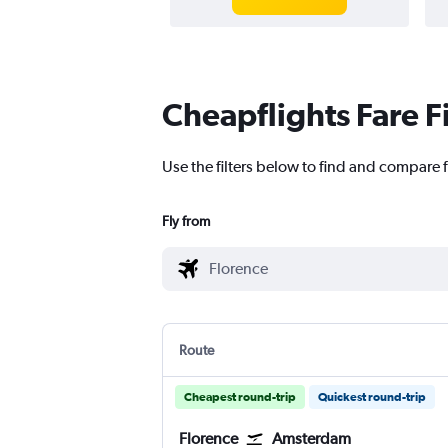
Cheapflights Fare F
Use the filters below to find and compare 
Fly from
Route
Cheapest round-trip
Quickest round-trip
Florence
Amsterdam