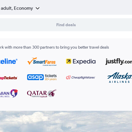
1 adult, Economy
Find deals
k with more than 300 partners to bring you better travel deals