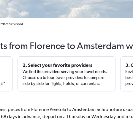
terdam Schiphol
hts from Florence to Amsterdam w
2. Select your favorite providers
3. 
We find the providers serving your travel needs.
Revi
,
Choose up to four travel providers to compare
best
als”
side-by-side for flights, hotels, or car rentals.
prov
est prices from Florence Peretola to Amsterdam Schiphol are usual
68 days in advance, depart on a Thursday or Wednesday and ret