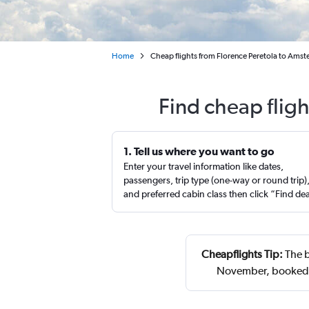
Home
Cheap flights from Florence Peretola to Ams
Find cheap flig
1. Tell us where you want to go
Enter your travel information like dates,
passengers, trip type (one-way or round trip)
and preferred cabin class then click “Find de
Cheapflights Tip:
The b
November, booked 