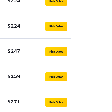
$224
Pick Dates
$224
Pick Dates
$247
Pick Dates
$259
Pick Dates
$271
Pick Dates