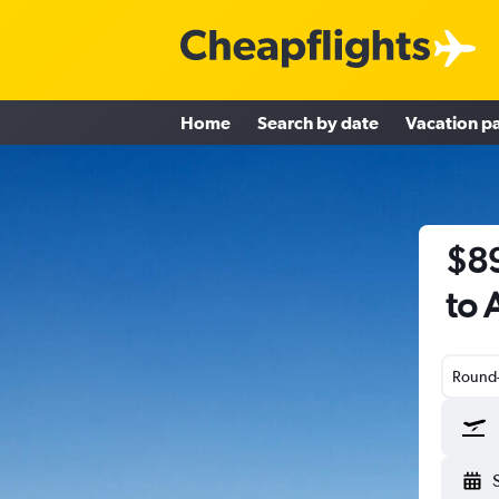
Home
Search by date
Vacation p
$89
to 
Round-