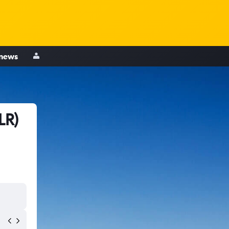
 news
LR)