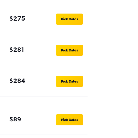
$275
Pick Dates
$281
Pick Dates
$284
Pick Dates
$89
Pick Dates