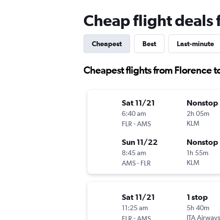
Cheap flight deals
Cheapest
Best
Last-minute
Cheapest flights from Florence 
Sat 11/21
Nonstop
6:40 am
2h 05m
-
KLM
FLR
AMS
Sun 11/22
Nonstop
8:45 am
1h 55m
-
KLM
AMS
FLR
Sat 11/21
1 stop
11:25 am
5h 40m
-
ITA Airway
FLR
AMS