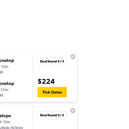
onstop
Fri 10/2
Deal found 8/4
 10m
5:35 pm
LM
-
FLR
AMS
$224
onstop
Tue 10/6
 55m
5:05 pm
Pick Dates
LM
-
AMS
FLR
 stops
Wed 9/16
Deal found 8/4
h 10m
7:00 pm
ltiple Airlines
-
FLR
AMS