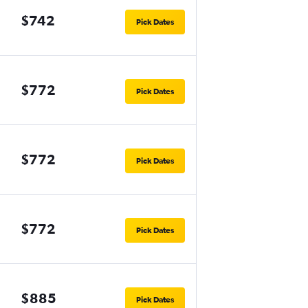
$742
Pick Dates
$772
Pick Dates
$772
Pick Dates
$772
Pick Dates
$885
Pick Dates