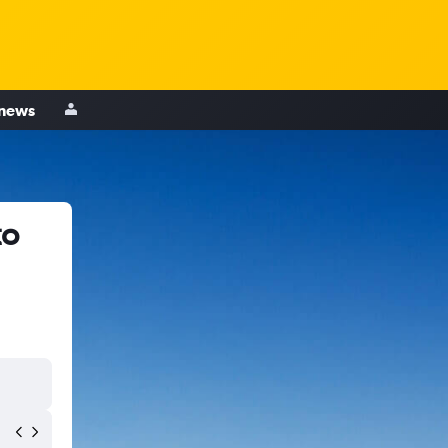
 news
to