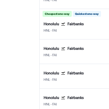
HNL
-
FAI
Cheapest one-way
Quickest one-way
Honolulu
Fairbanks
Honolulu
Fairbanks
HNL
-
FAI
Honolulu
Fairbanks
Honolulu
Fairbanks
HNL
-
FAI
Honolulu
Fairbanks
Honolulu
Fairbanks
HNL
-
FAI
Honolulu
Fairbanks
Honolulu
Fairbanks
HNL
-
FAI