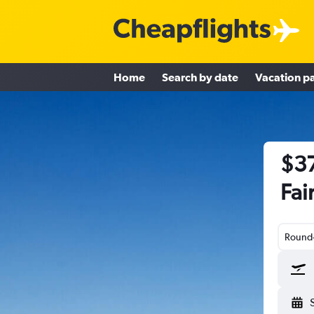
Home
Search by date
Vacation p
$37
Fai
Round-