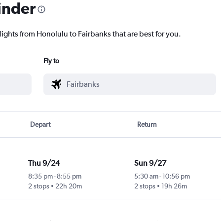
inder
lights from Honolulu to Fairbanks that are best for you.
Fly to
Depart
Return
Thu 9/24
Sun 9/27
8:35 pm
-
8:55 pm
5:30 am
-
10:56 pm
2 stops
22h 20m
2 stops
19h 26m