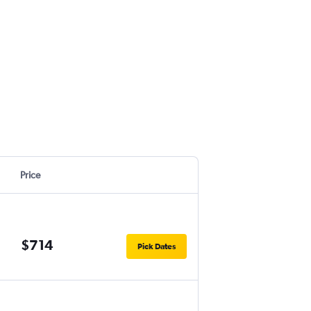
Price
$714
Pick Dates