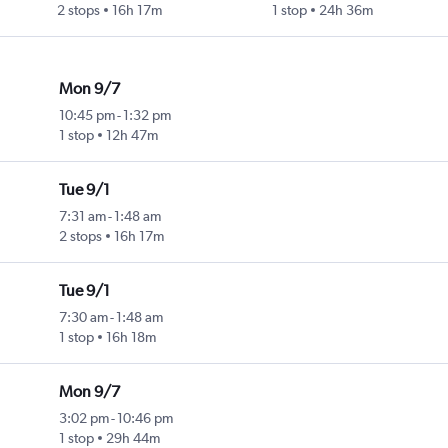
2 stops
16h 17m
1 stop
24h 36m
Mon 9/7
10:45 pm
-
1:32 pm
1 stop
12h 47m
Tue 9/1
7:31 am
-
1:48 am
2 stops
16h 17m
Tue 9/1
7:30 am
-
1:48 am
1 stop
16h 18m
Mon 9/7
3:02 pm
-
10:46 pm
1 stop
29h 44m