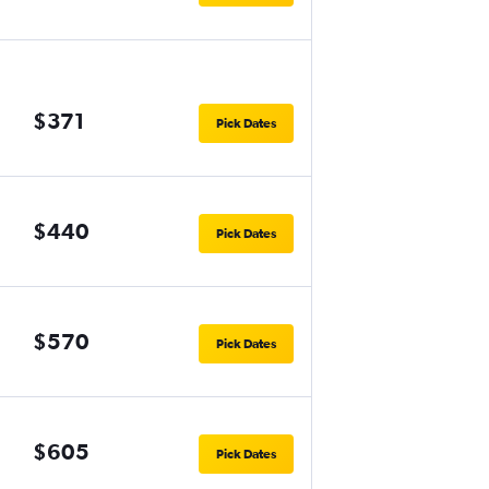
$371
Pick Dates
$440
Pick Dates
$570
Pick Dates
$605
Pick Dates