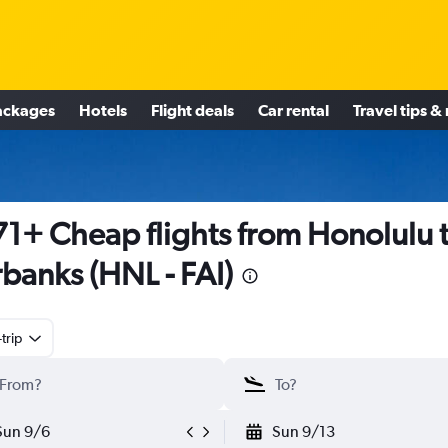
ackages
Hotels
Flight deals
Car rental
Travel tips &
1+ Cheap flights from Honolulu 
rbanks (HNL - FAI)
trip
Sun 9/6
Sun 9/13