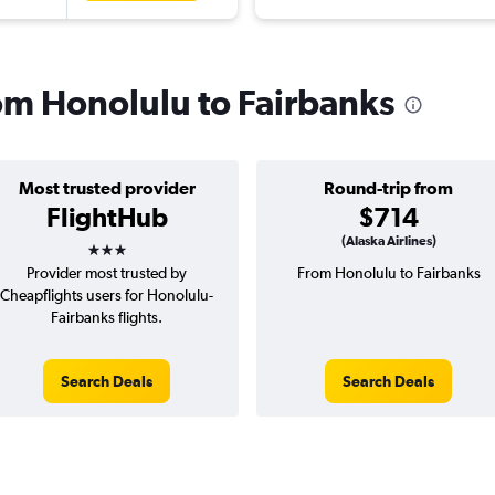
rom Honolulu to Fairbanks
Most trusted provider
Round-trip from
FlightHub
$714
3 stars
(Alaska Airlines)
Provider most trusted by
From Honolulu to Fairbanks
Cheapflights users for Honolulu-
Fairbanks flights.
Search Deals
Search Deals