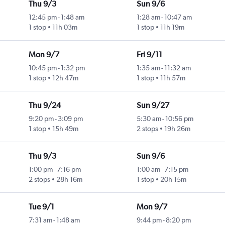
Thu 9/3
Sun 9/6
12:45 pm
-
1:48 am
1:28 am
-
10:47 am
1 stop
11h 03m
1 stop
11h 19m
Mon 9/7
Fri 9/11
10:45 pm
-
1:32 pm
1:35 am
-
11:32 am
1 stop
12h 47m
1 stop
11h 57m
Thu 9/24
Sun 9/27
9:20 pm
-
3:09 pm
5:30 am
-
10:56 pm
1 stop
15h 49m
2 stops
19h 26m
Thu 9/3
Sun 9/6
1:00 pm
-
7:16 pm
1:00 am
-
7:15 pm
2 stops
28h 16m
1 stop
20h 15m
Tue 9/1
Mon 9/7
7:31 am
-
1:48 am
9:44 pm
-
8:20 pm