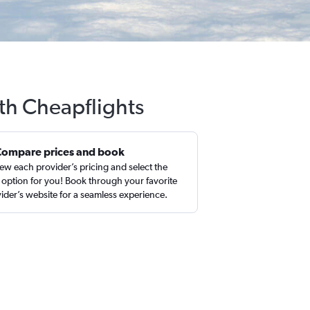
ith Cheapflights
Compare prices and book
ew each provider’s pricing and select the
 option for you! Book through your favorite
ider’s website for a seamless experience.