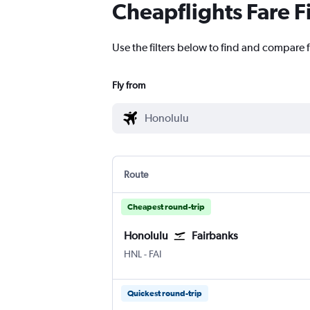
Cheapflights Fare F
Use the filters below to find and compare f
Fly from
Route
Cheapest round-trip
Honolulu
Fairbanks
Honolulu
Fairbanks
HNL
-
FAI
Quickest round-trip