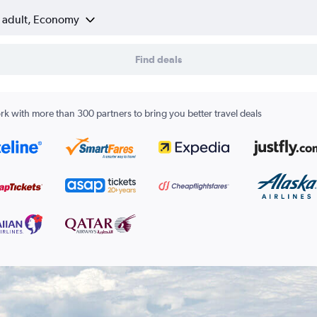
1 adult, Economy
Find deals
k with more than 300 partners to bring you better travel deals