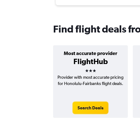
Find flight deals f
Most accurate provider
FlightHub
3 stars
Provider with most accurate pricing
for Honolulu-Fairbanks flight deals.
Search Deals