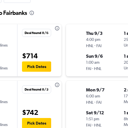
o Fairbanks
Thu 9/3
1 
Deal found 8/6
4:00 pm
25
lines
-
Un
HNL
FAI
$714
Sun 9/6
1 
1:00 am
20
Pick Dates
lines
-
Un
FAI
HNL
Mon 9/7
2
Deal found 8/3
6:00 am
17
lines
-
Mu
HNL
FAI
$742
Sat 9/12
1 
1:51 pm
8
Pick Dates
lines
-
Mu
FAI
HNL