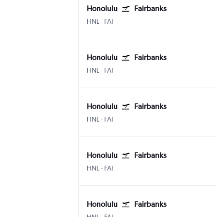
Honolulu
Fairbanks
Honolulu
Fairbanks
HNL
-
FAI
Honolulu
Fairbanks
Honolulu
Fairbanks
HNL
-
FAI
Honolulu
Fairbanks
Honolulu
Fairbanks
HNL
-
FAI
Honolulu
Fairbanks
Honolulu
Fairbanks
HNL
-
FAI
Honolulu
Fairbanks
Honolulu
Fairbanks