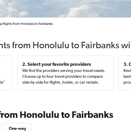
 flights from Honolulu to Fairbanks
hts from Honolulu to Fairbanks w
2. Select your favorite providers
3. 
We find the providers serving your travel needs.
Revi
,
Choose up to four travel providers to compare
best
als”
side-by-side for flights, hotels, or car rentals.
prov
 from Honolulu to Fairbanks
One-way