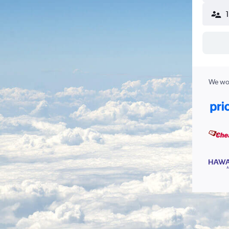
We wor