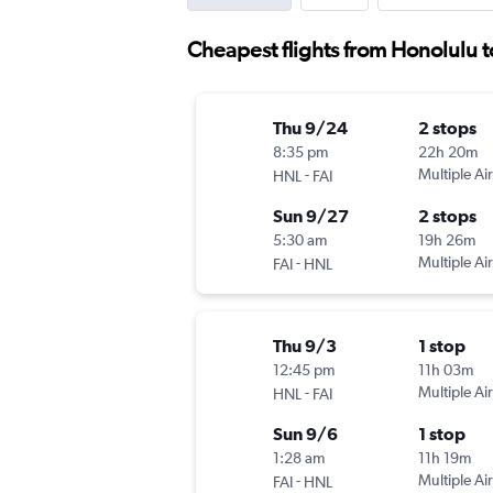
Cheapest flights from Honolulu t
Thu 9/24
2 stops
8:35 pm
22h 20m
-
Multiple Air
HNL
FAI
Sun 9/27
2 stops
5:30 am
19h 26m
-
Multiple Air
FAI
HNL
Thu 9/3
1 stop
12:45 pm
11h 03m
-
Multiple Air
HNL
FAI
Sun 9/6
1 stop
1:28 am
11h 19m
-
Multiple Air
FAI
HNL