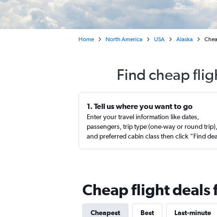
Home
North America
USA
Alaska
Cheap
Find cheap flig
1. Tell us where you want to go
Enter your travel information like dates,
passengers, trip type (one-way or round trip)
and preferred cabin class then click “Find de
Cheap flight deals
Cheapest
Best
Last-minute