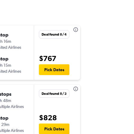
stop
Mon 9/14
Deal found 8/4
h 16m
8:54 pm
ited Airlines
-
HNL
FAI
$767
stop
Thu 9/17
h 15m
1:51 pm
Pick Dates
ited Airlines
-
FAI
HNL
 stops
Tue 9/1
Deal found 8/3
h 48m
7:31 am
ltiple Airlines
-
HNL
FAI
$828
stop
Mon 9/7
h 29m
9:44 pm
Pick Dates
ltiple Airlines
-
FAI
HNL