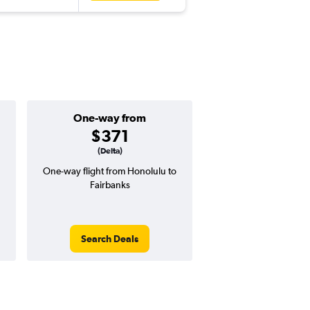
One-way from
Popular i
$371
June
(Delta)
One-way flight from Honolulu to
Highest demand for flig
Fairbanks
searches. 33% potential
price ($474 potential i
avg. RT price
Search Deals
Search Dea