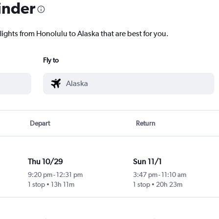
inder
lights from Honolulu to Alaska that are best for you.
Fly to
Depart
Return
Thu 10/29
Sun 11/1
9:20 pm
-
12:31 pm
3:47 pm
-
11:10 am
1 stop
13h 11m
1 stop
20h 23m