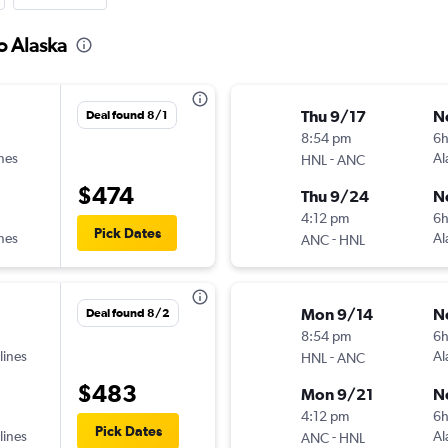
o Alaska
Thu 9/17
N
Deal found 8/1
8:54 pm
6
ines
-
Al
HNL
ANC
$474
Thu 9/24
N
4:12 pm
6
Pick Dates
ines
-
Al
ANC
HNL
Mon 9/14
N
Deal found 8/2
8:54 pm
6
lines
-
Al
HNL
ANC
$483
Mon 9/21
N
4:12 pm
6
Pick Dates
lines
-
Al
ANC
HNL