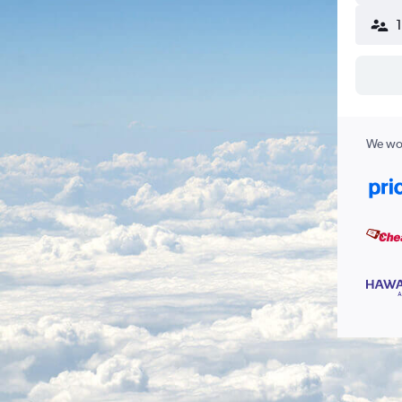
We wor