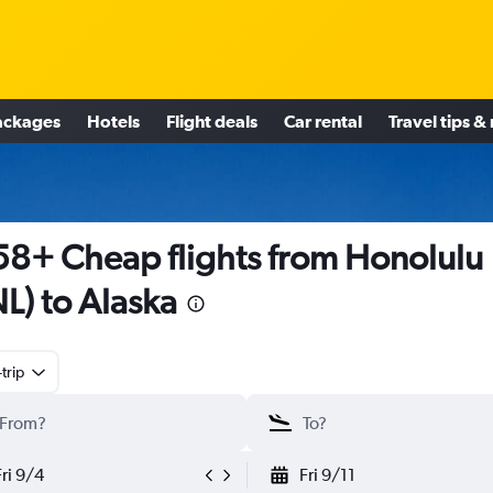
ackages
Hotels
Flight deals
Car rental
Travel tips &
8+ Cheap flights from Honolulu
L) to Alaska
trip
Fri 9/4
Fri 9/11