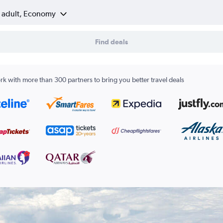
1 adult, Economy
Find deals
k with more than 300 partners to bring you better travel deals