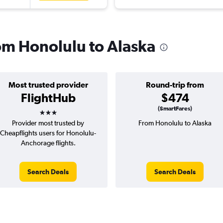
rom Honolulu to Alaska
Most trusted provider
Round-trip from
FlightHub
$474
3 stars
(SmartFares)
Provider most trusted by
From Honolulu to Alaska
Cheapflights users for Honolulu-
Anchorage flights.
Search Deals
Search Deals