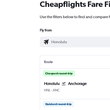
Cheapflights Fare F
Use the filters below to find and compare f
Fly from
Route
Cheapest round-trip
Honolulu
Anchorage
Honolulu
Anchorage
HNL
-
ANC
Quickest round-trip