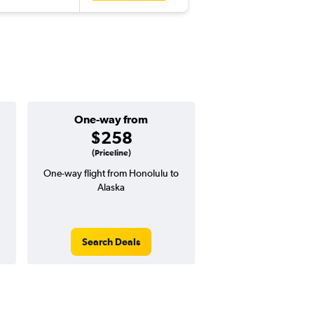
One-way from
Popular i
$258
July
(Priceline)
One-way flight from Honolulu to
Highest demand for flig
Alaska
searches. 11% potential
price ($82 potential i
avg. RT price
Search Deals
Search Dea