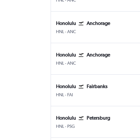
HNL
-
ANC
Honolulu
Anchorage
Honolulu
Anchorage
HNL
-
ANC
Honolulu
Anchorage
Honolulu
Anchorage
HNL
-
ANC
Honolulu
Fairbanks
Honolulu
Fairbanks
HNL
-
FAI
Honolulu
Petersburg
Honolulu
Petersburg
HNL
-
PSG