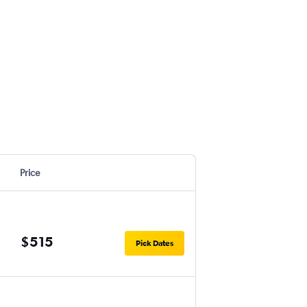
Price
$515
Pick Dates