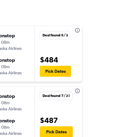
onstop
Mon 10/5
Deal found 8/3
h 08m
11:11 pm
aska Airlines
-
HNL
ANC
$484
onstop
Tue 10/6
h 08m
4:15 pm
Pick Dates
aska Airlines
-
ANC
HNL
onstop
Thu 9/17
Deal found 7/31
h 08m
8:54 pm
aska Airlines
-
HNL
ANC
$487
onstop
Wed 9/23
h 08m
1:29 am
Pick Dates
aska Airlines
-
ANC
HNL