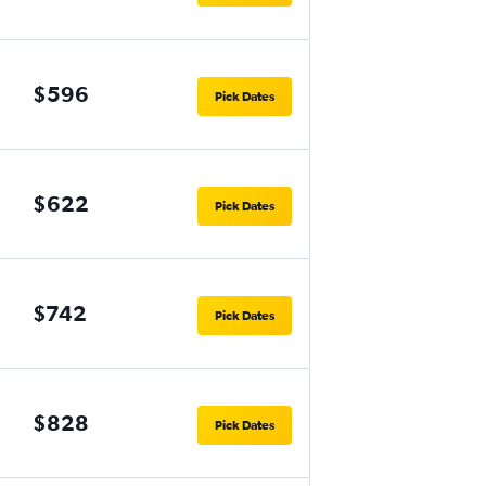
$596
Pick Dates
$622
Pick Dates
$742
Pick Dates
$828
Pick Dates