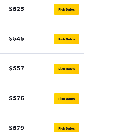
$525
Pick Dates
$545
Pick Dates
$557
Pick Dates
$576
Pick Dates
$579
Pick Dates