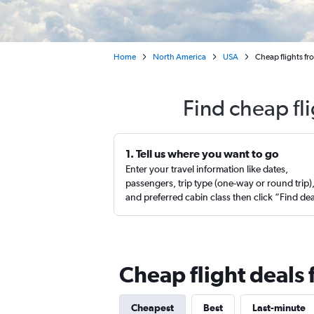
Home
North America
USA
Cheap flights fr
Find cheap fl
1. Tell us where you want to go
Enter your travel information like dates,
passengers, trip type (one-way or round trip)
and preferred cabin class then click “Find de
Cheap flight deals
Cheapest
Best
Last-minute