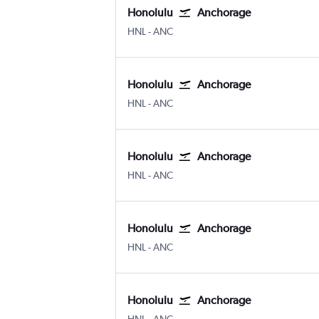
Honolulu
Anchorage
Honolulu
Anchorage
HNL
-
ANC
Honolulu
Anchorage
Honolulu
Anchorage
HNL
-
ANC
Honolulu
Anchorage
Honolulu
Anchorage
HNL
-
ANC
Honolulu
Anchorage
Honolulu
Anchorage
HNL
-
ANC
Honolulu
Anchorage
Honolulu
Anchorage