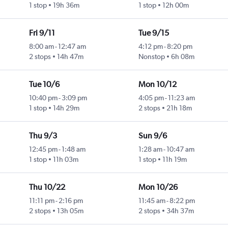
1 stop
19h 36m
1 stop
12h 00m
Fri 9/11
Tue 9/15
8:00 am
-
12:47 am
4:12 pm
-
8:20 pm
2 stops
14h 47m
Nonstop
6h 08m
Tue 10/6
Mon 10/12
10:40 pm
-
3:09 pm
4:05 pm
-
11:23 am
1 stop
14h 29m
2 stops
21h 18m
Thu 9/3
Sun 9/6
12:45 pm
-
1:48 am
1:28 am
-
10:47 am
1 stop
11h 03m
1 stop
11h 19m
Thu 10/22
Mon 10/26
11:11 pm
-
2:16 pm
11:45 am
-
8:22 pm
2 stops
13h 05m
2 stops
34h 37m