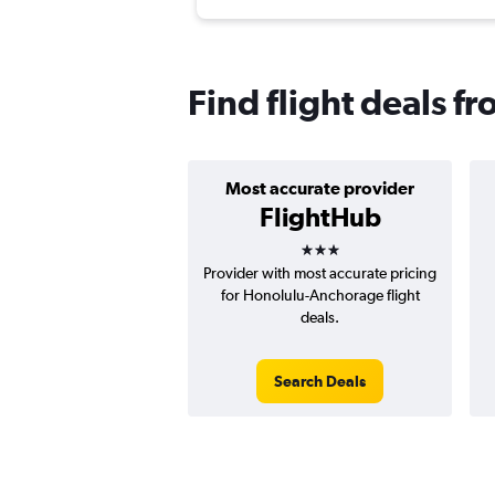
Find flight deals f
Most accurate provider
FlightHub
3 stars
Provider with most accurate pricing
for Honolulu-Anchorage flight
deals.
Search Deals