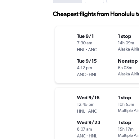
Cheapest flights from Honolulu t
Tue 9/1
1 stop
7:30 am
14h 09m
-
Alaska Airl
HNL
ANC
Tue 9/15
Nonstop
4:12 pm
6h 08m
-
Alaska Airl
ANC
HNL
Wed 9/16
1 stop
12:45 pm
10h 53m
-
Multiple Air
HNL
ANC
Wed 9/23
1 stop
8:07 am
15h 17m
-
Multiple Air
ANC
HNL