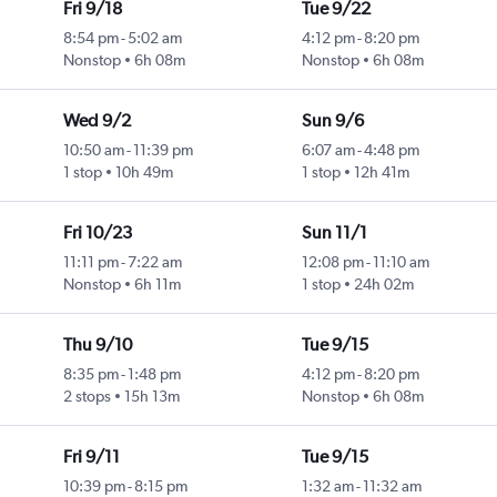
Fri 9/18
Tue 9/22
8:54 pm
-
5:02 am
4:12 pm
-
8:20 pm
Nonstop
6h 08m
Nonstop
6h 08m
Wed 9/2
Sun 9/6
10:50 am
-
11:39 pm
6:07 am
-
4:48 pm
1 stop
10h 49m
1 stop
12h 41m
Fri 10/23
Sun 11/1
11:11 pm
-
7:22 am
12:08 pm
-
11:10 am
Nonstop
6h 11m
1 stop
24h 02m
Thu 9/10
Tue 9/15
8:35 pm
-
1:48 pm
4:12 pm
-
8:20 pm
2 stops
15h 13m
Nonstop
6h 08m
Fri 9/11
Tue 9/15
10:39 pm
-
8:15 pm
1:32 am
-
11:32 am