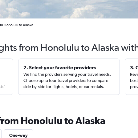
om Honolulu to Alaska
ights from Honolulu to Alaska wit
2. Select your favorite providers
3. 
We find the providers serving your travel needs.
Revi
,
Choose up to four travel providers to compare
best
als”
side-by-side for flights, hotels, or car rentals.
prov
 from Honolulu to Alaska
One-way