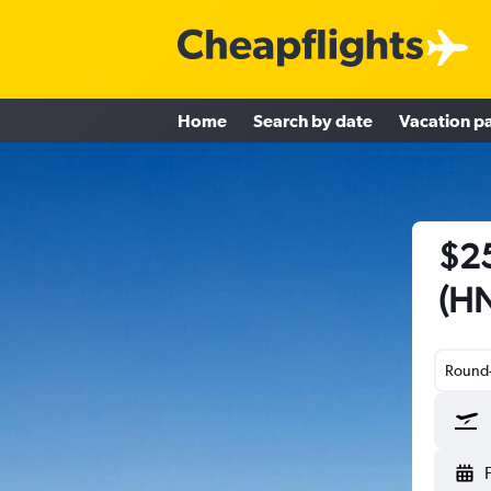
Home
Search by date
Vacation p
$25
(HN
Round-