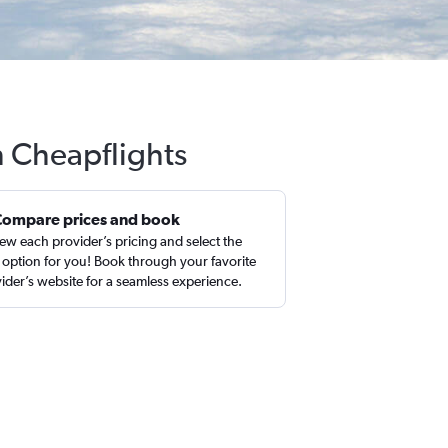
h Cheapflights
Compare prices and book
ew each provider’s pricing and select the
 option for you! Book through your favorite
ider’s website for a seamless experience.