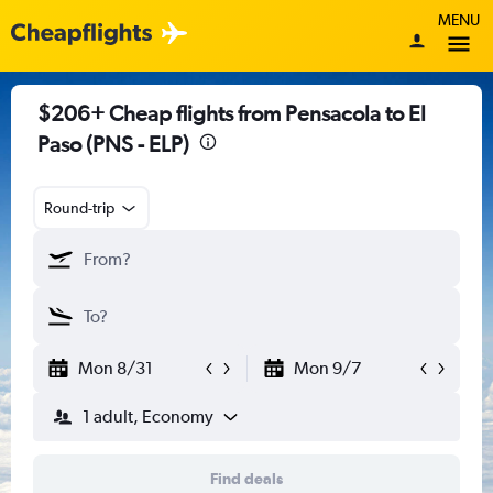
MENU
$206+ Cheap flights from Pensacola to El
Paso (PNS - ELP)
Round-trip
Mon 8/31
Mon 9/7
1 adult, Economy
Find deals