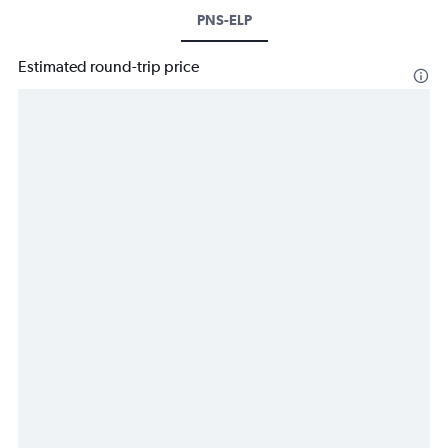
PNS-ELP
Estimated round-trip price