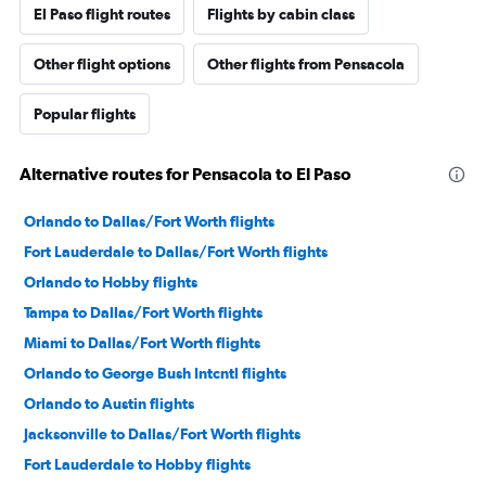
El Paso flight routes
Flights by cabin class
Other flight options
Other flights from Pensacola
Popular flights
Alternative routes for Pensacola to El Paso
Orlando to Dallas/Fort Worth flights
Fort Lauderdale to Dallas/Fort Worth flights
Orlando to Hobby flights
Tampa to Dallas/Fort Worth flights
Miami to Dallas/Fort Worth flights
Orlando to George Bush Intcntl flights
Orlando to Austin flights
Jacksonville to Dallas/Fort Worth flights
Fort Lauderdale to Hobby flights