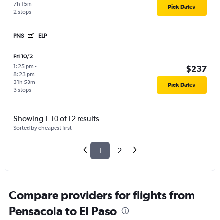
7h 15m
Pick Dates
2 stops
PNS
ELP
Fri 10/2
1:25 pm
-
$237
8:23 pm
31h 58m
Pick Dates
3 stops
Showing 1-10 of 12 results
Sorted by cheapest first
1
2
Compare providers for flights from
Pensacola to El Paso