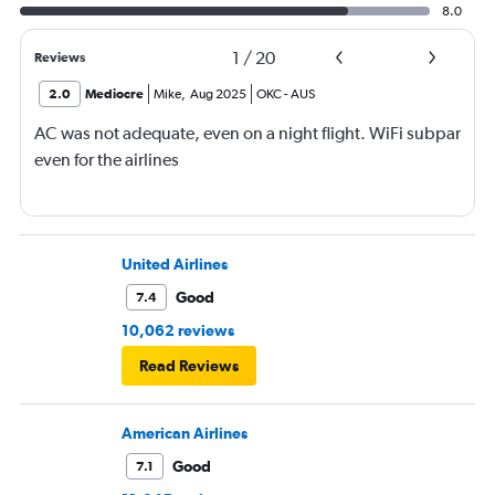
8.0
1
/
20
Reviews
2.0
Mediocre
Mike
,
Aug 2025
OKC
-
AUS
AC was not adequate, even on a night flight. WiFi subpar
even for the airlines
United Airlines
Good
7.4
10,062 reviews
Read Reviews
American Airlines
Good
7.1