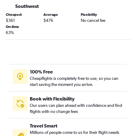
Miami to Love Field flights
Southwest
Sarasota to Dallas/Fort Worth flights
Cheapest
Average
Flexibility
Jacksonville to Love Field flights
$361
$476
No cancel fee
On-time
Jacksonville to Austin flights
63%
Miami to San Antonio flights
Fort Myers to Hobby flights
Pensacola to Dallas/Fort Worth flights
Fort Myers to George Bush Intcntl flights
Pensacola to Hobby flights
100% Free
Cheapflights is completely free to use, so you can
Jacksonville to San Antonio flights
start saving the moment you arrive.
Fort Myers to Love Field flights
Panama City to Dallas/Fort Worth flights
Book with Flexibility
Pensacola to George Bush Intcntl flights
Our users can plan ahead with confidence and find
flights with no change fees
Panama City to Hobby flights
Sarasota to Austin flights
Travel Smart
Sarasota to Hobby flights
Millions of people come to us for their flight needs