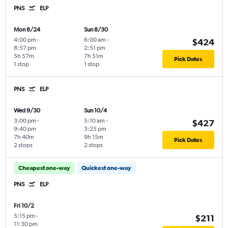
PNS
ELP
Mon 8/24
Sun 8/30
4:00 pm
-
6:00 am
-
$424
8:57 pm
2:51 pm
5h 57m
7h 51m
Pick Dates
1 stop
1 stop
PNS
ELP
Wed 9/30
Sun 10/4
3:00 pm
-
5:10 am
-
$427
9:40 pm
3:25 pm
7h 40m
9h 15m
Pick Dates
2 stops
2 stops
Cheapest one-way
Quickest one-way
PNS
ELP
Fri 10/2
5:15 pm
-
$211
11:30 pm