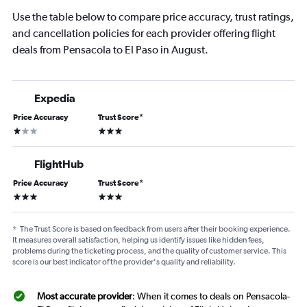
Use the table below to compare price accuracy, trust ratings,
and cancellation policies for each provider offering flight
deals from Pensacola to El Paso in August.
Expedia
Price Accuracy
Trust Score
*
1 star
3 stars
FlightHub
Price Accuracy
Trust Score
*
3 stars
3 stars
*
The Trust Score is based on feedback from users after their booking experience.
It measures overall satisfaction, helping us identify issues like hidden fees,
problems during the ticketing process, and the quality of customer service. This
score is our best indicator of the provider's quality and reliability.
Most accurate provider
: When it comes to deals on Pensacola-