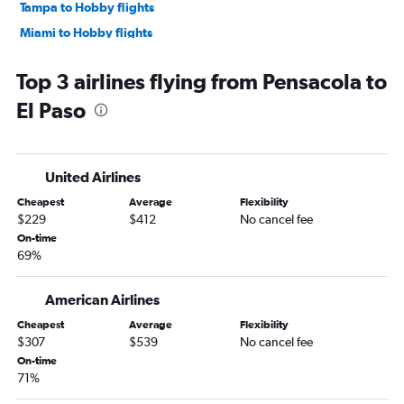
Tampa to Hobby flights
Miami to Hobby flights
Miami to Austin flights
Top 3 airlines flying from Pensacola to
Tampa to George Bush Intcntl flights
El Paso
Miami to George Bush Intcntl flights
Tampa to Austin flights
Fort Lauderdale to George Bush Intcntl flights
United Airlines
Fort Myers to Dallas/Fort Worth flights
Cheapest
Average
Flexibility
Orlando to Love Field flights
$229
$412
No cancel fee
Fort Lauderdale to Austin flights
On-time
69%
Jacksonville to Hobby flights
Jacksonville to George Bush Intcntl flights
American Airlines
Orlando to San Antonio flights
Cheapest
Average
Flexibility
Tampa to Love Field flights
$307
$539
No cancel fee
Fort Lauderdale to Love Field flights
On-time
71%
Tampa to San Antonio flights