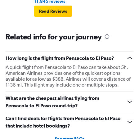
11,845 reviews
Read Reviews
Related info for your journey
How long is the flight from Pensacola to El Paso?
A quick flight from Pensacola to El Paso can take about 5h.
American Airlines provides one of the quickest options
available for as low as $388. Airlines will cover a distance of
1136 mi. This flight may include one or multiple stops.
What are the cheapest airlines flying from
Pensacola to El Paso round-trip?
Can I find deals for flights from Pensacola to El Paso
that include hotel bookings?
See more FAQs