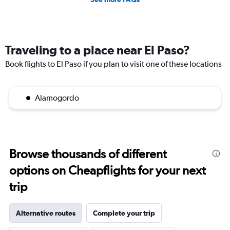
Traveling to a place near El Paso?
Book flights to El Paso if you plan to visit one of these locations
Alamogordo
Browse thousands of different
options on Cheapflights for your next
trip
Alternative routes
Complete your trip