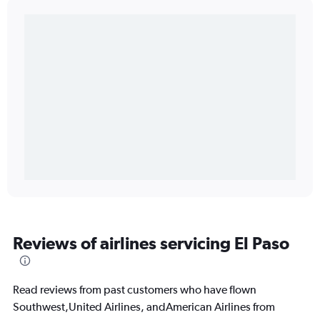
Reviews of airlines servicing El Paso
Read reviews from past customers who have flown
Southwest,United Airlines, andAmerican Airlines from