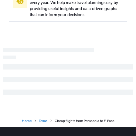
Panama City to George Bush Intcntl flights
every year. We help make travel planning easy by
providing useful insights and data-driven graphs
Fort Myers to San Antonio flights
that can inform your decisions.
Tallahassee to Dallas/Fort Worth flights
Home
Texas
Cheap flights from Pensacola to El Paso