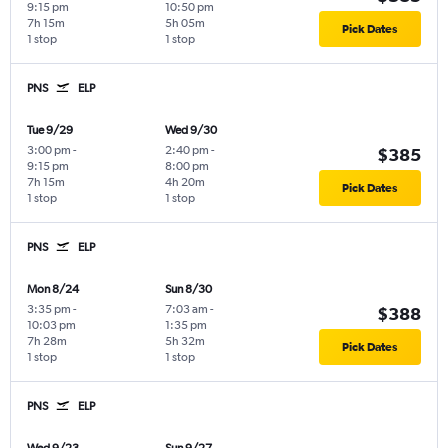
9:15 pm
10:50 pm
7h 15m
5h 05m
Pick Dates
1 stop
1 stop
PNS
ELP
Tue 9/29
Wed 9/30
3:00 pm
-
2:40 pm
-
$385
9:15 pm
8:00 pm
7h 15m
4h 20m
Pick Dates
1 stop
1 stop
PNS
ELP
Mon 8/24
Sun 8/30
3:35 pm
-
7:03 am
-
$388
10:03 pm
1:35 pm
7h 28m
5h 32m
Pick Dates
1 stop
1 stop
PNS
ELP