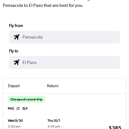
Pensacola to El Paso that are best for you.
Fly from
Fly to
Depart
Return
Cheapest round-trip
PNS
ELP
Wed 9/30
Thu 10/1
3:00 pm
-
4:45 pm
-
$385