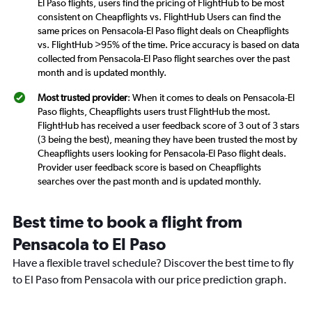
El Paso flights, users find the pricing of FlightHub to be most
consistent on Cheapflights vs. FlightHub Users can find the
same prices on Pensacola-El Paso flight deals on Cheapflights
vs. FlightHub >95% of the time. Price accuracy is based on data
collected from Pensacola-El Paso flight searches over the past
month and is updated monthly.
Most trusted provider
: When it comes to deals on Pensacola-El
Paso flights, Cheapflights users trust FlightHub the most.
FlightHub has received a user feedback score of 3 out of 3 stars
(3 being the best), meaning they have been trusted the most by
Cheapflights users looking for Pensacola-El Paso flight deals.
Provider user feedback score is based on Cheapflights
searches over the past month and is updated monthly.
Best time to book a flight from
Pensacola to El Paso
Have a flexible travel schedule? Discover the best time to fly
to El Paso from Pensacola with our price prediction graph.