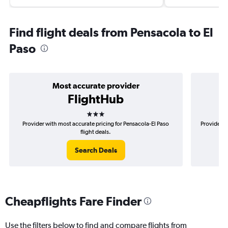
Find flight deals from Pensacola to El
Paso
Most accurate provider
FlightHub
3 stars
Provider with most accurate pricing for Pensacola-El Paso
Provider m
flight deals.
Search Deals
Cheapflights Fare Finder
Use the filters below to find and compare flights from