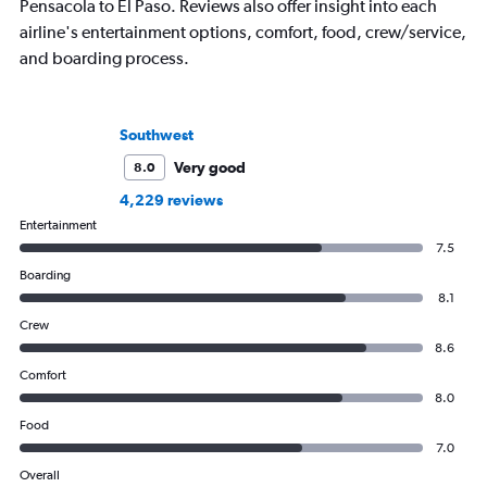
Pensacola to El Paso. Reviews also offer insight into each
airline's entertainment options, comfort, food, crew/service,
and boarding process.
Southwest
Very good
8.0
4,229 reviews
Entertainment
7.5
Boarding
8.1
Crew
8.6
Comfort
8.0
Food
7.0
Overall