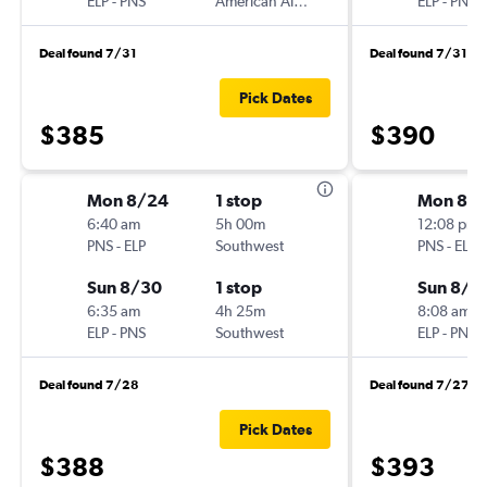
ELP
-
PNS
American Airlines
ELP
-
PNS
Deal found 7/31
Deal found 7/31
Pick Dates
$385
$390
Mon 8/24
1 stop
Mon 8/
6:40 am
5h 00m
12:08 pm
PNS
-
ELP
Southwest
PNS
-
ELP
Sun 8/30
1 stop
Sun 8/3
6:35 am
4h 25m
8:08 am
ELP
-
PNS
Southwest
ELP
-
PNS
Deal found 7/28
Deal found 7/27
Pick Dates
$388
$393