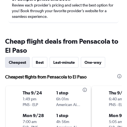
Review each provider’s pricing and select the best option for
you! Book through your favorite provider’s website for a
seamless experience.
Cheap flight deals from Pensacola to
El Paso
Cheapest
Best
Last-minute
One-way
Cheapest flights from Pensacola to El Paso
Thu 9/24
1 stop
Thu 9/2
1:49 pm
6h 01m
6:40 am
PNS
-
ELP
American Airlines
PNS
-
ELP
Mon 9/28
1 stop
Mon 9/
7:00 am
4h 56m
5:05 am