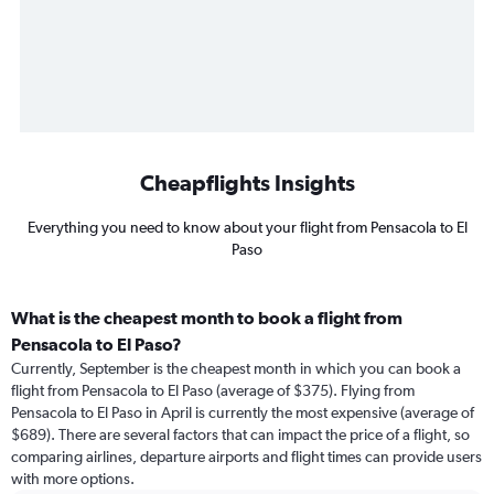
Cheapflights Insights
Everything you need to know about your flight from Pensacola to El
Paso
What is the cheapest month to book a flight from
Pensacola to El Paso?
Currently, September is the cheapest month in which you can book a
flight from Pensacola to El Paso (average of $375). Flying from
Pensacola to El Paso in April is currently the most expensive (average of
$689). There are several factors that can impact the price of a flight, so
comparing airlines, departure airports and flight times can provide users
with more options.