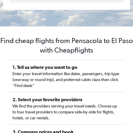
Find cheap flights from Pensacola to El Paso
with Cheapflights
1. Tell us where you want to go
Enter your travel information like dates, passengers, trip type
(one-way or round trip), and preferred cabin class then click
“Find deals”
2. Select your favorite providers
We find the providers serving your travel needs. Choose up
to four travel providers to compare side-by-side for flights,
hotels, or car rentals.
3. Compare prices and book