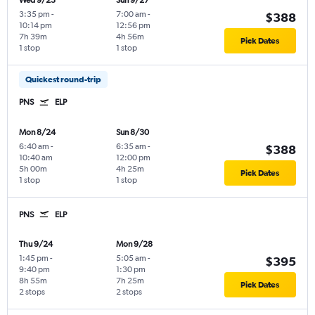
Wed 9/23
Sun 9/27
3:35 pm
-
7:00 am
-
$388
10:14 pm
12:56 pm
7h 39m
4h 56m
Pick Dates
1 stop
1 stop
Quickest round-trip
PNS
ELP
Mon 8/24
Sun 8/30
6:40 am
-
6:35 am
-
$388
10:40 am
12:00 pm
5h 00m
4h 25m
Pick Dates
1 stop
1 stop
PNS
ELP
Thu 9/24
Mon 9/28
1:45 pm
-
5:05 am
-
$395
9:40 pm
1:30 pm
8h 55m
7h 25m
Pick Dates
2 stops
2 stops