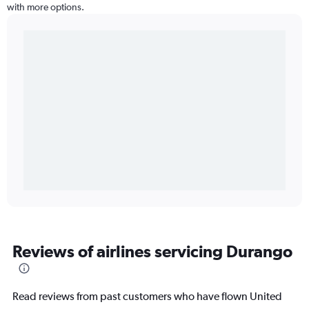
with more options.
Reviews of airlines servicing Durango
Read reviews from past customers who have flown United