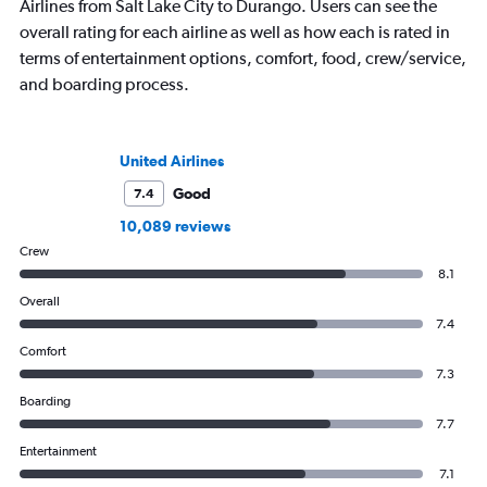
Airlines from Salt Lake City to Durango. Users can see the
overall rating for each airline as well as how each is rated in
terms of entertainment options, comfort, food, crew/service,
and boarding process.
United Airlines
Good
7.4
10,089 reviews
Crew
8.1
Overall
7.4
Comfort
7.3
Boarding
7.7
Entertainment
7.1