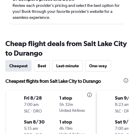
Review each provider’s pricing and select the best option for
you! Book through your favorite provider’s website for a
seamless experience.
Cheap flight deals from Salt Lake City
to Durango
Cheapest
Best
Last-minute
One-way
Cheapest flights from Salt Lake City to Durango
Fri 8/28
1 stop
Sun 9/6
7:00 am
5h 32m
8:23 am
-
United Airlines
-
SLC
DRO
SLC
DRO
Sun 8/30
1 stop
Sat 9/12
5:15 am
4h 19m
7:00 am