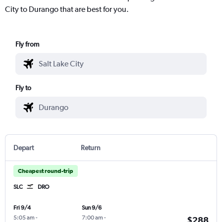
City to Durango that are best for you.
Fly from
Fly to
Depart
Return
Cheapest round-trip
SLC
DRO
Fri 9/4
Sun 9/6
5:05 am
-
7:00 am
-
$288