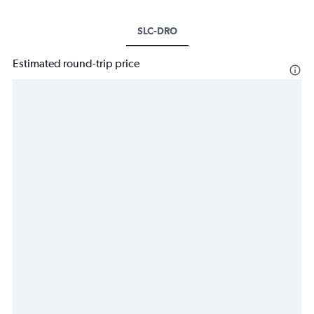
SLC-DRO
Estimated round-trip price