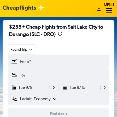
MENU
$258+ Cheap flights from Salt Lake City to
Durango (SLC - DRO)
Round-trip
Tue 9/8
Tue 9/15
1 adult, Economy
Find deals