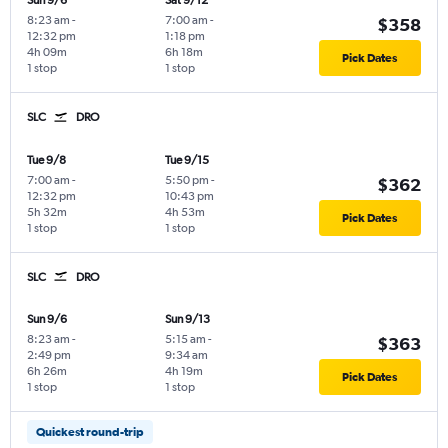
Sun 9/6
Sat 9/12
8:23 am
-
7:00 am
-
$358
12:32 pm
1:18 pm
4h 09m
6h 18m
Pick Dates
1 stop
1 stop
SLC
DRO
Tue 9/8
Tue 9/15
7:00 am
-
5:50 pm
-
$362
12:32 pm
10:43 pm
5h 32m
4h 53m
Pick Dates
1 stop
1 stop
SLC
DRO
Sun 9/6
Sun 9/13
8:23 am
-
5:15 am
-
$363
2:49 pm
9:34 am
6h 26m
4h 19m
Pick Dates
1 stop
1 stop
Quickest round-trip