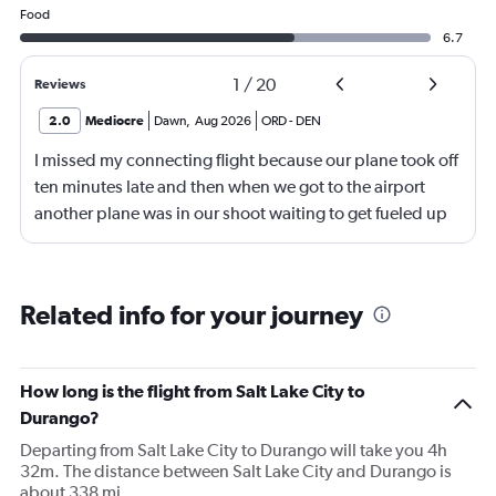
Food
6.7
1
/
20
Reviews
2.0
Mediocre
Dawn
,
Aug 2026
ORD
-
DEN
I missed my connecting flight because our plane took off
ten minutes late and then when we got to the airport
another plane was in our shoot waiting to get fueled up
and that took 30 minutes so I missed my connecting
flight. I asked if I could get off and they assured me the
plane would most likely wait for me since they know
Related info for your journey
what time the planes get in because of an app. I was not
happy. I had to wait till 7:25 to board the next flight and
then that was delayed. Gates changed till 9:20. Terrible
How long is the flight from Salt Lake City to
Durango?
Departing from Salt Lake City to Durango will take you 4h
32m. The distance between Salt Lake City and Durango is
about 338 mi.