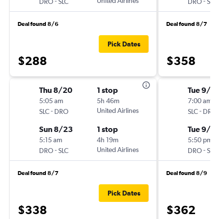
-
United Airlines
-
DRO
SLC
DRO
SLC
Deal found 8/6
Deal found 8/7
Pick Dates
$288
$358
Thu 8/20
1 stop
Tue 9/8
5:05 am
5h 46m
7:00 am
-
United Airlines
-
SLC
DRO
SLC
DRO
Sun 8/23
1 stop
Tue 9/15
5:15 am
4h 19m
5:50 pm
-
United Airlines
-
DRO
SLC
DRO
SLC
Deal found 8/7
Deal found 8/9
Pick Dates
$338
$362