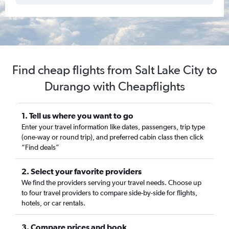
Find cheap flights from Salt Lake City to
Durango with Cheapflights
1. Tell us where you want to go
Enter your travel information like dates, passengers, trip type
(one-way or round trip), and preferred cabin class then click
“Find deals”
2. Select your favorite providers
We find the providers serving your travel needs. Choose up
to four travel providers to compare side-by-side for flights,
hotels, or car rentals.
3. Compare prices and book