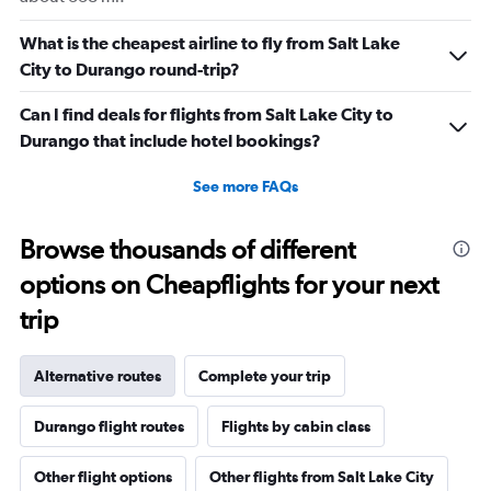
What is the cheapest airline to fly from Salt Lake
City to Durango round-trip?
Can I find deals for flights from Salt Lake City to
Durango that include hotel bookings?
See more FAQs
Browse thousands of different
options on Cheapflights for your next
trip
Alternative routes
Complete your trip
Durango flight routes
Flights by cabin class
Other flight options
Other flights from Salt Lake City