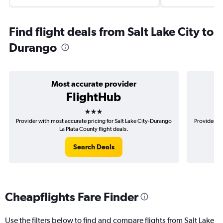
Find flight deals from Salt Lake City to
Durango
Most accurate provider
FlightHub
3 stars
Provider with most accurate pricing for Salt Lake City-Durango
Provider mo
La Plata County flight deals.
Search Deals
Cheapflights Fare Finder
Use the filters below to find and compare flights from Salt Lake