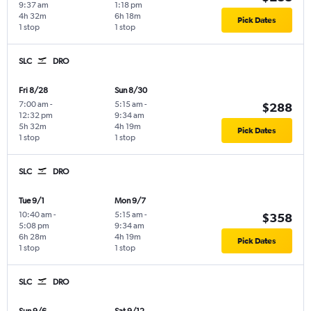
9:37 am
1:18 pm
4h 32m
6h 18m
Pick Dates
1 stop
1 stop
SLC
DRO
Fri 8/28
Sun 8/30
7:00 am
-
5:15 am
-
$288
12:32 pm
9:34 am
5h 32m
4h 19m
Pick Dates
1 stop
1 stop
SLC
DRO
Tue 9/1
Mon 9/7
10:40 am
-
5:15 am
-
$358
5:08 pm
9:34 am
6h 28m
4h 19m
Pick Dates
1 stop
1 stop
SLC
DRO