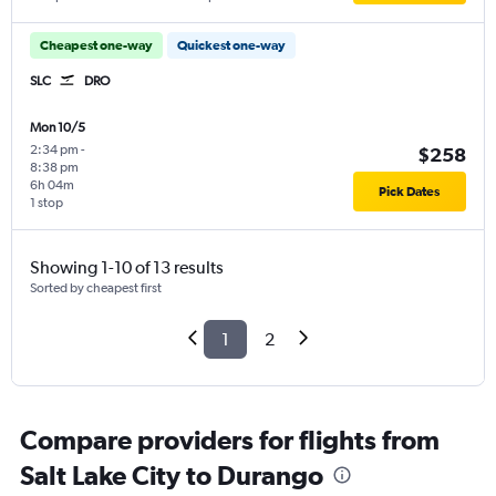
Cheapest one-way
Quickest one-way
SLC
DRO
Mon 10/5
2:34 pm
-
$258
8:38 pm
6h 04m
Pick Dates
1 stop
Showing 1-10 of 13 results
Sorted by cheapest first
1
2
Compare providers for flights from
Salt Lake City to Durango