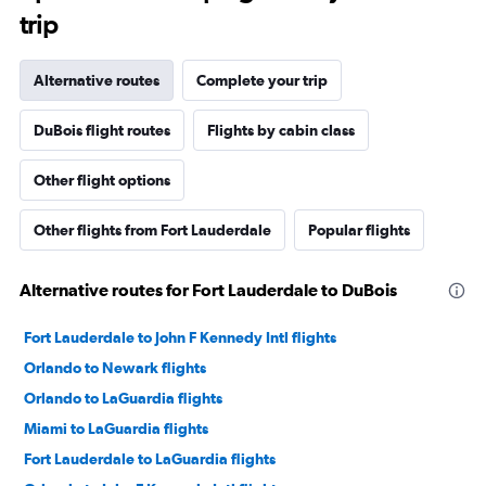
trip
Alternative routes
Complete your trip
DuBois flight routes
Flights by cabin class
Other flight options
Other flights from Fort Lauderdale
Popular flights
Alternative routes for Fort Lauderdale to DuBois
Fort Lauderdale to John F Kennedy Intl flights
Orlando to Newark flights
Orlando to LaGuardia flights
Miami to LaGuardia flights
Fort Lauderdale to LaGuardia flights