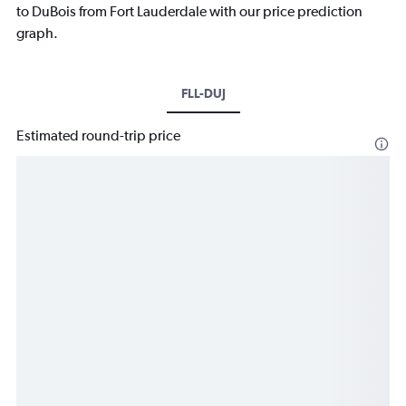
to DuBois from Fort Lauderdale with our price prediction
graph.
FLL-DUJ
Estimated round-trip price