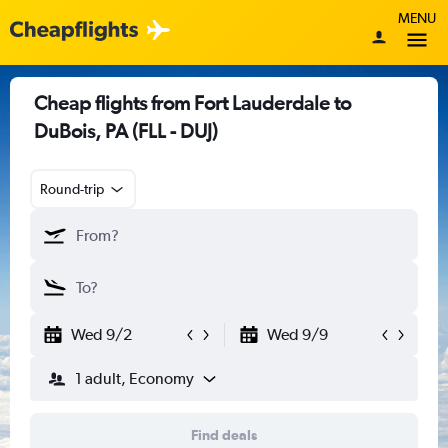
MENU
Cheap flights from Fort Lauderdale to
DuBois, PA (FLL - DUJ)
Round-trip
Wed 9/2
Wed 9/9
1 adult, Economy
Find deals