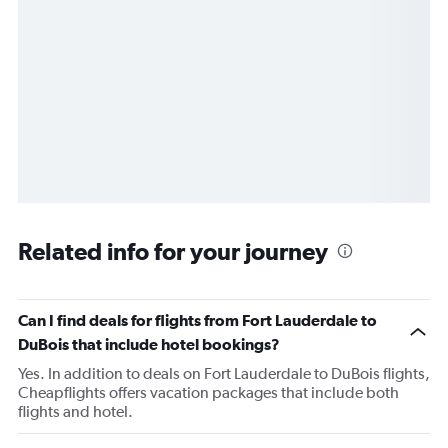
Related info for your journey
Can I find deals for flights from Fort Lauderdale to
DuBois that include hotel bookings?
Yes. In addition to deals on Fort Lauderdale to DuBois flights,
Cheapflights offers vacation packages that include both
flights and hotel.