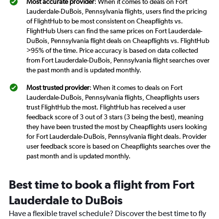
Most accurate provider
: When it comes to deals on Fort
Lauderdale-DuBois, Pennsylvania flights, users find the pricing
of FlightHub to be most consistent on Cheapflights vs.
FlightHub Users can find the same prices on Fort Lauderdale-
DuBois, Pennsylvania flight deals on Cheapflights vs. FlightHub
>95% of the time. Price accuracy is based on data collected
from Fort Lauderdale-DuBois, Pennsylvania flight searches over
the past month and is updated monthly.
Most trusted provider
: When it comes to deals on Fort
Lauderdale-DuBois, Pennsylvania flights, Cheapflights users
trust FlightHub the most. FlightHub has received a user
feedback score of 3 out of 3 stars (3 being the best), meaning
they have been trusted the most by Cheapflights users looking
for Fort Lauderdale-DuBois, Pennsylvania flight deals. Provider
user feedback score is based on Cheapflights searches over the
past month and is updated monthly.
Best time to book a flight from Fort
Lauderdale to DuBois
Have a flexible travel schedule? Discover the best time to fly