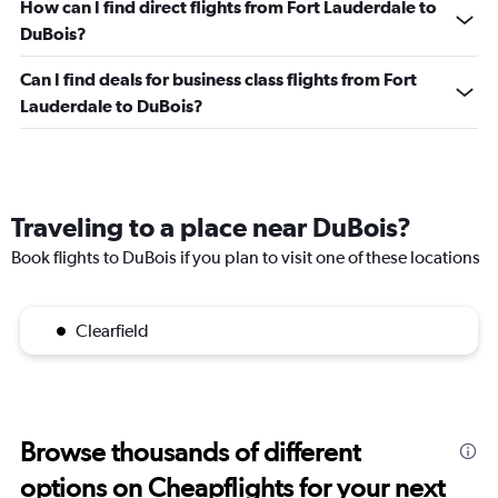
How can I find direct flights from Fort Lauderdale to
DuBois?
Can I find deals for business class flights from Fort
Lauderdale to DuBois?
Traveling to a place near DuBois?
Book flights to DuBois if you plan to visit one of these locations
Clearfield
Browse thousands of different
options on Cheapflights for your next