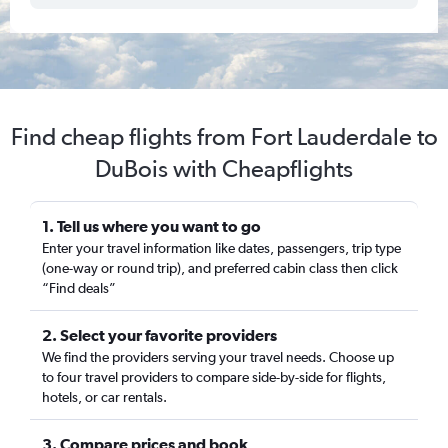
Find cheap flights from Fort Lauderdale to
DuBois with Cheapflights
1. Tell us where you want to go
Enter your travel information like dates, passengers, trip type
(one-way or round trip), and preferred cabin class then click
“Find deals”
2. Select your favorite providers
We find the providers serving your travel needs. Choose up
to four travel providers to compare side-by-side for flights,
hotels, or car rentals.
3. Compare prices and book