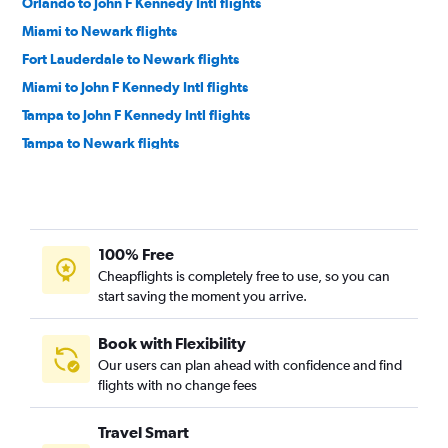
Orlando to John F Kennedy Intl flights
Miami to Newark flights
Fort Lauderdale to Newark flights
Miami to John F Kennedy Intl flights
Tampa to John F Kennedy Intl flights
Tampa to Newark flights
Tampa to LaGuardia flights
Fort Lauderdale to Philadelphia flights
Orlando to Philadelphia flights
100% Free
Jacksonville to Newark flights
Cheapflights is completely free to use, so you can
Orlando to Reagan-National flights
start saving the moment you arrive.
Jacksonville to LaGuardia flights
Jacksonville to John F Kennedy Intl flights
Book with Flexibility
Our users can plan ahead with confidence and find
Orlando to Dulles Intl flights
flights with no change fees
Tampa to Dulles Intl flights
Miami to Reagan-National flights
Travel Smart