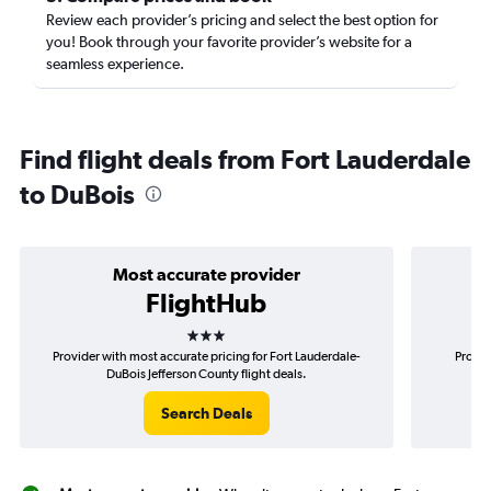
Review each provider’s pricing and select the best option for
you! Book through your favorite provider’s website for a
seamless experience.
Find flight deals from Fort Lauderdale
to DuBois
Most accurate provider
FlightHub
3 stars
Provider with most accurate pricing for Fort Lauderdale-
Provid
DuBois Jefferson County flight deals.
La
Search Deals