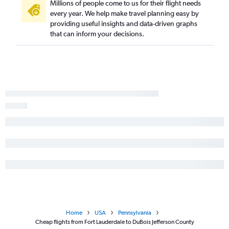
Miami to Dulles Intl flights
Millions of people come to us for their flight needs
every year. We help make travel planning easy by
Fort Myers to John F Kennedy Intl flights
providing useful insights and data-driven graphs
Tampa to Philadelphia flights
that can inform your decisions.
Fort Myers to Newark flights
Fort Myers to LaGuardia flights
Tampa to Reagan-National flights
Miami to Philadelphia flights
Fort Lauderdale to Dulles Intl flights
Sarasota to John F Kennedy Intl flights
Sarasota to Newark flights
Sarasota to LaGuardia flights
Orlando to Pittsburgh flights
Jacksonville to Philadelphia flights
Fort Lauderdale to Reagan-National flights
Jacksonville to Dulles Intl flights
Home
USA
Pennsylvania
Fort Lauderdale to Pittsburgh flights
Cheap flights from Fort Lauderdale to DuBois Jefferson County