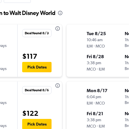
n to Walt Disney World
Tue 8/25
N
Deal found 8/3
10:46 am
1h
ways
-
Br
ILM
MCO
$117
Fri 8/28
N
3:38 pm
1h
Pick Dates
ways
-
Br
MCO
ILM
Mon 8/17
N
Deal found 8/6
6:04 pm
1h
ways
-
Br
ILM
MCO
$122
Fri 8/21
N
3:38 pm
1h
Pick Dates
ways
-
Br
MCO
ILM