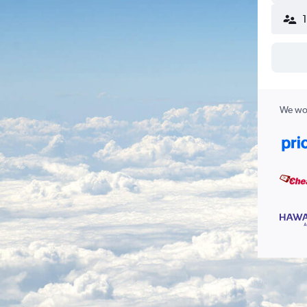
We wor