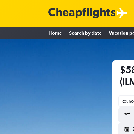
Home
Search by date
Vacation p
$58
(IL
Round-