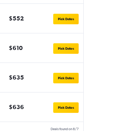
$552
Pick Dates
$610
Pick Dates
$635
Pick Dates
$636
Pick Dates
Deals found on 8/7