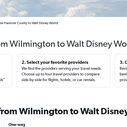
ew Hanover County to Walt Disney World
rom Wilmington to Walt Disney Wo
2. Select your favorite providers
3. 
We find the providers serving your travel needs.
Revi
,
Choose up to four travel providers to compare
best
als”
side-by-side for flights, hotels, or car rentals.
prov
 from Wilmington to Walt Disne
One-way