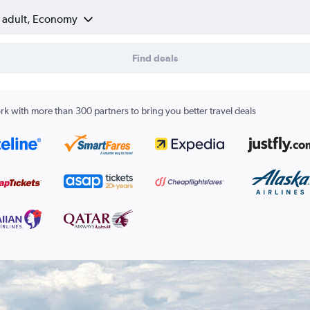
1 adult, Economy
Find deals
k with more than 300 partners to bring you better travel deals