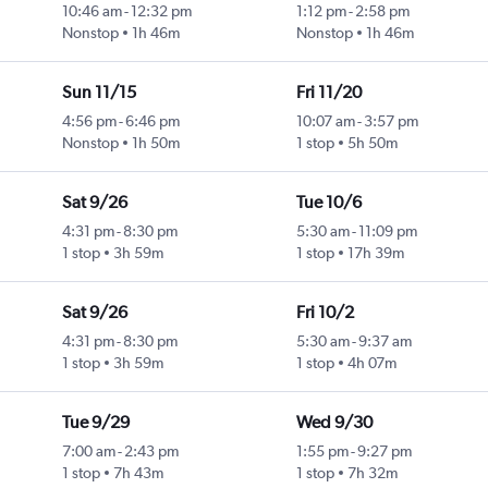
10:46 am
-
12:32 pm
1:12 pm
-
2:58 pm
Nonstop
1h 46m
Nonstop
1h 46m
Sun 11/15
Fri 11/20
4:56 pm
-
6:46 pm
10:07 am
-
3:57 pm
Nonstop
1h 50m
1 stop
5h 50m
Sat 9/26
Tue 10/6
4:31 pm
-
8:30 pm
5:30 am
-
11:09 pm
1 stop
3h 59m
1 stop
17h 39m
Sat 9/26
Fri 10/2
4:31 pm
-
8:30 pm
5:30 am
-
9:37 am
1 stop
3h 59m
1 stop
4h 07m
Tue 9/29
Wed 9/30
7:00 am
-
2:43 pm
1:55 pm
-
9:27 pm
1 stop
7h 43m
1 stop
7h 32m