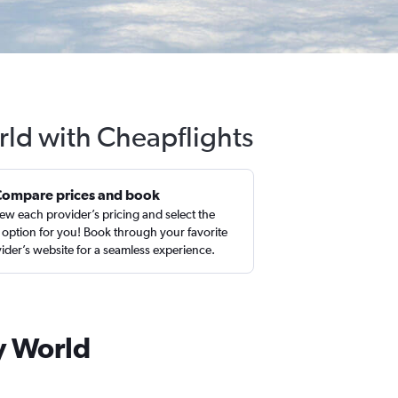
rld with Cheapflights
Compare prices and book
ew each provider’s pricing and select the
 option for you! Book through your favorite
ider’s website for a seamless experience.
y World