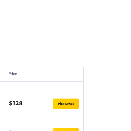
Price
$128
Pick Dates