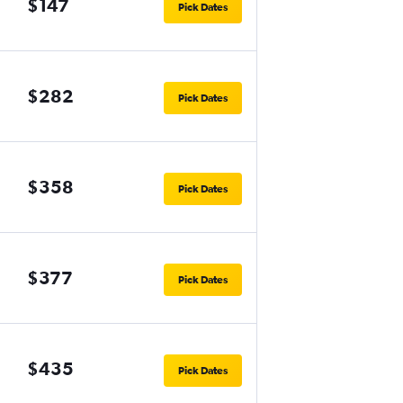
$147
Pick Dates
$282
Pick Dates
$358
Pick Dates
$377
Pick Dates
$435
Pick Dates