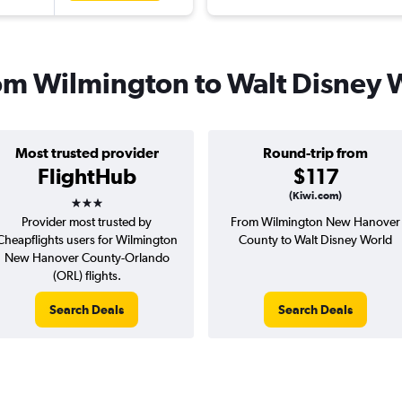
from Wilmington to Walt Disney 
Most trusted provider
Round-trip from
FlightHub
$117
3 stars
(Kiwi.com)
Provider most trusted by
From Wilmington New Hanover
Cheapflights users for Wilmington
County to Walt Disney World
New Hanover County-Orlando
(ORL) flights.
Search Deals
Search Deals