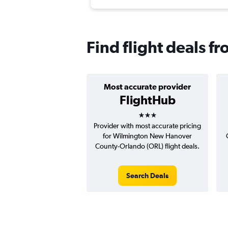
Find flight deals 
Most accurate provider
FlightHub
3 stars
Provider with most accurate pricing
for Wilmington New Hanover
County-Orlando (ORL) flight deals.
Search Deals