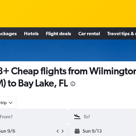
ackages
Hotels
Flight deals
Car rental
Travel tips &
+ Cheap flights from Wilmingto
M) to Bay Lake, FL
trip
Sun 9/6
Sun 9/13