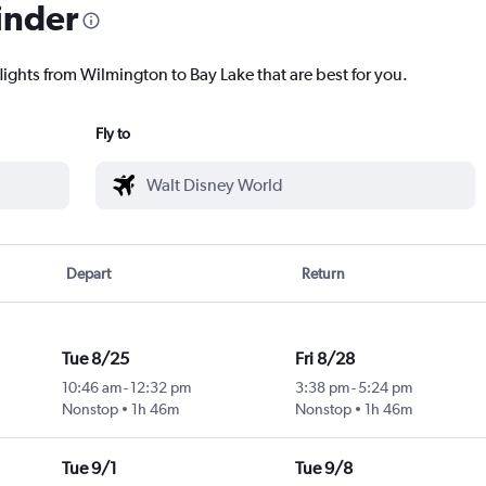
inder
lights from Wilmington to Bay Lake that are best for you.
Fly to
Depart
Return
Tue 8/25
Fri 8/28
10:46 am
-
12:32 pm
3:38 pm
-
5:24 pm
Nonstop
1h 46m
Nonstop
1h 46m
Tue 9/1
Tue 9/8