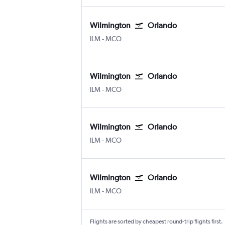
Wilmington
Orlando
Wilmington New Hanover County
Orlando
ILM
-
MCO
Wilmington
Orlando
Wilmington New Hanover County
Orlando
ILM
-
MCO
Wilmington
Orlando
Wilmington New Hanover County
Orlando
ILM
-
MCO
Wilmington
Orlando
Wilmington New Hanover County
Orlando
ILM
-
MCO
Flights are sorted by cheapest round-trip flights first.