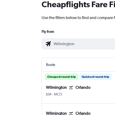
Cheapflights Fare F
Use the filters below to find and compare f
Fly from
Route
Cheapest round-trip
Quickest round-trip
Wilmington
Orlando
Wilmington New Hanover County
Orlando
ILM
-
MCO
Wilmington
Orlando