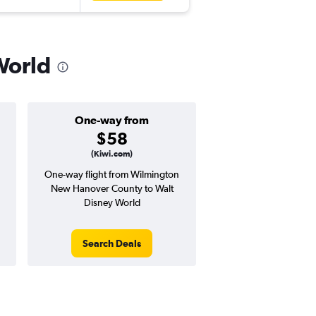
World
One-way from
Popular i
$58
June
(Kiwi.com)
One-way flight from Wilmington
Highest demand for flig
New Hanover County to Walt
searches. 16% potential
Disney World
price ($40 potential i
avg. RT price
Search Deals
Search Dea