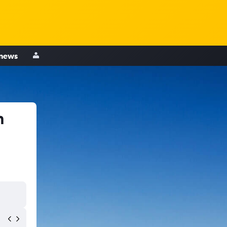
 news
n