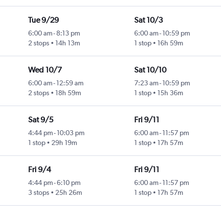
Tue 9/29
Sat 10/3
6:00 am
-
8:13 pm
6:00 am
-
10:59 pm
2 stops
14h 13m
1 stop
16h 59m
Wed 10/7
Sat 10/10
6:00 am
-
12:59 am
7:23 am
-
10:59 pm
2 stops
18h 59m
1 stop
15h 36m
Sat 9/5
Fri 9/11
4:44 pm
-
10:03 pm
6:00 am
-
11:57 pm
1 stop
29h 19m
1 stop
17h 57m
Fri 9/4
Fri 9/11
4:44 pm
-
6:10 pm
6:00 am
-
11:57 pm
3 stops
25h 26m
1 stop
17h 57m