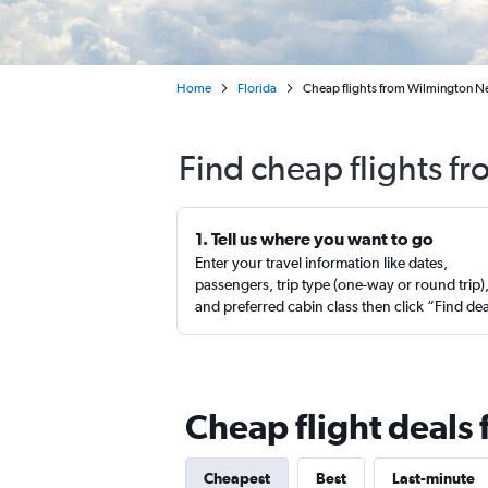
Home
Florida
Cheap flights from Wilmington N
Find cheap flights f
1. Tell us where you want to go
Enter your travel information like dates,
passengers, trip type (one-way or round trip)
and preferred cabin class then click “Find de
Cheap flight deals
Cheapest
Best
Last-minute