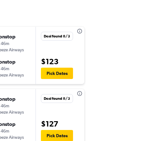
onstop
Mon 8/17
Deal found 8/3
 46m
6:04 pm
eeze Airways
-
ILM
MCO
$123
onstop
Thu 8/20
 46m
6:56 pm
Pick Dates
eeze Airways
-
MCO
ILM
onstop
Tue 10/6
Deal found 8/3
 46m
4:16 pm
eeze Airways
-
ILM
MCO
$127
onstop
Tue 10/13
 46m
9:00 am
Pick Dates
eeze Airways
-
MCO
ILM