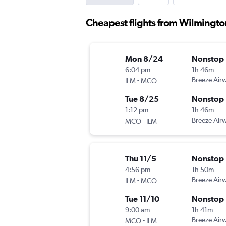
Cheapest flights from Wilmingto
Mon 8/24
Nonstop
6:04 pm
1h 46m
-
Breeze Air
ILM
MCO
Tue 8/25
Nonstop
1:12 pm
1h 46m
-
Breeze Air
MCO
ILM
Thu 11/5
Nonstop
4:56 pm
1h 50m
-
Breeze Air
ILM
MCO
Tue 11/10
Nonstop
9:00 am
1h 41m
-
Breeze Air
MCO
ILM