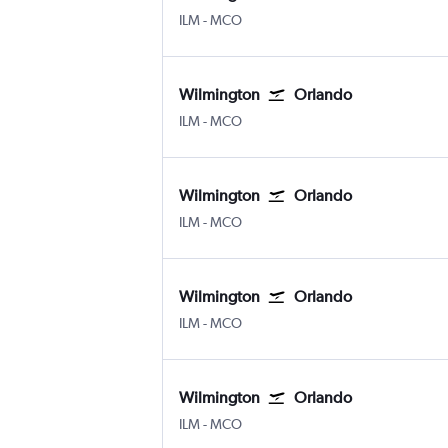
Wilmington New Hanover County
Orlando
ILM
-
MCO
Wilmington
Orlando
Wilmington New Hanover County
Orlando
ILM
-
MCO
Wilmington
Orlando
Wilmington New Hanover County
Orlando
ILM
-
MCO
Wilmington
Orlando
Wilmington New Hanover County
Orlando
ILM
-
MCO
Wilmington
Orlando
Wilmington New Hanover County
Orlando
ILM
-
MCO