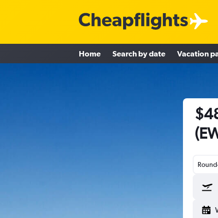
Home
Search by date
Vacation p
$48
(EW
Round-