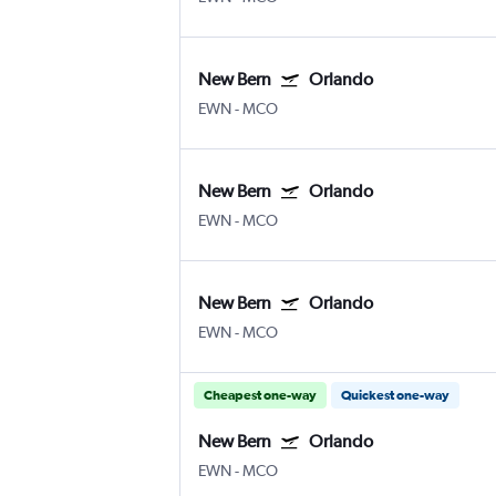
New Bern
Orlando
EWN
-
MCO
New Bern
Orlando
EWN
-
MCO
New Bern
Orlando
EWN
-
MCO
Cheapest one-way
Quickest one-way
New Bern
Orlando
EWN
-
MCO