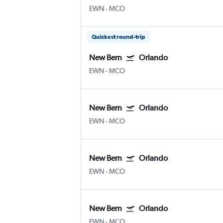
EWN
-
MCO
Quickest round-trip
New Bern
Orlando
EWN
-
MCO
New Bern
Orlando
EWN
-
MCO
New Bern
Orlando
EWN
-
MCO
New Bern
Orlando
EWN
-
MCO