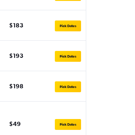
$183
Pick Dates
$193
Pick Dates
$198
Pick Dates
$49
Pick Dates