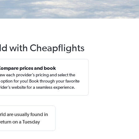
ld with Cheapflights
Compare prices and book
ew each provider’s pricing and select the
 option for you! Book through your favorite
ider’s website for a seamless experience.
ld are usually found in
eturn on a Tuesday