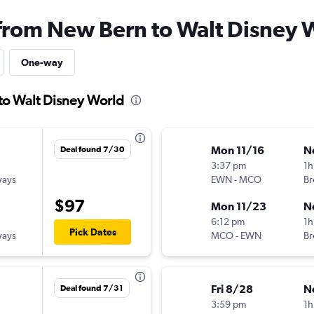
 from New Bern to Walt Disney 
One-way
to Walt Disney World
Mon 11/16
N
Deal found 7/30
3:37 pm
1h
ways
EWN
-
MCO
Br
$97
Mon 11/23
N
6:12 pm
1h
Pick Dates
ways
MCO
-
EWN
Br
Fri 8/28
N
Deal found 7/31
3:59 pm
1h