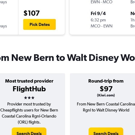
ways
EWN
-
MCO
Br
$107
Fri 9/4
N
6:32 pm
1h
Pick Dates
ways
MCO
-
EWN
Br
from New Bern to Walt Disney Wo
Most trusted provider
Round-trip from
FlightHub
$97
3 stars
(Kiwi.com)
Provider most trusted by
From New Bern Coastal Carolina
Cheapflights users for New Bern
Rgnl to Walt Disney World
Coastal Carolina Rgnl-Orlando
(ORL) flights.
Search Deals
Search Deals