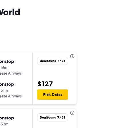
World
onstop
Mon 9/28
Deal found 7/31
 55m
3:37 pm
eeze Airways
EWN
-
MCO
$127
onstop
Fri 10/2
 51m
6:12 pm
Pick Dates
eeze Airways
MCO
-
EWN
onstop
Mon 8/31
Deal found 7/31
 53m
3:59 pm