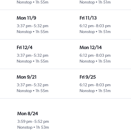
Nonstop
1h 55m
Nonstop
1h 51m
Mon 11/9
Fri 11/13
3:37 pm
-
5:32 pm
6:12 pm
-
8:03 pm
Nonstop
1h 55m
Nonstop
1h 51m
Fri 12/4
Mon 12/14
3:37 pm
-
5:32 pm
6:12 pm
-
8:03 pm
Nonstop
1h 55m
Nonstop
1h 51m
Mon 9/21
Fri 9/25
3:37 pm
-
5:32 pm
6:12 pm
-
8:03 pm
Nonstop
1h 55m
Nonstop
1h 51m
Mon 8/24
3:59 pm
-
5:52 pm
Nonstop
1h 53m