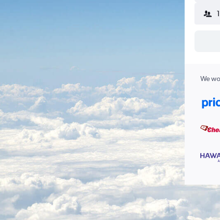
We wor