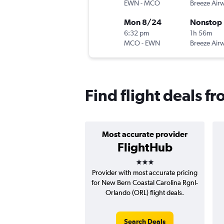
EWN
-
MCO
Breeze Air
Mon 8/24
Nonstop
6:32 pm
1h 56m
MCO
-
EWN
Breeze Air
Find flight deals 
Most accurate provider
FlightHub
3 stars
Provider with most accurate pricing
for New Bern Coastal Carolina Rgnl-
Orlando (ORL) flight deals.
Search Deals