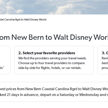
tal Carolina Rgnl to Walt Disney World
from New Bern to Walt Disney Wor
2. Select your favorite providers
3. 
We find the providers serving your travel needs.
Revi
,
Choose up to four travel providers to compare
best
als”
side-by-side for flights, hotels, or car rentals.
prov
est prices from New Bern Coastal Carolina Rgnl to Walt Disney Wor
ked 21 days in advance, depart on a Saturday or Wednesday and r