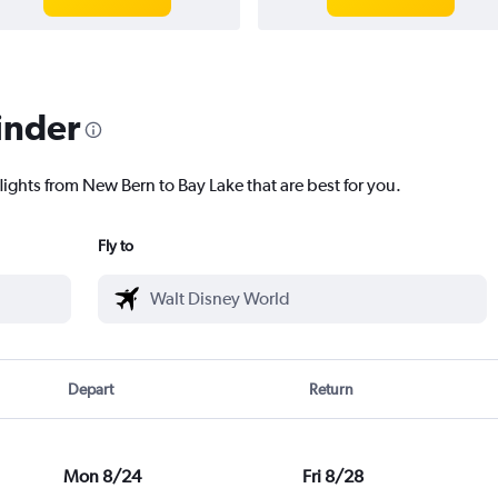
inder
lights from New Bern to Bay Lake that are best for you.
Fly to
Depart
Return
Mon 8/24
Fri 8/28