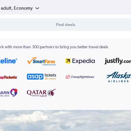
1 adult, Economy
Find deals
k with more than 300 partners to bring you better travel deals