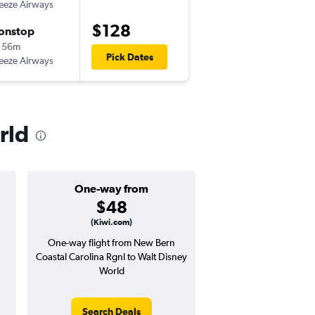
eeze Airways
EWN
-
MCO
$128
onstop
Mon 11/2
 56m
6:12 pm
Pick Dates
eeze Airways
MCO
-
EWN
rld
One-way from
Popular i
$48
April
(Kiwi.com)
One-way flight from New Bern
High demand for fli
Coastal Carolina Rgnl to Walt Disney
potential price 
World
Search Deals
Search Dea