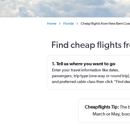
Home
Florida
Cheap flights from New Bern Coas
Find cheap flights 
1. Tell us where you want to go
Enter your travel information like dates,
passengers, trip type (one-way or round trip)
and preferred cabin class then click “Find de
Cheapflights Tip:
The b
March or May, boo