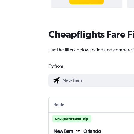
Cheapflights Fare F
Use the filters below to find and compare f
Fly from
Route
Cheapest round-trip
New Bern
Orlando