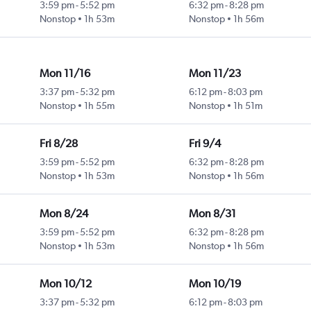
3:59 pm
-
5:52 pm
6:32 pm
-
8:28 pm
Nonstop
1h 53m
Nonstop
1h 56m
Mon 11/16
Mon 11/23
3:37 pm
-
5:32 pm
6:12 pm
-
8:03 pm
Nonstop
1h 55m
Nonstop
1h 51m
Fri 8/28
Fri 9/4
3:59 pm
-
5:52 pm
6:32 pm
-
8:28 pm
Nonstop
1h 53m
Nonstop
1h 56m
Mon 8/24
Mon 8/31
3:59 pm
-
5:52 pm
6:32 pm
-
8:28 pm
Nonstop
1h 53m
Nonstop
1h 56m
Mon 10/12
Mon 10/19
3:37 pm
-
5:32 pm
6:12 pm
-
8:03 pm