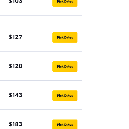
$103
Pick Dates
$127
Pick Dates
$128
Pick Dates
$143
Pick Dates
$183
Pick Dates