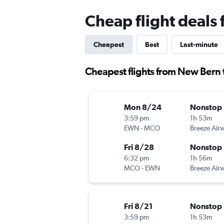
Cheap flight deals
Cheapest
Best
Last-minute
Cheapest flights from New Bern 
Mon 8/24
Nonstop
3:59 pm
1h 53m
EWN
-
MCO
Breeze Air
Fri 8/28
Nonstop
6:32 pm
1h 56m
MCO
-
EWN
Breeze Air
Fri 8/21
Nonstop
3:59 pm
1h 53m