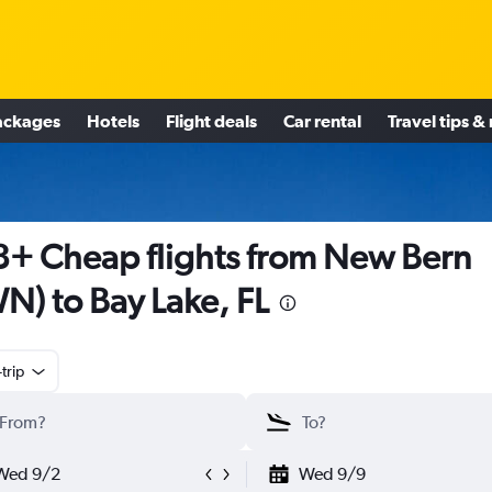
ackages
Hotels
Flight deals
Car rental
Travel tips &
+ Cheap flights from New Bern
N) to Bay Lake, FL
trip
Wed 9/2
Wed 9/9