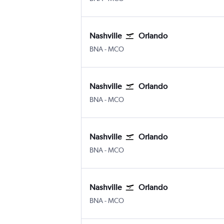
Nashville
Orlando
Nashville Intl
Orlando
BNA
-
MCO
Nashville
Orlando
Nashville Intl
Orlando
BNA
-
MCO
Nashville
Orlando
Nashville Intl
Orlando
BNA
-
MCO
Nashville
Orlando
Nashville Intl
Orlando
BNA
-
MCO