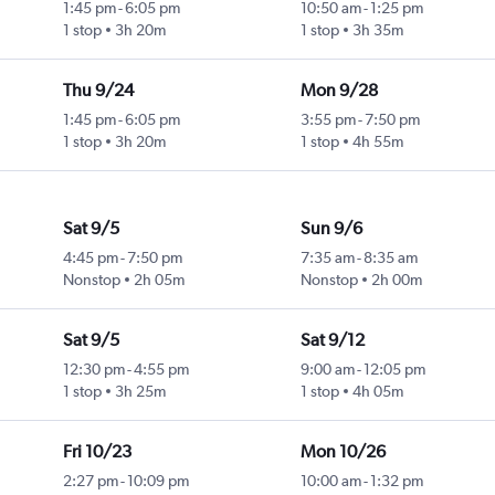
1:45 pm
-
6:05 pm
10:50 am
-
1:25 pm
1 stop
3h 20m
1 stop
3h 35m
Thu 9/24
Mon 9/28
1:45 pm
-
6:05 pm
3:55 pm
-
7:50 pm
1 stop
3h 20m
1 stop
4h 55m
Sat 9/5
Sun 9/6
4:45 pm
-
7:50 pm
7:35 am
-
8:35 am
Nonstop
2h 05m
Nonstop
2h 00m
Sat 9/5
Sat 9/12
12:30 pm
-
4:55 pm
9:00 am
-
12:05 pm
1 stop
3h 25m
1 stop
4h 05m
Fri 10/23
Mon 10/26
2:27 pm
-
10:09 pm
10:00 am
-
1:32 pm