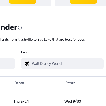
inder
lights from Nashville to Bay Lake that are best for you.
Fly to
Depart
Return
Thu 9/24
Wed 9/30