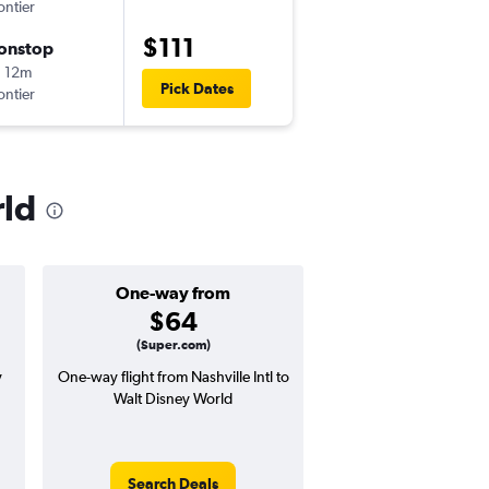
ontier
-
BNA
MCO
$111
onstop
Sun 9/6
 12m
2:49 pm
Pick Dates
ontier
-
MCO
BNA
rld
One-way from
Popular i
$64
June
(Super.com)
y
One-way flight from Nashville Intl to
Highest demand for flig
Walt Disney World
searches. 16% potential
price ($41 potential i
avg. RT price
Search Deals
Search Dea