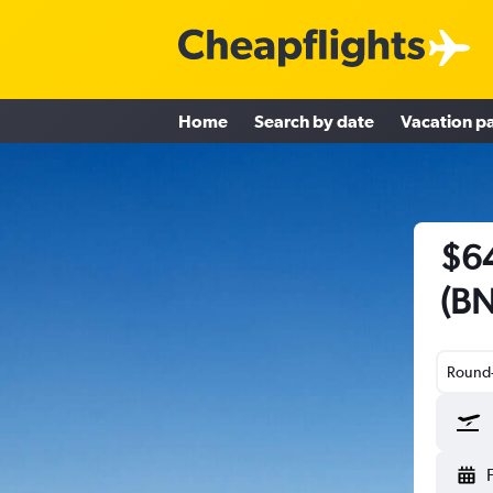
Home
Search by date
Vacation p
$64
(BN
Round-