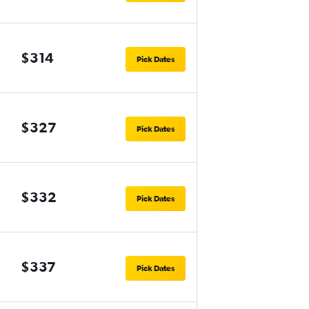
$314
Pick Dates
$327
Pick Dates
$332
Pick Dates
$337
Pick Dates