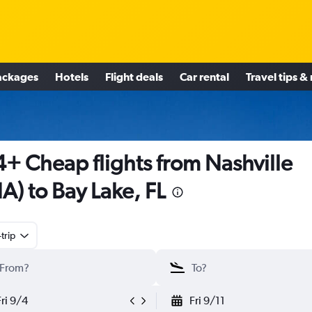
ackages
Hotels
Flight deals
Car rental
Travel tips &
+ Cheap flights from Nashville
A) to Bay Lake, FL
trip
Fri 9/4
Fri 9/11