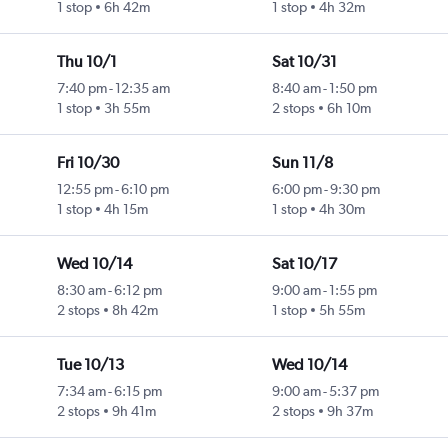
1 stop
6h 42m
1 stop
4h 32m
Thu 10/1
Sat 10/31
7:40 pm
-
12:35 am
8:40 am
-
1:50 pm
1 stop
3h 55m
2 stops
6h 10m
Fri 10/30
Sun 11/8
12:55 pm
-
6:10 pm
6:00 pm
-
9:30 pm
1 stop
4h 15m
1 stop
4h 30m
Wed 10/14
Sat 10/17
8:30 am
-
6:12 pm
9:00 am
-
1:55 pm
2 stops
8h 42m
1 stop
5h 55m
Tue 10/13
Wed 10/14
7:34 am
-
6:15 pm
9:00 am
-
5:37 pm
2 stops
9h 41m
2 stops
9h 37m