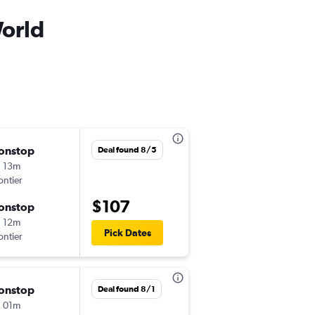
World
onstop
Sat 9/5
Deal found 8/5
 13m
9:10 am
ontier
-
BNA
MCO
$107
onstop
Sat 9/12
 12m
3:38 pm
Pick Dates
ontier
-
MCO
BNA
onstop
Sat 8/29
Deal found 8/1
 01m
5:05 pm