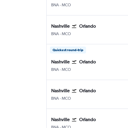
Nashville Intl
Orlando
BNA
-
MCO
Nashville
Orlando
Nashville Intl
Orlando
BNA
-
MCO
Quickest round-trip
Nashville
Orlando
Nashville Intl
Orlando
BNA
-
MCO
Nashville
Orlando
Nashville Intl
Orlando
BNA
-
MCO
Nashville
Orlando
Nashville Intl
Orlando
BNA
-
MCO