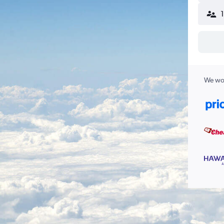
We wor