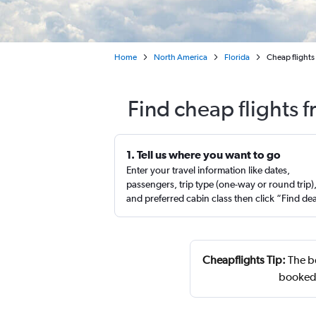
Home
North America
Florida
Cheap flights 
Find cheap flights 
1. Tell us where you want to go
Enter your travel information like dates,
passengers, trip type (one-way or round trip)
and preferred cabin class then click “Find de
Cheapflights Tip:
The be
booked 