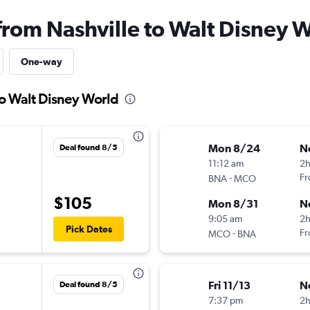
from Nashville to Walt Disney 
One-way
to Walt Disney World
Mon 8/24
N
Deal found 8/5
11:12 am
2h
-
Fr
BNA
MCO
$105
Mon 8/31
N
9:05 am
2h
Pick Dates
-
Fr
MCO
BNA
Fri 11/13
N
Deal found 8/5
7:37 pm
2h