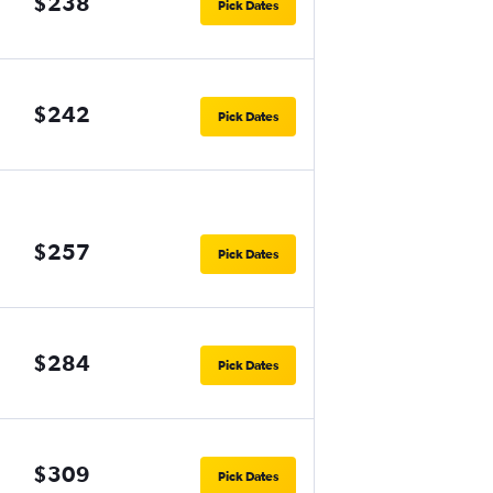
$238
Pick Dates
$242
Pick Dates
$257
Pick Dates
$284
Pick Dates
$309
Pick Dates