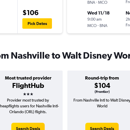
-
Fr
BNA
MCO
$106
Wed 11/18
N
9:00 am
2h
Pick Dates
-
Fr
MCO
BNA
rom Nashville to Walt Disney Wo
Most trusted provider
Round-trip from
FlightHub
$104
3 stars
(Frontier)
Provider most trusted by
From Nashville Intl to Walt Disne
heapflights users for Nashville Intl-
World
Orlando (ORL) flights.
Search Deals
Search Deals