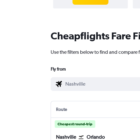
Cheapflights Fare F
Use the filters below to find and compare f
Fly from
Route
Cheapest round-trip
Nashville
Orlando