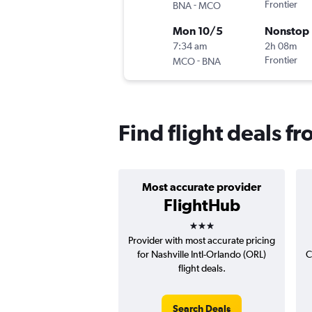
-
Frontier
BNA
MCO
Mon 10/5
Nonstop
7:34 am
2h 08m
-
Frontier
MCO
BNA
Find flight deals f
Most accurate provider
FlightHub
3 stars
Provider with most accurate pricing
for Nashville Intl-Orlando (ORL)
C
flight deals.
Search Deals