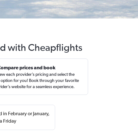
ld with Cheapflights
Compare prices and book
ew each provider’s pricing and select the
 option for you! Book through your favorite
ider’s website for a seamless experience.
d in February or January,
a Friday