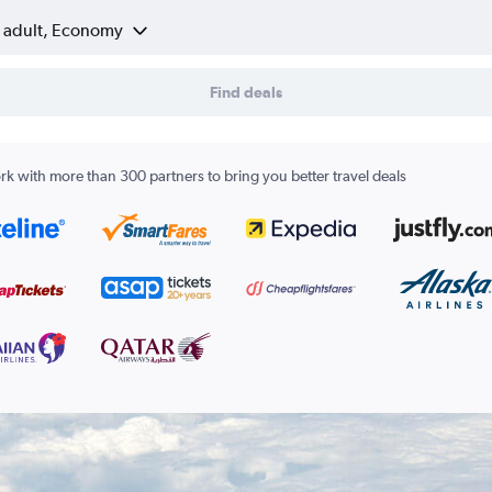
1 adult, Economy
Find deals
k with more than 300 partners to bring you better travel deals