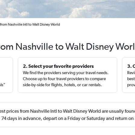
from Nashville Intl to Walt Disney World
from Nashville to Walt Disney Wor
2. Select your favorite providers
3. 
We find the providers serving your travel needs.
Revi
,
Choose up to four travel providers to compare
best
als”
side-by-side for flights, hotels, or car rentals.
prov
st prices from Nashville Intl to Walt Disney World are usually foun
74 days in advance, depart on a Friday or Saturday and return on 