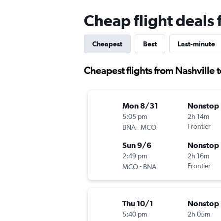
Cheap flight deals 
Cheapest
Best
Last-minute
Cheapest flights from Nashville 
Mon 8/31
Nonstop
5:05 pm
2h 14m
-
Frontier
BNA
MCO
Sun 9/6
Nonstop
2:49 pm
2h 16m
-
Frontier
MCO
BNA
Thu 10/1
Nonstop
5:40 pm
2h 05m