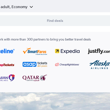
1 adult, Economy
Find deals
k with more than 300 partners to bring you better travel deals