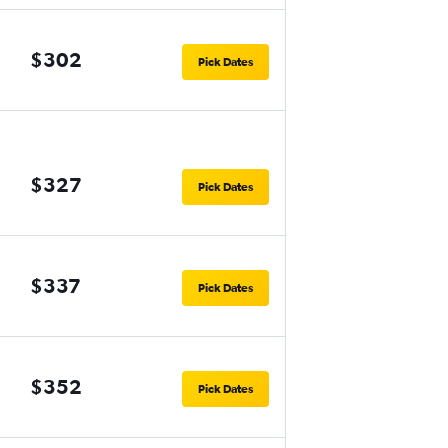
$302
Pick Dates
$327
Pick Dates
$337
Pick Dates
$352
Pick Dates