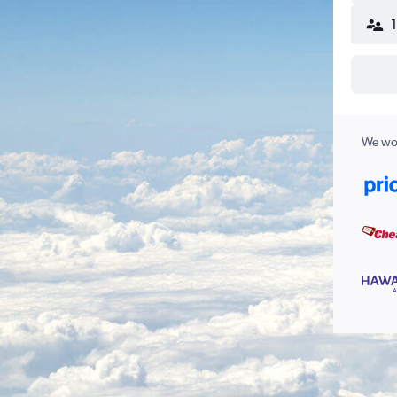
We wor