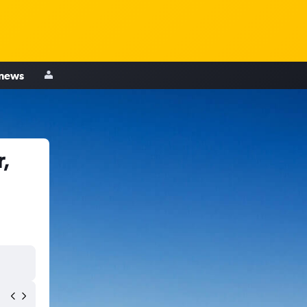
 news
,