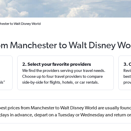
hester to Walt Disney World
rom Manchester to Walt Disney Wo
2. Select your favorite providers
3. 
We find the providers serving your travel needs.
Revi
,
Choose up to four travel providers to compare
best
als”
side-by-side for flights, hotels, or car rentals.
prov
est prices from Manchester to Walt Disney World are usually found
ays in advance, depart on a Tuesday or Wednesday and return o