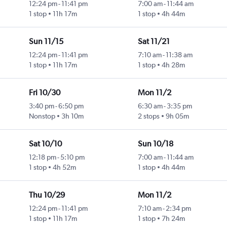
12:24 pm
-
11:41 pm
7:00 am
-
11:44 am
1 stop
11h 17m
1 stop
4h 44m
Sun 11/15
Sat 11/21
12:24 pm
-
11:41 pm
7:10 am
-
11:38 am
1 stop
11h 17m
1 stop
4h 28m
Fri 10/30
Mon 11/2
3:40 pm
-
6:50 pm
6:30 am
-
3:35 pm
Nonstop
3h 10m
2 stops
9h 05m
Sat 10/10
Sun 10/18
12:18 pm
-
5:10 pm
7:00 am
-
11:44 am
1 stop
4h 52m
1 stop
4h 44m
Thu 10/29
Mon 11/2
12:24 pm
-
11:41 pm
7:10 am
-
2:34 pm
1 stop
11h 17m
1 stop
7h 24m