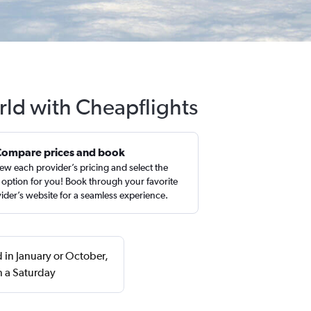
rld with Cheapflights
Compare prices and book
ew each provider’s pricing and select the
 option for you! Book through your favorite
ider’s website for a seamless experience.
 in January or October,
n a Saturday