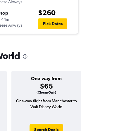
eeze Airways
-
MHT
MCO
$260
stop
Wed 11/18
h 44m
7:10 am
Pick Dates
eeze Airways
-
MCO
MHT
World
One-way from
Popular i
$65
April
(CheapOair)
One-way flight from Manchester to
Highest demand for flig
Walt Disney World
searches. 2% potential
price ($7 potential in
avg. RT price
Search Deals
Search Dea