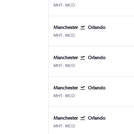
Manchester
Orlando
MHT
-
MCO
Manchester
Orlando
Manchester
Orlando
MHT
-
MCO
Manchester
Orlando
Manchester
Orlando
MHT
-
MCO
Manchester
Orlando
Manchester
Orlando
MHT
-
MCO
Manchester
Orlando
Manchester
Orlando
MHT
-
MCO