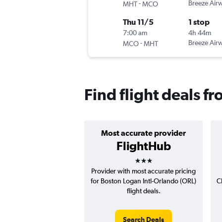
-
Breeze Air
MHT
MCO
Thu 11/5
1 stop
7:00 am
4h 44m
-
Breeze Air
MCO
MHT
Find flight deals 
Most accurate provider
FlightHub
3 stars
Provider with most accurate pricing
for Boston Logan Intl-Orlando (ORL)
C
flight deals.
Search Deals