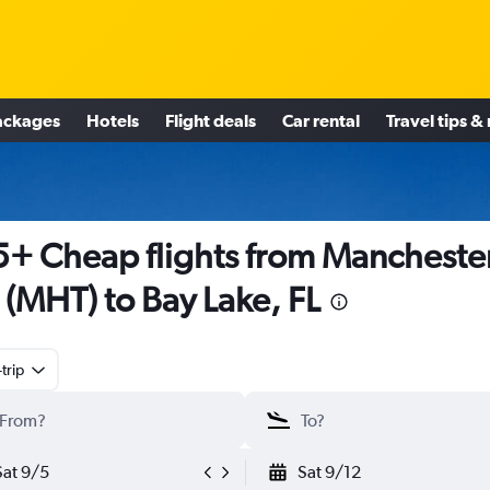
ackages
Hotels
Flight deals
Car rental
Travel tips &
+ Cheap flights from Manchester
(MHT) to Bay Lake, FL
trip
Sat 9/5
Sat 9/12