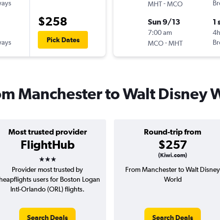
ways
-
Br
MHT
MCO
$258
Sun 9/13
1 
7:00 am
4
Pick Dates
ways
-
Br
MCO
MHT
from Manchester to Walt Disney 
Most trusted provider
Round-trip from
FlightHub
$257
3 stars
(Kiwi.com)
Provider most trusted by
From Manchester to Walt Disney
heapflights users for Boston Logan
World
Intl-Orlando (ORL) flights.
Search Deals
Search Deals