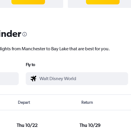
inder
lights from Manchester to Bay Lake that are best for you.
Fly to
Depart
Return
Thu 10/22
Thu 10/29