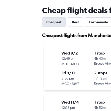
Cheap flight deals
Cheapest
Best
Last-minute
Cheapest flights from Mancheste
Wed 9/2
1 stop
12:49 pm
4h 43m
-
Breeze Air
MHT
MCO
Fri 9/11
2 stops
3:50 pm
17h 25m
-
Breeze Air
MCO
MHT
Wed 11/4
1 stop
12:18 pm
4h 52m