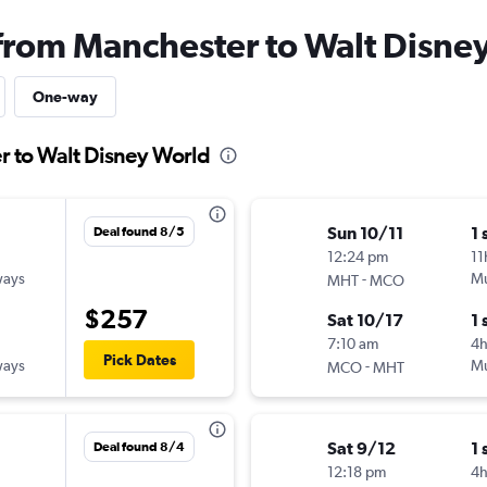
 from Manchester to Walt Disne
One-way
r to Walt Disney World
Sun 10/11
1 
Deal found 8/5
12:24 pm
11
ways
-
Mu
MHT
MCO
$257
Sat 10/17
1 
7:10 am
4
Pick Dates
ways
-
Mu
MCO
MHT
Sat 9/12
1 
Deal found 8/4
12:18 pm
4