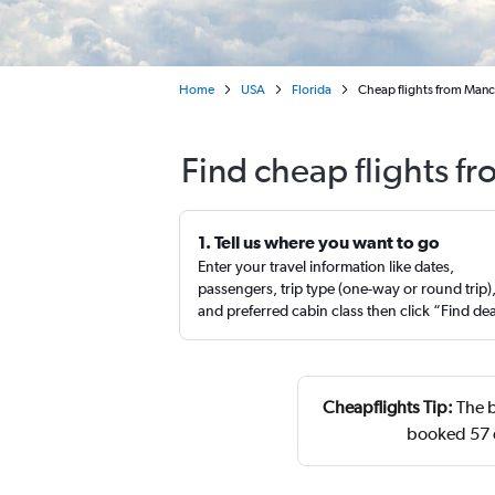
Home
USA
Florida
Cheap flights from Manc
Find cheap flights f
1. Tell us where you want to go
Enter your travel information like dates,
passengers, trip type (one-way or round trip)
and preferred cabin class then click “Find de
Cheapflights Tip:
The b
booked 57 d