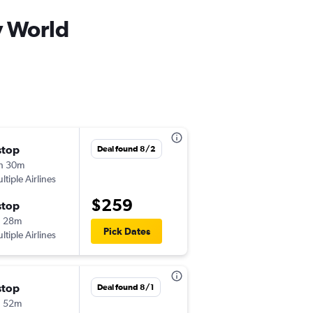
y World
stop
Sun 11/8
Deal found 8/2
h 30m
12:24 pm
ltiple Airlines
-
MHT
MCO
$259
stop
Wed 11/11
h 28m
7:10 am
Pick Dates
ltiple Airlines
-
MCO
MHT
stop
Sun 11/8
Deal found 8/1
h 52m
12:24 pm