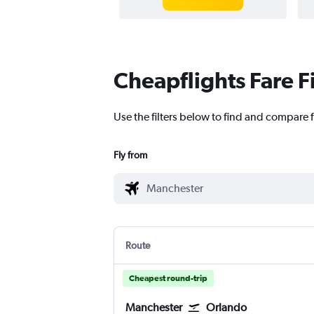
Cheapflights Fare F
Use the filters below to find and compare f
Fly from
Route
Cheapest round-trip
Manchester
Orlando