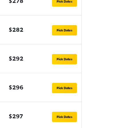
$278
Pick Dates
$282
Pick Dates
$292
Pick Dates
$296
Pick Dates
$297
Pick Dates