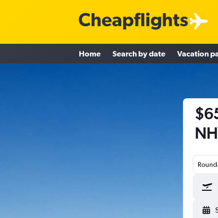
Home
Search by date
Vacation p
$65
NH 
Round-