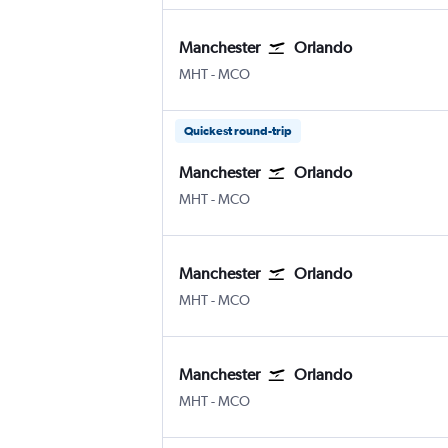
Manchester
Orlando
Manchester
Orlando
MHT
-
MCO
Quickest round-trip
Manchester
Orlando
Manchester
Orlando
MHT
-
MCO
Manchester
Orlando
Manchester
Orlando
MHT
-
MCO
Manchester
Orlando
Manchester
Orlando
MHT
-
MCO