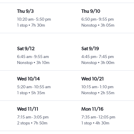
Thu 9/3
Thu 9/10
10:20 am
-
5:50 pm
6:50 pm
-
9:55 pm
1 stop
7h 30m
Nonstop
3h 05m
Sat 9/12
Sat 9/19
6:45 am
-
9:55 am
4:45 pm
-
7:45 pm
Nonstop
3h 10m
Nonstop
3h 00m
Wed 10/14
Wed 10/21
5:20 am
-
10:55 am
10:15 am
-
1:10 pm
1 stop
5h 35m
Nonstop
2h 55m
Wed 11/11
Mon 11/16
7:15 am
-
3:05 pm
7:35 am
-
12:05 pm
2 stops
7h 50m
1 stop
4h 30m