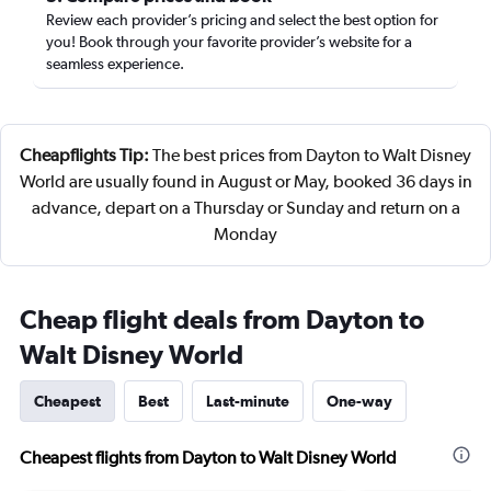
Review each provider’s pricing and select the best option for
you! Book through your favorite provider’s website for a
seamless experience.
Cheapflights Tip:
The best prices from Dayton to Walt Disney
World are usually found in August or May, booked 36 days in
advance, depart on a Thursday or Sunday and return on a
Monday
Cheap flight deals from Dayton to
Walt Disney World
Cheapest
Best
Last-minute
One-way
Cheapest flights from Dayton to Walt Disney World