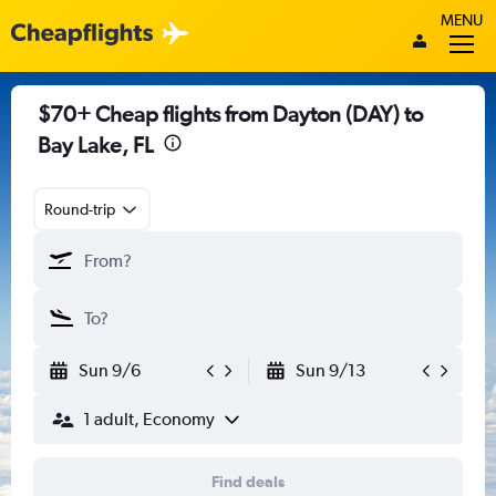
MENU
$70+ Cheap flights from Dayton (DAY) to
Bay Lake, FL
Round-trip
Sun 9/6
Sun 9/13
1 adult, Economy
Find deals