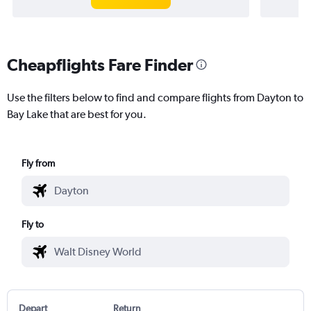
Cheapflights Fare Finder
Use the filters below to find and compare flights from Dayton to
Bay Lake that are best for you.
Fly from
Fly to
Depart
Return