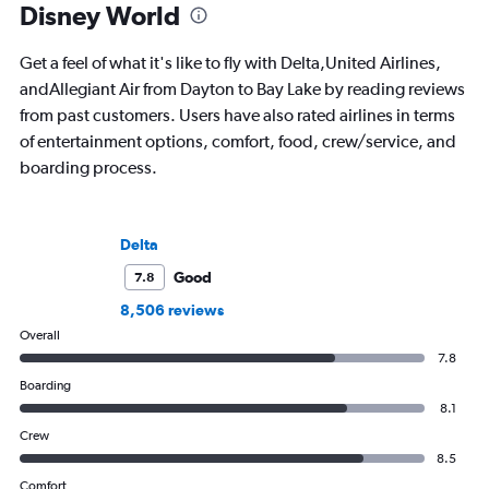
Disney World
Get a feel of what it's like to fly with Delta,United Airlines,
andAllegiant Air from Dayton to Bay Lake by reading reviews
from past customers. Users have also rated airlines in terms
of entertainment options, comfort, food, crew/service, and
boarding process.
Delta
Good
7.8
8,506 reviews
Overall
7.8
Boarding
8.1
Crew
8.5
Comfort