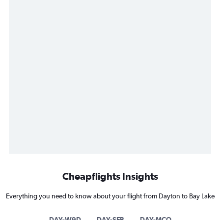
Cheapflights Insights
Everything you need to know about your flight from Dayton to Bay Lake
DAY-W9D
DAY-SFB
DAY-MCO