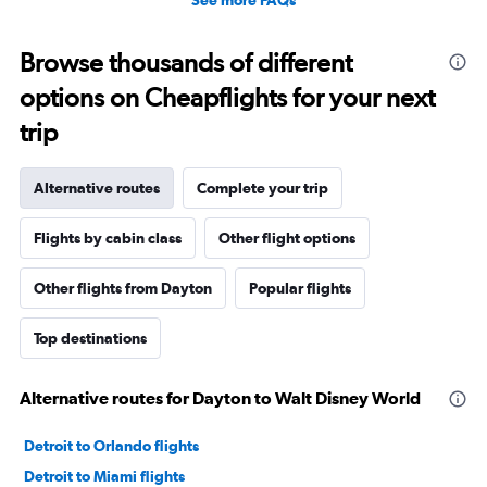
See more FAQs
Browse thousands of different
options on Cheapflights for your next
trip
Alternative routes
Complete your trip
Flights by cabin class
Other flight options
Other flights from Dayton
Popular flights
Top destinations
Alternative routes for Dayton to Walt Disney World
Detroit to Orlando flights
Detroit to Miami flights