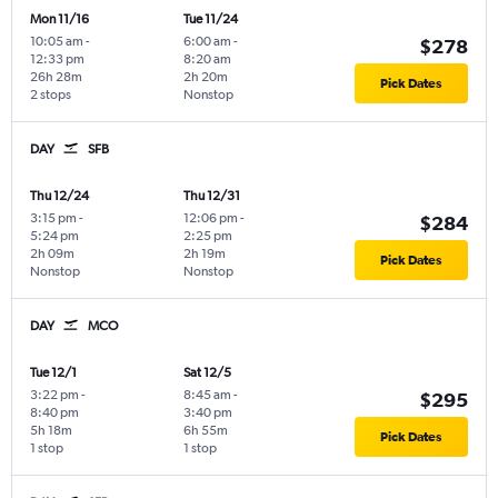
Mon 11/16
Tue 11/24
10:05 am
-
6:00 am
-
$278
12:33 pm
8:20 am
26h 28m
2h 20m
Pick Dates
2 stops
Nonstop
DAY
SFB
Thu 12/24
Thu 12/31
3:15 pm
-
12:06 pm
-
$284
5:24 pm
2:25 pm
2h 09m
2h 19m
Pick Dates
Nonstop
Nonstop
DAY
MCO
Tue 12/1
Sat 12/5
3:22 pm
-
8:45 am
-
$295
8:40 pm
3:40 pm
5h 18m
6h 55m
Pick Dates
1 stop
1 stop