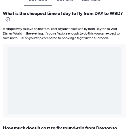
What is the cheapest time of day to fly from DAY to W9D?
A simple way to save on the total cost of your ticket is to fly from Dayton to Walt
Disney World in the evening. If you’re flexible enough to do this you can expect to
save up to 13% on your trip compared to booking a flight in the afternoon.
How much does it cost to fly round-trip from Dayton to