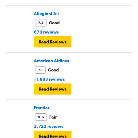
Allegiant Air
Good
7.3
678 reviews
Read Reviews
American Airlines
Good
7.1
11,883 reviews
Read Reviews
Frontier
Fair
5.6
2,722 reviews
Read Reviews