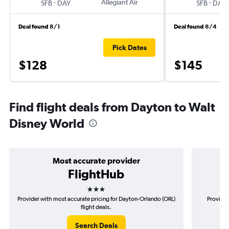
-
Allegiant Air
-
SFB
DAY
SFB
DAY
Deal found 8/1
Deal found 8/4
Pick Dates
$128
$145
Find flight deals from Dayton to Walt
Disney World
Most accurate provider
FlightHub
3 stars
Provider with most accurate pricing for Dayton-Orlando (ORL)
Provider
flight deals.
Search Deals