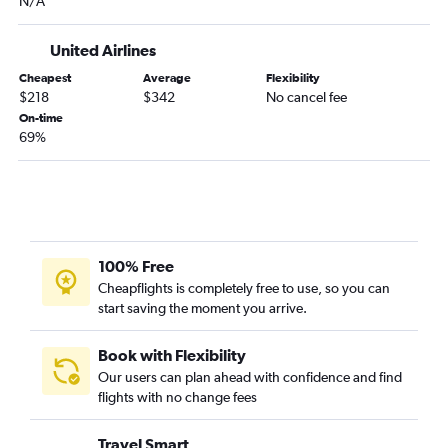
N/A
Dayton to Orlando flights
Columbus to Fort Myers flights
United Airlines
Pittsburgh to Orlando Sanford Intl flights
Cheapest
Average
Flexibility
$218
$342
No cancel fee
Cincinnati to Sarasota flights
On-time
Pittsburgh to St Petersburg flights
69%
Pittsburgh to Pensacola flights
Dayton to Miami flights
Detroit to Key West flights
Akron to Miami flights
100% Free
Columbus to Sarasota flights
Cheapflights is completely free to use, so you can
Cleveland to Jacksonville flights
start saving the moment you arrive.
Cleveland to Pensacola flights
Book with Flexibility
Our users can plan ahead with confidence and find
flights with no change fees
Travel Smart