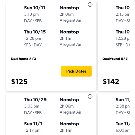
Sun 10/11
Nonstop
Thu 10/1
3:13 pm
2h 06m
2:13 pm
-
Allegiant Air
-
DAY
SFB
DAY
SFB
Thu 10/15
Nonstop
Thu 10/1
12:28 pm
2h 11m
12:28 pm
-
Allegiant Air
-
SFB
DAY
SFB
DAY
Deal found 8/2
Deal found 8/5
Pick Dates
$125
$142
Thu 10/29
Nonstop
Sun 11/1
3:03 pm
2h 06m
2:38 pm
-
Allegiant Air
-
DAY
SFB
DAY
SFB
Sun 11/1
Nonstop
Tue 11/2
12:17 pm
2h 11m
6:00 am