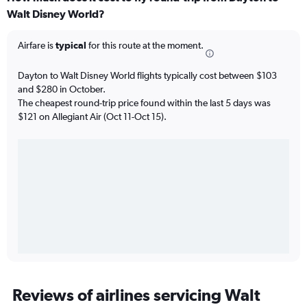
Walt Disney World?
Airfare is
typical
for this route at the moment.
Dayton to Walt Disney World flights typically cost between $103
and $280 in October.
The cheapest round-trip price found within the last 5 days was
$121 on Allegiant Air (Oct 11-Oct 15).
Reviews of airlines servicing Walt