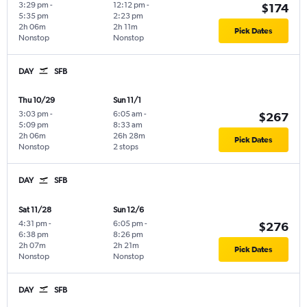
3:29 pm
-
12:12 pm
-
$174
5:35 pm
2:23 pm
2h 06m
2h 11m
Pick Dates
Nonstop
Nonstop
DAY
SFB
Thu 10/29
Sun 11/1
3:03 pm
-
6:05 am
-
$267
5:09 pm
8:33 am
2h 06m
26h 28m
Pick Dates
Nonstop
2 stops
DAY
SFB
Sat 11/28
Sun 12/6
4:31 pm
-
6:05 pm
-
$276
6:38 pm
8:26 pm
2h 07m
2h 21m
Pick Dates
Nonstop
Nonstop
DAY
SFB