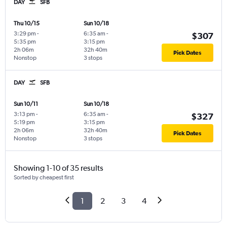
DAY
SFB
Thu 10/15
Sun 10/18
3:29 pm
-
6:35 am
-
$307
5:35 pm
3:15 pm
2h 06m
32h 40m
Pick Dates
Nonstop
3 stops
DAY
SFB
Sun 10/11
Sun 10/18
3:13 pm
-
6:35 am
-
$327
5:19 pm
3:15 pm
2h 06m
32h 40m
Pick Dates
Nonstop
3 stops
Showing 1-10 of 35 results
Sorted by cheapest first
1
2
3
4