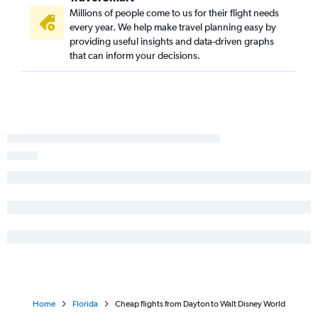
Millions of people come to us for their flight needs
every year. We help make travel planning easy by
providing useful insights and data-driven graphs
that can inform your decisions.
Home
Florida
Cheap flights from Dayton to Walt Disney World