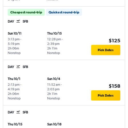
Cheapest round-trip
Quickest round-trip
DAY
SFB
Sun 10/11
Thu 10/15
3:13 pm
-
12:28 pm
-
$125
5:19 pm
2:39 pm
2h 06m
2h 11m
Pick Dates
Nonstop
Nonstop
DAY
SFB
Thu 10/1
Sun 10/4
2:13 pm
-
11:52 am
-
$158
4:19 pm
2:03 pm
2h 06m
2h 11m
Pick Dates
Nonstop
Nonstop
DAY
SFB
Thu 10/15
Sun 10/18