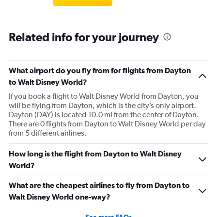
Related info for your journey
What airport do you fly from for flights from Dayton
to Walt Disney World?
If you book a flight to Walt Disney World from Dayton, you
will be flying from Dayton, which is the city’s only airport.
Dayton (DAY) is located 10.0 mi from the center of Dayton.
There are 0 flights from Dayton to Walt Disney World per day
from 5 different airlines.
How long is the flight from Dayton to Walt Disney
World?
What are the cheapest airlines to fly from Dayton to
Walt Disney World one-way?