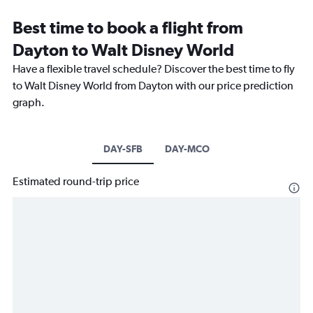
Best time to book a flight from
Dayton to Walt Disney World
Have a flexible travel schedule? Discover the best time to fly
to Walt Disney World from Dayton with our price prediction
graph.
DAY-SFB
DAY-MCO
Estimated round-trip price