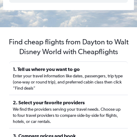
Find cheap flights from Dayton to Walt
Disney World with Cheapflights
1. Tell us where you want to go
Enter your travel information like dates, passengers, trip type
(one-way or round trip), and preferred cabin class then click
“Find deals”
2. Select your favorite providers
We find the providers serving your travel needs. Choose up
to four travel providers to compare side-by-side for flights,
hotels, or car rentals.
3. Compare prices and book