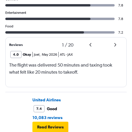
7.8
Entertainment
7.8
Food
7.2
1
/
20
Reviews
4.0
Okay
Joel
,
May 2026
ATL
-
JAX
The flight was delivered 50 minutes and taxing took
what felt like 20 minutes to takeoff.
United Airlines
Good
7.4
10,083 reviews
Read Reviews