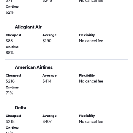
$71
$248
No cancel fee
Pittsburgh to Miami flights
On-time
62%
Cincinnati to Fort Myers flights
Pittsburgh to Tampa flights
Allegiant Air
Columbus to Miami flights
Cheapest
Average
Flexibility
Cleveland to Fort Myers flights
$88
$190
No cancel fee
Akron to Fort Myers flights
On-time
88%
Columbus to Tampa flights
Cincinnati to Orlando Sanford Intl flights
American Airlines
Detroit to Jacksonville flights
Cheapest
Average
Flexibility
Akron to Fort Lauderdale flights
$218
$414
No cancel fee
On-time
Akron to Tampa flights
71%
Detroit to Sarasota flights
Cincinnati to St Petersburg flights
Delta
Akron to Sarasota flights
Cheapest
Average
Flexibility
$218
$407
No cancel fee
Pittsburgh to Fort Myers flights
On-time
Cleveland to Sarasota flights