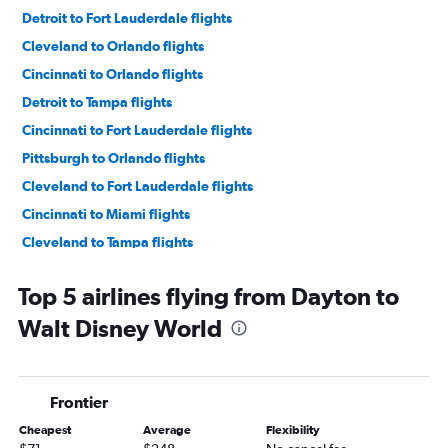
Detroit to Fort Lauderdale flights
Cleveland to Orlando flights
Cincinnati to Orlando flights
Detroit to Tampa flights
Cincinnati to Fort Lauderdale flights
Pittsburgh to Orlando flights
Cleveland to Fort Lauderdale flights
Cincinnati to Miami flights
Cleveland to Tampa flights
Columbus to Orlando flights
Top 5 airlines flying from Dayton to
Cleveland to Miami flights
Walt Disney World
Cincinnati to Tampa flights
Akron to Orlando flights
Pittsburgh to Fort Lauderdale flights
Frontier
Detroit to Fort Myers flights
Cheapest
Average
Flexibility
Columbus to Fort Lauderdale flights