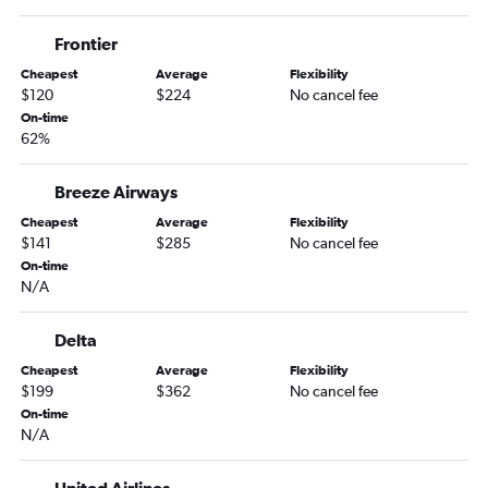
Albany to Key West flights
Frontier
Hartford to Pensacola flights
Cheapest
Average
Flexibility
Burlington to Miami flights
$120
$224
No cancel fee
Albany to Fort Myers flights
On-time
62%
Albany to Sarasota flights
Burlington to Jacksonville flights
Breeze Airways
Burlington to Tampa flights
Cheapest
Average
Flexibility
Hartford to Melbourne flights
$141
$285
No cancel fee
Albany to Daytona Beach flights
On-time
N/A
Hartford to St Petersburg flights
Albany to Jacksonville flights
Delta
Albany to Panama City flights
Cheapest
Average
Flexibility
Hartford to Valparaiso flights
$199
$362
No cancel fee
On-time
Albany to St Petersburg flights
N/A
Burlington to Sarasota flights
Hartford to Panama City flights