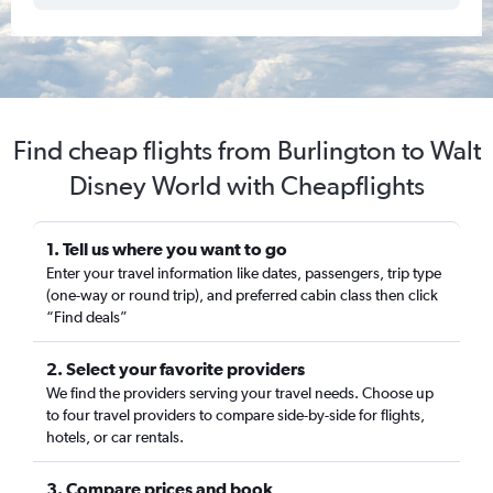
Find cheap flights from Burlington to Walt
Disney World with Cheapflights
1. Tell us where you want to go
Enter your travel information like dates, passengers, trip type
(one-way or round trip), and preferred cabin class then click
“Find deals”
2. Select your favorite providers
We find the providers serving your travel needs. Choose up
to four travel providers to compare side-by-side for flights,
hotels, or car rentals.
3. Compare prices and book