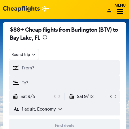
MENU
$88+ Cheap flights from Burlington (BTV) to
Bay Lake, FL
Round-trip
Sat 9/5
Sat 9/12
1 adult, Economy
Find deals