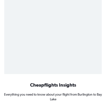
Cheapflights Insights
Everything you need to know about your flight from Burlington to Bay
Lake