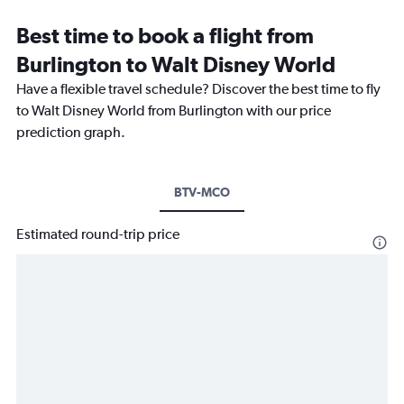
Best time to book a flight from
Burlington to Walt Disney World
Have a flexible travel schedule? Discover the best time to fly
to Walt Disney World from Burlington with our price
prediction graph.
BTV-MCO
Estimated round-trip price