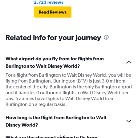
2,723 reviews
Read Reviews
Related info for your journey
What airport do you fly from for flights from
Burlington to Walt Disney World?
For a flight from Burlington to Walt Disney World, you will be
flying from Burlington. Burlington (BTV) is just 3.0 mi from
the center of the city. Burlington is the only Burlington airport
and it handles 0 outbound flights to Walt Disney World per
day. 5 airlines have flights to Walt Disney World from
Burlington on a regular basis.
How long is the flight from Burlington to Walt
Disney World?
What are the cheapest airlines to fly from