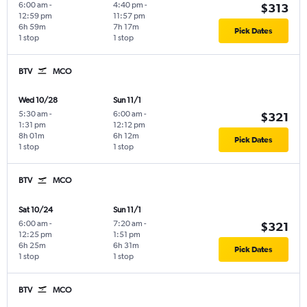
6:00 am
-
4:40 pm
-
$313
12:59 pm
11:57 pm
6h 59m
7h 17m
Pick Dates
1 stop
1 stop
BTV
MCO
Wed 10/28
Sun 11/1
5:30 am
-
6:00 am
-
$321
1:31 pm
12:12 pm
8h 01m
6h 12m
Pick Dates
1 stop
1 stop
BTV
MCO
Sat 10/24
Sun 11/1
6:00 am
-
7:20 am
-
$321
12:25 pm
1:51 pm
6h 25m
6h 31m
Pick Dates
1 stop
1 stop
BTV
MCO