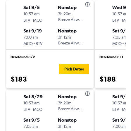
Sat 9/5
Nonstop
Wed 9/
10:57 am
3h 20m
10:57 am
-
Breeze Airways
-
BTV
MCO
BTV
MC
Sat 9/19
Nonstop
Sat 9/5
7:00 am
3h 12m
7:05 am
-
Breeze Airways
-
MCO
BTV
MCO
BT
Deal found 8/2
Deal found 8/1
Pick Dates
$183
$188
Sat 8/29
Nonstop
Sat 9/5
10:57 am
3h 20m
10:57 am
-
Breeze Airways
-
BTV
MCO
BTV
MC
Sat 9/5
Nonstop
Sat 9/12
7:05 am
3h 12m
7:00 am