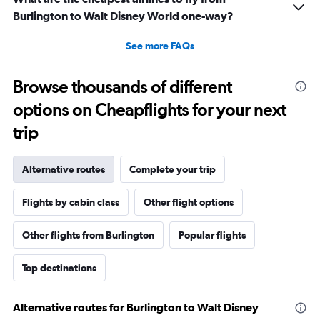
Burlington to Walt Disney World one-way?
See more FAQs
Browse thousands of different
options on Cheapflights for your next
trip
Alternative routes
Complete your trip
Flights by cabin class
Other flight options
Other flights from Burlington
Popular flights
Top destinations
Alternative routes for Burlington to Walt Disney