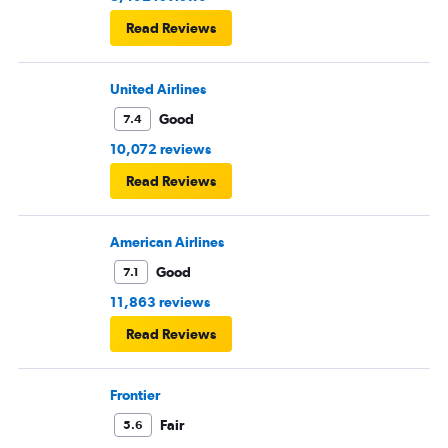
Read Reviews
United Airlines
Good
7.4
10,072 reviews
Read Reviews
American Airlines
Good
7.1
11,863 reviews
Read Reviews
Frontier
Fair
5.6