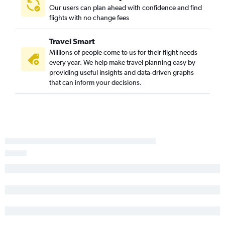
Our users can plan ahead with confidence and find
flights with no change fees
Travel Smart
Millions of people come to us for their flight needs
every year. We help make travel planning easy by
providing useful insights and data-driven graphs
that can inform your decisions.