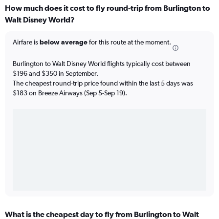
How much does it cost to fly round-trip from Burlington to
Walt Disney World?
Airfare is
below average
for this route at the moment.
Burlington to Walt Disney World flights typically cost between
$196 and $350 in September.
The cheapest round-trip price found within the last 5 days was
$183 on Breeze Airways (Sep 5-Sep 19).
What is the cheapest day to fly from Burlington to Walt