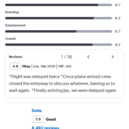
8.7
Boarding
8.3
Entertainment
6.7
Overall
8.2
1
/
18
Reviews
4.0
Okay
Lisa
,
Mar 2026
ORF
-
JAX
*Flight was delayed twice *Once plane arrived crew
closed the entryway to discuss whatever, leaving us to
wait again. *Finally arriving Jax, we were delayed again
for 20 minutes because another plane at the gate hadn’t
pushed back Overall, score 2 out of 5. Lots of
passengers upset.
Delta
Good
7.8
8,492 reviews