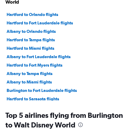
World
Hartford to Orlando flights
Hartford to Fort Lauderdale flights
Albany to Orlando flights
Hartford to Tampa flights
Hartford to Miami flights
Albany to Fort Lauderdale flights
Hartford to Fort Myers flights
Albany to Tampa flights
Albany to Miami flights
Burlington to Fort Lauderdale flights
Hartford to Sarasota flights
Hartford to Daytona Beach flights
Top 5 airlines flying from Burlington
Burlington to Orlando flights
to Walt Disney World
Hartford to Key West flights
Hartford to Jacksonville flights