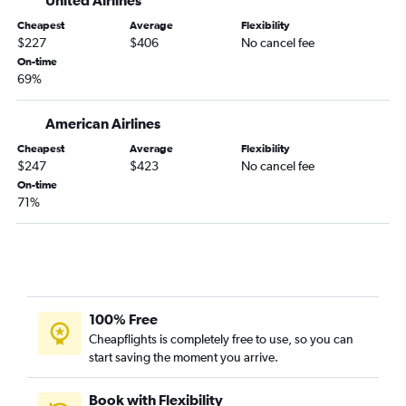
United Airlines
Albany to Melbourne flights
Cheapest
Average
Flexibility
$227
$406
No cancel fee
Albany to Orlando Sanford Intl flights
On-time
Albany to Punta Gorda flights
69%
Burlington to Fort Myers flights
Albany to Valparaiso flights
American Airlines
Burlington to Key West flights
Cheapest
Average
Flexibility
$247
$423
No cancel fee
Burlington to Pensacola flights
On-time
Albany to Pensacola flights
71%
Hartford to Gainesville flights
Hartford to Tallahassee flights
Burlington to Daytona Beach flights
Burlington to Panama City flights
100% Free
Burlington to Melbourne flights
Cheapflights is completely free to use, so you can
Albany to Tallahassee flights
start saving the moment you arrive.
Burlington to Valparaiso flights
Book with Flexibility