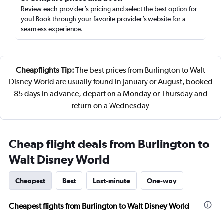
Review each provider’s pricing and select the best option for
you! Book through your favorite provider’s website for a
seamless experience.
Cheapflights Tip:
The best prices from Burlington to Walt
Disney World are usually found in January or August, booked
85 days in advance, depart on a Monday or Thursday and
return on a Wednesday
Cheap flight deals from Burlington to
Walt Disney World
Cheapest
Best
Last-minute
One-way
Cheapest flights from Burlington to Walt Disney World