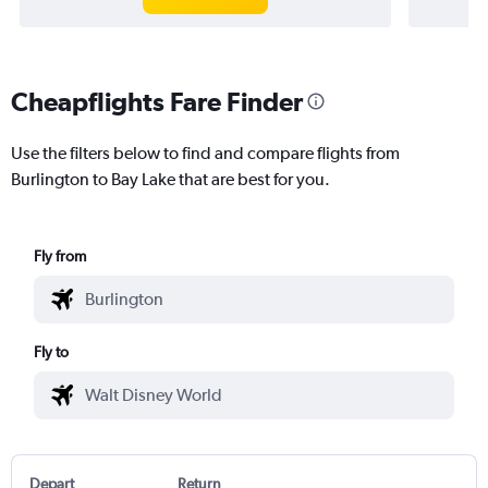
Cheapflights Fare Finder
Use the filters below to find and compare flights from
Burlington to Bay Lake that are best for you.
Fly from
Fly to
Depart
Return