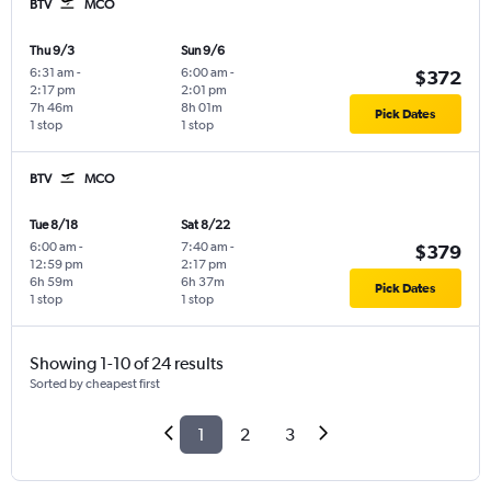
BTV
MCO
Thu 9/3
Sun 9/6
6:31 am
-
6:00 am
-
$372
2:17 pm
2:01 pm
7h 46m
8h 01m
Pick Dates
1 stop
1 stop
BTV
MCO
Tue 8/18
Sat 8/22
6:00 am
-
7:40 am
-
$379
12:59 pm
2:17 pm
6h 59m
6h 37m
Pick Dates
1 stop
1 stop
Showing 1-10 of 24 results
Sorted by cheapest first
1
2
3