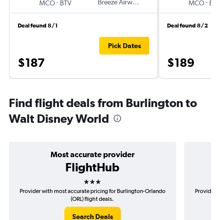
-
Breeze Airways
-
MCO
BTV
MCO
BT
Deal found 8/1
Deal found 8/2
Pick Dates
$187
$189
Find flight deals from Burlington to
Walt Disney World
Most accurate provider
FlightHub
3 stars
Provider with most accurate pricing for Burlington-Orlando
Provider m
(ORL) flight deals.
Search Deals