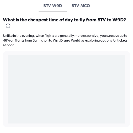
BTV-W9D
BTV-MCO
What is the cheapest time of day to fly from BTV to W9D?
Unlike in the evening, when flights are generally more expensive, you can save up to
48% on flights from Burlington to Walt Disney World by exploring options for tickets
at noon.