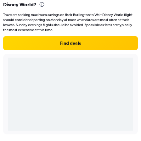
Disney World?
Travelers seeking maximum savings on their Burlington to Walt Disney World flight
should consider departing on Monday at noon when fares are most often at their
lowest. Sunday evenings flights should be avoided if possible as fares are typically
the most expensive at this time.
Find deals