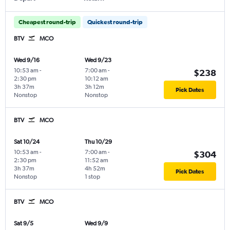
Cheapest round-trip
Quickest round-trip
BTV
MCO
Wed 9/16
Wed 9/23
10:53 am
-
7:00 am
-
$238
2:30 pm
10:12 am
3h 37m
3h 12m
Pick Dates
Nonstop
Nonstop
BTV
MCO
Sat 10/24
Thu 10/29
10:53 am
-
7:00 am
-
$304
2:30 pm
11:52 am
3h 37m
4h 52m
Pick Dates
Nonstop
1 stop
BTV
MCO
Sat 9/5
Wed 9/9