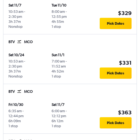
Sat 11/7
Tue 11/10
10:53 am
-
8:00 am
-
$329
2:30 pm
12:55 pm
3h 37m
4h 55m
Pick Dates
Nonstop
1 stop
BTV
MCO
Sat 10/24
Sun 11/1
10:53 am
-
7:00 am
-
$331
2:30 pm
11:52 am
3h 37m
4h 52m
Pick Dates
Nonstop
1 stop
BTV
MCO
Fri 10/30
Sat 11/7
6:35 am
-
6:00 am
-
$363
12:44 pm
12:12 pm
6h 09m
6h 12m
Pick Dates
1 stop
1 stop