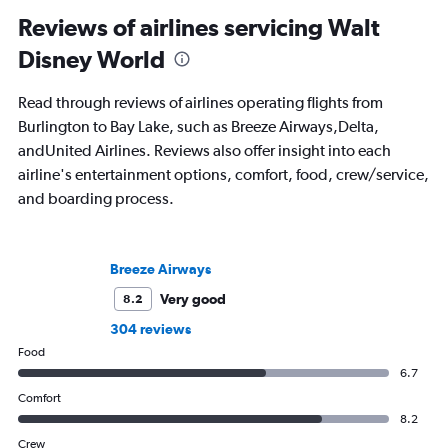
Reviews of airlines servicing Walt
Disney World
Read through reviews of airlines operating flights from
Burlington to Bay Lake, such as Breeze Airways,Delta,
andUnited Airlines. Reviews also offer insight into each
airline's entertainment options, comfort, food, crew/service,
and boarding process.
Breeze Airways
Very good
8.2
304 reviews
Food
6.7
Comfort
8.2
Crew