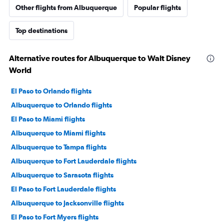
Other flights from Albuquerque
Popular flights
Top destinations
Alternative routes for Albuquerque to Walt Disney
World
El Paso to Orlando flights
Albuquerque to Orlando flights
El Paso to Miami flights
Albuquerque to Miami flights
Albuquerque to Tampa flights
Albuquerque to Fort Lauderdale flights
Albuquerque to Sarasota flights
El Paso to Fort Lauderdale flights
Albuquerque to Jacksonville flights
El Paso to Fort Myers flights