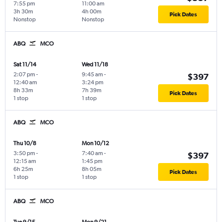
7:55 pm
11:00 am
3h 30m
4h 00m
Pick Dates
Nonstop
Nonstop
ABQ
MCO
Sat 11/14
Wed 11/18
2:07 pm
-
9:45 am
-
$397
12:40 am
3:24 pm
8h 33m
7h 39m
Pick Dates
1 stop
1 stop
ABQ
MCO
Thu 10/8
Mon 10/12
3:50 pm
-
7:40 am
-
$397
12:15 am
1:45 pm
6h 25m
8h 05m
Pick Dates
1 stop
1 stop
ABQ
MCO