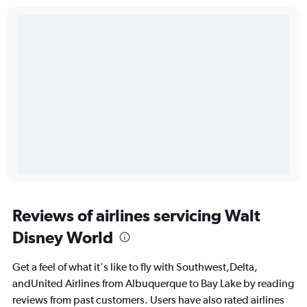
Reviews of airlines servicing Walt
Disney World
Get a feel of what it's like to fly with Southwest,Delta,
andUnited Airlines from Albuquerque to Bay Lake by reading
reviews from past customers. Users have also rated airlines