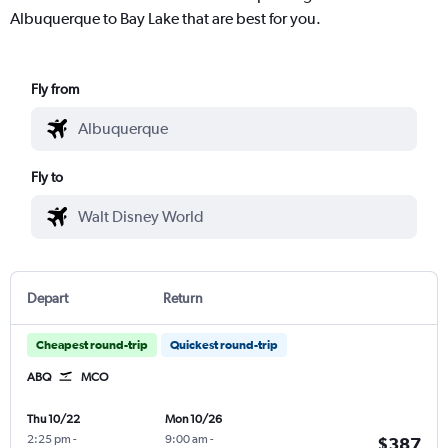
Albuquerque to Bay Lake that are best for you.
Fly from
Fly to
Depart
Return
Cheapest round-trip
Quickest round-trip
ABQ
MCO
Thu 10/22
Mon 10/26
2:25 pm
-
9:00 am
-
$387