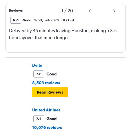
1
/
20
Reviews
6.0
Good
Scott
,
Feb 2026
HOU
-
FLL
Delayed by 45 minutes leaving Houston, making a 3.5
hour layover that much longer.
Delta
Good
7.8
8,503 reviews
Read Reviews
United Airlines
Good
7.4
10,076 reviews