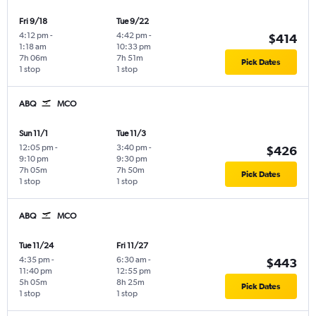
Fri 9/18
Tue 9/22
4:12 pm
-
4:42 pm
-
$414
1:18 am
10:33 pm
7h 06m
7h 51m
Pick Dates
1 stop
1 stop
ABQ
MCO
Sun 11/1
Tue 11/3
12:05 pm
-
3:40 pm
-
$426
9:10 pm
9:30 pm
7h 05m
7h 50m
Pick Dates
1 stop
1 stop
ABQ
MCO
Tue 11/24
Fri 11/27
4:35 pm
-
6:30 am
-
$443
11:40 pm
12:55 pm
5h 05m
8h 25m
Pick Dates
1 stop
1 stop