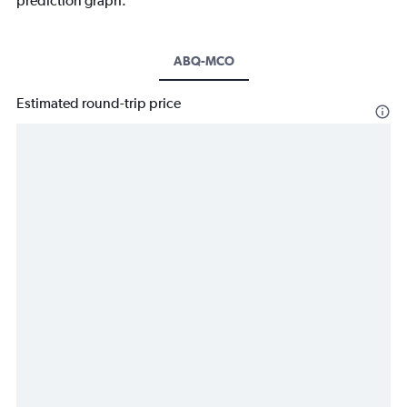
prediction graph.
ABQ-MCO
Estimated round-trip price