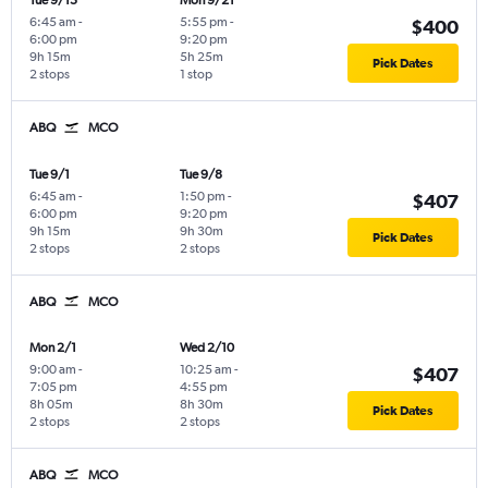
Tue 9/15
Mon 9/21
6:45 am
-
5:55 pm
-
$400
6:00 pm
9:20 pm
9h 15m
5h 25m
Pick Dates
2 stops
1 stop
ABQ
MCO
Tue 9/1
Tue 9/8
6:45 am
-
1:50 pm
-
$407
6:00 pm
9:20 pm
9h 15m
9h 30m
Pick Dates
2 stops
2 stops
ABQ
MCO
Mon 2/1
Wed 2/10
9:00 am
-
10:25 am
-
$407
7:05 pm
4:55 pm
8h 05m
8h 30m
Pick Dates
2 stops
2 stops
ABQ
MCO