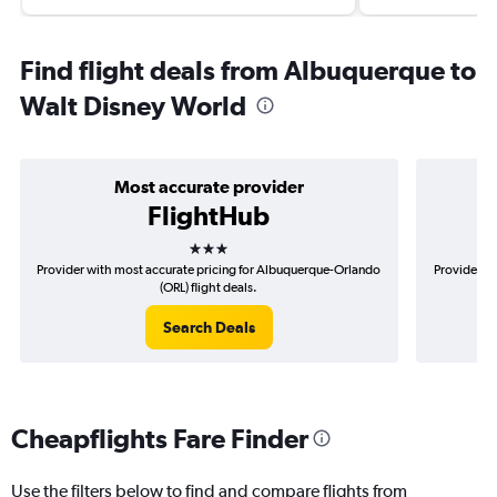
Find flight deals from Albuquerque to
Walt Disney World
Most accurate provider
FlightHub
3 stars
Provider with most accurate pricing for Albuquerque-Orlando
Provider mo
(ORL) flight deals.
Search Deals
Cheapflights Fare Finder
Use the filters below to find and compare flights from