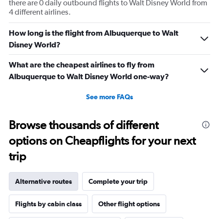
there are 0 daily outbound flights to Walt Disney World from
4 different airlines.
How long is the flight from Albuquerque to Walt
Disney World?
What are the cheapest airlines to fly from
Albuquerque to Walt Disney World one-way?
See more FAQs
Browse thousands of different
options on Cheapflights for your next
trip
Alternative routes
Complete your trip
Flights by cabin class
Other flight options