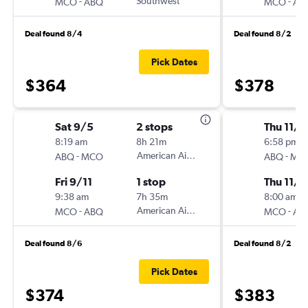
-
Southwest
-
MCO
ABQ
MCO
AB
Deal found 8/4
Deal found 8/2
Pick Dates
$364
$378
Sat 9/5
2 stops
Thu 11/1
8:19 am
8h 21m
6:58 pm
-
American Airlines
-
ABQ
MCO
ABQ
MC
Fri 9/11
1 stop
Thu 11/2
9:38 am
7h 35m
8:00 am
-
American Airlines
-
MCO
ABQ
MCO
AB
Deal found 8/6
Deal found 8/2
Pick Dates
$374
$383