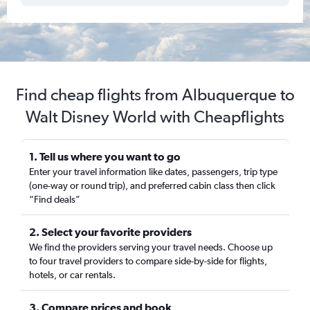
Find cheap flights from Albuquerque to
Walt Disney World with Cheapflights
1. Tell us where you want to go
Enter your travel information like dates, passengers, trip type
(one-way or round trip), and preferred cabin class then click
“Find deals”
2. Select your favorite providers
We find the providers serving your travel needs. Choose up
to four travel providers to compare side-by-side for flights,
hotels, or car rentals.
3. Compare prices and book