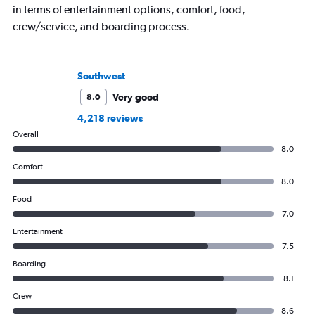
in terms of entertainment options, comfort, food,
crew/service, and boarding process.
Southwest
Very good
8.0
4,218 reviews
Overall
8.0
Comfort
8.0
Food
7.0
Entertainment
7.5
Boarding
8.1
Crew
8.6