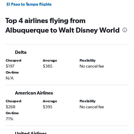
El Paso to Tampa flights
Santa Fe to Orlando flights
Top 4 airlines flying from
Santa Fe to Tampa flights
Albuquerque to Walt Disney World
El Paso to Jacksonville flights
Albuquerque to Pensacola flights
Albuquerque to Panama City flights
Delta
Albuquerque to Key West flights
Cheapest
Average
Flexibility
Albuquerque to Fort Myers flights
$197
$385
No cancel fee
Albuquerque to Valparaiso flights
On-time
N/A
Santa Fe to Sarasota flights
Roswell to Orlando flights
American Airlines
Santa Fe to Miami flights
Cheapest
Average
Flexibility
El Paso to Pensacola flights
$268
$395
No cancel fee
El Paso to Sarasota flights
On-time
71%
Albuquerque to Daytona Beach flights
Albuquerque to Tallahassee flights
United Airlines