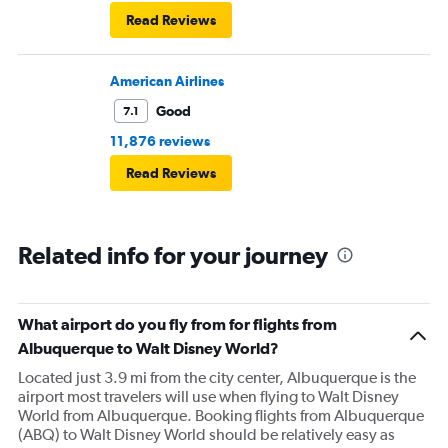
Read Reviews
American Airlines
Good
7.1
11,876 reviews
Read Reviews
Related info for your journey
What airport do you fly from for flights from
Albuquerque to Walt Disney World?
Located just 3.9 mi from the city center, Albuquerque is the
airport most travelers will use when flying to Walt Disney
World from Albuquerque. Booking flights from Albuquerque
(ABQ) to Walt Disney World should be relatively easy as