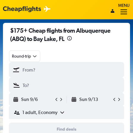
MENU
$175+ Cheap flights from Albuquerque
(ABQ) to Bay Lake, FL
Round-trip
Sun 9/6
Sun 9/13
1 adult, Economy
Find deals