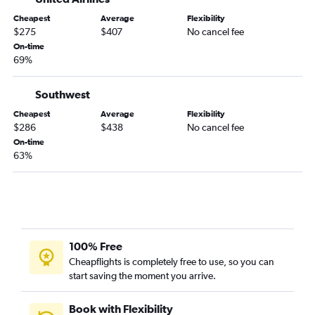
El Paso to Daytona Beach flights
Cheapest
Average
Flexibility
El Paso to Gainesville flights
$275
$407
No cancel fee
On-time
El Paso to Key West flights
69%
El Paso to Melbourne flights
Santa Fe to Daytona Beach flights
Southwest
Albuquerque to Melbourne flights
Cheapest
Average
Flexibility
$286
$438
No cancel fee
Santa Fe to Melbourne flights
On-time
63%
100% Free
Cheapflights is completely free to use, so you can
start saving the moment you arrive.
Book with Flexibility