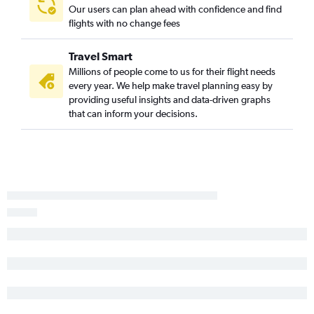
Our users can plan ahead with confidence and find
flights with no change fees
Travel Smart
Millions of people come to us for their flight needs
every year. We help make travel planning easy by
providing useful insights and data-driven graphs
that can inform your decisions.