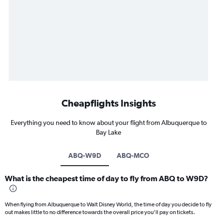
Cheapflights Insights
Everything you need to know about your flight from Albuquerque to
Bay Lake
ABQ-W9D
ABQ-MCO
What is the cheapest time of day to fly from ABQ to W9D?
When flying from Albuquerque to Walt Disney World, the time of day you decide to fly
out makes little to no difference towards the overall price you’ll pay on tickets.