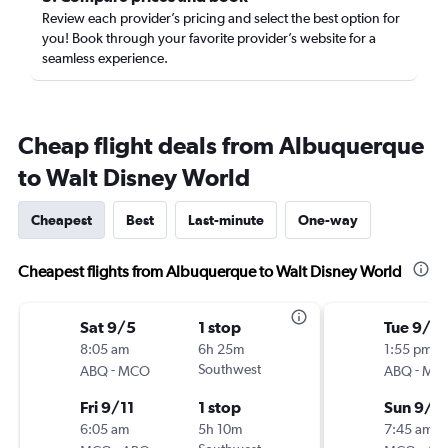
Review each provider’s pricing and select the best option for
you! Book through your favorite provider’s website for a
seamless experience.
Cheap flight deals from Albuquerque
to Walt Disney World
Cheapest
Best
Last-minute
One-way
Cheapest flights from Albuquerque to Walt Disney World
Sat 9/5
1 stop
Tue 9/1
8:05 am
6h 25m
1:55 pm
-
Southwest
-
ABQ
MCO
ABQ
MC
Fri 9/11
1 stop
Sun 9/6
6:05 am
5h 10m
7:45 am