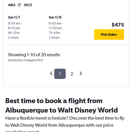
ABQ
MCO
Sun 11/1
Sun 11/8
9:50 am
-
6:05 am
-
$475
8:15 pm
11:50 am
8h 25m
7h 45m
Pick Dates
2 stops
2 stops
Showing 1-10 of 20 results
Sorted by cheapest first
1
2
Best time to book a flight from
Albuquerque to Walt Disney World
Have a flexible travel schedule? Discover the best time to fly
to Walt Disney World from Albuquerque with our price