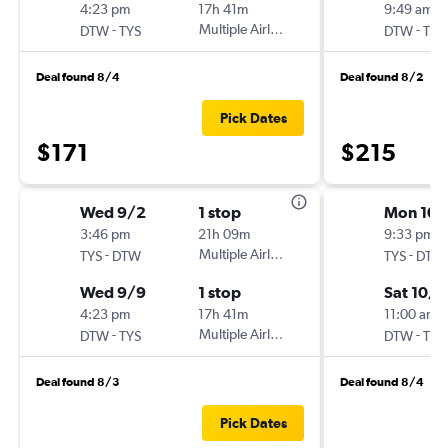
4:23 pm
17h 41m
9:49 am
-
Multiple Airlines
-
DTW
TYS
DTW
TYS
Deal found 8/4
Deal found 8/2
Pick Dates
$171
$215
Wed 9/2
1 stop
Mon 10/
3:46 pm
21h 09m
9:33 pm
-
Multiple Airlines
-
TYS
DTW
TYS
DTW
Wed 9/9
1 stop
Sat 10/
4:23 pm
17h 41m
11:00 am
-
Multiple Airlines
-
DTW
TYS
DTW
TYS
Deal found 8/3
Deal found 8/4
Pick Dates