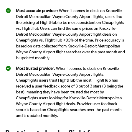
Most accurate provider
: When it comes to deals on Knoxville-
Detroit Metropolitan Wayne County Airport flights, users find
the pricing of FlightHub to be most consistent on Cheapflights
vs. FlightHub Users can find the same prices on Knoxville-
Detroit Metropolitan Wayne County Airport flight deals on
Cheapflights vs. FlightHub >95% of the time. Price accuracy is
based on data collected from Knoxville-Detroit Metropolitan
Wayne County Airport flight searches over the past month and
is updated monthly.
Most trusted provider
: When it comes to deals on Knoxville-
Detroit Metropolitan Wayne County Airport flights,
Cheapflights users trust FlightHub the most. FlightHub has
received a user feedback score of 3 out of 3 stars (3 being the
best), meaning they have been trusted the most by
Cheapflights users looking for Knoxville-Detroit Metropolitan
Wayne County Airport flight deals. Provider user feedback
score is based on Cheapflights searches over the past month
and is updated monthly.