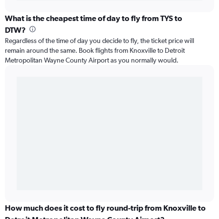
What is the cheapest time of day to fly from TYS to
DTW?
Regardless of the time of day you decide to fly, the ticket price will
remain around the same. Book flights from Knoxville to Detroit
Metropolitan Wayne County Airport as you normally would.
How much does it cost to fly round-trip from Knoxville to