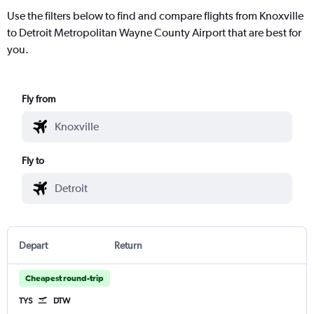
Use the filters below to find and compare flights from Knoxville
to Detroit Metropolitan Wayne County Airport that are best for
you.
Fly from
Fly to
Depart
Return
Cheapest round-trip
TYS
DTW