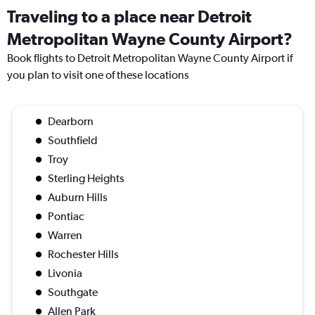
Traveling to a place near Detroit
Metropolitan Wayne County Airport?
Book flights to Detroit Metropolitan Wayne County Airport if
you plan to visit one of these locations
Dearborn
Southfield
Troy
Sterling Heights
Auburn Hills
Pontiac
Warren
Rochester Hills
Livonia
Southgate
Allen Park