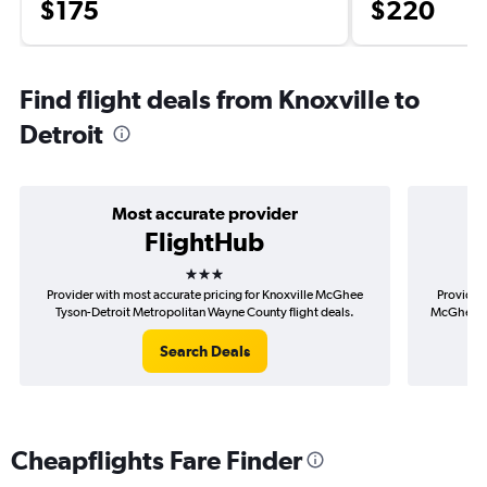
$175
$220
Find flight deals from Knoxville to
Detroit
Most accurate provider
FlightHub
3 stars
Provider with most accurate pricing for Knoxville McGhee
Provider 
Tyson-Detroit Metropolitan Wayne County flight deals.
McGhee Ty
Search Deals
Cheapflights Fare Finder