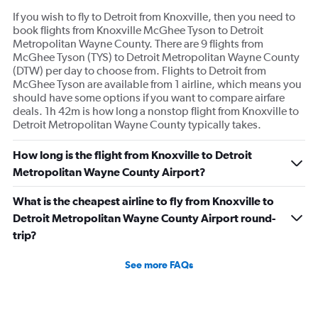
If you wish to fly to Detroit from Knoxville, then you need to
book flights from Knoxville McGhee Tyson to Detroit
Metropolitan Wayne County. There are 9 flights from
McGhee Tyson (TYS) to Detroit Metropolitan Wayne County
(DTW) per day to choose from. Flights to Detroit from
McGhee Tyson are available from 1 airline, which means you
should have some options if you want to compare airfare
deals. 1h 42m is how long a nonstop flight from Knoxville to
Detroit Metropolitan Wayne County typically takes.
How long is the flight from Knoxville to Detroit
Metropolitan Wayne County Airport?
What is the cheapest airline to fly from Knoxville to
Detroit Metropolitan Wayne County Airport round-
trip?
See more FAQs