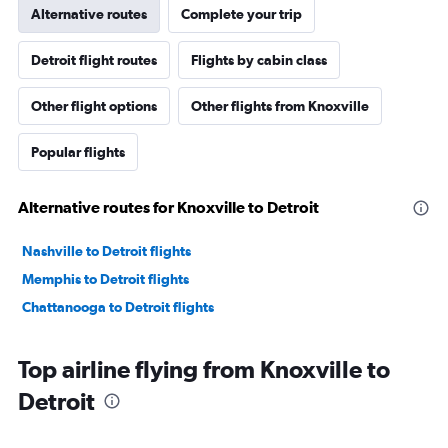
Alternative routes
Complete your trip
Detroit flight routes
Flights by cabin class
Other flight options
Other flights from Knoxville
Popular flights
Alternative routes for Knoxville to Detroit
Nashville to Detroit flights
Memphis to Detroit flights
Chattanooga to Detroit flights
Top airline flying from Knoxville to
Detroit