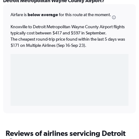
Detroit Metropolitan Wayne County Airport?
Airfare is
below average
for this route at the moment.
Knoxville to Detroit Metropolitan Wayne County Airport flights
typically cost between $417 and $597 in September.
The cheapest round-trip price found within the last 5 days was
$171 on Multiple Airlines (Sep 16-Sep 23).
Reviews of airlines servicing Detroit