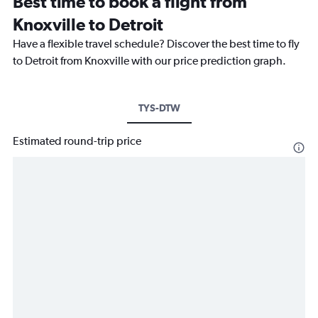
Best time to book a flight from
Knoxville to Detroit
Have a flexible travel schedule? Discover the best time to fly
to Detroit from Knoxville with our price prediction graph.
TYS-DTW
Estimated round-trip price