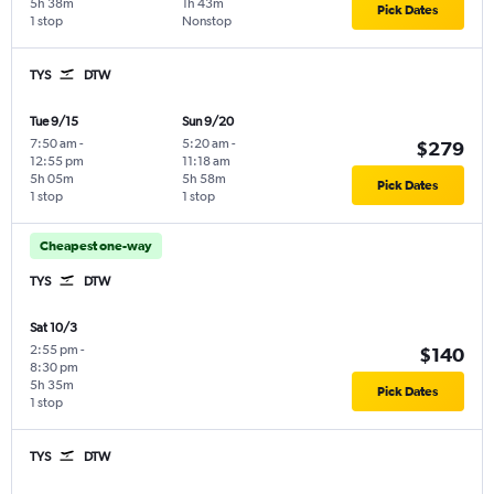
5h 38m
1h 43m
Pick Dates
1 stop
Nonstop
TYS
DTW
Tue 9/15
Sun 9/20
7:50 am
-
5:20 am
-
$279
12:55 pm
11:18 am
5h 05m
5h 58m
Pick Dates
1 stop
1 stop
Cheapest one-way
TYS
DTW
Sat 10/3
2:55 pm
-
$140
8:30 pm
5h 35m
Pick Dates
1 stop
TYS
DTW