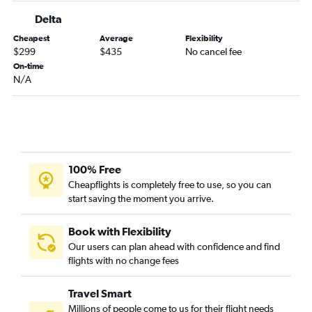
Delta
Cheapest
Average
Flexibility
$299
$435
No cancel fee
On-time
N/A
100% Free
Cheapflights is completely free to use, so you can
start saving the moment you arrive.
Book with Flexibility
Our users can plan ahead with confidence and find
flights with no change fees
Travel Smart
Millions of people come to us for their flight needs