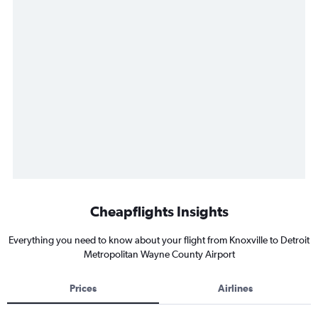
Cheapflights Insights
Everything you need to know about your flight from Knoxville to Detroit
Metropolitan Wayne County Airport
Prices
Airlines