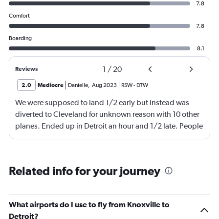
7.8
Comfort
7.8
Boarding
8.1
1
/
20
Reviews
2.0
Mediocre
Danielle
,
Aug 2023
RSW
-
DTW
We were supposed to land 1/2 early but instead was
diverted to Cleveland for unknown reason with 10 other
planes. Ended up in Detroit an hour and 1/2 late. People
were waiting on me for quite a while. Very angry with
Delta!!!!
Related info for your journey
What airports do I use to fly from Knoxville to
Detroit?