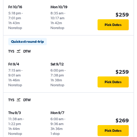
Fri 10/16
Mon 10/19
5:18 pm
-
8:35 am
-
$259
7:01 pm
10:17 am
1h 43m
1h 42m
Pick Dates
Nonstop
Nonstop
Quickest round-trip
TYS
DTW
Fri 9/4
Sat 9/12
7:15 am
-
6:00 pm
-
$259
9:01 am
7:38 pm
1h 46m
1h 38m
Pick Dates
Nonstop
Nonstop
TYS
DTW
Thu 9/3
Mon 9/7
11:38 am
-
6:00 am
-
$269
1:22 pm
9:36 am
1h 44m
3h 36m
Pick Dates
Nonstop
1 stop