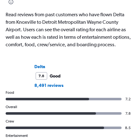
Read reviews from past customers who have flown Delta
from Knoxville to Detroit Metropolitan Wayne County
Airport. Users can see the overall rating for each airline as
well as how each is rated in terms of entertainment options,
comfort, food, crew/service, and boarding process.
Delta
Good
7.8
8,491 reviews
Food
7.2
Overall
7.8
Crew
8.5
Entertainment