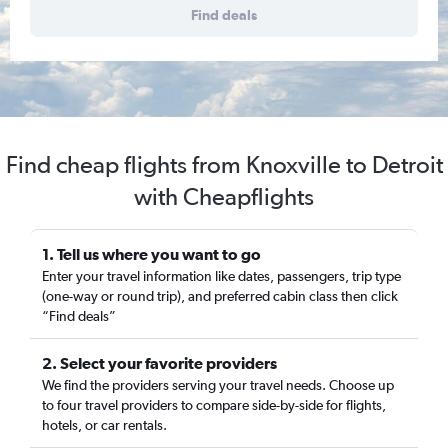
Find deals
Find cheap flights from Knoxville to Detroit
with Cheapflights
1. Tell us where you want to go
Enter your travel information like dates, passengers, trip type
(one-way or round trip), and preferred cabin class then click
“Find deals”
2. Select your favorite providers
We find the providers serving your travel needs. Choose up
to four travel providers to compare side-by-side for flights,
hotels, or car rentals.