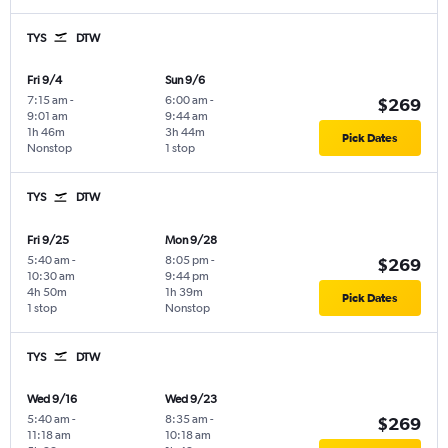
TYS
DTW
Fri 9/4
Sun 9/6
7:15 am
-
6:00 am
-
$269
9:01 am
9:44 am
1h 46m
3h 44m
Pick Dates
Nonstop
1 stop
TYS
DTW
Fri 9/25
Mon 9/28
5:40 am
-
8:05 pm
-
$269
10:30 am
9:44 pm
4h 50m
1h 39m
Pick Dates
1 stop
Nonstop
TYS
DTW
Wed 9/16
Wed 9/23
5:40 am
-
8:35 am
-
$269
11:18 am
10:18 am