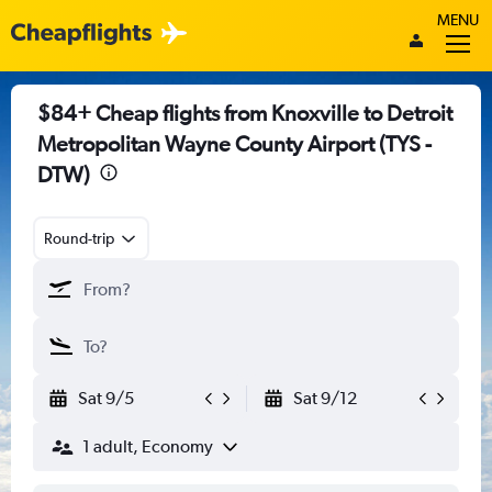
MENU
$84+ Cheap flights from Knoxville to Detroit
Metropolitan Wayne County Airport (TYS -
DTW)
Round-trip
Sat 9/5
Sat 9/12
1 adult, Economy