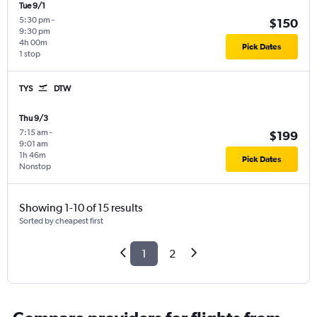
Tue 9/1
5:30 pm
-
$150
9:30 pm
4h 00m
Pick Dates
1 stop
TYS
DTW
Thu 9/3
7:15 am
-
$199
9:01 am
1h 46m
Pick Dates
Nonstop
Showing 1-10 of 15 results
Sorted by cheapest first
1
2