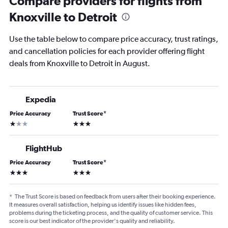
Compare providers for flights from
Knoxville to Detroit
Use the table below to compare price accuracy, trust ratings,
and cancellation policies for each provider offering flight
deals from Knoxville to Detroit in August.
Expedia
Price Accuracy
Trust Score
*
1 star
3 stars
FlightHub
Price Accuracy
Trust Score
*
3 stars
3 stars
*
The Trust Score is based on feedback from users after their booking experience.
It measures overall satisfaction, helping us identify issues like hidden fees,
problems during the ticketing process, and the quality of customer service. This
score is our best indicator of the provider's quality and reliability.