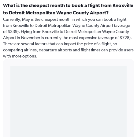
What is the cheapest month to book a flight from Knoxville
to Detroit Metropolitan Wayne County Airport?
Currently, May is the cheapest month in which you can book a flight
from Knoxville to Detroit Metropolitan Wayne County Airport (average
of $339). Flying from Knoxville to Detroit Metropolitan Wayne County
Airport in November is currently the most expensive (average of $728).
There are several factors that can impact the price of a flight, so
comparing airlines, departure airports and flight times can provide users
with more options.