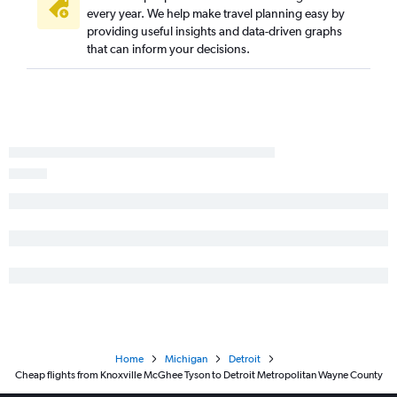
every year. We help make travel planning easy by
providing useful insights and data-driven graphs
that can inform your decisions.
Home
Michigan
Detroit
Cheap flights from Knoxville McGhee Tyson to Detroit Metropolitan Wayne County