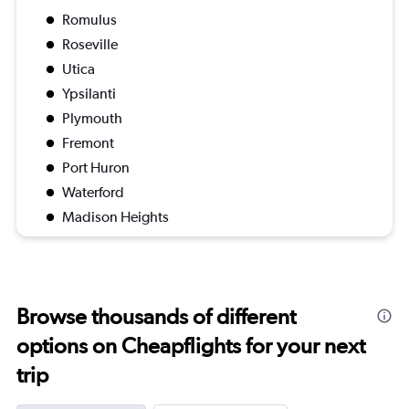
Romulus
Roseville
Utica
Ypsilanti
Plymouth
Fremont
Port Huron
Waterford
Madison Heights
Browse thousands of different
options on Cheapflights for your next
trip