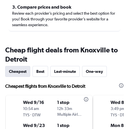
3. Compare prices and book
Review each provider’s pricing and select the best option for
you! Book through your favorite provider’s website for a
seamless experience.
Cheap flight deals from Knoxville to
Detroit
Cheapest
Best
Last-minute
One-way
Cheapest flights from Knoxville to Detroit
Wed 9/16
1 stop
Wed 8/
10:54 am
12h 33m
3:49 pm
-
Multiple Airlines
-
TYS
DTW
TYS
DTW
Wed 9/23
1 stop
Mon 8/3