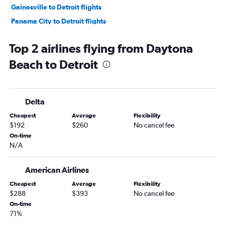
Gainesville to Detroit flights
Panama City to Detroit flights
Key West to Detroit flights
Top 2 airlines flying from Daytona
Tallahassee to Detroit flights
Beach to Detroit
Delta
Cheapest
Average
Flexibility
$192
$260
No cancel fee
On-time
N/A
American Airlines
Cheapest
Average
Flexibility
$288
$393
No cancel fee
On-time
71%