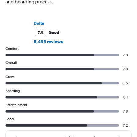
and boarding process.
Delta
Good
7.8
8,495 reviews
Comfort
7.8
Overall
7.8
Crew
8.5
Boarding
8.1
Entertainment
7.8
Food
7.2