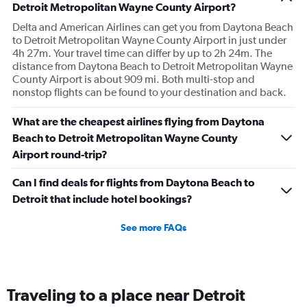
Detroit Metropolitan Wayne County Airport?
Delta and American Airlines can get you from Daytona Beach
to Detroit Metropolitan Wayne County Airport in just under
4h 27m. Your travel time can differ by up to 2h 24m. The
distance from Daytona Beach to Detroit Metropolitan Wayne
County Airport is about 909 mi. Both multi-stop and
nonstop flights can be found to your destination and back.
What are the cheapest airlines flying from Daytona
Beach to Detroit Metropolitan Wayne County
Airport round-trip?
Can I find deals for flights from Daytona Beach to
Detroit that include hotel bookings?
See more FAQs
Traveling to a place near Detroit