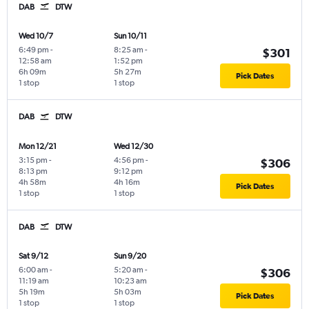
DAB
DTW
Wed 10/7
Sun 10/11
6:49 pm
-
8:25 am
-
$301
12:58 am
1:52 pm
6h 09m
5h 27m
Pick Dates
1 stop
1 stop
DAB
DTW
Mon 12/21
Wed 12/30
3:15 pm
-
4:56 pm
-
$306
8:13 pm
9:12 pm
4h 58m
4h 16m
Pick Dates
1 stop
1 stop
DAB
DTW
Sat 9/12
Sun 9/20
6:00 am
-
5:20 am
-
$306
11:19 am
10:23 am
5h 19m
5h 03m
Pick Dates
1 stop
1 stop