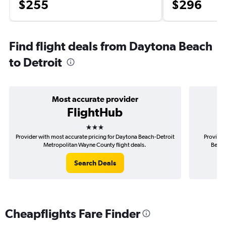
$255
$296
Find flight deals from Daytona Beach
to Detroit
Most accurate provider
FlightHub
3 stars
Provider with most accurate pricing for Daytona Beach-Detroit
Provider
Metropolitan Wayne County flight deals.
Beach
Search Deals
Cheapflights Fare Finder