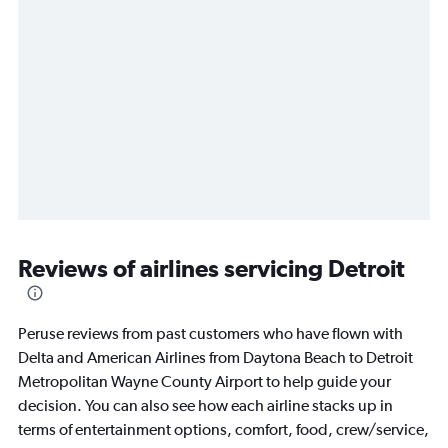
Reviews of airlines servicing Detroit
Peruse reviews from past customers who have flown with
Delta and American Airlines from Daytona Beach to Detroit
Metropolitan Wayne County Airport to help guide your
decision. You can also see how each airline stacks up in
terms of entertainment options, comfort, food, crew/service,