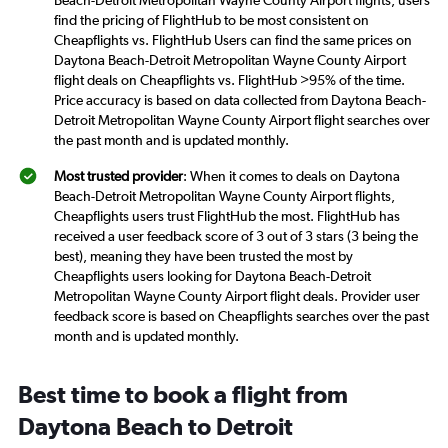
Beach-Detroit Metropolitan Wayne County Airport flights, users
find the pricing of FlightHub to be most consistent on
Cheapflights vs. FlightHub Users can find the same prices on
Daytona Beach-Detroit Metropolitan Wayne County Airport
flight deals on Cheapflights vs. FlightHub >95% of the time.
Price accuracy is based on data collected from Daytona Beach-
Detroit Metropolitan Wayne County Airport flight searches over
the past month and is updated monthly.
Most trusted provider
: When it comes to deals on Daytona
Beach-Detroit Metropolitan Wayne County Airport flights,
Cheapflights users trust FlightHub the most. FlightHub has
received a user feedback score of 3 out of 3 stars (3 being the
best), meaning they have been trusted the most by
Cheapflights users looking for Daytona Beach-Detroit
Metropolitan Wayne County Airport flight deals. Provider user
feedback score is based on Cheapflights searches over the past
month and is updated monthly.
Best time to book a flight from
Daytona Beach to Detroit