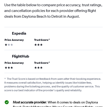
Use the table below to compare price accuracy, trust ratings,
and cancellation policies for each provider offering flight
deals from Daytona Beach to Detroit in August.
Expedia
Price Accuracy
Trust Score
*
1 star
3 stars
FlightHub
Price Accuracy
Trust Score
*
3 stars
3 stars
*
The Trust Score is based on feedback from users after their booking experience.
It measures overall satisfaction, helping us identify issues like hidden fees,
problems during the ticketing process, and the quality of customer service. This
score is our best indicator of the provider's quality and reliability.
Most accurate provider
: When it comes to deals on Daytona