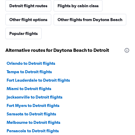
Detroit flight routes
Flights by cabin class
Other flight options
Other flights from Daytona Beach
Popular flights
Alternative routes for Daytona Beach to Detroit
Orlando to Detroit flights
Tampa to Detroit flights
Fort Lauderdale to Detroit flights
Miami to Detroit flights
Jacksonville to Detroit flights
Fort Myers to Detroit flights
Sarasota to Detroit flights
Melbourne to Detroit flights
Pensacola to Detroit flights