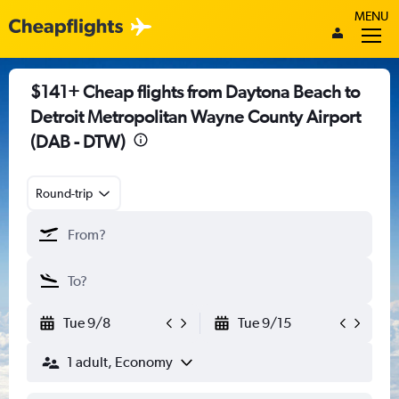
MENU
$141+ Cheap flights from Daytona Beach to
Detroit Metropolitan Wayne County Airport
(DAB - DTW)
Round-trip
Tue 9/8
Tue 9/15
1 adult, Economy