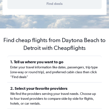
Find deals
Find cheap flights from Daytona Beach to
Detroit with Cheapflights
1. Tell us where you want to go
Enter your travel information like dates, passengers, trip type
(one-way or round trip), and preferred cabin class then click
“Find deals”
2. Select your favorite providers
We find the providers serving your travel needs. Choose up
to four travel providers to compare side-by-side for flights,
hotels, or car rentals.