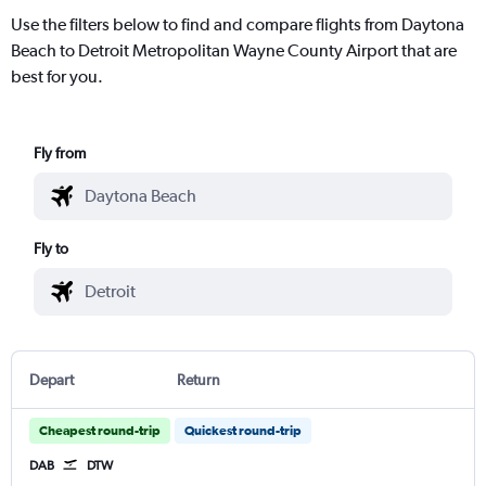
Use the filters below to find and compare flights from Daytona
Beach to Detroit Metropolitan Wayne County Airport that are
best for you.
Fly from
Fly to
Depart
Return
Cheapest round-trip
Quickest round-trip
DAB
DTW