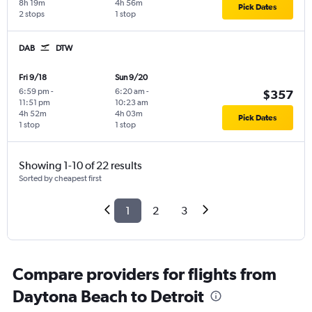
8h 19m
4h 56m
Pick Dates
2 stops
1 stop
DAB
DTW
Fri 9/18
Sun 9/20
6:59 pm
-
6:20 am
-
$357
11:51 pm
10:23 am
4h 52m
4h 03m
Pick Dates
1 stop
1 stop
Showing 1-10 of 22 results
Sorted by cheapest first
1
2
3
Compare providers for flights from
Daytona Beach to Detroit