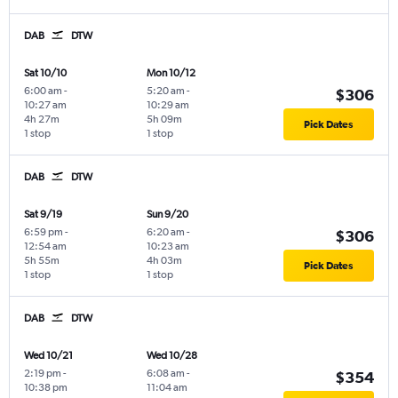
DAB
DTW
Sat 10/10
Mon 10/12
6:00 am
-
5:20 am
-
$306
10:27 am
10:29 am
4h 27m
5h 09m
Pick Dates
1 stop
1 stop
DAB
DTW
Sat 9/19
Sun 9/20
6:59 pm
-
6:20 am
-
$306
12:54 am
10:23 am
5h 55m
4h 03m
Pick Dates
1 stop
1 stop
DAB
DTW
Wed 10/21
Wed 10/28
2:19 pm
-
6:08 am
-
$354
10:38 pm
11:04 am