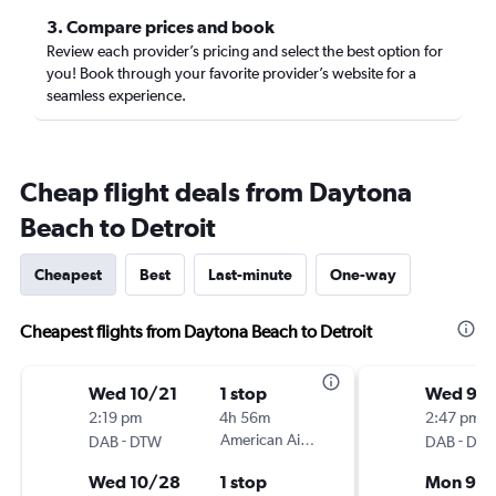
3. Compare prices and book
Review each provider’s pricing and select the best option for
you! Book through your favorite provider’s website for a
seamless experience.
Cheap flight deals from Daytona
Beach to Detroit
Cheapest
Best
Last-minute
One-way
Cheapest flights from Daytona Beach to Detroit
Wed 10/21
1 stop
Wed 9/
2:19 pm
4h 56m
2:47 pm
-
American Airlines
-
DAB
DTW
DAB
DT
Wed 10/28
1 stop
Mon 9/1