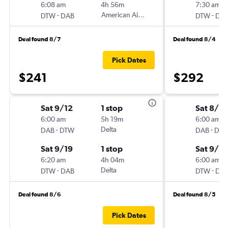
6:08 am
4h 56m
7:30 am
-
American Airlines
-
DTW
DAB
DTW
DA
Deal found 8/7
Deal found 8/4
Pick Dates
$241
$292
Sat 9/12
1 stop
Sat 8/2
6:00 am
5h 19m
6:00 am
-
Delta
-
DAB
DTW
DAB
DT
Sat 9/19
1 stop
Sat 9/19
6:20 am
4h 04m
6:00 am
-
Delta
-
DTW
DAB
DTW
DA
Deal found 8/6
Deal found 8/5
Pick Dates