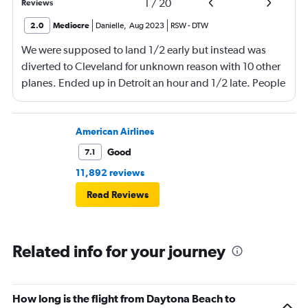
1
/
20
Reviews
2.0
Mediocre
Danielle
,
Aug 2023
RSW
-
DTW
We were supposed to land 1/2 early but instead was
diverted to Cleveland for unknown reason with 10 other
planes. Ended up in Detroit an hour and 1/2 late. People
were waiting on me for quite a while. Very angry with
Delta!!!!
American Airlines
Good
7.1
11,892 reviews
Read Reviews
Related info for your journey
How long is the flight from Daytona Beach to