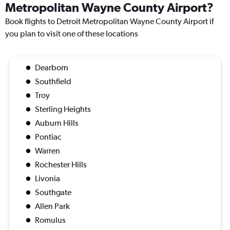
Metropolitan Wayne County Airport?
Book flights to Detroit Metropolitan Wayne County Airport if
you plan to visit one of these locations
Dearborn
Southfield
Troy
Sterling Heights
Auburn Hills
Pontiac
Warren
Rochester Hills
Livonia
Southgate
Allen Park
Romulus