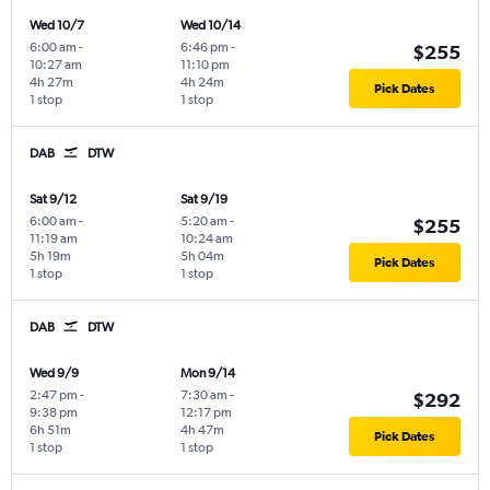
Wed 10/7
Wed 10/14
6:00 am
-
6:46 pm
-
$255
10:27 am
11:10 pm
4h 27m
4h 24m
Pick Dates
1 stop
1 stop
DAB
DTW
Sat 9/12
Sat 9/19
6:00 am
-
5:20 am
-
$255
11:19 am
10:24 am
5h 19m
5h 04m
Pick Dates
1 stop
1 stop
DAB
DTW
Wed 9/9
Mon 9/14
2:47 pm
-
7:30 am
-
$292
9:38 pm
12:17 pm
6h 51m
4h 47m
Pick Dates
1 stop
1 stop