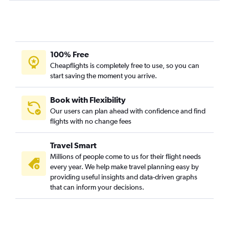
100% Free
Cheapflights is completely free to use, so you can
start saving the moment you arrive.
Book with Flexibility
Our users can plan ahead with confidence and find
flights with no change fees
Travel Smart
Millions of people come to us for their flight needs
every year. We help make travel planning easy by
providing useful insights and data-driven graphs
that can inform your decisions.