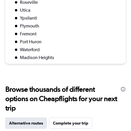
Roseville
Utica
Ypsilanti
Plymouth
Fremont
Port Huron
Waterford
Madison Heights
Browse thousands of different
options on Cheapflights for your next
trip
Alternative routes
Complete your trip