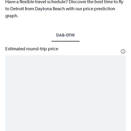
Have a flexible travel schedule? Discover the best time to fly
to Detroit from Daytona Beach with our price prediction
graph.
DAB-DTW
Estimated round-trip price