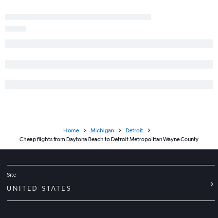
Home
Michigan
Detroit
Cheap flights from Daytona Beach to Detroit Metropolitan Wayne County
Site
UNITED STATES