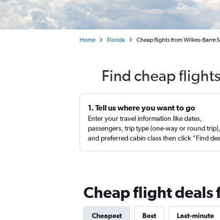
Home
Florida
Cheap flights from Wilkes-Barre 
Find cheap flight
1. Tell us where you want to go
Enter your travel information like dates,
passengers, trip type (one-way or round trip)
and preferred cabin class then click “Find de
Cheap flight deals
Cheapest
Best
Last-minute