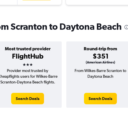
from Scranton to Daytona Beach
Most trusted provider
Round-trip from
FlightHub
$351
3 stars
(American Airlines)
Provider most trusted by
From Wilkes-Barre Scranton to
heapflights users for Wilkes-Barre
Daytona Beach
Scranton-Daytona Beach flights.
Search Deals
Search Deals