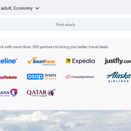
1 adult, Economy
Find deals
k with more than 300 partners to bring you better travel deals