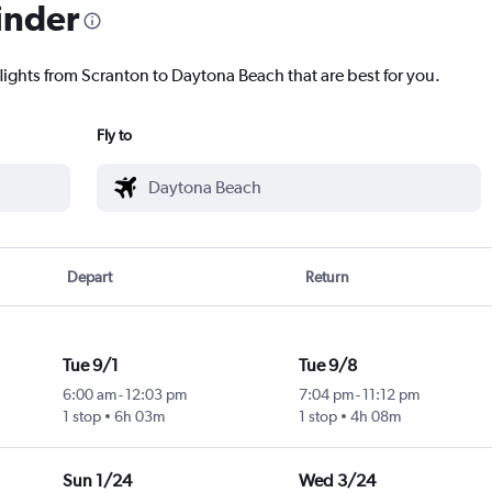
inder
flights from Scranton to Daytona Beach that are best for you.
Fly to
Depart
Return
Tue 9/1
Tue 9/8
6:00 am
-
12:03 pm
7:04 pm
-
11:12 pm
1 stop
6h 03m
1 stop
4h 08m
Sun 1/24
Wed 3/24