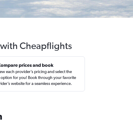
 with Cheapflights
Compare prices and book
ew each provider’s pricing and select the
 option for you! Book through your favorite
ider’s website for a seamless experience.
h