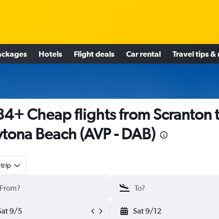
ackages
Hotels
Flight deals
Car rental
Travel tips &
4+ Cheap flights from Scranton 
tona Beach (AVP - DAB)
trip
Sat 9/5
Sat 9/12