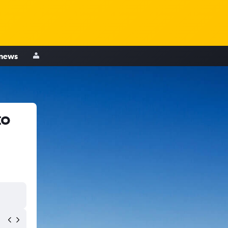
 news
to