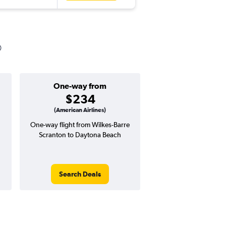
One-way from
Popular i
$234
Januar
(American Airlines)
One-way flight from Wilkes-Barre
Highest demand for flig
Scranton to Daytona Beach
searches. 4% potential
price ($23 potential i
avg. RT price
Search Deals
Search Dea