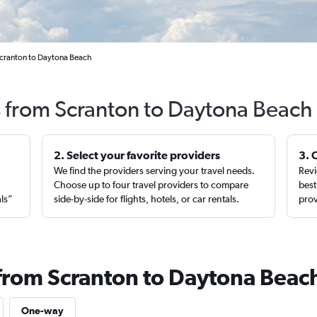
Scranton to Daytona Beach
s from Scranton to Daytona Beach
2. Select your favorite providers
3. 
We find the providers serving your travel needs.
Revi
,
Choose up to four travel providers to compare
best
als”
side-by-side for flights, hotels, or car rentals.
prov
 from Scranton to Daytona Beac
One-way