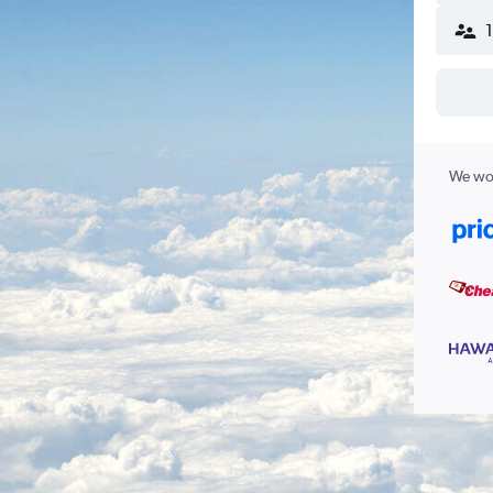
We wor