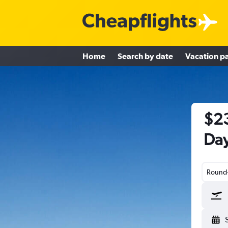
Home
Search by date
Vacation p
$23
Day
Round-