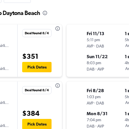
to Daytona Beach
Fri 11/13
1 
Deal found 8/4
5:11 pm
5
irlines
-
Am
AVP
DAB
$351
Sun 11/22
1 
8:03 pm
4h
Pick Dates
irlines
-
Am
DAB
AVP
Fri 8/28
1 
Deal found 8/4
1:03 pm
5
irlines
-
Am
AVP
DAB
$384
Mon 8/31
1 
7:04 pm
4
Pick Dates
irlines
-
Am
DAB
AVP