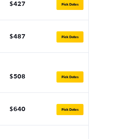
$427
Pick Dates
$487
Pick Dates
$508
Pick Dates
$640
Pick Dates