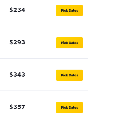
$234
Pick Dates
$293
Pick Dates
$343
Pick Dates
$357
Pick Dates