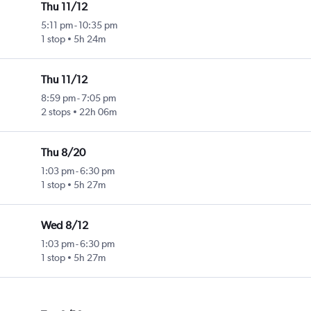
Thu 11/12
5:11 pm
-
10:35 pm
1 stop
5h 24m
Thu 11/12
8:59 pm
-
7:05 pm
2 stops
22h 06m
Thu 8/20
1:03 pm
-
6:30 pm
1 stop
5h 27m
Wed 8/12
1:03 pm
-
6:30 pm
1 stop
5h 27m