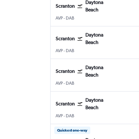
Daytona
Scranton
Beach
Wilkes-Barre Scranton
Daytona Beach
AVP
-
DAB
Daytona
Scranton
Beach
Wilkes-Barre Scranton
Daytona Beach
AVP
-
DAB
Daytona
Scranton
Beach
Wilkes-Barre Scranton
Daytona Beach
AVP
-
DAB
Daytona
Scranton
Beach
Wilkes-Barre Scranton
Daytona Beach
AVP
-
DAB
Quickest one-way