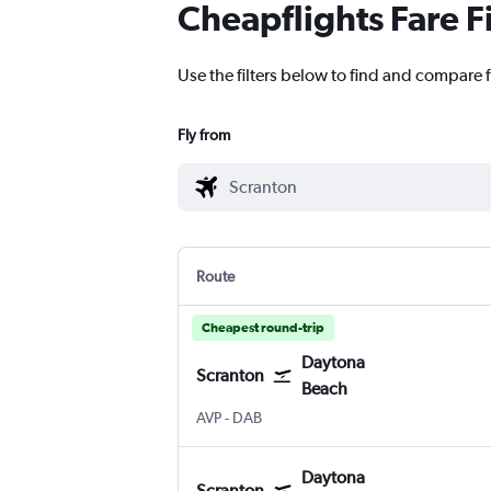
Cheapflights Fare F
Use the filters below to find and compare 
Fly from
Route
Cheapest round-trip
Daytona
Scranton
Beach
Wilkes-Barre Scranton
Daytona Beach
AVP
-
DAB
Daytona
Scranton