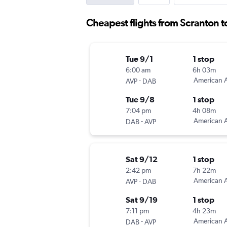
Cheapest flights from Scranton 
Tue 9/1
1 stop
6:00 am
6h 03m
-
American A
AVP
DAB
Tue 9/8
1 stop
7:04 pm
4h 08m
-
American A
DAB
AVP
Sat 9/12
1 stop
2:42 pm
7h 22m
-
American A
AVP
DAB
Sat 9/19
1 stop
7:11 pm
4h 23m
-
American A
DAB
AVP