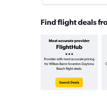
Find flight deals 
Most accurate provider
FlightHub
3 stars
Provider with most accurate pricing
for Wilkes-Barre Scranton-Daytona
C
Beach flight deals.
Search Deals