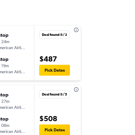
stop
Sat 8/8
Deal found 8/3
h 24m
12:42 pm
erican Airlines
-
AVP
DAB
$487
stop
Mon 8/10
 19m
7:04 pm
Pick Dates
erican Airlines
-
DAB
AVP
stop
Mon 8/3
Deal found 8/5
h 27m
5:27 pm
erican Airlines
-
AVP
DAB
$508
stop
Mon 8/10
h 08m
7:04 pm
Pick Dates
erican Airlines
-
DAB
AVP