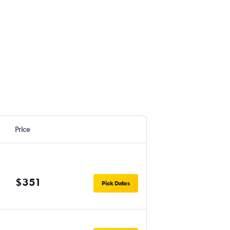
Price
$351
Pick Dates