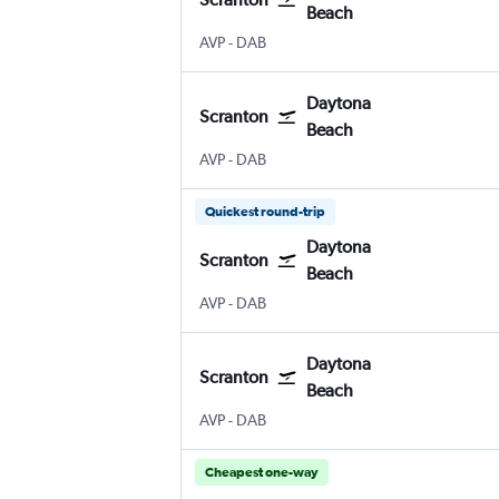
Beach
Wilkes-Barre Scranton
Daytona Beach
AVP
-
DAB
Daytona
Scranton
Beach
Wilkes-Barre Scranton
Daytona Beach
AVP
-
DAB
Quickest round-trip
Daytona
Scranton
Beach
Wilkes-Barre Scranton
Daytona Beach
AVP
-
DAB
Daytona
Scranton
Beach
Wilkes-Barre Scranton
Daytona Beach
AVP
-
DAB
Cheapest one-way