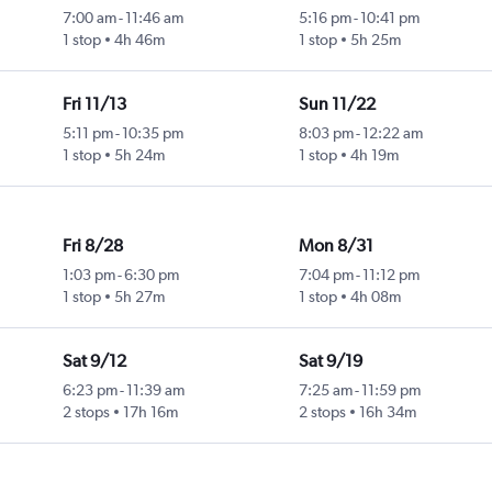
7:00 am
-
11:46 am
5:16 pm
-
10:41 pm
1 stop
4h 46m
1 stop
5h 25m
Fri 11/13
Sun 11/22
5:11 pm
-
10:35 pm
8:03 pm
-
12:22 am
1 stop
5h 24m
1 stop
4h 19m
Fri 8/28
Mon 8/31
1:03 pm
-
6:30 pm
7:04 pm
-
11:12 pm
1 stop
5h 27m
1 stop
4h 08m
Sat 9/12
Sat 9/19
6:23 pm
-
11:39 am
7:25 am
-
11:59 pm
2 stops
17h 16m
2 stops
16h 34m