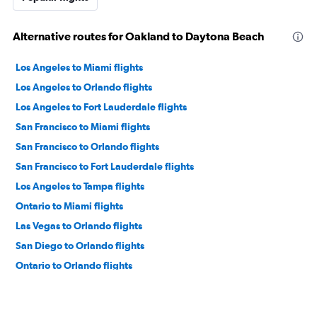
Alternative routes for Oakland to Daytona Beach
Los Angeles to Miami flights
Los Angeles to Orlando flights
Los Angeles to Fort Lauderdale flights
San Francisco to Miami flights
San Francisco to Orlando flights
San Francisco to Fort Lauderdale flights
Los Angeles to Tampa flights
Ontario to Miami flights
Las Vegas to Orlando flights
San Diego to Orlando flights
Ontario to Orlando flights
San Francisco to Tampa flights
San Diego to Miami flights