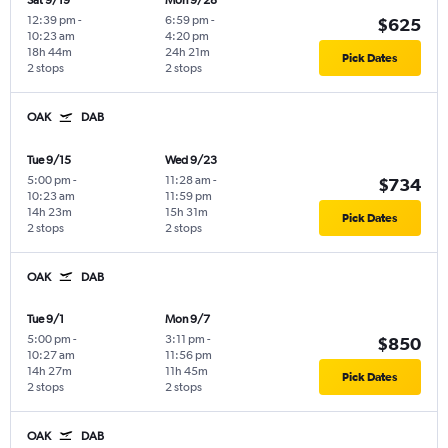
Sat 9/19
Mon 9/28
12:39 pm
-
6:59 pm
-
$625
10:23 am
4:20 pm
18h 44m
24h 21m
Pick Dates
2 stops
2 stops
OAK
DAB
Tue 9/15
Wed 9/23
5:00 pm
-
11:28 am
-
$734
10:23 am
11:59 pm
14h 23m
15h 31m
Pick Dates
2 stops
2 stops
OAK
DAB
Tue 9/1
Mon 9/7
5:00 pm
-
3:11 pm
-
$850
10:27 am
11:56 pm
14h 27m
11h 45m
Pick Dates
2 stops
2 stops
OAK
DAB