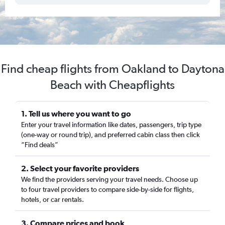
Find cheap flights from Oakland to Daytona
Beach with Cheapflights
1. Tell us where you want to go
Enter your travel information like dates, passengers, trip type
(one-way or round trip), and preferred cabin class then click
“Find deals”
2. Select your favorite providers
We find the providers serving your travel needs. Choose up
to four travel providers to compare side-by-side for flights,
hotels, or car rentals.
3. Compare prices and book