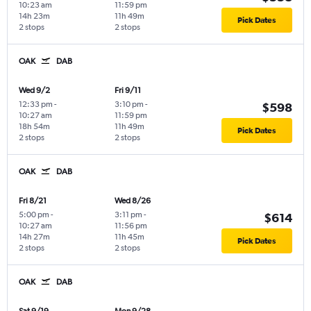
10:23 am
11:59 pm
14h 23m
11h 49m
Pick Dates
2 stops
2 stops
OAK
DAB
Wed 9/2
Fri 9/11
12:33 pm
-
3:10 pm
-
$598
10:27 am
11:59 pm
18h 54m
11h 49m
Pick Dates
2 stops
2 stops
OAK
DAB
Fri 8/21
Wed 8/26
5:00 pm
-
3:11 pm
-
$614
10:27 am
11:56 pm
14h 27m
11h 45m
Pick Dates
2 stops
2 stops
OAK
DAB