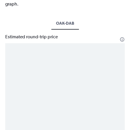
graph.
OAK-DAB
Estimated round-trip price