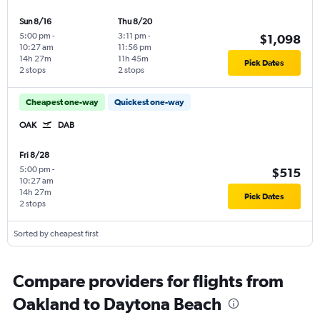
Sun 8/16
Thu 8/20
5:00 pm
-
3:11 pm
-
$1,098
10:27 am
11:56 pm
14h 27m
11h 45m
Pick Dates
2 stops
2 stops
Cheapest one-way
Quickest one-way
OAK
DAB
Fri 8/28
5:00 pm
-
$515
10:27 am
14h 27m
Pick Dates
2 stops
Sorted by cheapest first
Compare providers for flights from
Oakland to Daytona Beach