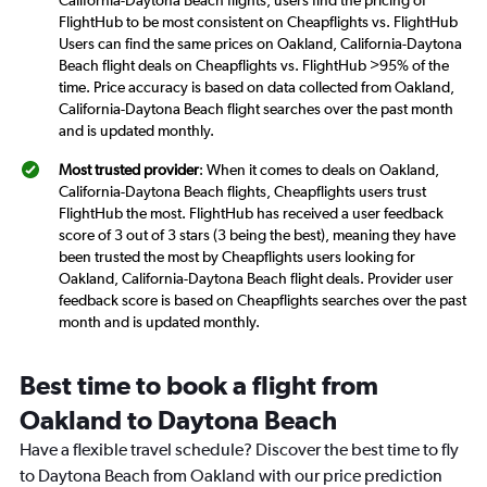
FlightHub to be most consistent on Cheapflights vs. FlightHub
Users can find the same prices on Oakland, California-Daytona
Beach flight deals on Cheapflights vs. FlightHub >95% of the
time. Price accuracy is based on data collected from Oakland,
California-Daytona Beach flight searches over the past month
and is updated monthly.
Most trusted provider
: When it comes to deals on Oakland,
California-Daytona Beach flights, Cheapflights users trust
FlightHub the most. FlightHub has received a user feedback
score of 3 out of 3 stars (3 being the best), meaning they have
been trusted the most by Cheapflights users looking for
Oakland, California-Daytona Beach flight deals. Provider user
feedback score is based on Cheapflights searches over the past
month and is updated monthly.
Best time to book a flight from
Oakland to Daytona Beach
Have a flexible travel schedule? Discover the best time to fly
to Daytona Beach from Oakland with our price prediction