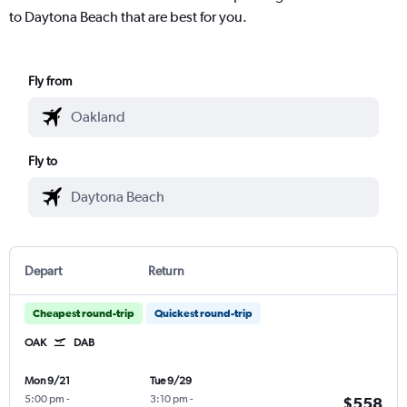
to Daytona Beach that are best for you.
Fly from
Fly to
Depart
Return
Cheapest round-trip
Quickest round-trip
OAK
DAB
Mon 9/21
Tue 9/29
5:00 pm
-
3:10 pm
-
$558