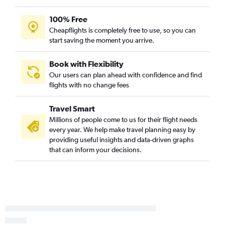
Las Vegas to Miami flights
100% Free
Las Vegas to Fort Lauderdale flights
Cheapflights is completely free to use, so you can
Sacramento to Orlando flights
start saving the moment you arrive.
Ontario to Fort Lauderdale flights
Sacramento to Miami flights
Book with Flexibility
Our users can plan ahead with confidence and find
San Diego to Fort Lauderdale flights
flights with no change fees
San Diego to Tampa flights
Burbank to Orlando flights
Travel Smart
Las Vegas to Tampa flights
Millions of people come to us for their flight needs
every year. We help make travel planning easy by
Santa Ana to Orlando flights
providing useful insights and data-driven graphs
Ontario to Tampa flights
that can inform your decisions.
San Jose to Orlando flights
San Jose to Fort Lauderdale flights
Los Angeles to Fort Myers flights
San Jose to Miami flights
Santa Ana to Tampa flights