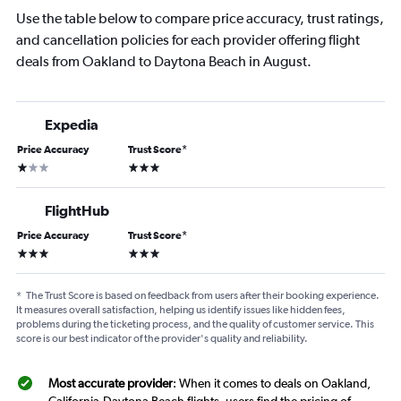
Use the table below to compare price accuracy, trust ratings,
and cancellation policies for each provider offering flight
deals from Oakland to Daytona Beach in August.
Expedia
Price Accuracy
Trust Score
*
1 star
3 stars
FlightHub
Price Accuracy
Trust Score
*
3 stars
3 stars
*
The Trust Score is based on feedback from users after their booking experience.
It measures overall satisfaction, helping us identify issues like hidden fees,
problems during the ticketing process, and the quality of customer service. This
score is our best indicator of the provider's quality and reliability.
Most accurate provider
: When it comes to deals on Oakland,
California-Daytona Beach flights, users find the pricing of