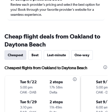
Review each provider’s pricing and select the best option for
you! Book through your favorite provider’s website for a
seamless experience.
Cheap flight deals from Oakland to
Daytona Beach
Cheapest
Best
Last-minute
One-way
Cheapest flights from Oakland to Daytona Beach
Tue 9/22
2 stops
Sat 9/5
5:00 pm
17h 58m
5:00 pm
OAK
-
DAB
Delta
OAK
-
DA
Tue 9/29
2 stops
Sat 9/12
3:10 pm
11h 49m
6:00 am