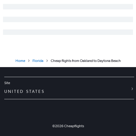
Long Beach to Orlando flights
Santa Ana to Miami flights
Oakland to Orlando flights
Burbank to Fort Lauderdale flights
Los Angeles to Pensacola flights
San Francisco to Jacksonville flights
San Francisco to Fort Myers flights
Home
Florida
Cheap flights from Oakland to Daytona Beach
Reno to Orlando flights
Fresno to Orlando flights
Sacramento to Fort Lauderdale flights
Site
Burbank to Tampa flights
UNITED STATES
Oakland to Miami flights
Oakland to Fort Lauderdale flights
Los Angeles to Jacksonville flights
Santa Ana to Fort Lauderdale flights
©
2026
Cheapflights
Sacramento to Tampa flights