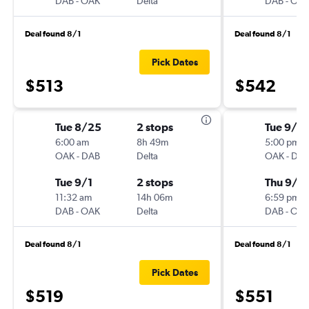
DAB
-
OAK
Delta
DAB
-
OA
Deal found 8/1
Deal found 8/1
Pick Dates
$513
$542
Tue 8/25
2 stops
Tue 9/1
6:00 am
8h 49m
5:00 pm
OAK
-
DAB
Delta
OAK
-
DA
Tue 9/1
2 stops
Thu 9/1
11:32 am
14h 06m
6:59 pm
DAB
-
OAK
Delta
DAB
-
OA
Deal found 8/1
Deal found 8/1
Pick Dates
$519
$551