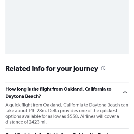
Related info for your journey
How long is the flight from Oakland, California to
Daytona Beach?
A quick flight from Oakland, California to Daytona Beach can
take about 14h 23m. Delta provides one of the quickest
options available for as low as $558. Airlines will cover a
distance of 2423 mi.