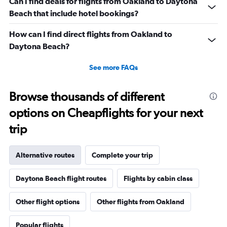
Can I find deals for flights from Oakland to Daytona
Beach that include hotel bookings?
How can I find direct flights from Oakland to
Daytona Beach?
See more FAQs
Browse thousands of different
options on Cheapflights for your next
trip
Alternative routes
Complete your trip
Daytona Beach flight routes
Flights by cabin class
Other flight options
Other flights from Oakland
Popular flights