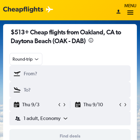
MENU
$513+ Cheap flights from Oakland, CA to
Daytona Beach (OAK - DAB)
Round-trip
Thu 9/3
Thu 9/10
1 adult, Economy
Find deals