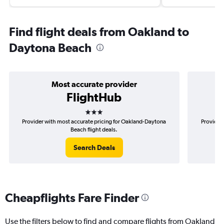
Find flight deals from Oakland to
Daytona Beach
Most accurate provider
FlightHub
3 stars
Provider with most accurate pricing for Oakland-Daytona
Provider
Beach flight deals.
Search Deals
Cheapflights Fare Finder
Use the filters below to find and compare flights from Oakland