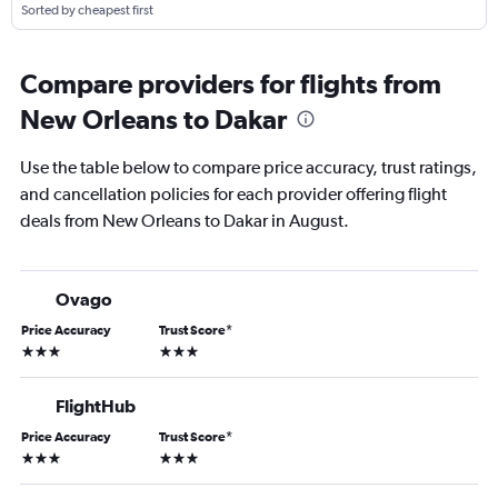
Sorted by cheapest first
Compare providers for flights from
New Orleans to Dakar
Use the table below to compare price accuracy, trust ratings,
and cancellation policies for each provider offering flight
deals from New Orleans to Dakar in August.
Ovago
Price Accuracy
Trust Score
*
3 stars
3 stars
FlightHub
Price Accuracy
Trust Score
*
3 stars
3 stars