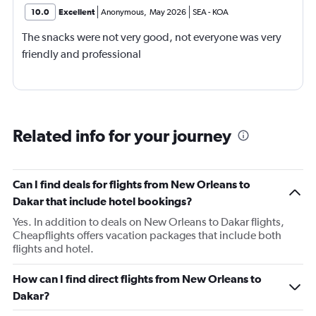
10.0
Excellent
Anonymous
,
May 2026
SEA
-
KOA
The snacks were not very good, not everyone was very
friendly and professional
Related info for your journey
Can I find deals for flights from New Orleans to
Dakar that include hotel bookings?
Yes. In addition to deals on New Orleans to Dakar flights,
Cheapflights offers vacation packages that include both
flights and hotel.
How can I find direct flights from New Orleans to
Dakar?