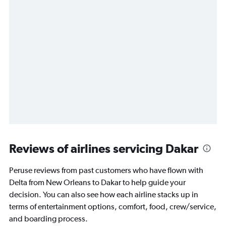
Reviews of airlines servicing Dakar
Peruse reviews from past customers who have flown with
Delta from New Orleans to Dakar to help guide your
decision. You can also see how each airline stacks up in
terms of entertainment options, comfort, food, crew/service,
and boarding process.