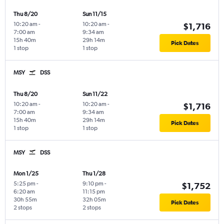
Thu 8/20
Sun 11/15
10:20 am
-
10:20 am
-
$1,716
7:00 am
9:34 am
15h 40m
29h 14m
Pick Dates
1 stop
1 stop
MSY
DSS
Thu 8/20
Sun 11/22
10:20 am
-
10:20 am
-
$1,716
7:00 am
9:34 am
15h 40m
29h 14m
Pick Dates
1 stop
1 stop
MSY
DSS
Mon 1/25
Thu 1/28
5:25 pm
-
9:10 pm
-
$1,752
6:20 am
11:15 pm
30h 55m
32h 05m
Pick Dates
2 stops
2 stops