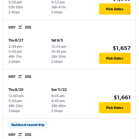
5:50 pm
4:52 pm
53h 50m
38h 47m
Pick Dates
2 stops
2 stops
MSY
DSS
Thu 8/27
Sat 9/5
2:39 pm
-
12:55 am
-
$1,657
5:50 pm
10:45 pm
46h 11m
26h 50m
Pick Dates
2 stops
2 stops
MSY
DSS
Thu 8/20
Sun 11/22
12:00 pm
-
8:05 am
-
$1,661
5:50 pm
4:45 pm
48h 50m
38h 40m
Pick Dates
3 stops
2 stops
Quickest round-trip
MSY
DSS