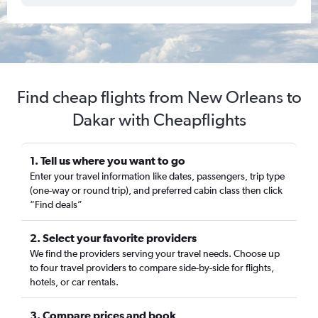
Find cheap flights from New Orleans to
Dakar with Cheapflights
1. Tell us where you want to go
Enter your travel information like dates, passengers, trip type
(one-way or round trip), and preferred cabin class then click
“Find deals”
2. Select your favorite providers
We find the providers serving your travel needs. Choose up
to four travel providers to compare side-by-side for flights,
hotels, or car rentals.
3. Compare prices and book