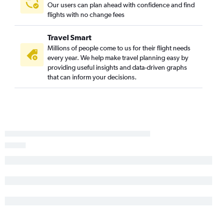
Our users can plan ahead with confidence and find
flights with no change fees
Travel Smart
Millions of people come to us for their flight needs
every year. We help make travel planning easy by
providing useful insights and data-driven graphs
that can inform your decisions.