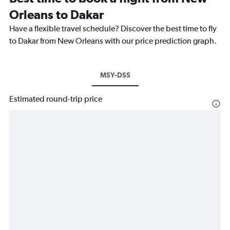
Orleans to Dakar
Have a flexible travel schedule? Discover the best time to fly
to Dakar from New Orleans with our price prediction graph.
MSY-DSS
Estimated round-trip price