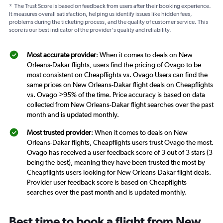
*
The Trust Score is based on feedback from users after their booking experience.
It measures overall satisfaction, helping us identify issues like hidden fees,
problems during the ticketing process, and the quality of customer service. This
score is our best indicator of the provider's quality and reliability.
Most accurate provider
: When it comes to deals on New
Orleans-Dakar flights, users find the pricing of Ovago to be
most consistent on Cheapflights vs. Ovago Users can find the
same prices on New Orleans-Dakar flight deals on Cheapflights
vs. Ovago >95% of the time. Price accuracy is based on data
collected from New Orleans-Dakar flight searches over the past
month and is updated monthly.
Most trusted provider
: When it comes to deals on New
Orleans-Dakar flights, Cheapflights users trust Ovago the most.
Ovago has received a user feedback score of 3 out of 3 stars (3
being the best), meaning they have been trusted the most by
Cheapflights users looking for New Orleans-Dakar flight deals.
Provider user feedback score is based on Cheapflights
searches over the past month and is updated monthly.
Best time to book a flight from New