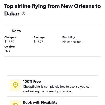
Top airline flying from New Orleans to
Dakar
Delta
Cheapest
Average
Flexibility
$1,669
$1,878
No cancel fee
On-time
N/A
100% Free
Cheapflights is completely free to use, so you can
start saving the moment you arrive.
Book with Flexibility