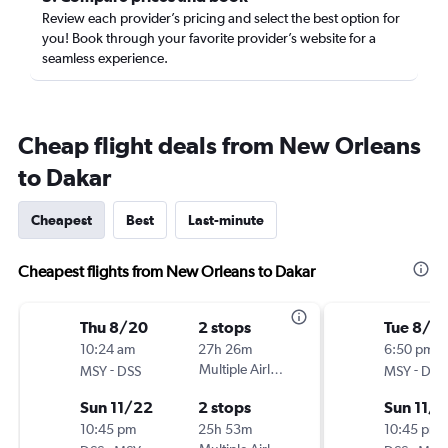
Review each provider’s pricing and select the best option for
you! Book through your favorite provider’s website for a
seamless experience.
Cheap flight deals from New Orleans
to Dakar
Cheapest
Best
Last-minute
Cheapest flights from New Orleans to Dakar
Thu 8/20
2 stops
Tue 8/18
10:24 am
27h 26m
6:50 pm
-
Multiple Airlines
-
MSY
DSS
MSY
DSS
Sun 11/22
2 stops
Sun 11/
10:45 pm
25h 53m
10:45 pm