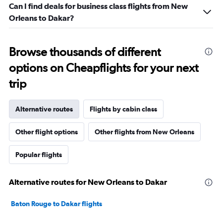
Can I find deals for business class flights from New
Orleans to Dakar?
Browse thousands of different
options on Cheapflights for your next
trip
Alternative routes
Flights by cabin class
Other flight options
Other flights from New Orleans
Popular flights
Alternative routes for New Orleans to Dakar
Baton Rouge to Dakar flights