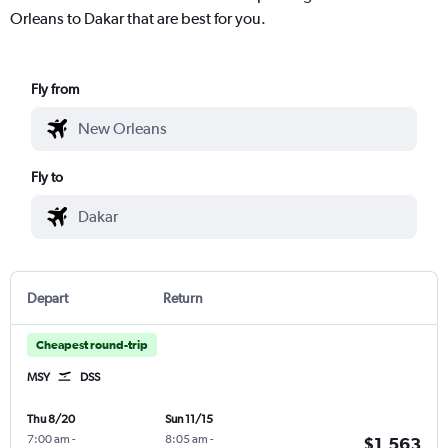
Orleans to Dakar that are best for you.
Fly from
Fly to
Depart
Return
Cheapest round-trip
MSY
DSS
Thu 8/20
Sun 11/15
7:00 am
-
8:05 am
-
$1,563