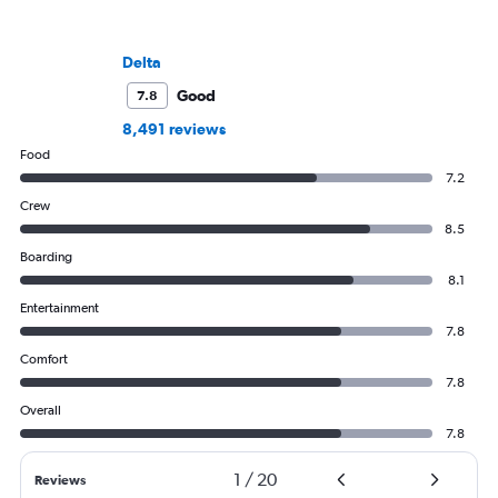
Delta
Good
7.8
8,491 reviews
Food
7.2
Crew
8.5
Boarding
8.1
Entertainment
7.8
Comfort
7.8
Overall
7.8
1
/
20
Reviews