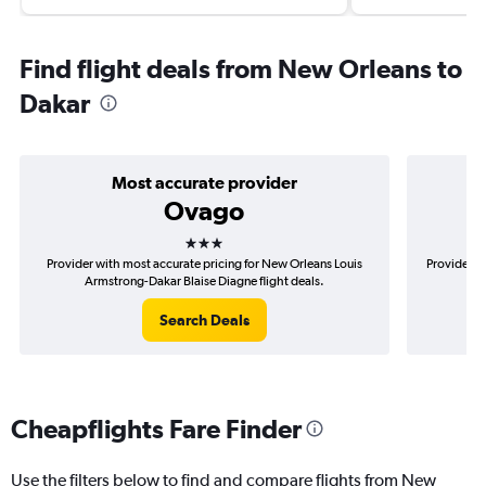
Find flight deals from New Orleans to
Dakar
Most accurate provider
Ovago
3 stars
Provider with most accurate pricing for New Orleans Louis
Provider m
Armstrong-Dakar Blaise Diagne flight deals.
Lou
Search Deals
Cheapflights Fare Finder
Use the filters below to find and compare flights from New