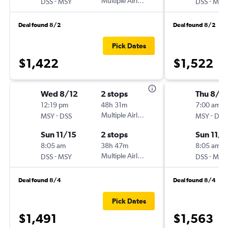
-
Multiple Airlines
-
DSS
MSY
DSS
MSY
Deal found 8/2
Deal found 8/2
Pick Dates
$1,422
$1,522
Wed 8/12
2 stops
Thu 8/2
12:19 pm
48h 31m
7:00 am
-
Multiple Airlines
-
MSY
DSS
MSY
DSS
Sun 11/15
2 stops
Sun 11/1
8:05 am
38h 47m
8:05 am
-
Multiple Airlines
-
DSS
MSY
DSS
MSY
Deal found 8/4
Deal found 8/4
Pick Dates
$1,491
$1,563