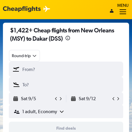
MENU
$1,422+ Cheap flights from New Orleans
(MSY) to Dakar (DSS)
Round-trip
Sat 9/5
Sat 9/12
1 adult, Economy
Find deals