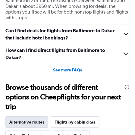
Baltimore in 21h 15m. The distance between Baltimore and
Dakar is about 3960 mi. When browsing for deals, the
options you’ll see will be for both nonstop flights and flights
with stops.
Can I find deals for flights from Baltimore to Dakar
that include hotel bookings?
How can I find direct flights from Baltimore to
Dakar?
See more FAQs
Browse thousands of different
options on Cheapflights for your next
trip
Alternative routes
Flights by cabin class