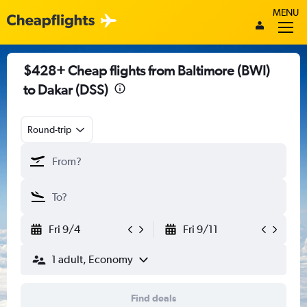
MENU
$428+ Cheap flights from Baltimore (BWI)
to Dakar (DSS)
Round-trip
Fri 9/4
Fri 9/11
1 adult, Economy
Find deals