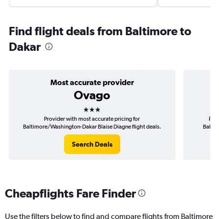
Find flight deals from Baltimore to
Dakar
Most accurate provider
Ovago
3 stars
Provider with most accurate pricing for
Prov
Baltimore/Washington-Dakar Blaise Diagne flight deals.
Baltim
Search Deals
Cheapflights Fare Finder
Use the filters below to find and compare flights from Baltimore