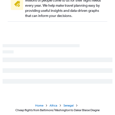
Millions of people come to us for their flight needs
every year. We help make travel planning easy by
providing useful insights and data-driven graphs
that can inform your decisions.
Home
Africa
Senegal
Cheap flights from Baltimore/Washington to Dakar Blaise Diagne