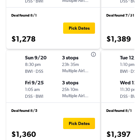
-
Multiple Airlines
-
DSS
BWI
DSS
BWI
Deal found 8/1
Deal found 7/31
Pick Dates
$1,278
$1,389
Sun 9/20
3 stops
Tue 12/1
8:30 pm
23h 35m
1:10 pm
-
Multiple Airlines
-
BWI
DSS
BWI
DSS
Fri 9/25
3 stops
Wed 12/
1:05 am
25h 10m
11:30 pm
-
Multiple Airlines
-
DSS
BWI
DSS
BWI
Deal found 8/5
Deal found 8/1
Pick Dates
$1,360
$1,397