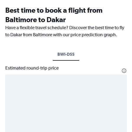
Best time to book a flight from
Baltimore to Dakar
Have a flexible travel schedule? Discover the best time to fly
to Dakar from Baltimore with our price prediction graph.
BWI-DSS
Estimated round-trip price