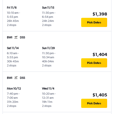
Fri 11/6
Sun 11/15
10:10 am
-
11:30 pm
-
$1,398
5:55 pm
6:54 pm
26h 45m
24h 24m
Pick Dates
2 stops
2 stops
BWI
DSS
Sat 11/14
Sun 11/29
6:10 am
-
11:30 pm
-
$1,404
5:55 pm
10:34 am
30h 45m
40h 04m
Pick Dates
2 stops
2 stops
BWI
DSS
Mon 10/12
Wed 11/4
7:40 pm
-
10:20 am
-
$1,405
7:00 am
12:31 am
31h 20m
19h 11m
Pick Dates
2 stops
2 stops