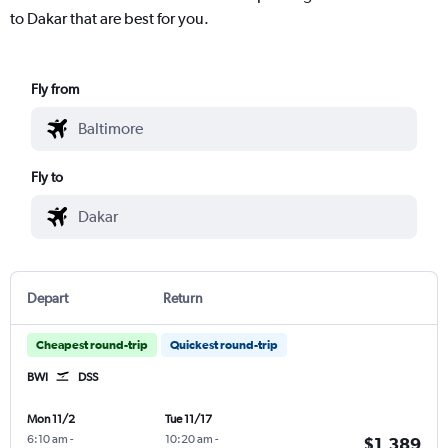
to Dakar that are best for you.
Fly from
Fly to
Depart
Return
Cheapest round-trip
Quickest round-trip
BWI
DSS
Mon 11/2
Tue 11/17
6:10 am
-
10:20 am
-
$1,389