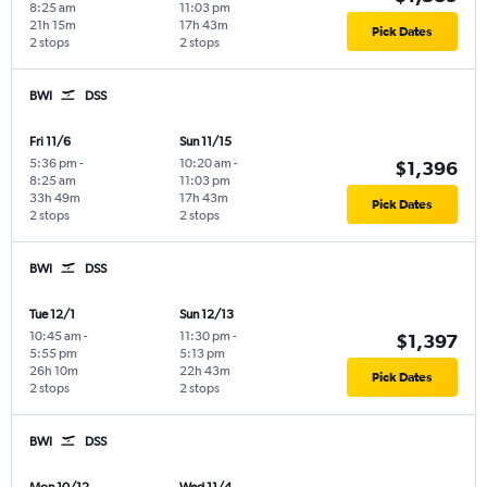
8:25 am
11:03 pm
21h 15m
17h 43m
Pick Dates
2 stops
2 stops
BWI
DSS
Fri 11/6
Sun 11/15
5:36 pm
-
10:20 am
-
$1,396
8:25 am
11:03 pm
33h 49m
17h 43m
Pick Dates
2 stops
2 stops
BWI
DSS
Tue 12/1
Sun 12/13
10:45 am
-
11:30 pm
-
$1,397
5:55 pm
5:13 pm
26h 10m
22h 43m
Pick Dates
2 stops
2 stops
BWI
DSS