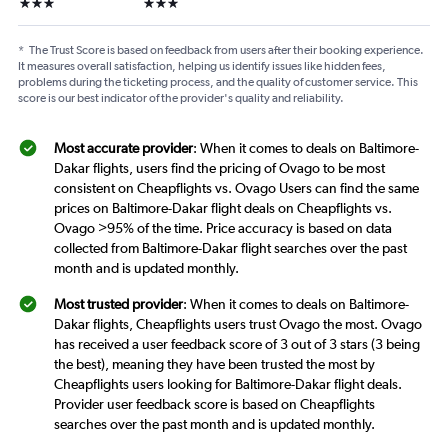
3 stars
3 stars
*
The Trust Score is based on feedback from users after their booking experience.
It measures overall satisfaction, helping us identify issues like hidden fees,
problems during the ticketing process, and the quality of customer service. This
score is our best indicator of the provider's quality and reliability.
Most accurate provider
: When it comes to deals on Baltimore-
Dakar flights, users find the pricing of Ovago to be most
consistent on Cheapflights vs. Ovago Users can find the same
prices on Baltimore-Dakar flight deals on Cheapflights vs.
Ovago >95% of the time. Price accuracy is based on data
collected from Baltimore-Dakar flight searches over the past
month and is updated monthly.
Most trusted provider
: When it comes to deals on Baltimore-
Dakar flights, Cheapflights users trust Ovago the most. Ovago
has received a user feedback score of 3 out of 3 stars (3 being
the best), meaning they have been trusted the most by
Cheapflights users looking for Baltimore-Dakar flight deals.
Provider user feedback score is based on Cheapflights
searches over the past month and is updated monthly.