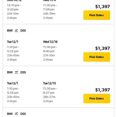
Mon 10/12
Wed 11/4
12:10 pm
-
11:30 pm
-
$1,397
3:20 pm
7:09 pm
23h 10m
24h 39m
Pick Dates
2 stops
2 stops
BWI
DSS
Tue 12/1
Wed 12/16
1:10 pm
-
11:30 pm
-
$1,397
5:55 pm
9:40 pm
23h 45m
27h 10m
Pick Dates
2 stops
2 stops
BWI
DSS
Tue 12/1
Tue 12/15
1:10 pm
-
11:30 pm
-
$1,397
5:55 pm
8:57 pm
23h 45m
26h 27m
Pick Dates
2 stops
2 stops
BWI
DSS