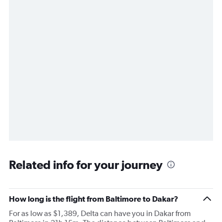
Related info for your journey
How long is the flight from Baltimore to Dakar?
For as low as $1,389, Delta can have you in Dakar from