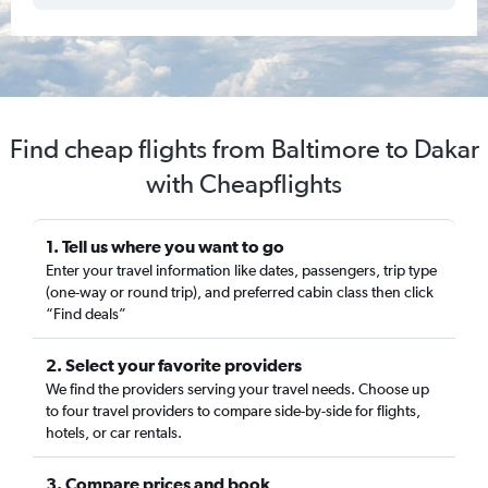
Find cheap flights from Baltimore to Dakar
with Cheapflights
1. Tell us where you want to go
Enter your travel information like dates, passengers, trip type
(one-way or round trip), and preferred cabin class then click
“Find deals”
2. Select your favorite providers
We find the providers serving your travel needs. Choose up
to four travel providers to compare side-by-side for flights,
hotels, or car rentals.
3. Compare prices and book