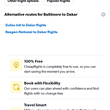
Other flight options
Popular flights
Alternative routes for Baltimore to Dakar
Dulles Intl to Dakar flights
Reagan-National to Dakar flights
100% Free
Cheapflights is completely free to use, so you can
start saving the moment you arrive.
Book with Flexibility
Our users can plan ahead with confidence and find
flights with no change fees
Travel Smart