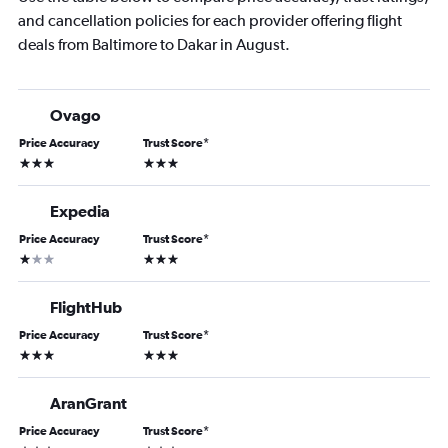
and cancellation policies for each provider offering flight
deals from Baltimore to Dakar in August.
Ovago
Price Accuracy
Trust Score
*
3 stars
3 stars
Expedia
Price Accuracy
Trust Score
*
1 star
3 stars
FlightHub
Price Accuracy
Trust Score
*
3 stars
3 stars
AranGrant
Price Accuracy
Trust Score
*