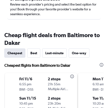
Review each provider’s pricing and select the best option for
you! Book through your favorite provider’s website for a
seamless experience.
Cheap flight deals from Baltimore to
Dakar
Cheapest
Best
Last-minute
One-way
Cheapest flights from Baltimore to Dakar
Fri 11/6
2 stops
Mon 11/
6:55 pm
21h 55m
6:10 am
-
Multiple Airlines
-
BWI
DSS
BWI
DSS
Sun 11/15
2 stops
Tue 11/1
10:45 pm
23h 20m
10:20 am